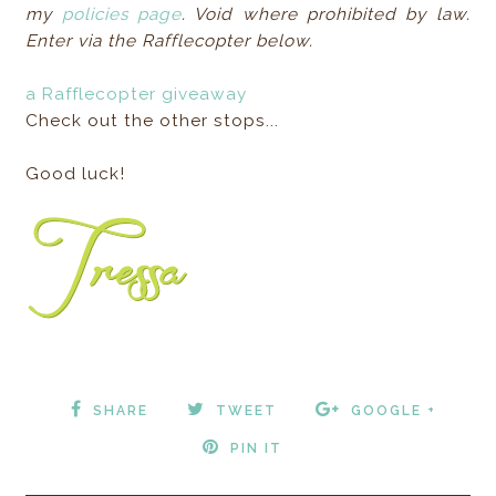
my
policies page
. Void where prohibited by law.
Enter via the Rafflecopter below.
a Rafflecopter giveaway
Check out the other stops...
Good luck!
SHARE
TWEET
GOOGLE +
PIN IT