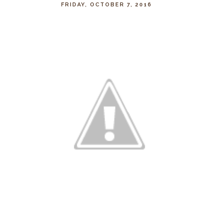
FRIDAY, OCTOBER 7, 2016