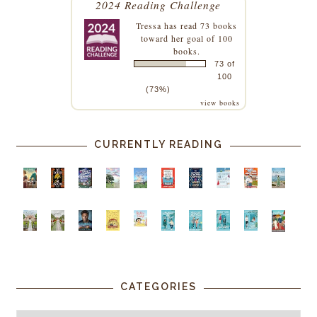
2024 Reading Challenge
Tressa
has read 73 books
toward her goal of 100
books.
73 of
100
(73%)
view books
CURRENTLY READING
CATEGORIES