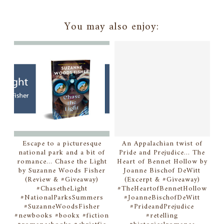
You may also enjoy:
Escape to a picturesque
An Appalachian twist of
national park and a bit of
Pride and Prejudice... The
romance... Chase the Light
Heart of Bennet Hollow by
by Suzanne Woods Fisher
Joanne Bischof DeWitt
(Review & #Giveaway)
(Excerpt & #Giveaway)
#ChasetheLight
#TheHeartofBennetHollow
#NationalParksSummers
#JoanneBischofDeWitt
#SuzanneWoodsFisher
#PrideandPrejudice
#newbooks #bookx #fiction
#retelling