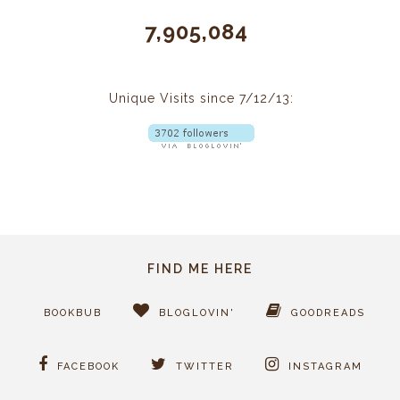
7,905,084
Unique Visits since 7/12/13:
FIND ME HERE
BOOKBUB
BLOGLOVIN'
GOODREADS
FACEBOOK
TWITTER
INSTAGRAM