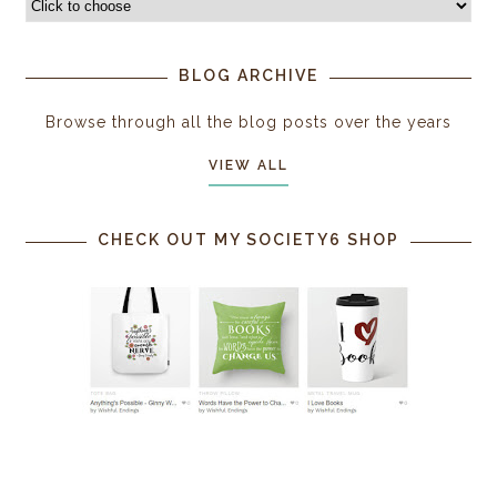
BLOG ARCHIVE
Browse through all the blog posts over the years
VIEW ALL
CHECK OUT MY SOCIETY6 SHOP