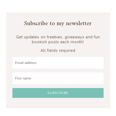
Subscribe to my newsletter
Get updates on freebies, giveaways and fun
bookish posts each month!
All fields required