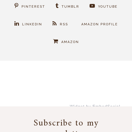
PINTEREST
TUMBLR
YOUTUBE
LINKEDIN
RSS
AMAZON PROFILE
AMAZON
Widget by EmbedSocial
→
Subscribe to my