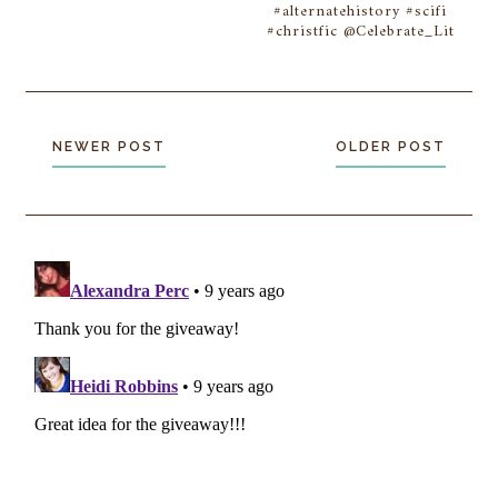
#alternatehistory #scifi
#christfic @Celebrate_Lit
NEWER POST
OLDER POST