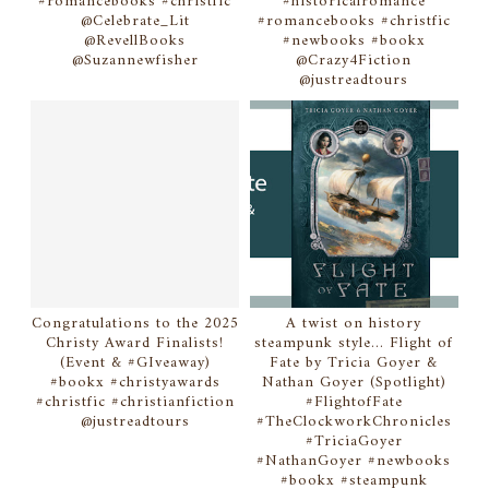
#romancebooks #christfic
#historicalromance
@Celebrate_Lit
#romancebooks #christfic
@RevellBooks
#newbooks #bookx
@Suzannewfisher
@Crazy4Fiction
@justreadtours
Congratulations to the 2025
A twist on history
Christy Award Finalists!
steampunk style... Flight of
(Event & #GIveaway)
Fate by Tricia Goyer &
#bookx #christyawards
Nathan Goyer (Spotlight)
#christfic #christianfiction
#FlightofFate
@justreadtours
#TheClockworkChronicles
#TriciaGoyer
#NathanGoyer #newbooks
#bookx #steampunk