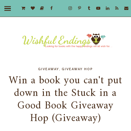
,
GIVEAWAY
GIVEAWAY HOP
Win a book you can't put
down in the Stuck in a
Good Book Giveaway
Hop (Giveaway)