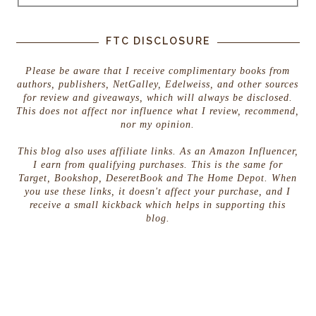
FTC DISCLOSURE
Please be aware that I receive complimentary books from
authors, publishers, NetGalley, Edelweiss, and other sources
for review and giveaways, which will always be disclosed.
This does not affect nor influence what I review, recommend,
nor my opinion.
This blog also uses affiliate links. As an Amazon Influencer,
I earn from qualifying purchases. This is the same for
Target, Bookshop, DeseretBook and The Home Depot. When
you use these links, it doesn't affect your purchase, and I
receive a small kickback which helps in supporting this
blog.