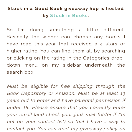
Stuck in a Good Book giveaway hop is hosted
by
Stuck in Books
.
So I'm doing something a little different.
Basically the winner can choose any books I
have read this year that received a 4 stars or
higher rating. You can find them all by searching
or clicking on the rating in the Categories drop-
down menu on my sidebar underneath the
search box.
Must be eligible for free shipping through the
Book Depository or Amazon. Must be at least 13
years old to enter and have parental permission if
under 18. Please ensure that you correctly enter
your email (and check your junk mail folder if I'm
not on your contact list) so that I have a way to
contact you. You can read my giveaway policy on