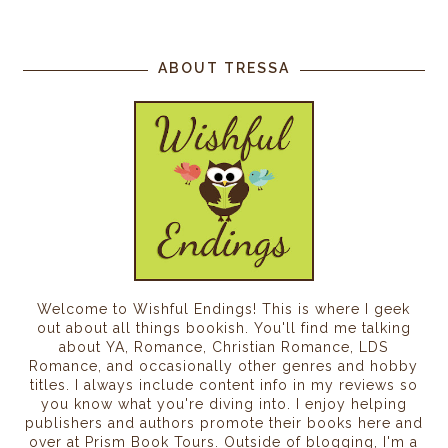
ABOUT TRESSA
Welcome to Wishful Endings! This is where I geek
out about all things bookish. You'll find me talking
about YA, Romance, Christian Romance, LDS
Romance, and occasionally other genres and hobby
titles. I always include content info in my reviews so
you know what you're diving into. I enjoy helping
publishers and authors promote their books here and
over at Prism Book Tours. Outside of blogging, I'm a