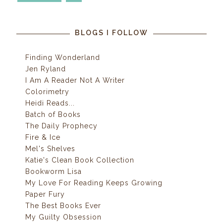
BLOGS I FOLLOW
Finding Wonderland
Jen Ryland
I Am A Reader Not A Writer
Colorimetry
Heidi Reads...
Batch of Books
The Daily Prophecy
Fire & Ice
Mel's Shelves
Katie's Clean Book Collection
Bookworm Lisa
My Love For Reading Keeps Growing
Paper Fury
The Best Books Ever
My Guilty Obsession