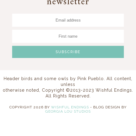
newsletter
Header birds and some owls by
Pink Pueblo
. All content,
unless
otherwise noted, Copyright ©2013-2023 Wishful Endings.
All Rights Reserved.
COPYRIGHT
2026
BY
WISHFUL ENDINGS
-
BLOG DESIGN BY
GEORGIA LOU STUDIOS