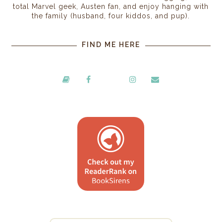
total Marvel geek, Austen fan, and enjoy hanging with
the family (husband, four kiddos, and pup).
FIND ME HERE