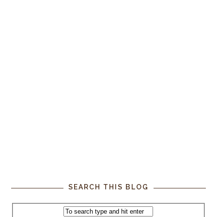
SEARCH THIS BLOG