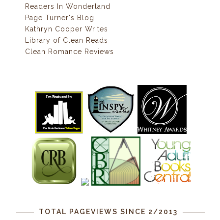
Readers In Wonderland
Page Turner's Blog
Kathryn Cooper Writes
Library of Clean Reads
Clean Romance Reviews
TOTAL PAGEVIEWS SINCE 2/2013