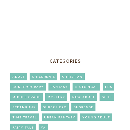
CATEGORIES
ADULT
CHILDREN'S
CHRISITAN
CONTEMPORARY
FANTASY
HISTORICAL
LDS
MIDDLE GRADE
MYSTERY
NEW ADULT
SCIFI
STEAMPUNK
SUPER HERO
SUSPENSE
TIME TRAVEL
URBAN FANTASY
YOUNG ADULT
FAIRY TALE
YA