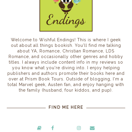
Welcome to Wishful Endings! This is where I geek
out about all things bookish. You'll find me talking
about YA, Romance, Christian Romance, LDS
Romance, and occasionally other genres and hobby
titles. I always include content info in my reviews so
you know what you're diving into. I enjoy helping
publishers and authors promote their books here and
over at Prism Book Tours. Outside of blogging, I'm a
total Marvel geek, Austen fan, and enjoy hanging with
the family (husband, four kiddos, and pup).
FIND ME HERE