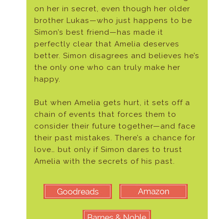
on her in secret, even though her older
brother Lukas—who just happens to be
Simon’s best friend—has made it
perfectly clear that Amelia deserves
better. Simon disagrees and believes he’s
the only one who can truly make her
happy.
But when Amelia gets hurt, it sets off a
chain of events that forces them to
consider their future together—and face
their past mistakes. There’s a chance for
love… but only if Simon dares to trust
Amelia with the secrets of his past.