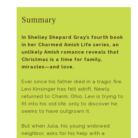
Summary
In Shelley Shepard Gray’s fourth book
in her Charmed Amish Life series, an
unlikely Amish romance reveals that
Christmas is a time for family,
miracles—and love.
Ever since his father died in a tragic fire,
Levi Kinsinger has felt adrift. Newly
returned to Charm, Ohio, Levi is trying to
fit into his old life, only to discover he
seems to have outgrown it.
But when Julia, his young widowed
neighbor, asks for his help with a