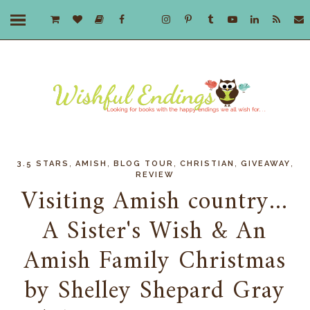
,
,
,
,
,
3.5 STARS
AMISH
BLOG TOUR
CHRISTIAN
GIVEAWAY
REVIEW
Visiting Amish country...
A Sister's Wish & An
Amish Family Christmas
by Shelley Shepard Gray