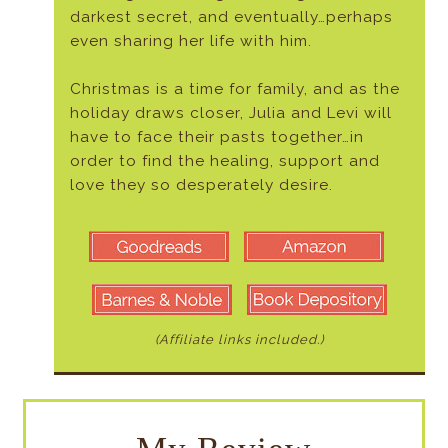
darkest secret, and eventually…perhaps
even sharing her life with him.
Christmas is a time for family, and as the
holiday draws closer, Julia and Levi will
have to face their pasts together…in
order to find the healing, support and
love they so desperately desire.
(Affiliate links included.)