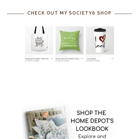
CHECK OUT MY SOCIETY6 SHOP