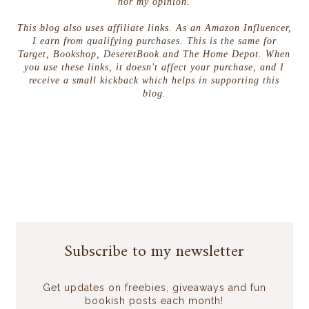
nor my opinion.
This blog also uses affiliate links. As an Amazon Influencer,
I earn from qualifying purchases. This is the same for
Target, Bookshop, DeseretBook and The Home Depot. When
you use these links, it doesn't affect your purchase, and I
receive a small kickback which helps in supporting this
blog.
Subscribe to my newsletter
Get updates on freebies, giveaways and fun
bookish posts each month!