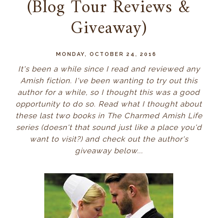
(Blog Tour Reviews &
Giveaway)
MONDAY, OCTOBER 24, 2016
It's been a while since I read and reviewed any
Amish fiction. I've been wanting to try out this
author for a while, so I thought this was a good
opportunity to do so. Read what I thought about
these last two books in The Charmed Amish Life
series (doesn't that sound just like a place you'd
want to visit?) and check out the author's
giveaway below...