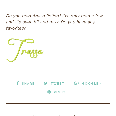
Do you read Amish fiction? I've only read a few
and it's been hit and miss. Do you have any
favorites?
SHARE
TWEET
GOOGLE +
PIN IT