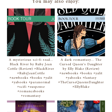
You may also enjoy:
A mysterious sci-fi read...
A dark romantasy... The
Black River by Ruby Jean
Cursed Queen's Daughter
Cottle (Review) #BlackRiver
by Elly Blake (Review)
#RubyJeanCottle
#newbooks #bookx #yalit
#newbooks #bookx #yalit
#yabooks #fantasy
#yabooks #paranormal
#TheCurseQueensDaughter
#scifi #suspense
#EllyBlake
#romancebooks
#romantasy