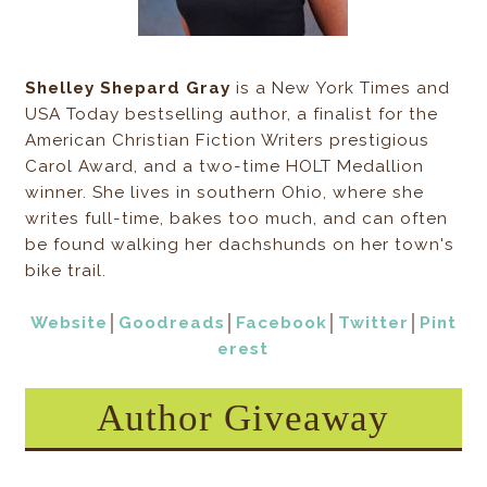
Shelley Shepard Gray
is a New York Times and
USA Today bestselling author, a finalist for the
American Christian Fiction Writers prestigious
Carol Award, and a two-time HOLT Medallion
winner. She lives in southern Ohio, where she
writes full-time, bakes too much, and can often
be found walking her dachshunds on her town's
bike trail.
Website
│
Goodreads
│
Facebook
│
Twitter
│
Pint
erest
Author Giveaway