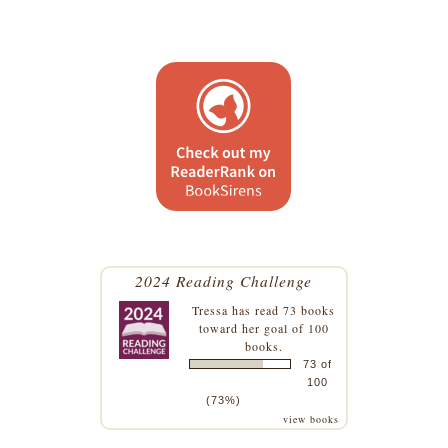
2024 Reading Challenge
Tressa
has read 73 books
toward her goal of 100
books.
73 of
100
(73%)
view books