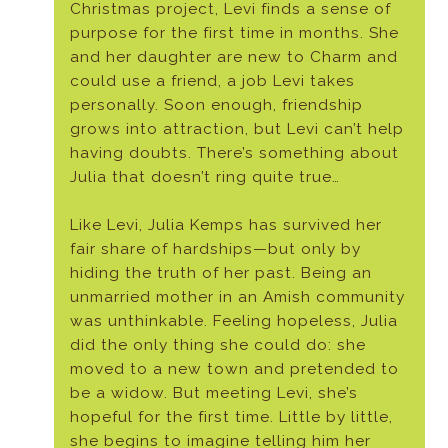
Christmas project, Levi finds a sense of
purpose for the first time in months. She
and her daughter are new to Charm and
could use a friend, a job Levi takes
personally. Soon enough, friendship
grows into attraction, but Levi can’t help
having doubts. There’s something about
Julia that doesn’t ring quite true…
Like Levi, Julia Kemps has survived her
fair share of hardships—but only by
hiding the truth of her past. Being an
unmarried mother in an Amish community
was unthinkable. Feeling hopeless, Julia
did the only thing she could do: she
moved to a new town and pretended to
be a widow. But meeting Levi, she’s
hopeful for the first time. Little by little,
she begins to imagine telling him her