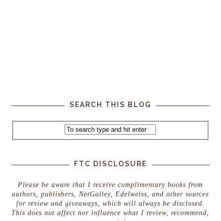
SEARCH THIS BLOG
FTC DISCLOSURE
Please be aware that I receive complimentary books from
authors, publishers, NetGalley, Edelweiss, and other sources
for review and giveaways, which will always be disclosed.
This does not affect nor influence what I review, recommend,