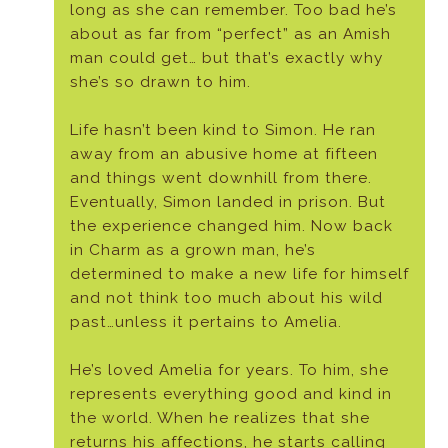
long as she can remember. Too bad he’s
about as far from “perfect” as an Amish
man could get… but that’s exactly why
she’s so drawn to him.
Life hasn’t been kind to Simon. He ran
away from an abusive home at fifteen
and things went downhill from there.
Eventually, Simon landed in prison. But
the experience changed him. Now back
in Charm as a grown man, he’s
determined to make a new life for himself
and not think too much about his wild
past…unless it pertains to Amelia.
He’s loved Amelia for years. To him, she
represents everything good and kind in
the world. When he realizes that she
returns his affections, he starts calling