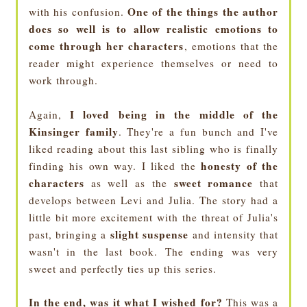
One of the things the author
with his confusion.
does so well is to allow realistic emotions to
come through her characters
, emotions that the
reader might experience themselves or need to
work through.
I loved being in the middle of the
Again,
Kinsinger family
. They're a fun bunch and I've
liked reading about this last sibling who is finally
honesty of the
finding his own way. I liked the
characters
sweet romance
as well as the
that
develops between Levi and Julia. The story had a
little bit more excitement with the threat of Julia's
slight suspense
past, bringing a
and intensity that
wasn't in the last book. The ending was very
sweet and perfectly ties up this series.
In the end, was it what I wished for?
This was a