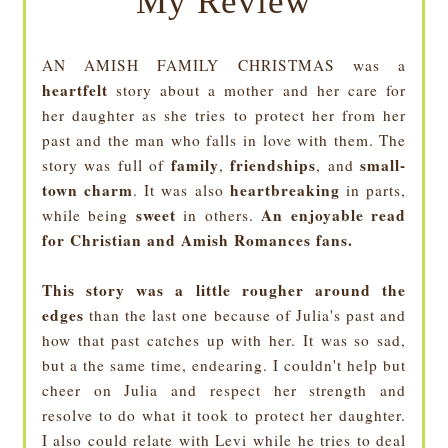
My Review
AN AMISH FAMILY CHRISTMAS was a
heartfelt
story about a mother and her care for
her daughter as she tries to protect her from her
past and the man who falls in love with them. The
family
friendships
small-
story was full of
,
, and
town charm
heartbreaking
. It was also
in parts,
sweet
An enjoyable read
while being
in others.
for Christian and Amish Romances fans.
This story was a little rougher around the
edges
than the last one because of Julia's past and
how that past catches up with her. It was so sad,
but a the same time, endearing. I couldn't help but
cheer on Julia and respect her strength and
resolve to do what it took to protect her daughter.
I also could relate with Levi while he tries to deal