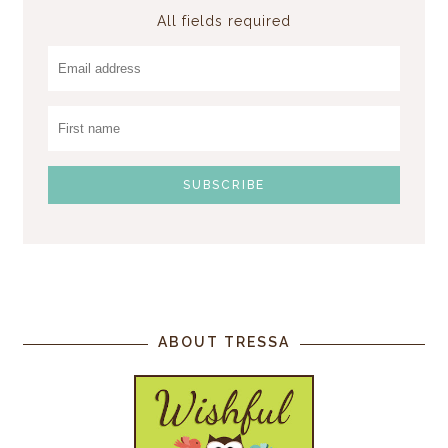
All fields required
ABOUT TRESSA