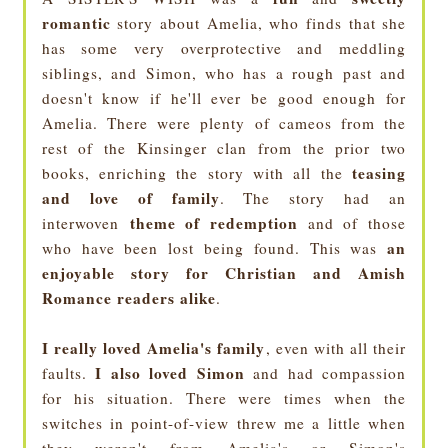
romantic
story about Amelia, who finds that she
has some very overprotective and meddling
siblings, and Simon, who has a rough past and
doesn't know if he'll ever be good enough for
Amelia. There were plenty of cameos from the
rest of the Kinsinger clan from the prior two
teasing
books, enriching the story with all the
and love of family
. The story had an
theme of redemption
interwoven
and of those
an
who have been lost being found. This was
enjoyable story for Christian and Amish
Romance readers alike
.
I really loved Amelia's family
, even with all their
I also loved Simon
faults.
and had compassion
for his situation. There were times when the
switches in point-of-view threw me a little when