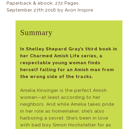
Paperback & ebook, 272 Pages
September 27th 2016 by Avon Inspire
Summary
In Shelley Shepard Gray’s third book in
her Charmed Amish Life series, a
respectable young woman finds
herself falling for an Amish man from
the wrong side of the tracks.
Amelia Kinsinger is the perfect Amish
woman—at least according to her
neighbors. And while Amelia takes pride
in her role as homemaker, she’s also
harboring a secret: She’s been in love
with bad boy Simon Hochstetler for as