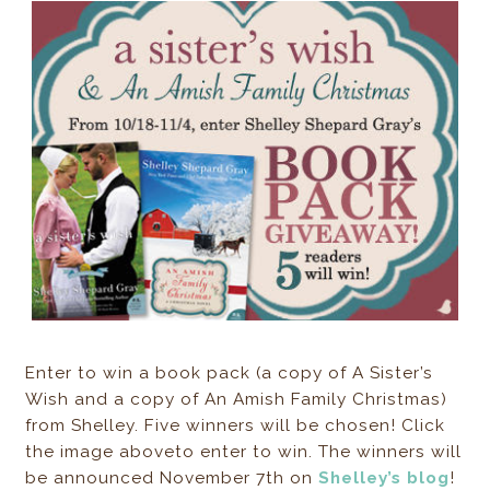
Enter to win a book pack (a copy of A Sister’s
Wish and a copy of An Amish Family Christmas)
from Shelley. Five winners will be chosen! Click
the image aboveto enter to win. The winners will
be announced November 7th on
Shelley’s blog
!