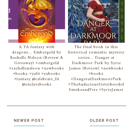
A YA fantasy with
The final book in this
dragons... Embergold by
historical romantic mystery
Rachelle Nelson (Review &
series... Danger at
Giveaway) #embergold
Darkmoor Park by Syrie
#rachellenelson #newbooks
James (Review) #newbooks
#bookx #yalit #yabooks
#bookx
#fantasy @celebrate_lit
#DangeratDarkmoorPark
@enclavebooks
#TheAudaciousSisterhoodof
SmokeandFire #SyrieJames
NEWER POST
OLDER POST