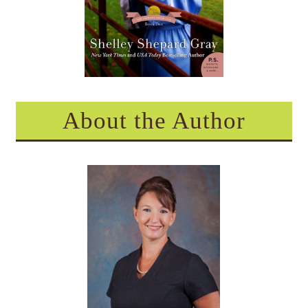
About the Author