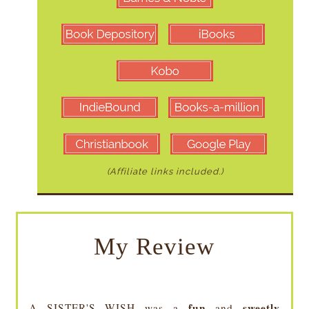
(Affiliate links included.)
My Review
fun
sweetly
A SISTER'S WISH was a
and