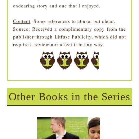
endearing story and one that I enjoyed.
Content
: Some references to abuse, but clean.
Source
:
Received a complimentary copy from the
publisher through Litfuse Publicity, which did not
require a review nor affect it in any way.
Other Books in the Series