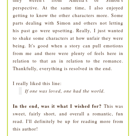
they weren't from Amelia's or Simon's
perspective. At the same time, I also enjoyed
getting to know the other characters more. Some
parts dealing with Simon and others not letting
his past go were upsetting. Really, I just wanted
to shake some characters at how unfair they were
being. It's good when a story can pull emotions
from me and there were plenty of feels here in
relation to that an in relation to the romance.
Thankfully, everything is resolved in the end.
I really liked this line:
If one was loved, one had the world.
In the end, was it what I wished for?
This was
sweet, fairly short, and overall a romantic, fun
read. I'll definitely be up for reading more from
this author!