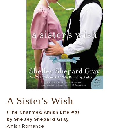
A Sister's Wish
(The Charmed Amish Life #3)
by Shelley Shepard Gray
Amish Romance