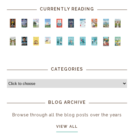
CURRENTLY READING
CATEGORIES
BLOG ARCHIVE
Browse through all the blog posts over the years
VIEW ALL