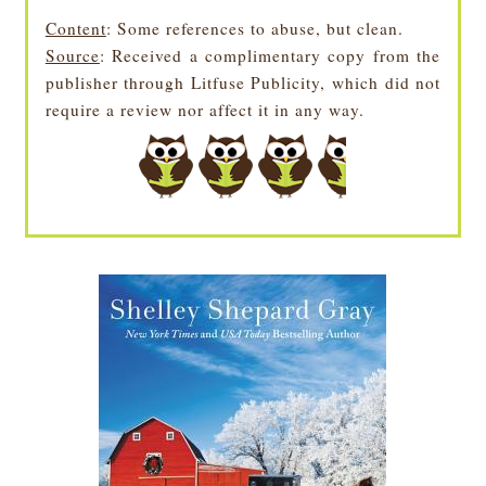
Content
: Some references to abuse, but clean.
Source
: Received a complimentary copy from the
publisher through Litfuse Publicity, which did not
require a review nor affect it in any way.