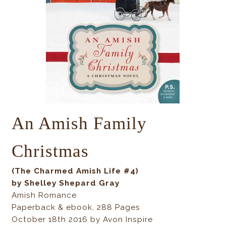
An Amish Family
Christmas
(The Charmed Amish Life #4)
by Shelley Shepard Gray
Amish Romance
Paperback & ebook, 288 Pages
October 18th 2016 by Avon Inspire