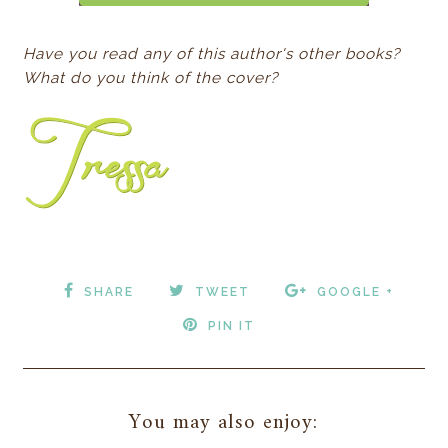
Have you read any of this author's other books?
What do you think of the cover?
SHARE
TWEET
GOOGLE +
PIN IT
You may also enjoy: