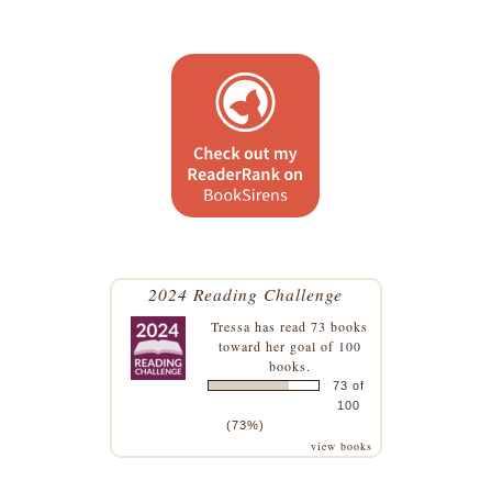
2024 Reading Challenge
Tressa
has read 73 books
toward her goal of 100
books.
73 of
100
(73%)
view books