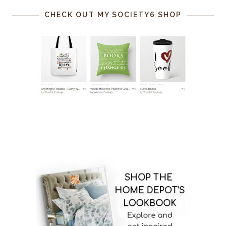
CHECK OUT MY SOCIETY6 SHOP