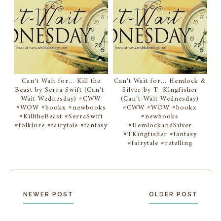
Can't Wait for... Kill the
Can't Wait for... Hemlock &
Beast by Serra Swift (Can't-
Silver by T. Kingfisher
Wait Wednesday) #CWW
(Can't-Wait Wednesday)
#WOW #bookx #newbooks
#CWW #WOW #bookx
#KilltheBeast #SerraSwift
#newbooks
#folklore #fairytale #fantasy
#HemlockandSilver
#TKingfisher #fantasy
#fairytale #retelling
NEWER POST
OLDER POST