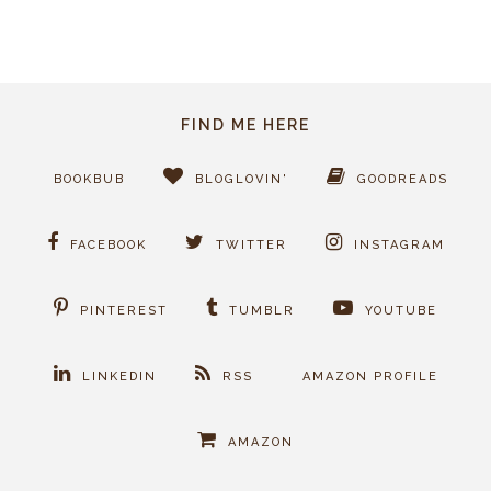
FIND ME HERE
BOOKBUB
BLOGLOVIN'
GOODREADS
FACEBOOK
TWITTER
INSTAGRAM
PINTEREST
TUMBLR
YOUTUBE
LINKEDIN
RSS
AMAZON PROFILE
AMAZON