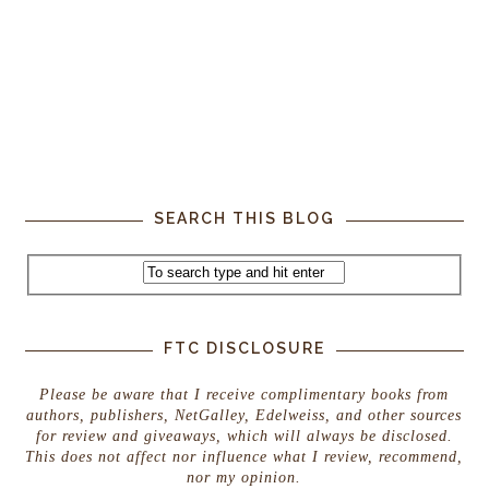
SEARCH THIS BLOG
FTC DISCLOSURE
Please be aware that I receive complimentary books from
authors, publishers, NetGalley, Edelweiss, and other sources
for review and giveaways, which will always be disclosed.
This does not affect nor influence what I review, recommend,
nor my opinion.