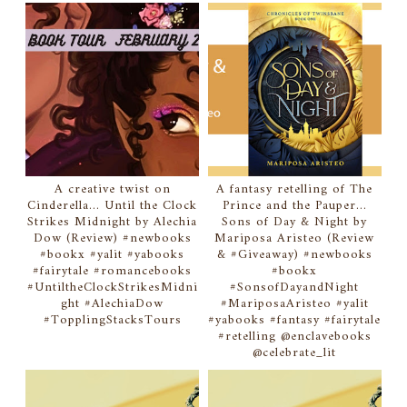
A creative twist on
A fantasy retelling of The
Cinderella... Until the Clock
Prince and the Pauper...
Strikes Midnight by Alechia
Sons of Day & Night by
Dow (Review) #newbooks
Mariposa Aristeo (Review
#bookx #yalit #yabooks
& #Giveaway) #newbooks
#fairytale #romancebooks
#bookx
#UntiltheClockStrikesMidni
#SonsofDayandNight
ght #AlechiaDow
#MariposaAristeo #yalit
#TopplingStacksTours
#yabooks #fantasy #fairytale
#retelling @enclavebooks
@celebrate_lit