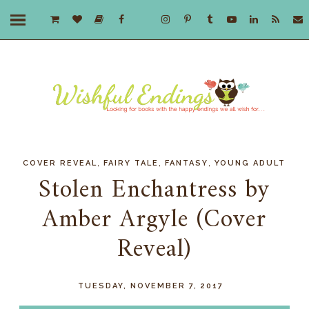
,
,
,
COVER REVEAL
FAIRY TALE
FANTASY
YOUNG ADULT
Stolen Enchantress by
Amber Argyle (Cover
Reveal)
TUESDAY, NOVEMBER 7, 2017