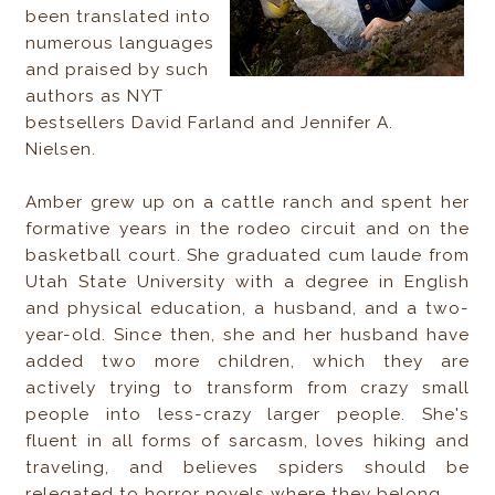
been translated into
numerous languages
and praised by such
authors as NYT
bestsellers David Farland and Jennifer A.
Nielsen.
Amber grew up on a cattle ranch and spent her
formative years in the rodeo circuit and on the
basketball court. She graduated cum laude from
Utah State University with a degree in English
and physical education, a husband, and a two-
year-old. Since then, she and her husband have
added two more children, which they are
actively trying to transform from crazy small
people into less-crazy larger people. She's
fluent in all forms of sarcasm, loves hiking and
traveling, and believes spiders should be
relegated to horror novels where they belong.