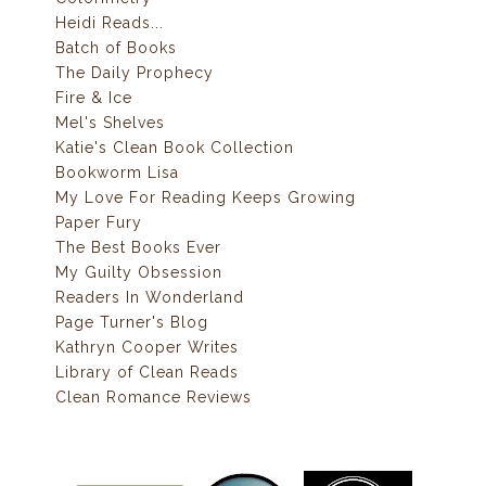
Heidi Reads...
Batch of Books
The Daily Prophecy
Fire & Ice
Mel's Shelves
Katie's Clean Book Collection
Bookworm Lisa
My Love For Reading Keeps Growing
Paper Fury
The Best Books Ever
My Guilty Obsession
Readers In Wonderland
Page Turner's Blog
Kathryn Cooper Writes
Library of Clean Reads
Clean Romance Reviews