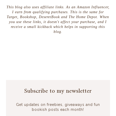
This blog also uses affiliate links. As an Amazon Influencer,
I earn from qualifying purchases. This is the same for
Target, Bookshop, DeseretBook and The Home Depot. When
you use these links, it doesn't affect your purchase, and I
receive a small kickback which helps in supporting this
blog.
Subscribe to my newsletter
Get updates on freebies, giveaways and fun
bookish posts each month!