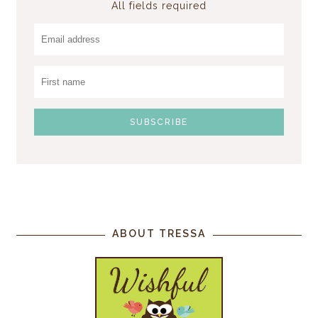
All fields required
ABOUT TRESSA