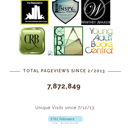
TOTAL PAGEVIEWS SINCE 2/2013
7,872,849
Unique Visits since 7/12/13: