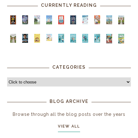
CURRENTLY READING
CATEGORIES
BLOG ARCHIVE
Browse through all the blog posts over the years
VIEW ALL