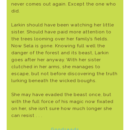
never comes out again. Except the one who
did.
Larkin should have been watching her little
sister. Should have paid more attention to
the trees looming over her family’s fields.
Now Sela is gone. Knowing full well the
danger of the forest and its beast, Larkin
goes after her anyway. With her sister
clutched in her arms, she manages to
escape, but not before discovering the truth
lurking beneath the wicked boughs.
She may have evaded the beast once, but
with the full force of his magic now fixated
on her, she isn’t sure how much longer she
can resist . . .
Goodreads