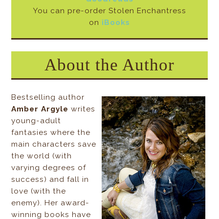
You can pre-order Stolen Enchantress
on
iBooks
About the Author
Bestselling author
Amber Argyle
writes
young-adult
fantasies where the
main characters save
the world (with
varying degrees of
success) and fall in
love (with the
enemy). Her award-
winning books have