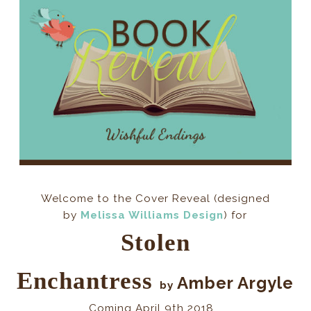
Welcome to the Cover Reveal (
designed
by
Melissa Williams Design
) for
Stolen
Enchantress
Amber Argyle
by
Coming April 9th 2018...