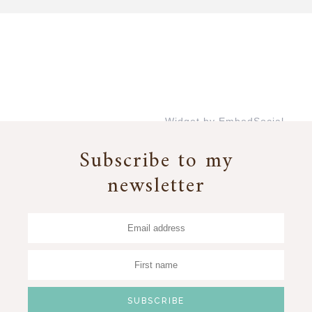
Widget by EmbedSocial
→
Subscribe to my
newsletter