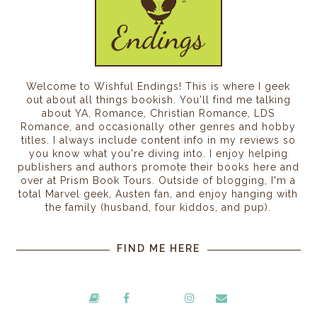
Welcome to Wishful Endings! This is where I geek
out about all things bookish. You'll find me talking
about YA, Romance, Christian Romance, LDS
Romance, and occasionally other genres and hobby
titles. I always include content info in my reviews so
you know what you're diving into. I enjoy helping
publishers and authors promote their books here and
over at Prism Book Tours. Outside of blogging, I'm a
total Marvel geek, Austen fan, and enjoy hanging with
the family (husband, four kiddos, and pup).
FIND ME HERE