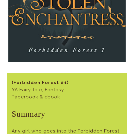
(Forbidden Forest #1)
YA Fairy Tale, Fantasy,
Paperbook & ebook
Summary
Any girl who goes into the Forbidden Forest