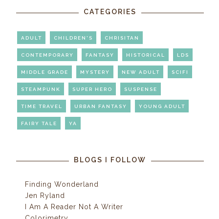
CATEGORIES
ADULT
CHILDREN'S
CHRISITAN
CONTEMPORARY
FANTASY
HISTORICAL
LDS
MIDDLE GRADE
MYSTERY
NEW ADULT
SCIFI
STEAMPUNK
SUPER HERO
SUSPENSE
TIME TRAVEL
URBAN FANTASY
YOUNG ADULT
FAIRY TALE
YA
BLOGS I FOLLOW
Finding Wonderland
Jen Ryland
I Am A Reader Not A Writer
Colorimetry