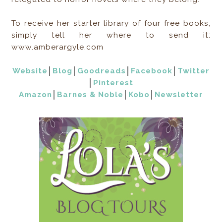
To receive her starter library of four free books,
simply tell her where to send it:
www.amberargyle.com
Website
│
Blog
│
Goodreads
│
Facebook
│
Twitter
│
Pinterest
Amazon
│
Barnes & Noble
│
Kobo
│
Newsletter