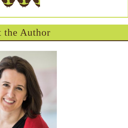
 the Author