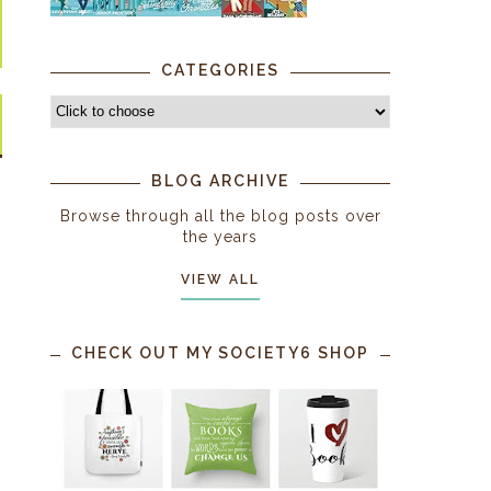
CATEGORIES
BLOG ARCHIVE
Browse through all the blog posts over
the years
VIEW ALL
CHECK OUT MY SOCIETY6 SHOP