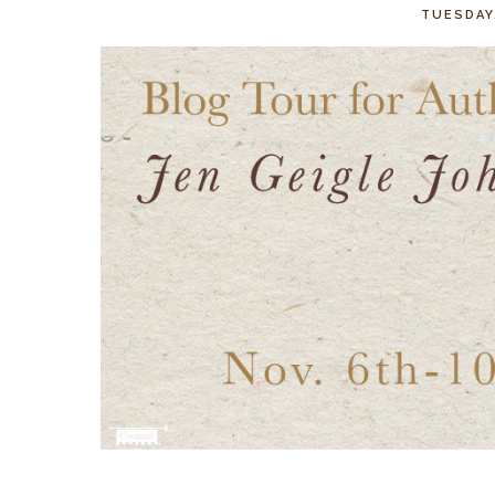
TUESDAY