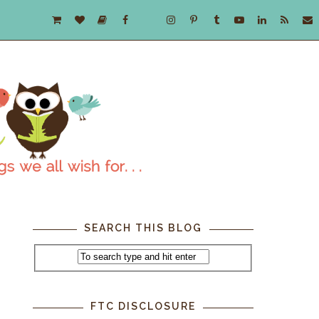
SEARCH THIS BLOG
FTC DISCLOSURE