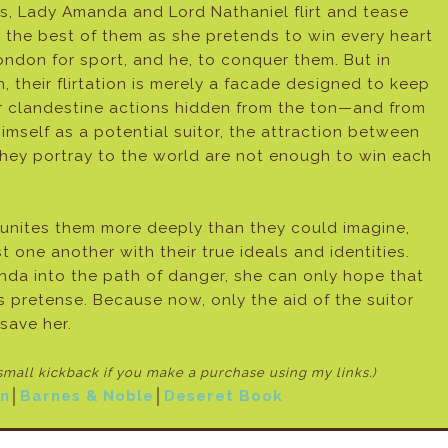
s, Lady Amanda and Lord Nathaniel flirt and tease
 the best of them as she pretends to win every heart
ondon for sport, and he, to conquer them. But in
h, their flirtation is merely a facade designed to keep
ir clandestine actions hidden from the ton—and from
mself as a potential suitor, the attraction between
hey portray to the world are not enough to win each
 unites them more deeply than they could imagine,
 one another with their true ideals and identities.
nda into the path of danger, she can only hope that
us pretense. Because now, only the aid of the suitor
save her.
 small kickback if
you make a purchase using my links.)
n
│
Barnes & Noble
│
Deseret Book