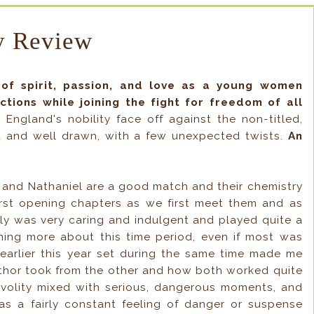
 Review
of spirit, passion, and love as a young women
tions while joining the fight for freedom of all
 England's nobility face off against the non-titled,
id and well drawn, with a few unexpected twists.
An
and Nathaniel are a good match and their chemistry
e first opening chapters as we first meet them and as
ily was very caring and indulgent and played quite a
arning more about this time period, even if most was
y earlier this year set during the same time made me
author took from the other and how both worked quite
rivolity mixed with serious, dangerous moments, and
s a fairly constant feeling of danger or suspense