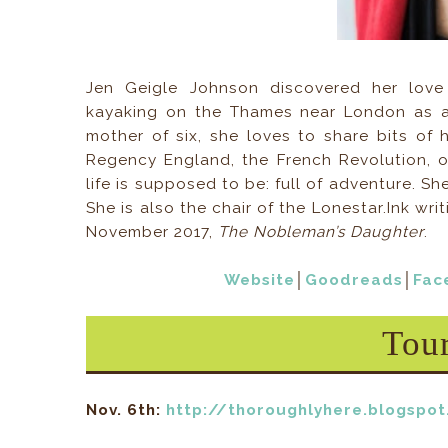
Jen Geigle Johnson discovered her love 
kayaking on the Thames near London as 
mother of six, she loves to share bits of 
Regency England, the French Revolution, o
life is supposed to be: full of adventure. 
She is also the chair of the Lonestar.Ink wri
November 2017,
The Nobleman’s Daughter
.
Website
│
Goodreads
│
Fac
Tou
Nov. 6th:
http://thoroughlyhere.blogspo