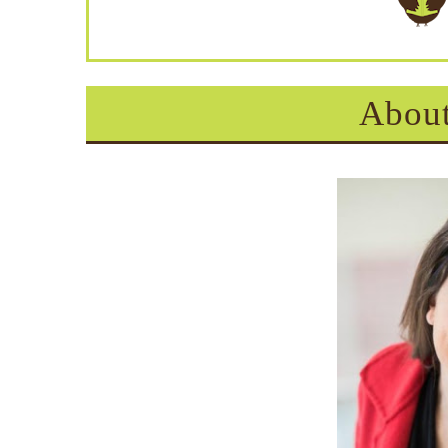
About