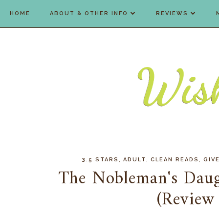
HOME
ABOUT & OTHER INFO
REVIEWS
,
,
,
3.5 STARS
ADULT
CLEAN READS
GIV
The Nobleman's Daug
(Review