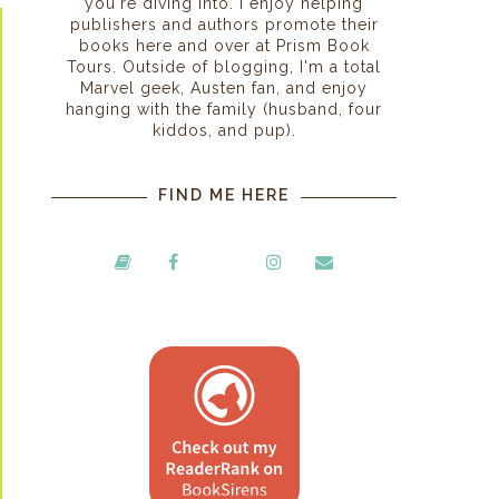
you're diving into. I enjoy helping
publishers and authors promote their
books here and over at Prism Book
Tours. Outside of blogging, I'm a total
Marvel geek, Austen fan, and enjoy
hanging with the family (husband, four
kiddos, and pup).
FIND ME HERE