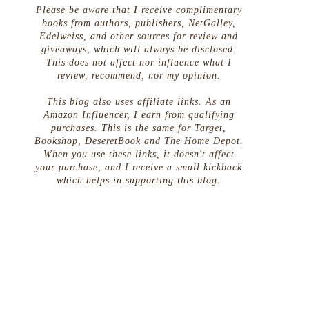
Please be aware that I receive complimentary
books from authors, publishers, NetGalley,
Edelweiss, and other sources for review and
giveaways, which will always be disclosed.
This does not affect nor influence what I
review, recommend, nor my opinion.
This blog also uses affiliate links. As an
Amazon Influencer, I earn from qualifying
purchases. This is the same for Target,
Bookshop, DeseretBook and The Home Depot.
When you use these links, it doesn't affect
your purchase, and I receive a small kickback
which helps in supporting this blog.