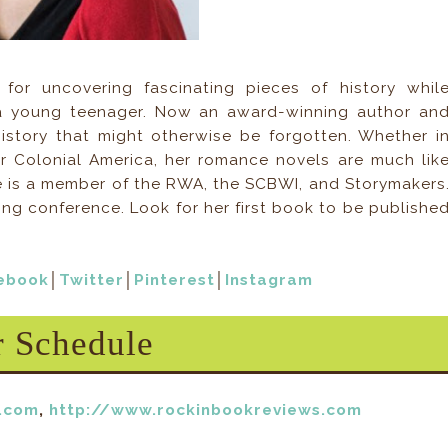
for uncovering fascinating pieces of history whil
a young teenager. Now an award-winning author an
history that might otherwise be forgotten. Whether i
r Colonial America, her romance novels are much lik
She is a member of the RWA, the SCBWI, and Storymakers
ting conference. Look for her first book to be publishe
ebook
│
Twitter
│
Pinterest
│
Instagram
r Schedule
t.com
,
http://www.rockinbookreviews.com