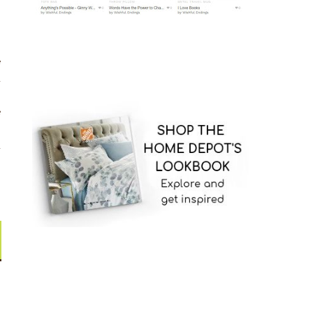
e
d
n
e
.
d