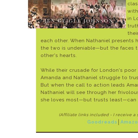
clas
with
in L
trut
the
each other. When Nathaniel presents hi
the two is undeniable—but the faces t
other's hearts.
While their crusade for London's poor
Amanda and Nathaniel struggle to trust
But when the call to action leads Ama
Nathaniel will see through her frivolo
she loves most—but trusts least—can 
(Affiliate links included - I receive a
Goodreads
│
Amazo