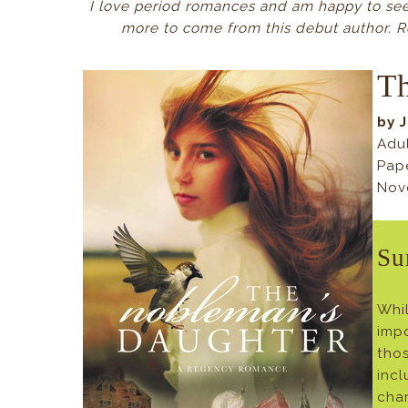
I love period romances and am happy to see 
more to come from this debut author. R
Th
by 
Adu
Pap
Nov
Su
Whil
impo
tho
inc
cham