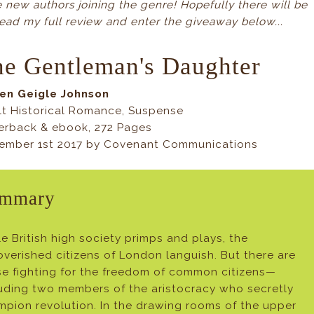
new authors joining the genre! Hopefully there will be
ead my full review and enter the giveaway below...
e Gentleman's Daughter
Jen Geigle Johnson
lt Historical Romance, Suspense
erback & ebook, 272 Pages
ember 1st 2017 by Covenant Communications
mmary
e British high society primps and plays, the
verished citizens of London languish. But there are
se fighting for the freedom of common citizens—
luding two members of the aristocracy who secretly
pion revolution. In the drawing rooms of the upper