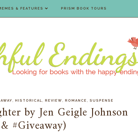
MEMES & FEATURES
PRISM BOOK TOURS
,
,
,
,
EAWAY
HISTORICAL
REVIEW
ROMANCE
SUSPENSE
hter by Jen Geigle Johnson
 & #Giveaway)