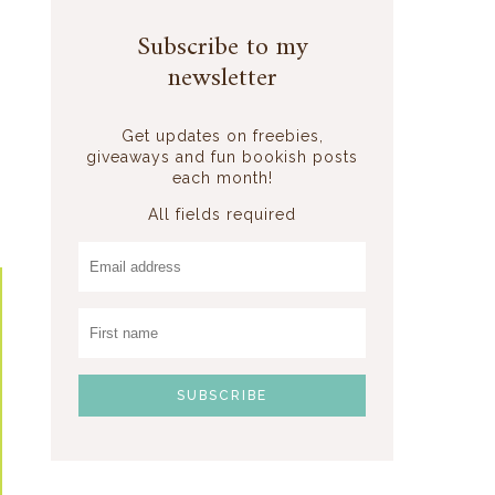
Subscribe to my
newsletter
Get updates on freebies,
giveaways and fun bookish posts
each month!
All fields required