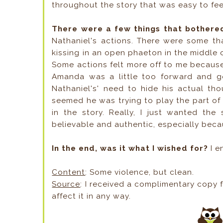
throughout the story that was easy to fee
There were a few things that bothere
Nathaniel's actions. There were some th
kissing in an open phaeton in the middle o
Some actions felt more off to me because
Amanda was a little too forward and got 
Nathaniel's' need to hide his actual th
seemed he was trying to play the part of 
in the story. Really, I just wanted the
believable and authentic, especially beca
In the end, was it what I wished for?
I e
Content
: Some violence, but clean.
Source
: I received a complimentary copy f
affect it in any way.