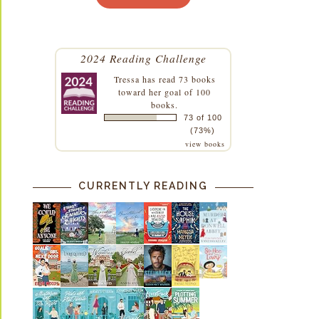
2024 Reading Challenge
Tressa
has read 73 books
toward her goal of 100
books.
73 of 100
(73%)
view books
CURRENTLY READING