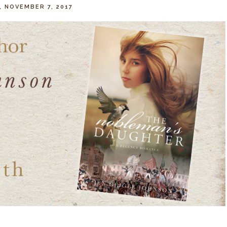
, NOVEMBER 7, 2017