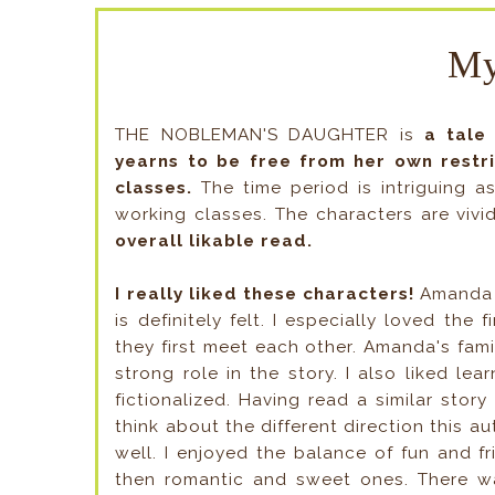
My
THE NOBLEMAN'S DAUGHTER is
a tale 
yearns to be free from her own restric
classes.
The time period is intriguing as
working classes. The characters are viv
overall likable read.
I really liked these characters!
Amanda 
is definitely felt. I especially loved th
they first meet each other. Amanda's fam
strong role in the story. I also liked le
fictionalized. Having read a similar stor
think about the different direction this 
well. I enjoyed the balance of fun and f
then romantic and sweet ones. There wa