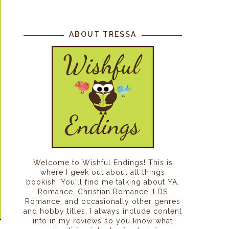
ABOUT TRESSA
Welcome to Wishful Endings! This is
where I geek out about all things
bookish. You'll find me talking about YA,
Romance, Christian Romance, LDS
Romance, and occasionally other genres
and hobby titles. I always include content
info in my reviews so you know what