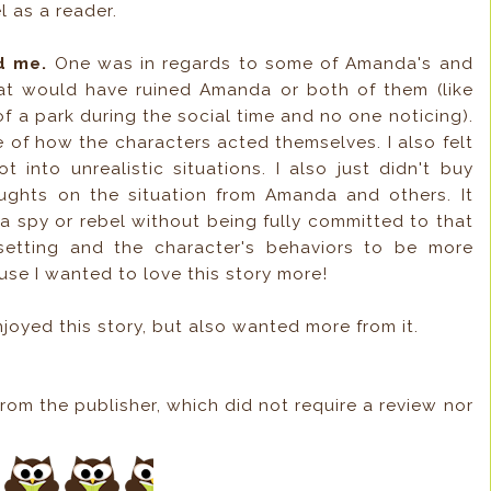
l as a reader.
d me.
One was in regards to some of Amanda's and
at would have ruined Amanda or both of them (like
f a park during the social time and no one noticing).
 of how the characters acted themselves. I also felt
into unrealistic situations. I also just didn't buy
oughts on the situation from Amanda and others. It
a spy or rebel without being fully committed to that
 setting and the character's behaviors to be more
use I wanted to love this story more!
njoyed this story, but also wanted more from it.
rom the publisher, which did not require a review nor