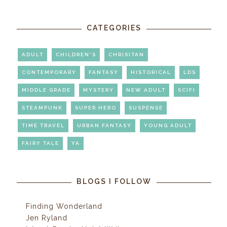
CATEGORIES
ADULT
CHILDREN'S
CHRISITAN
CONTEMPORARY
FANTASY
HISTORICAL
LDS
MIDDLE GRADE
MYSTERY
NEW ADULT
SCIFI
STEAMPUNK
SUPER HERO
SUSPENSE
TIME TRAVEL
URBAN FANTASY
YOUNG ADULT
FAIRY TALE
YA
BLOGS I FOLLOW
Finding Wonderland
Jen Ryland