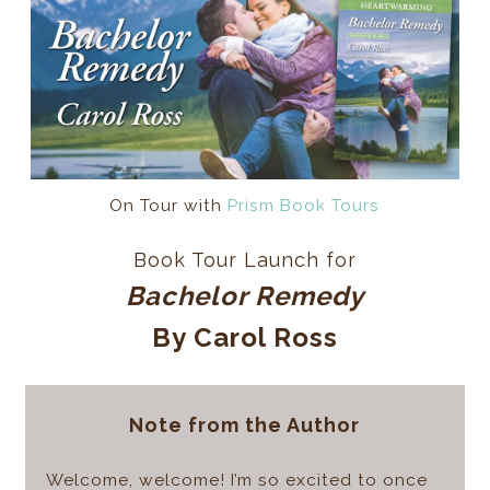
On Tour with
Prism Book Tours
Book Tour Launch for
Bachelor Remedy
By Carol Ross
Note from the Author
Welcome, welcome! I’m so excited to once