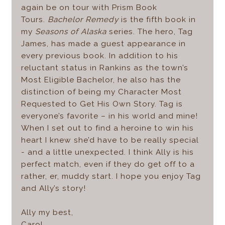
again be on tour with Prism Book
Tours.
Bachelor Remedy
is the fifth book in
my
Seasons of Alaska
series. The hero, Tag
James, has made a guest appearance in
every previous book. In addition to his
reluctant status in Rankins as the town’s
Most Eligible Bachelor, he also has the
distinction of being my Character Most
Requested to Get His Own Story. Tag is
everyone’s favorite – in his world and mine!
When I set out to find a heroine to win his
heart I knew she’d have to be really special
- and a little unexpected. I think Ally is his
perfect match, even if they do get off to a
rather, er, muddy start. I hope you enjoy Tag
and Ally’s story!
Ally my best,
Carol