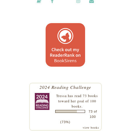
2024 Reading Challenge
Tressa
has read 73 books
toward her goal of 100
books.
73 of
100
(73%)
view books