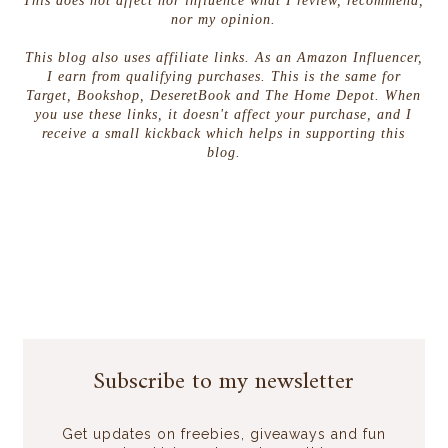
This does not affect nor influence what I review, recommend,
nor my opinion.
This blog also uses affiliate links. As an Amazon Influencer,
I earn from qualifying purchases. This is the same for
Target, Bookshop, DeseretBook and The Home Depot. When
you use these links, it doesn't affect your purchase, and I
receive a small kickback which helps in supporting this
blog.
Subscribe to my newsletter
Get updates on freebies, giveaways and fun