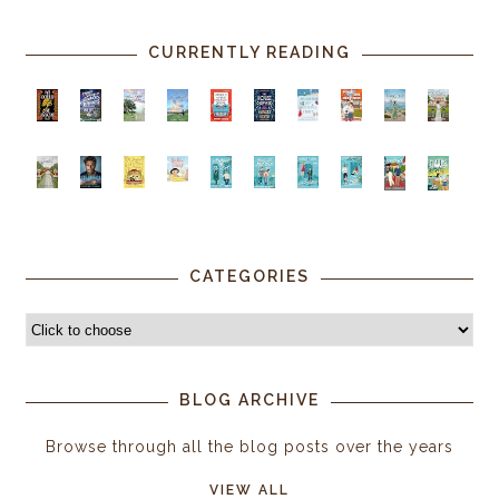
CURRENTLY READING
CATEGORIES
BLOG ARCHIVE
Browse through all the blog posts over the years
VIEW ALL