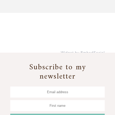
Widget by EmbedSocial
→
Subscribe to my
newsletter