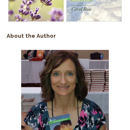
About the Author