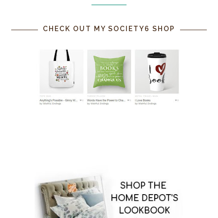
CHECK OUT MY SOCIETY6 SHOP