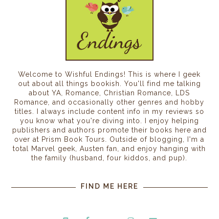
Welcome to Wishful Endings! This is where I geek
out about all things bookish. You'll find me talking
about YA, Romance, Christian Romance, LDS
Romance, and occasionally other genres and hobby
titles. I always include content info in my reviews so
you know what you're diving into. I enjoy helping
publishers and authors promote their books here and
over at Prism Book Tours. Outside of blogging, I'm a
total Marvel geek, Austen fan, and enjoy hanging with
the family (husband, four kiddos, and pup).
FIND ME HERE