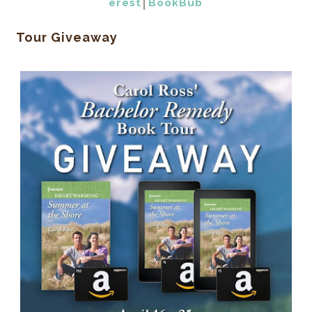
erest
│
BookBub
Tour Giveaway