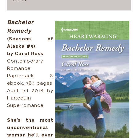
Bachelor
Remedy
(Seasons of
Alaska #5)
by Carol Ross
Contemporary
Romance
Paperback &
ebook, 384 pages
April 1st 2018 by
Harlequin
Superromance
She’s the most
unconventional
woman he’ll ever