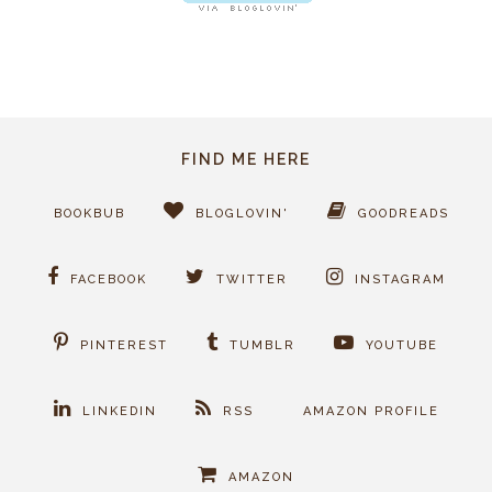
FIND ME HERE
BOOKBUB
BLOGLOVIN'
GOODREADS
FACEBOOK
TWITTER
INSTAGRAM
PINTEREST
TUMBLR
YOUTUBE
LINKEDIN
RSS
AMAZON PROFILE
AMAZON