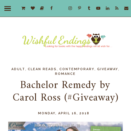
,
,
,
,
ADULT
CLEAN READS
CONTEMPORARY
GIVEAWAY
ROMANCE
Bachelor Remedy by
Carol Ross (#Giveaway)
MONDAY, APRIL 16, 2018