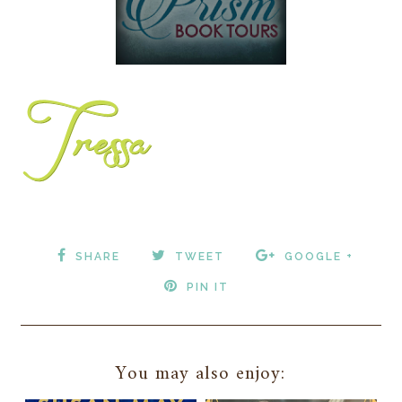
SHARE
TWEET
GOOGLE +
PIN IT
You may also enjoy: