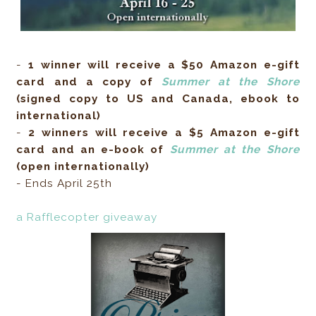
-
1 winner will receive a $50 Amazon e-gift
card and a copy of
Summer at the Shore
(signed copy to US and Canada, ebook to
international)
-
2 winners will receive a $5 Amazon e-gift
card and an e-book of
Summer at the Shore
(open internationally)
- Ends April 25th
a Rafflecopter giveaway