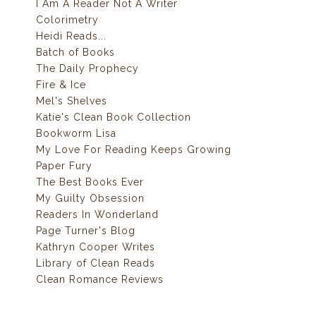
I Am A Reader Not A Writer
Colorimetry
Heidi Reads...
Batch of Books
The Daily Prophecy
Fire & Ice
Mel's Shelves
Katie's Clean Book Collection
Bookworm Lisa
My Love For Reading Keeps Growing
Paper Fury
The Best Books Ever
My Guilty Obsession
Readers In Wonderland
Page Turner's Blog
Kathryn Cooper Writes
Library of Clean Reads
Clean Romance Reviews