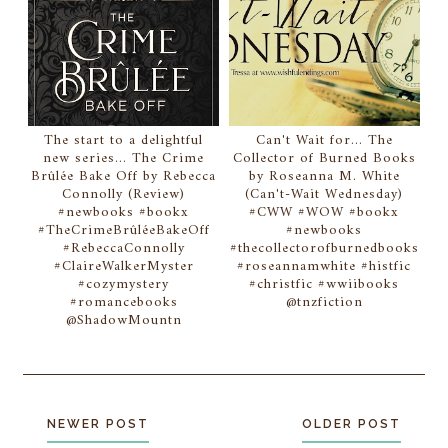
The start to a delightful
Can't Wait for... The
new series... The Crime
Collector of Burned Books
Brûlée Bake Off by Rebecca
by Roseanna M. White
Connolly (Review)
(Can't-Wait Wednesday)
#newbooks #bookx
#CWW #WOW #bookx
#TheCrimeBrûléeBakeOff
#newbooks
#RebeccaConnolly
#thecollectorofburnedbooks
#ClaireWalkerMyster
#roseannamwhite #histfic
#cozymystery
#christfic #wwiibooks
#romancebooks
@tnzfiction
@ShadowMountn
NEWER POST
OLDER POST