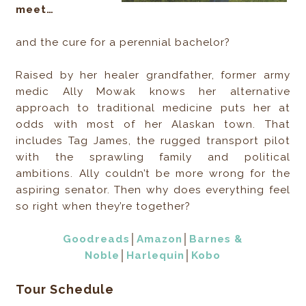
meet…
and the cure for a perennial bachelor?
Raised by her healer grandfather, former army
medic Ally Mowak knows her alternative
approach to traditional medicine puts her at
odds with most of her Alaskan town. That
includes Tag James, the rugged transport pilot
with the sprawling family and political
ambitions. Ally couldn’t be more wrong for the
aspiring senator. Then why does everything feel
so right when they’re together?
Goodreads
│
Amazon
│
Barnes &
Noble
│
Harlequin
│
Kobo
Tour Schedule