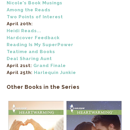
Nicole's Book Musings
Among the Reads
Two Points of Interest
April 20th:
Heidi Reads...
Hardcover Feedback
Reading Is My SuperPower
Teatime and Books
Deal Sharing Aunt
April 21st:
Grand Finale
April 25th:
Harlequin Junkie
Other Books in the Series