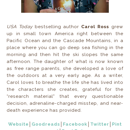
USA Today
bestselling author
Carol Ross
grew
up in small town America right between the
Pacific Ocean and the Cascade Mountains, in a
place where you can go deep sea fishing in the
morning and then hit the ski slopes the same
afternoon. The daughter of what is now known
as free range parents, she developed a love of
the outdoors at a very early age. As a writer,
Carol loves to breathe the life she has lived into
the characters she creates, grateful for the
“research material” that every questionable
decision, adrenaline-charged misstep, and near-
death experience has provided.
Website
│
Goodreads
│
Facebook
│
Twitter
│
Pint