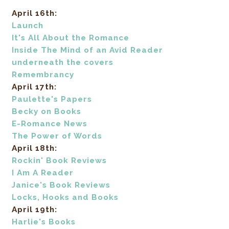
April 16th:
Launch
It's All About the Romance
Inside The Mind of an Avid Reader
underneath the covers
Remembrancy
April 17th:
Paulette's Papers
Becky on Books
E-Romance News
The Power of Words
April 18th:
Rockin' Book Reviews
I Am A Reader
Janice's Book Reviews
Locks, Hooks and Books
April 19th:
Harlie's Books