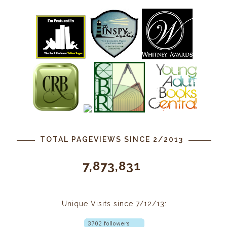
TOTAL PAGEVIEWS SINCE 2/2013
7,873,831
Unique Visits since 7/12/13: