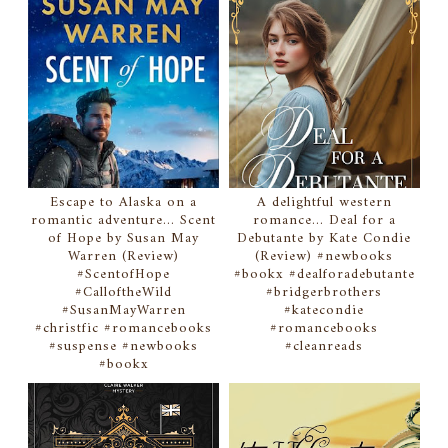
Escape to Alaska on a
A delightful western
romantic adventure... Scent
romance... Deal for a
of Hope by Susan May
Debutante by Kate Condie
Warren (Review)
(Review) #newbooks
#ScentofHope
#bookx #dealforadebutante
#CalloftheWild
#bridgerbrothers
#SusanMayWarren
#katecondie
#christfic #romancebooks
#romancebooks
#suspense #newbooks
#cleanreads
#bookx