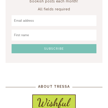
bookish posts each month!
All fields required
ABOUT TRESSA