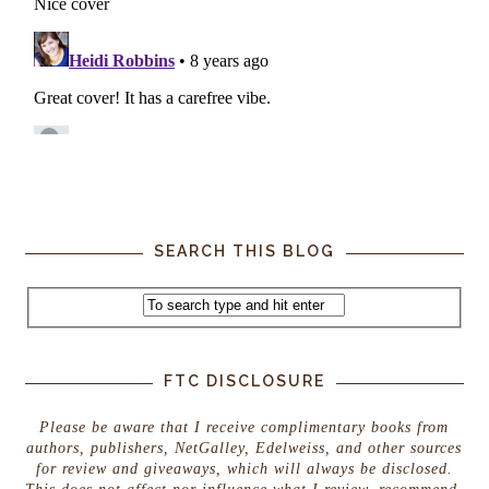
SEARCH THIS BLOG
FTC DISCLOSURE
Please be aware that I receive complimentary books from
authors, publishers, NetGalley, Edelweiss, and other sources
for review and giveaways, which will always be disclosed.