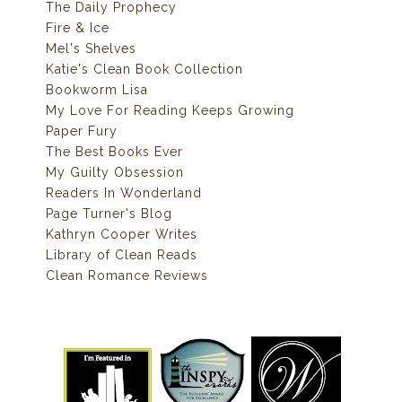
The Daily Prophecy
Fire & Ice
Mel's Shelves
Katie's Clean Book Collection
Bookworm Lisa
My Love For Reading Keeps Growing
Paper Fury
The Best Books Ever
My Guilty Obsession
Readers In Wonderland
Page Turner's Blog
Kathryn Cooper Writes
Library of Clean Reads
Clean Romance Reviews