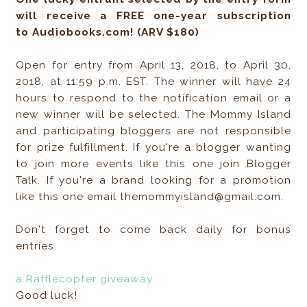
will receive a FREE one-year subscription
to Audiobooks.com! (ARV $180)
Open for entry from April 13, 2018, to April 30,
2018, at 11:59 p.m. EST. The winner will have 24
hours to respond to the notification email or a
new winner will be selected. The Mommy Island
and participating bloggers are not responsible
for prize fulfillment. If you're a blogger wanting
to join more events like this one join Blogger
Talk. If you're a brand looking for a promotion
like this one email themommyisland@gmail.com.
Don't forget to come back daily for bonus
entries.
a Rafflecopter giveaway
Good luck!