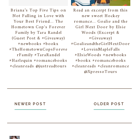
Briana’s Top Five Tips on
Read an excerpt from this
Not Falling in Love with
new sweet Hockey
Your Best Friend... The
romance... Goalie and the
Hometown Cop's Forever
Girl Next Door by Elsie
Family by Tara Randel
Woods (Excerpt &
(Guest Post & #Giveaway)
#Giveaway)
#newbooks #bookx
#GoalieandtheGirlNextDoor
#TheHometownCopsForeve
#LoveinMapleFalls
rFamily #TaraRandel
#ElsieWoods #newbooks
#Harlequin #romancebooks
#bookx #romancebooks
#cleanreads @justreadtours
#cleanreads #cleanromance
@XpressoTours
NEWER POST
OLDER POST