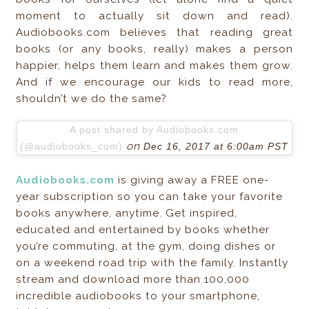
moment to actually sit down and read).
Audiobooks.com believes that reading great
books (or any books, really) makes a person
happier, helps them learn and makes them grow.
And if we encourage our kids to read more,
shouldn’t we do the same?
A post shared by Audiobooks.com
on
(@audiobooks_com)
Dec 16, 2017 at 6:00am PST
Audiobooks.com
is giving away a FREE one-
year subscription so you can take your favorite
books anywhere, anytime. Get inspired,
educated and entertained by books whether
you’re commuting, at the gym, doing dishes or
on a weekend road trip with the family. Instantly
stream and download more than 100,000
incredible audiobooks to your smartphone,