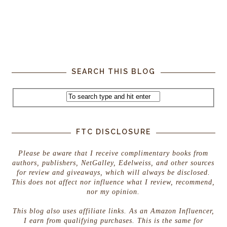
SEARCH THIS BLOG
FTC DISCLOSURE
Please be aware that I receive complimentary books from
authors, publishers, NetGalley, Edelweiss, and other sources
for review and giveaways, which will always be disclosed.
This does not affect nor influence what I review, recommend,
nor my opinion.
This blog also uses affiliate links. As an Amazon Influencer,
I earn from qualifying purchases. This is the same for