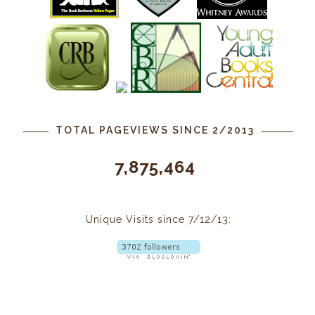
TOTAL PAGEVIEWS SINCE 2/2013
7,875,464
Unique Visits since 7/12/13: