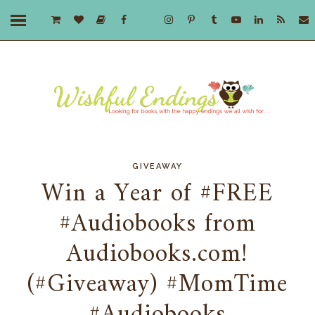
GIVEAWAY
Win a Year of #FREE
#Audiobooks from
Audiobooks.com!
(#Giveaway) #MomTime