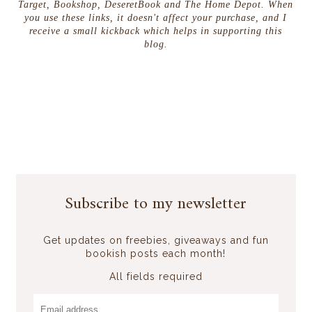
Target, Bookshop, DeseretBook and The Home Depot. When
you use these links, it doesn't affect your purchase, and I
receive a small kickback which helps in supporting this
blog.
Subscribe to my newsletter
Get updates on freebies, giveaways and fun
bookish posts each month!
All fields required