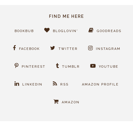
FIND ME HERE
BOOKBUB
BLOGLOVIN'
GOODREADS
FACEBOOK
TWITTER
INSTAGRAM
PINTEREST
TUMBLR
YOUTUBE
LINKEDIN
RSS
AMAZON PROFILE
AMAZON