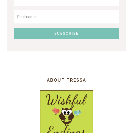
ABOUT TRESSA