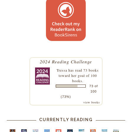
2024 Reading Challenge
Tressa
has read 73 books
toward her goal of 100
books.
73 of
100
(73%)
view books
CURRENTLY READING