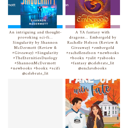
An intriguing and thought-
A YA fantasy with
provoking sci-fi...
dragons... Embergold by
Singularity by Shannon
Rachelle Nelson (Review &
McDermott (Review &
Giveaway) #embergold
#Giveaway) #Singularity
#rachellenelson #newbooks
#TheEternitiesDuology
#bookx #yalit #yabooks
#ShannonMcDermott
#fantasy @celebrate_lit
#newbooks #bookx #scifi
@enclavebooks
@celebrate_lit