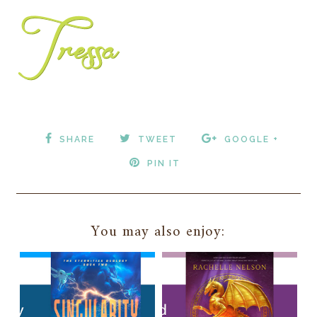
SHARE
TWEET
GOOGLE +
PIN IT
You may also enjoy: