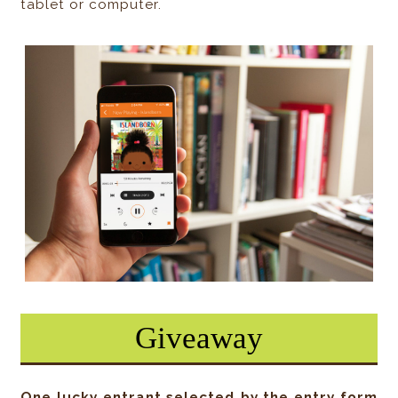
tablet or computer.
Giveaway
One lucky entrant selected by the entry form