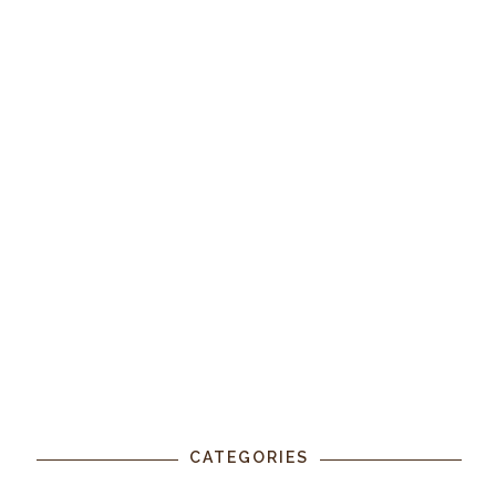
CATEGORIES