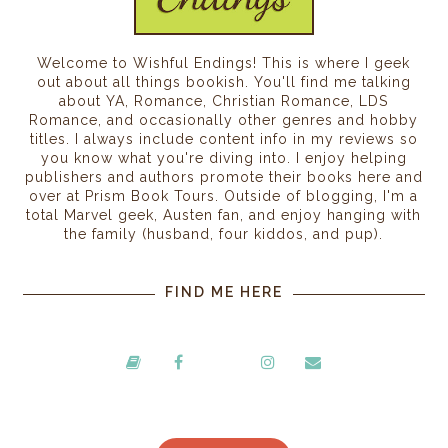
Welcome to Wishful Endings! This is where I geek
out about all things bookish. You'll find me talking
about YA, Romance, Christian Romance, LDS
Romance, and occasionally other genres and hobby
titles. I always include content info in my reviews so
you know what you're diving into. I enjoy helping
publishers and authors promote their books here and
over at Prism Book Tours. Outside of blogging, I'm a
total Marvel geek, Austen fan, and enjoy hanging with
the family (husband, four kiddos, and pup).
FIND ME HERE