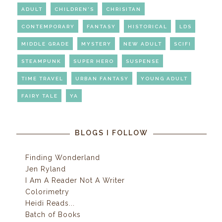
ADULT
CHILDREN'S
CHRISITAN
CONTEMPORARY
FANTASY
HISTORICAL
LDS
MIDDLE GRADE
MYSTERY
NEW ADULT
SCIFI
STEAMPUNK
SUPER HERO
SUSPENSE
TIME TRAVEL
URBAN FANTASY
YOUNG ADULT
FAIRY TALE
YA
BLOGS I FOLLOW
Finding Wonderland
Jen Ryland
I Am A Reader Not A Writer
Colorimetry
Heidi Reads...
Batch of Books