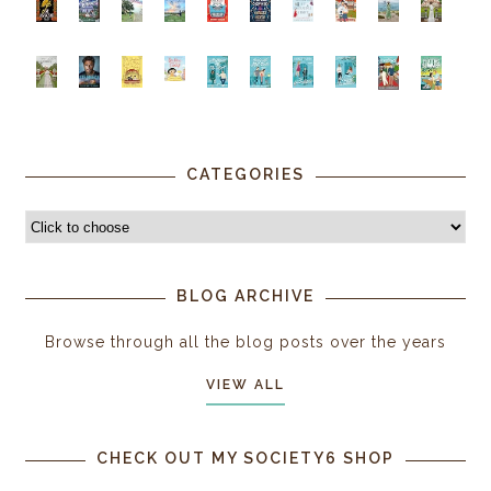
CATEGORIES
BLOG ARCHIVE
Browse through all the blog posts over the years
VIEW ALL
CHECK OUT MY SOCIETY6 SHOP