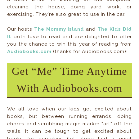
cleaning the house, doing yard work, or
exercising. They're also great to use in the car.
Our hosts
The Mommy Island
and
The Kids Did
It
both love to read and are delighted to offer
you the chance to win this year of reading from
Audiobooks.com
(thanks for Audiobooks.com)!
Get “Me” Time Anytime
With Audiobooks.com
We all love when our kids get excited about
books, but between running errands, doing
chores and scrubbing magic marker “art” off the
walls, it can be tough to get excited about
books for ourselves (let alone find a quiet