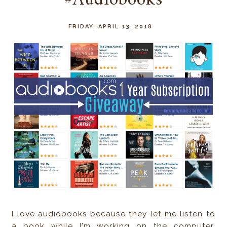
#Audiobooks
FRIDAY, APRIL 13, 2018
I love audiobooks because they let me listen to
a book while I'm working on the computer,