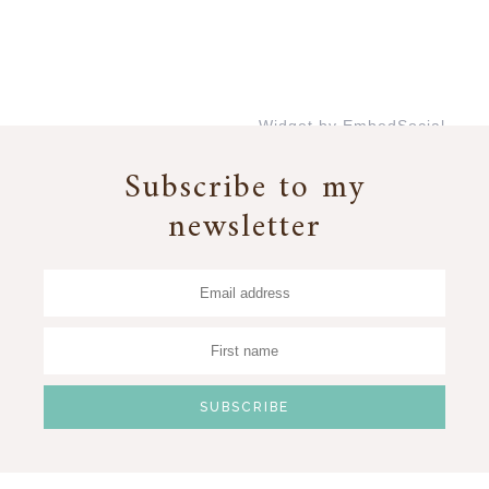
Widget by EmbedSocial
→
Subscribe to my
newsletter