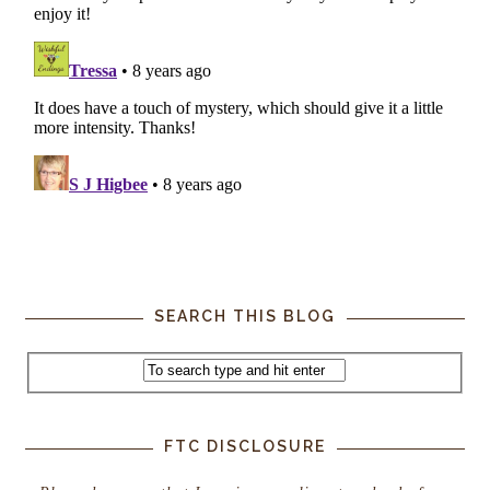
SEARCH THIS BLOG
FTC DISCLOSURE