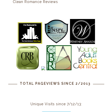
Clean Romance Reviews
TOTAL PAGEVIEWS SINCE 2/2013
Unique Visits since 7/12/13: