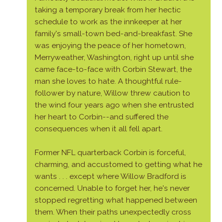
taking a temporary break from her hectic
schedule to work as the innkeeper at her
family's small-town bed-and-breakfast. She
was enjoying the peace of her hometown,
Merryweather, Washington, right up until she
came face-to-face with Corbin Stewart, the
man she loves to hate. A thoughtful rule-
follower by nature, Willow threw caution to
the wind four years ago when she entrusted
her heart to Corbin--and suffered the
consequences when it all fell apart.
Former NFL quarterback Corbin is forceful,
charming, and accustomed to getting what he
wants . . . except where Willow Bradford is
concerned. Unable to forget her, he's never
stopped regretting what happened between
them. When their paths unexpectedly cross