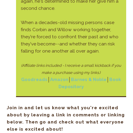
again, he's determined to make her give him a
second chance.
When a decades-old missing persons case
finds Corbin and Willow working together,
they're forced to confront their past and who
they've become--and whether they can risk
falling for one another all over again.
(Affiliate links included - I receive a small kickback if you
make a purchase using my links.)
Goodreads
│
Amazon
│
Barnes & Noble
│
Book
Depository
Join in and let us know what you're excited
about by leaving a link in comments or linking
below. Then go and check out what everyone
else is excited about!