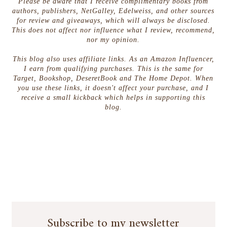
Please be aware that I receive complimentary books from
authors, publishers, NetGalley, Edelweiss, and other sources
for review and giveaways, which will always be disclosed.
This does not affect nor influence what I review, recommend,
nor my opinion.
This blog also uses affiliate links. As an Amazon Influencer,
I earn from qualifying purchases. This is the same for
Target, Bookshop, DeseretBook and The Home Depot. When
you use these links, it doesn't affect your purchase, and I
receive a small kickback which helps in supporting this
blog.
Subscribe to my newsletter