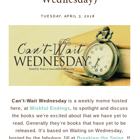
Wednesday)
TUESDAY, APRIL 3, 2018
Can't-Wait Wednesday
is a weekly meme hosted
here, at
Wishful Endings
, to spotlight and discuss
the books we're excited about that we have yet to
read. Generally they're books that have yet to be
released. It's based on Waiting on Wednesday,
hosted by the fabulous Jill at
Breaking the Spine
. If