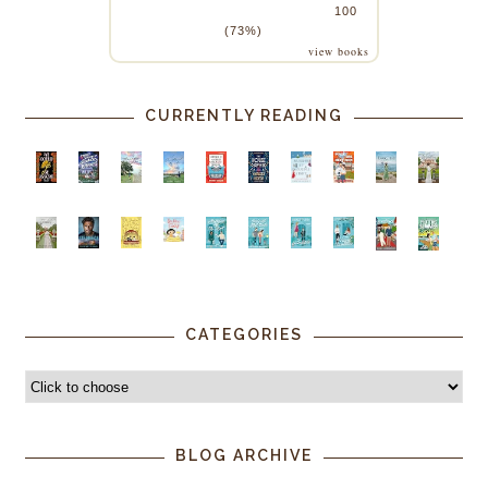
100
(73%)
view books
CURRENTLY READING
CATEGORIES
BLOG ARCHIVE