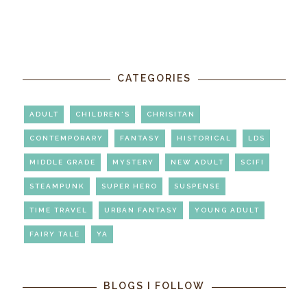
CATEGORIES
ADULT
CHILDREN'S
CHRISITAN
CONTEMPORARY
FANTASY
HISTORICAL
LDS
MIDDLE GRADE
MYSTERY
NEW ADULT
SCIFI
STEAMPUNK
SUPER HERO
SUSPENSE
TIME TRAVEL
URBAN FANTASY
YOUNG ADULT
FAIRY TALE
YA
BLOGS I FOLLOW