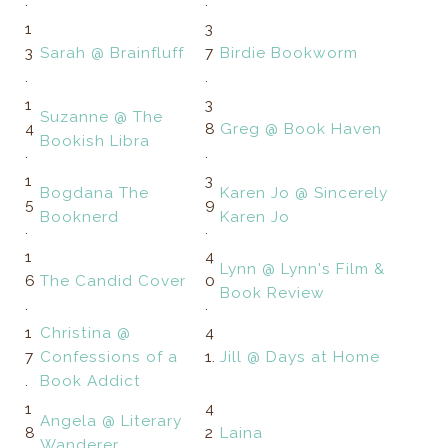
.
.
1
3
3
Sarah @ Brainfluff
7
Birdie Bookworm
.
.
1
3
Suzanne @ The
4
8
Greg @ Book Haven
Bookish Libra
.
.
1
3
Bogdana The
Karen Jo @ Sincerely
5
9
Booknerd
Karen Jo
.
.
1
4
Lynn @ Lynn's Film &
6
The Candid Cover
0
Book Review
.
.
1
Christina @
4
7
Confessions of a
1.
Jill @ Days at Home
.
Book Addict
1
4
Angela @ Literary
8
2
Laina
Wanderer