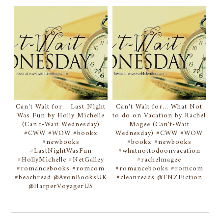
Can't Wait for... Last Night
Can't Wait for... What Not
Was Fun by Holly Michelle
to do on Vacation by Rachel
(Can't-Wait Wednesday)
Magee (Can't-Wait
#CWW #WOW #bookx
Wednesday) #CWW #WOW
#newbooks
#bookx #newbooks
#LastNightWasFun
#whatnottodoonvacation
#HollyMichelle #NetGalley
#rachelmagee
#romancebooks #romcom
#romancebooks #romcom
#beachread @AvonBooksUK
#cleanreads @TNZFiction
@HarperVoyagerUS