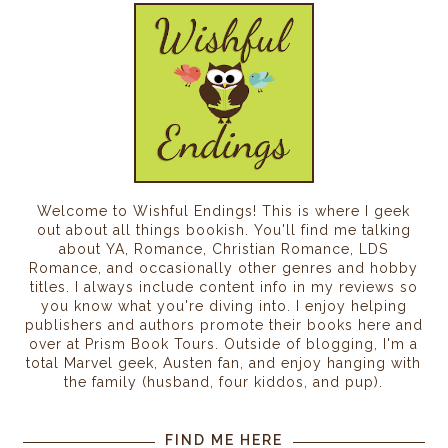
Welcome to Wishful Endings! This is where I geek
out about all things bookish. You'll find me talking
about YA, Romance, Christian Romance, LDS
Romance, and occasionally other genres and hobby
titles. I always include content info in my reviews so
you know what you're diving into. I enjoy helping
publishers and authors promote their books here and
over at Prism Book Tours. Outside of blogging, I'm a
total Marvel geek, Austen fan, and enjoy hanging with
the family (husband, four kiddos, and pup).
FIND ME HERE