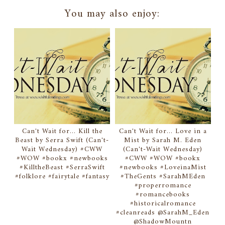
You may also enjoy:
Can't Wait for... Kill the
Can't Wait for... Love in a
Beast by Serra Swift (Can't-
Mist by Sarah M. Eden
Wait Wednesday) #CWW
(Can't-Wait Wednesday)
#WOW #bookx #newbooks
#CWW #WOW #bookx
#KilltheBeast #SerraSwift
#newbooks #LoveinaMist
#folklore #fairytale #fantasy
#TheGents #SarahMEden
#properromance
#romancebooks
#historicalromance
#cleanreads @SarahM_Eden
@ShadowMountn