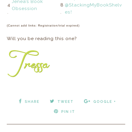
Jenea’s Book
4
8
@StackingMyBookShelv
Obsession
.
.
es!
(Cannot add links: Registration/trial expired)
Will you be reading this one?
SHARE
TWEET
GOOGLE +
PIN IT