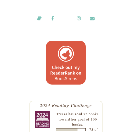
2024 Reading Challenge
Tressa
has read 73 books
toward her goal of 100
books.
73 of