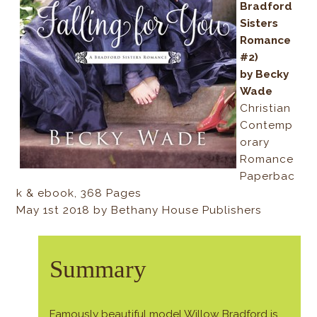
Bradford
Sisters
Romance
#2)
by Becky
Wade
Christian
Contemp
orary
Romance
Paperbac
k & ebook, 368 Pages
May 1st 2018 by Bethany House Publishers
Summary
Famously beautiful model Willow Bradford is