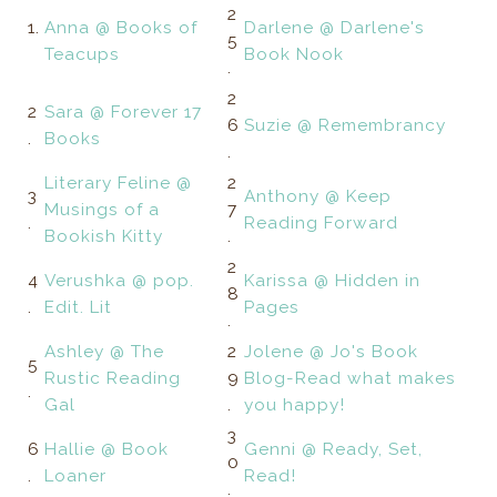
2
1.
Anna @ Books of
Darlene @ Darlene's
5
Teacups
Book Nook
.
2
2
Sara @ Forever 17
6
Suzie @ Remembrancy
.
Books
.
Literary Feline @
2
3
Anthony @ Keep
Musings of a
7
.
Reading Forward
Bookish Kitty
.
2
4
Verushka @ pop.
Karissa @ Hidden in
8
.
Edit. Lit
Pages
.
Ashley @ The
2
Jolene @ Jo's Book
5
Rustic Reading
9
Blog-Read what makes
.
Gal
.
you happy!
3
6
Hallie @ Book
Genni @ Ready, Set,
0
.
Loaner
Read!
.