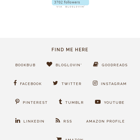
FIND ME HERE
BOOKBUB
BLOGLOVIN'
GOODREADS
FACEBOOK
TWITTER
INSTAGRAM
PINTEREST
TUMBLR
YOUTUBE
LINKEDIN
RSS
AMAZON PROFILE