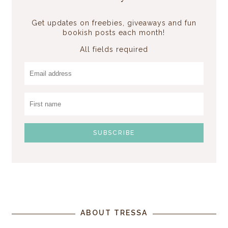
Get updates on freebies, giveaways and fun
bookish posts each month!
All fields required
ABOUT TRESSA