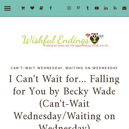
,
CAN'T-WAIT WEDNESDAY
WAITING ON WEDNESDAY
I Can't Wait for... Falling
for You by Becky Wade
(Can't-Wait
Wednesday/Waiting on