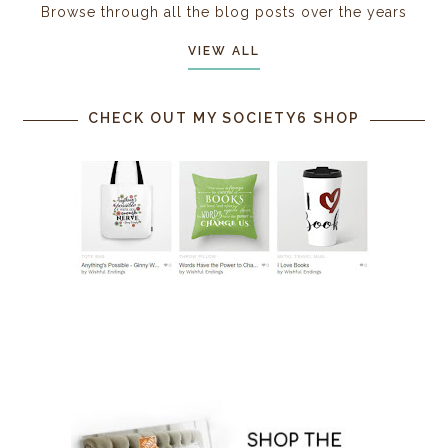
Browse through all the blog posts over the years
VIEW ALL
CHECK OUT MY SOCIETY6 SHOP