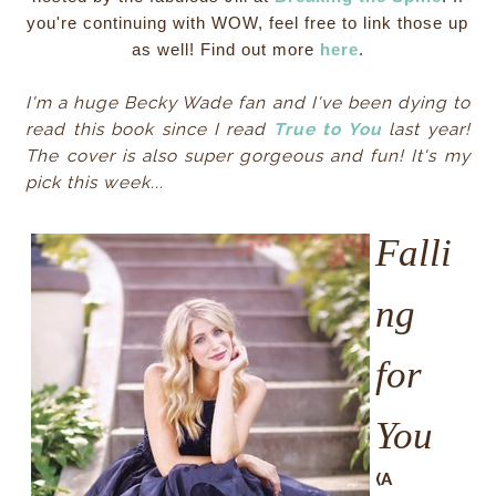
you're continuing with WOW, feel free to link those up
as well! Find out more
here
.
I'm a huge Becky Wade fan and I've been dying to
read this book since I read
True to You
last year!
The cover is also super gorgeous and fun! It's my
pick this week...
Falli
ng
for
You
(A