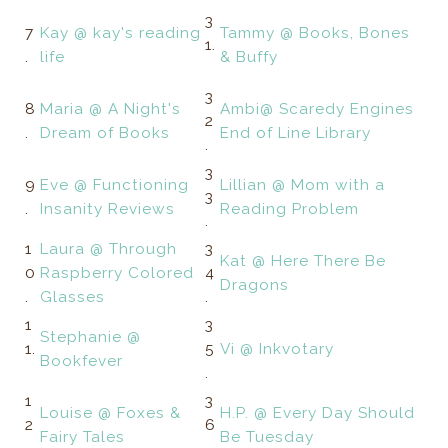
3
7
Kay @ kay's reading
Tammy @ Books, Bones
1.
.
life
& Buffy
3
8
Maria @ A Night's
Ambi@ Scaredy Engines
2
.
Dream of Books
End of Line Library
.
3
9
Eve @ Functioning
Lillian @ Mom with a
3
.
Insanity Reviews
Reading Problem
.
1
Laura @ Through
3
Kat @ Here There Be
0
Raspberry Colored
4
Dragons
.
Glasses
.
1
3
Stephanie @
1.
5
Vi @ Inkvotary
Bookfever
.
1
3
Louise @ Foxes &
H.P. @ Every Day Should
2
6
Fairy Tales
Be Tuesday