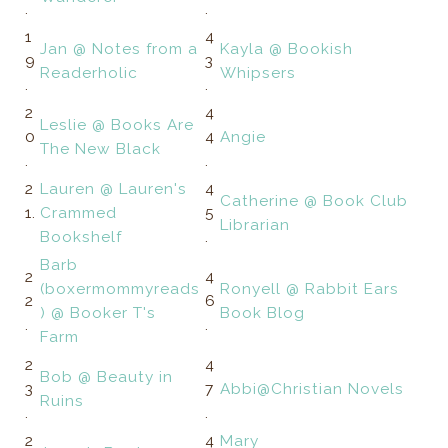
.
.
1
4
Jan @ Notes from a
Kayla @ Bookish
9
3
Readerholic
Whipsers
.
.
2
4
Leslie @ Books Are
0
4
Angie
The New Black
.
.
2
Lauren @ Lauren's
4
Catherine @ Book Club
1.
Crammed
5
Librarian
Bookshelf
.
Barb
2
4
(boxermommyreads
Ronyell @ Rabbit Ears
2
6
) @ Booker T's
Book Blog
.
.
Farm
2
4
Bob @ Beauty in
3
7
Abbi@Christian Novels
Ruins
.
.
2
4
Mary