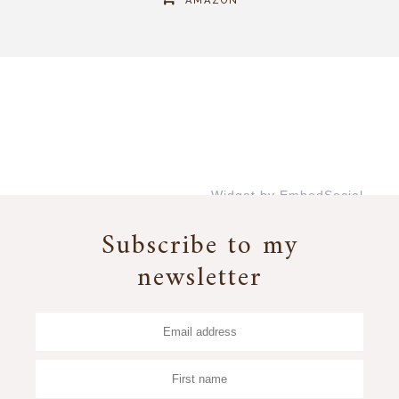
AMAZON
Widget by EmbedSocial
→
Subscribe to my
newsletter