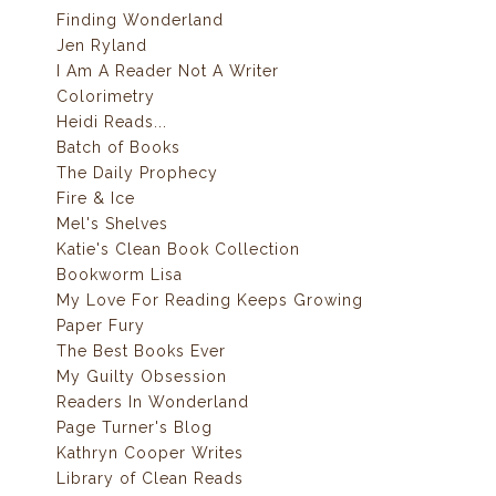
Finding Wonderland
Jen Ryland
I Am A Reader Not A Writer
Colorimetry
Heidi Reads...
Batch of Books
The Daily Prophecy
Fire & Ice
Mel's Shelves
Katie's Clean Book Collection
Bookworm Lisa
My Love For Reading Keeps Growing
Paper Fury
The Best Books Ever
My Guilty Obsession
Readers In Wonderland
Page Turner's Blog
Kathryn Cooper Writes
Library of Clean Reads