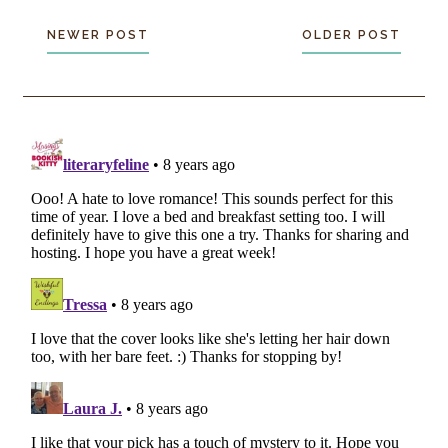
NEWER POST
OLDER POST