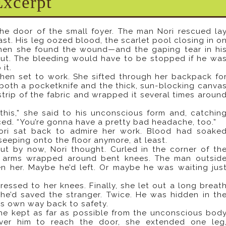
Excerpt
he door of the small foyer. The man Nori rescued la
ast. His leg oozed blood, the scarlet pool closing in o
When she found the wound—and the gaping tear in hi
 gut. The bleeding would have to be stopped if he wa
 it.
hen set to work. She sifted through her backpack fo
 both a pocketknife and the thick, sun-blocking canva
trip of the fabric and wrapped it several times aroun
this,” she said to his unconscious form and, catchin
ced. “You’re gonna have a pretty bad headache, too.”
Nori sat back to admire her work. Blood had soake
seeping onto the floor anymore, at least.
t by now, Nori thought. Curled in the corner of th
th arms wrapped around bent knees. The man outsid
 her. Maybe he’d left. Or maybe he was waiting jus
essed to her knees. Finally, she let out a long breat
She’d saved the stranger. Twice. He was hidden in th
his own way back to safety.
she kept as far as possible from the unconscious bod
ver him to reach the door, she extended one leg