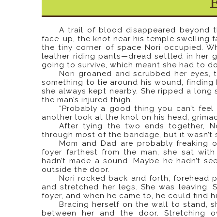
A trail of blood disappeared beyond t
face-up, the knot near his temple swelling f
the tiny corner of space Nori occupied. 
leather riding pants—dread settled in her
going to survive, which meant she had to do
Nori groaned and scrubbed her eyes, t
something to tie around his wound, finding
she always kept nearby. She ripped a long s
the man’s injured thigh.
“Probably a good thing you can’t feel 
another look at the knot on his head, grima
After tying the two ends together, 
through most of the bandage, but it wasn’t 
Mom and Dad are probably freaking ou
foyer farthest from the man, she sat wi
hadn’t made a sound. Maybe he hadn’t seen
outside the door.
Nori rocked back and forth, forehead pr
and stretched her legs. She was leaving. 
foyer, and when he came to, he could find 
Bracing herself on the wall to stand, 
between her and the door. Stretching o