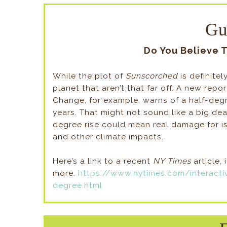
Gu
Do You Believe 
While the plot of
Sunscorched
is definite
planet that aren’t that far off. A new rep
Change, for example, warns of a half-degre
years. That might not sound like a big dea
degree rise could mean real damage for is
and other climate impacts.
Here’s a link to a recent
NY Times
article, 
more.
https://www.nytimes.com/interacti
degree.html