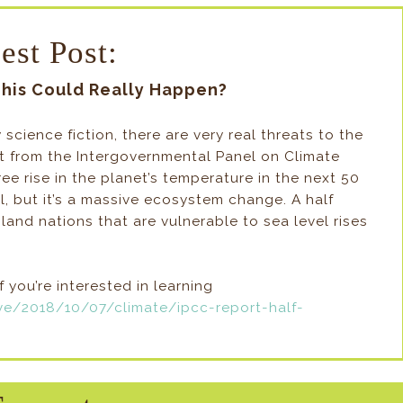
est Post:
This Could Really Happen?
ly science fiction, there are very real threats to the
ort from the Intergovernmental Panel on Climate
e rise in the planet’s temperature in the next 50
l, but it’s a massive ecosystem change. A half
land nations that are vulnerable to sea level rises
if you’re interested in learning
ve/2018/10/07/climate/ipcc-report-half-