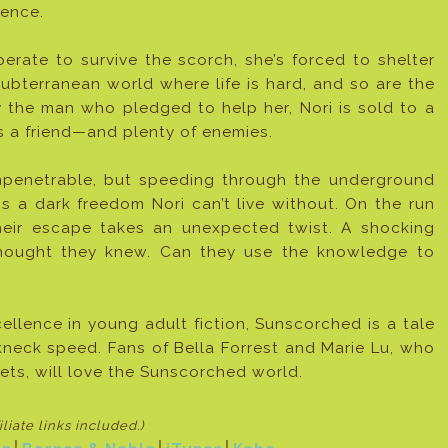
ence.
erate to survive the scorch, she’s forced to shelter
bterranean world where life is hard, and so are the
 the man who pledged to help her, Nori is sold to a
es a friend—and plenty of enemies.
mpenetrable, but speeding through the underground
s a dark freedom Nori can’t live without. On the run
heir escape takes an unexpected twist. A shocking
 thought they knew. Can they use the knowledge to
llence in young adult fiction, Sunscorched is a tale
akneck speed. Fans of Bella Forrest and Marie Lu, who
ts, will love the Sunscorched world.
filiate links included
.)