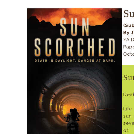
Su
(Su
By 
YA D
Pap
Octo
Su
Deat
Life
sun 
sev
of 