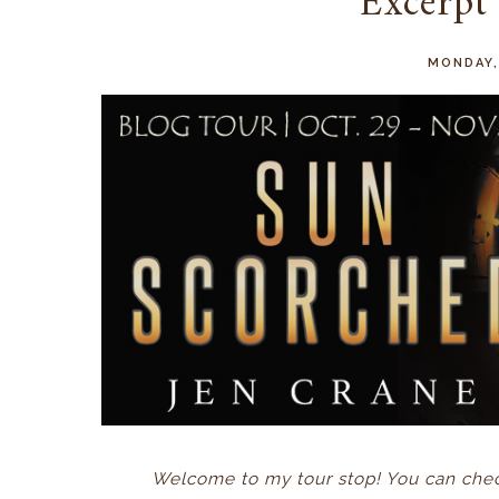
Excerpt
MONDAY,
Welcome to my tour stop! You can check