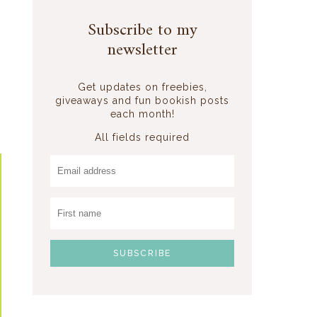
Subscribe to my
newsletter
Get updates on freebies,
giveaways and fun bookish posts
each month!
All fields required