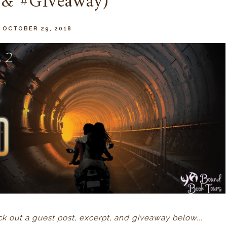
 & #Giveaway)
 OCTOBER 29, 2018
 out a guest post, excerpt, and giveaway below...