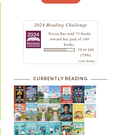
2024 Reading Challenge
Tressa
has read 73 books
toward her goal of 100
books.
73 of 100
(73%)
view books
CURRENTLY READING