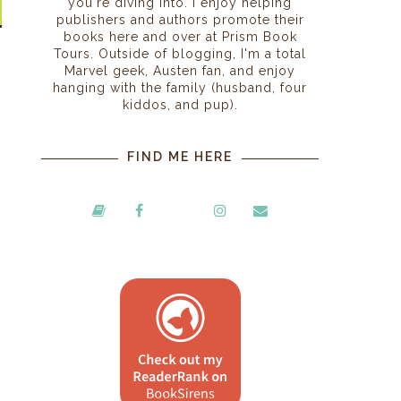
you're diving into. I enjoy helping
publishers and authors promote their
books here and over at Prism Book
Tours. Outside of blogging, I'm a total
Marvel geek, Austen fan, and enjoy
hanging with the family (husband, four
kiddos, and pup).
FIND ME HERE