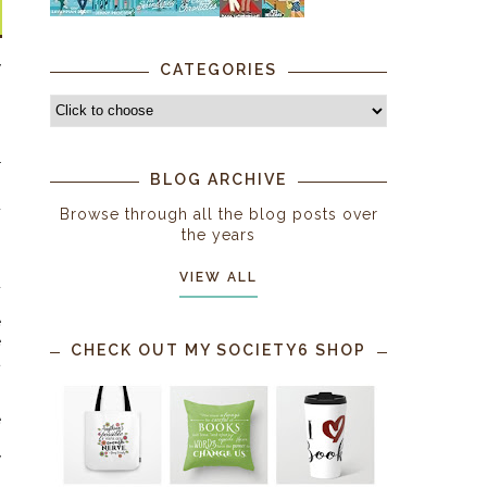
y
CATEGORIES
n
s
s
r
BLOG ARCHIVE
s
d
Browse through all the blog posts over
the years
g
VIEW ALL
d
e
e
CHECK OUT MY SOCIETY6 SHOP
t
h
e
y
,