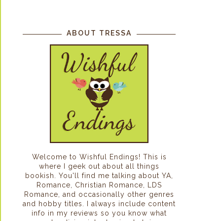
ABOUT TRESSA
Welcome to Wishful Endings! This is
where I geek out about all things
bookish. You'll find me talking about YA,
Romance, Christian Romance, LDS
Romance, and occasionally other genres
and hobby titles. I always include content
info in my reviews so you know what