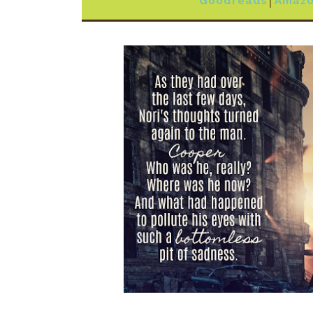
Goodreads
│
Amaz