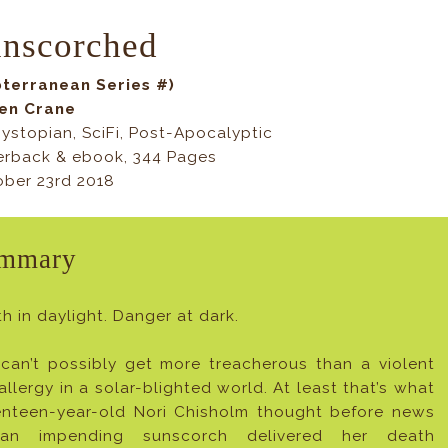
nscorched
bterranean Series #)
Jen Crane
ystopian, SciFi, Post-Apocalyptic
erback & ebook, 344 Pages
ber 23rd 2018
mmary
h in daylight. Danger at dark.
 can’t possibly get more treacherous than a violent
allergy in a solar-blighted world. At least that’s what
enteen-year-old Nori Chisholm thought before news
an impending sunscorch delivered her death