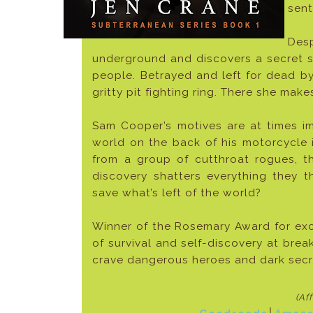
sent
Desp
underground and discovers a secret su
people. Betrayed and left for dead by
gritty pit fighting ring. There she mak
Sam Cooper’s motives are at times i
world on the back of his motorcycle i
from a group of cutthroat rogues, t
discovery shatters everything they
save what’s left of the world?
Winner of the Rosemary Award for exce
of survival and self-discovery at bre
crave dangerous heroes and dark secre
(Af