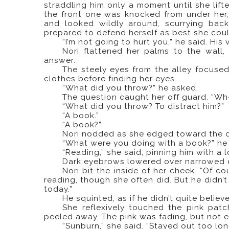
straddling him only a moment until she lifte
the front one was knocked from under her,
and looked wildly around, scurrying back
prepared to defend herself as best she coul
“I’m not going to hurt you,” he said. Hi
Nori flattened her palms to the wall, 
answer.
The steely eyes from the alley focused
clothes before finding her eyes.
“What did you throw?” he asked.
The question caught her off guard. “W
“What did you throw? To distract him?”
“A book.”
“A book?”
Nori nodded as she edged toward the d
“What were you doing with a book?” he
“Reading,” she said, pinning him with a 
Dark eyebrows lowered over narrowed ey
Nori bit the inside of her cheek. “Of co
reading, though she often did. But he didn’t
today.”
He squinted, as if he didn’t quite belie
She reflexively touched the pink pat
peeled away. The pink was fading, but not e
“Sunburn,” she said. “Stayed out too lon