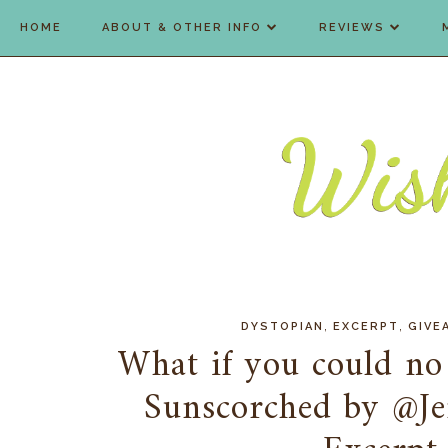
HOME
ABOUT & OTHER INFO
REVIEWS
,
,
DYSTOPIAN
EXCERPT
GIVE
What if you could no 
Sunscorched by @Je