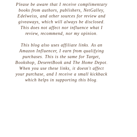
Please be aware that I receive complimentary
books from authors, publishers, NetGalley,
Edelweiss, and other sources for review and
giveaways, which will always be disclosed.
This does not affect nor influence what I
review, recommend, nor my opinion.
This blog also uses affiliate links. As an
Amazon Influencer, I earn from qualifying
purchases. This is the same for Target,
Bookshop, DeseretBook and The Home Depot.
When you use these links, it doesn't affect
your purchase, and I receive a small kickback
which helps in supporting this blog.