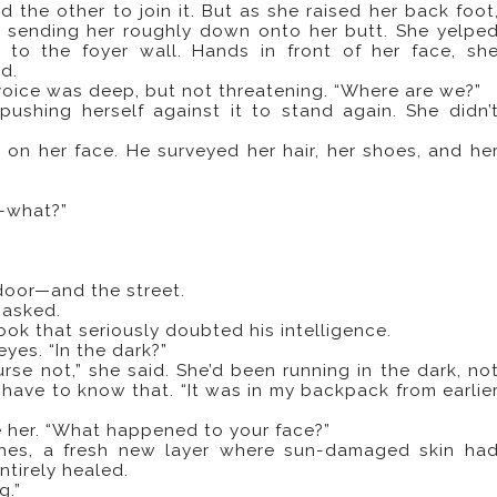
d the other to join it. But as she raised her back foot
 sending her roughly down onto her butt. She yelpe
 to the foyer wall. Hands in front of her face, sh
d.
s voice was deep, but not threatening. “Where are we?”
pushing herself against it to stand again. She didn’
 on her face. He surveyed her hair, her shoes, and he
h-what?”
oor—and the street.
 asked.
look that seriously doubted his intelligence.
es. “In the dark?”
urse not,” she said. She’d been running in the dark, no
 have to know that. “It was in my backpack from earlie
ve her. “What happened to your face?”
ches, a fresh new layer where sun-damaged skin ha
ntirely healed.
g.”