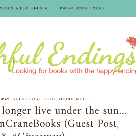
MEMES & FEATURES
PRISM BOOK TOURS
,
,
,
AWAY
GUEST POST
SCIFI
YOUNG ADULT
longer live under the sun...
nCraneBooks (Guest Post,