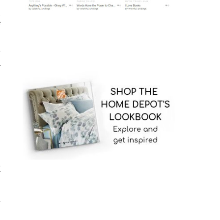
,
d
e
t
r
t
r
d