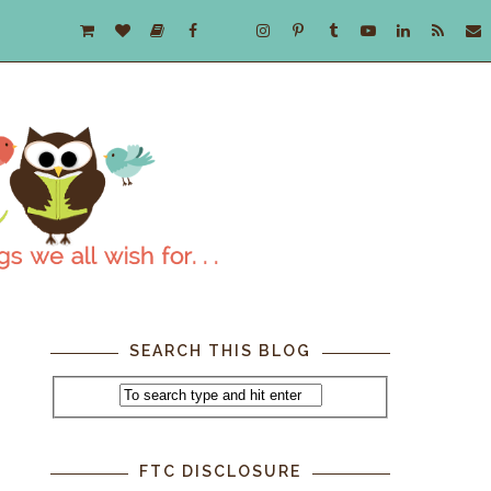
SEARCH THIS BLOG
FTC DISCLOSURE