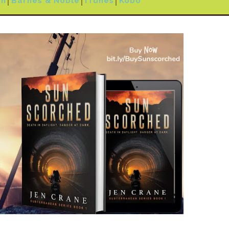
on
│
Barnes & Noble
│
iTunes
│
Kobo