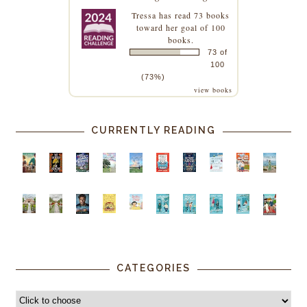
Tressa
has read 73 books
toward her goal of 100
books.
73 of
100
(73%)
view books
CURRENTLY READING
CATEGORIES