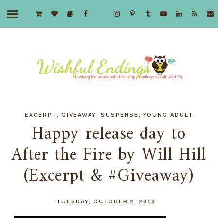
,
,
,
EXCERPT
GIVEAWAY
SUSPENSE
YOUNG ADULT
Happy release day to
After the Fire by Will Hill
(Excerpt & #Giveaway)
TUESDAY, OCTOBER 2, 2018