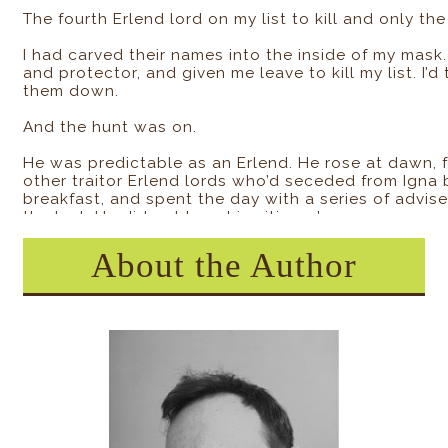
The fourth Erlend lord on my list to kill and only th
I had carved their names into the inside of my mas
and protector, and given me leave to kill my list. I’
them down.
And the hunt was on.
He was predictable as an Erlend. He rose at dawn, f
other traitor Erlend lords who’d seceded from Igna
breakfast, and spent the day with a series of advis
the last. He did not hear his citizens’ concerns or wo
He didn’t talk to them at all, just told them war w
About the Author
reclaim Erlend was now. Didn’t even speak to them i
overnight, and the rangers from North Star’s stron
the next day.
War. Again. Always. Never ending so long as North St
and greed. There’d been no attacks yet. Only the dea
strung up across the trees near the border.
We figured they were folks speaking out against the 