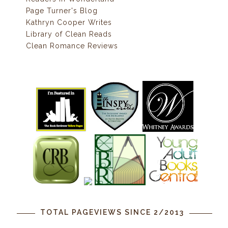
Page Turner's Blog
Kathryn Cooper Writes
Library of Clean Reads
Clean Romance Reviews
TOTAL PAGEVIEWS SINCE 2/2013