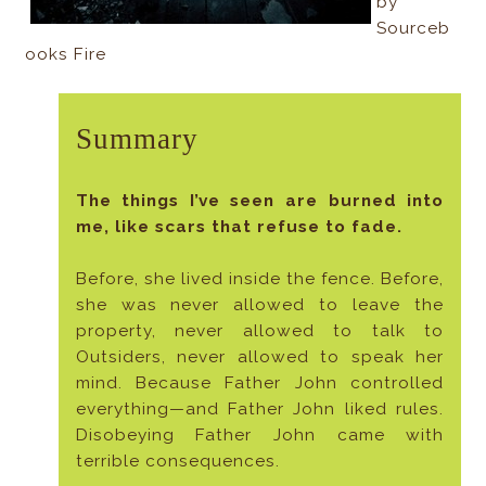
by
Sourceb
ooks Fire
Summary
The things I’ve seen are burned into
me, like scars that refuse to fade.
Before, she lived inside the fence. Before,
she was never allowed to leave the
property, never allowed to talk to
Outsiders, never allowed to speak her
mind. Because Father John controlled
everything—and Father John liked rules.
Disobeying Father John came with
terrible consequences.