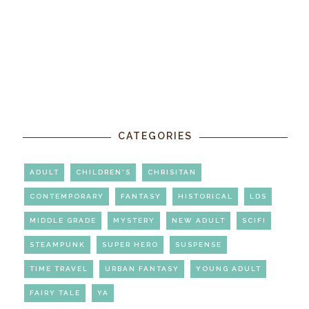
CATEGORIES
ADULT
CHILDREN'S
CHRISITAN
CONTEMPORARY
FANTASY
HISTORICAL
LDS
MIDDLE GRADE
MYSTERY
NEW ADULT
SCIFI
STEAMPUNK
SUPER HERO
SUSPENSE
TIME TRAVEL
URBAN FANTASY
YOUNG ADULT
FAIRY TALE
YA