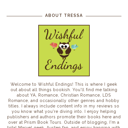
ABOUT TRESSA
Welcome to Wishful Endings! This is where I geek
out about all things bookish. You'll find me talking
about YA, Romance, Christian Romance, LDS
Romance, and occasionally other genres and hobby
titles. I always include content info in my reviews so
you know what you're diving into. I enjoy helping
publishers and authors promote their books here and
over at Prism Book Tours. Outside of blogging, I'm a
total Marvel geek, Austen fan, and enjoy hanging with