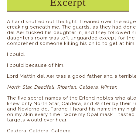
Excerpt
A hand snuffed out the light. I leaned over the edg
creaking beneath me. The guards, as they had done e
del Aer tucked his daughter in, and they followed hi
daughter’s room was left unguarded except for the 
comprehend someone killing his child to get at him.
I could.
I could because of him.
Lord Mattin del Aer was a good father and a terrible
North Star. Deadfall. Riparian. Caldera. Winter.
The five secret names of the Erlend nobles who al
knew only North Star, Caldera, and Winter by their 
and Nevierno del Farone. I heard his name in my nigh
on my skin every time I wore my Opal mask. I tasted 
targets would ever hear.
Caldera. Caldera. Caldera.