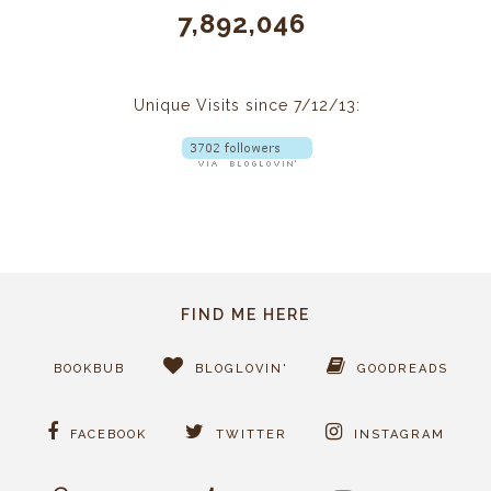
7,892,046
Unique Visits since 7/12/13:
FIND ME HERE
BOOKBUB
BLOGLOVIN'
GOODREADS
FACEBOOK
TWITTER
INSTAGRAM