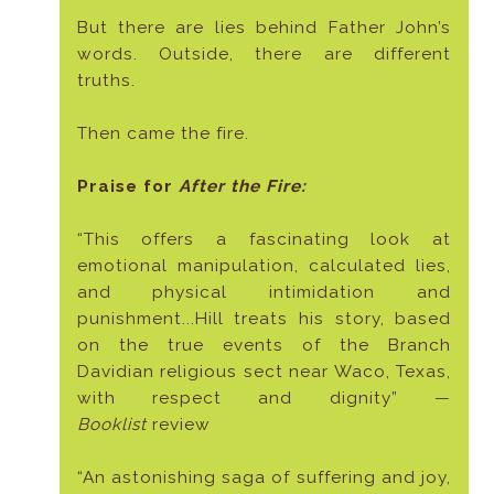
But there are lies behind Father John’s
words. Outside, there are different
truths.
Then came the fire.
Praise for
After the Fire:
“This offers a fascinating look at
emotional manipulation, calculated lies,
and physical intimidation and
punishment...Hill treats his story, based
on the true events of the Branch
Davidian religious sect near Waco, Texas,
with respect and dignity” —
Booklist
review
“An astonishing saga of suffering and joy,