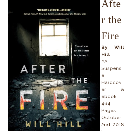
Afte
r the
Fire
By Will
Hill
YA
Suspens
e
Hardcov
er &
ebook,
464
Pages
October
2nd 2018