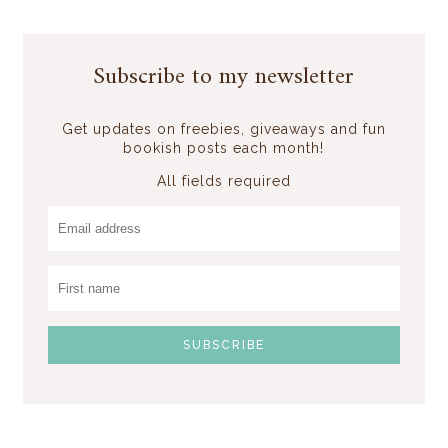
Subscribe to my newsletter
Get updates on freebies, giveaways and fun
bookish posts each month!
All fields required