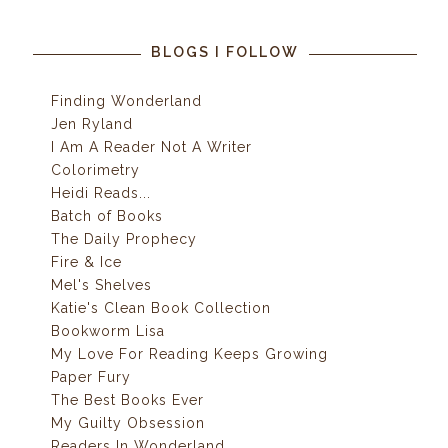
BLOGS I FOLLOW
Finding Wonderland
Jen Ryland
I Am A Reader Not A Writer
Colorimetry
Heidi Reads...
Batch of Books
The Daily Prophecy
Fire & Ice
Mel's Shelves
Katie's Clean Book Collection
Bookworm Lisa
My Love For Reading Keeps Growing
Paper Fury
The Best Books Ever
My Guilty Obsession
Readers In Wonderland