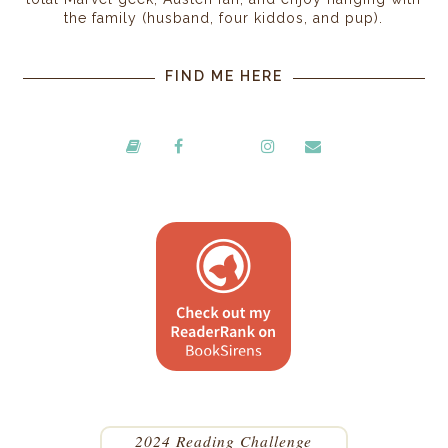
the family (husband, four kiddos, and pup).
FIND ME HERE
2024 Reading Challenge