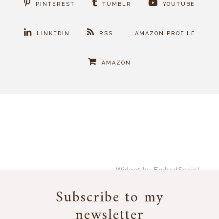
PINTEREST
TUMBLR
YOUTUBE
LINKEDIN
RSS
AMAZON PROFILE
AMAZON
Widget by EmbedSocial
→
Subscribe to my
newsletter