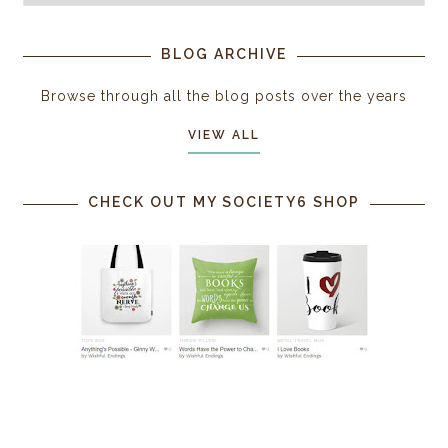
BLOG ARCHIVE
Browse through all the blog posts over the years
VIEW ALL
CHECK OUT MY SOCIETY6 SHOP