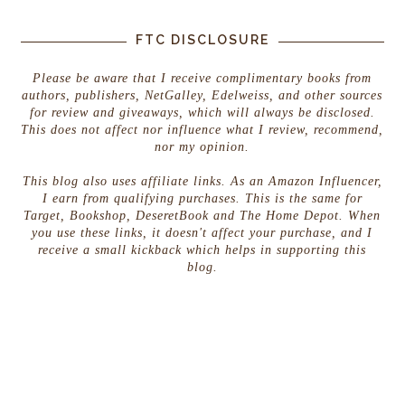
A fake wall shifted under my fingers. I pried the t
FTC DISCLOSURE
drawer and shoved my hand into the space. Papers c
Scraps and envelopes heavy with broken seals tumble
Please be aware that I receive complimentary books from
authors, publishers, NetGalley, Edelweiss, and other sources
Not seals. Not wax. An ear.
for review and giveaways, which will always be disclosed.
This does not affect nor influence what I review, recommend,
A tattered, runed human ear.
nor my opinion.
This blog also uses affiliate links. As an Amazon Influencer,
I earn from qualifying purchases. This is the same for
Target, Bookshop, DeseretBook and The Home Depot. When
you use these links, it doesn't affect your purchase, and I
receive a small kickback which helps in supporting this
blog.