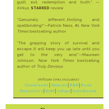
guilt, evil, redemption and truth.” —
Kirkus
,
STARRED
review
“Genuinely different…thrilling and
spellbinding!”—Patrick Ness, #1
New York
Times
bestselling author
“The gripping story of survival and
escape…It will keep you up late until you
get to the very end.”—Maureen
Johnson,
New York Times
bestselling
author of
Truly Devious
(Affiliate links included
.)
Goodreads
│
Amazon
│
B&N
│
Book
Depository
│
BAM
│
!ndigo
│
IndieBound