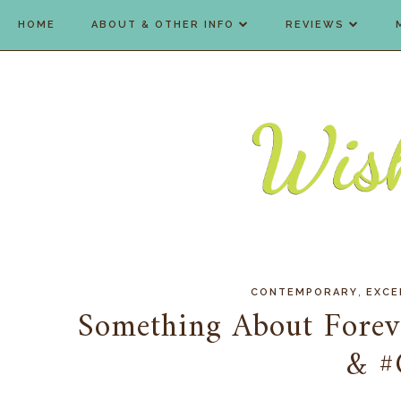
HOME
ABOUT & OTHER INFO
REVIEWS
,
CONTEMPORARY
EXCE
Something About Forev
& #