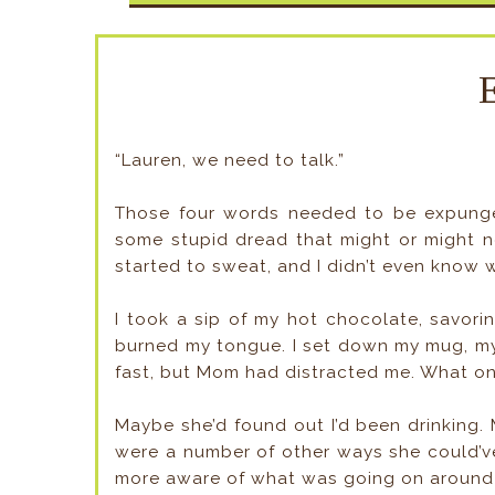
“Lauren, we need to talk.”
Those four words needed to be expunged
some stupid dread that might or might n
started to sweat, and I didn’t even know 
I took a sip of my hot chocolate, savori
burned my tongue. I set down my mug, my li
fast, but Mom had distracted me. What on
Maybe she’d found out I’d been drinking. 
were a number of other ways she could’ve
more aware of what was going on around 