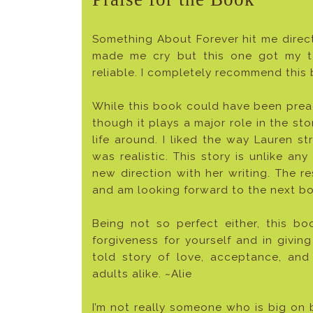
Something About Forever hit me directly
made me cry but this one got my te
reliable. I completely recommend this b
While this book could have been preachy
though it plays a major role in the sto
life around. I liked the way Lauren s
was realistic. This story is unlike an
new direction with her writing. The res
and am looking forward to the next bo
Being not so perfect either, this b
forgiveness for yourself and in givin
told story of love, acceptance, and
adults alike. ~Alie
I’m not really someone who is big on bo