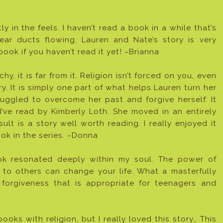
 in the feels. I haven’t read a book in a while that’s
ar ducts flowing. Lauren and Nate’s story is very
ook if you haven’t read it yet! ~Brianna
, it is far from it. Religion isn’t forced on you, even
ry. It is simply one part of what helps Lauren turn her
truggled to overcome her past and forgive herself. It
y I’ve read by Kimberly Loth. She moved in an entirely
ult is a story well worth reading. I really enjoyed it
ok in the series. ~Donna
ook resonated deeply within my soul. The power of
g to others can change your life. What a masterfully
 forgiveness that is appropriate for teenagers and
oks with religion, but I really loved this story… This