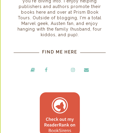
you're diving into. I enjoy helping
publishers and authors promote their
books here and over at Prism Book
Tours. Outside of blogging, I'm a total
Marvel geek, Austen fan, and enjoy
hanging with the family (husband, four
kiddos, and pup).
FIND ME HERE