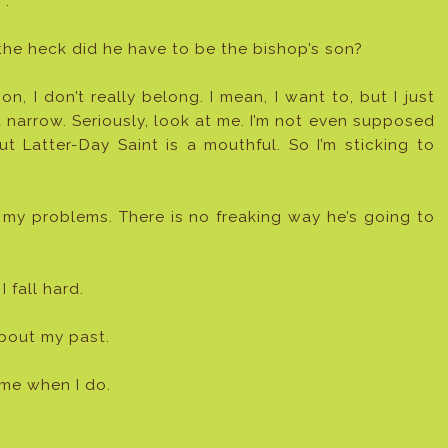
”.
he heck did he have to be the bishop’s son?
n, I don’t really belong. I mean, I want to, but I just
 narrow. Seriously, look at me. I’m not even supposed
Latter-Day Saint is a mouthful. So I’m sticking to
y problems. There is no freaking way he’s going to
 fall hard.
about my past.
m me when I do.