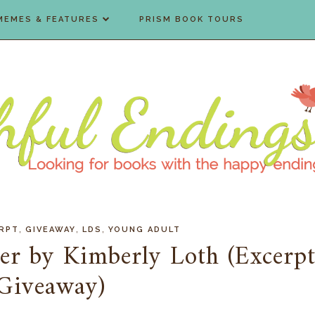
MEMES & FEATURES
PRISM BOOK TOURS
,
,
,
RPT
GIVEAWAY
LDS
YOUNG ADULT
er by Kimberly Loth (Excerp
Giveaway)