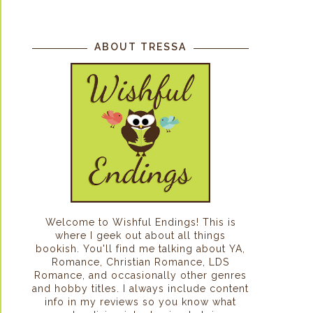
ABOUT TRESSA
Welcome to Wishful Endings! This is
where I geek out about all things
bookish. You'll find me talking about YA,
Romance, Christian Romance, LDS
Romance, and occasionally other genres
and hobby titles. I always include content
info in my reviews so you know what