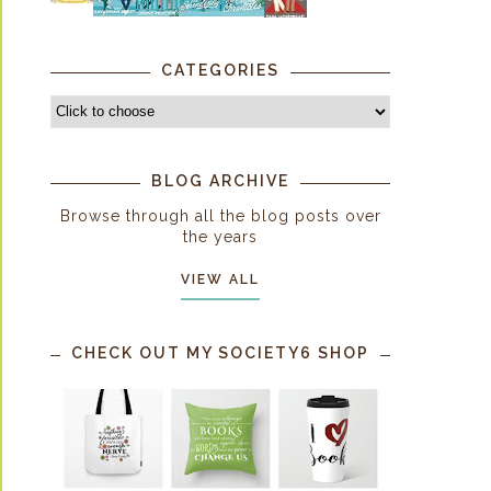
CATEGORIES
BLOG ARCHIVE
Browse through all the blog posts over
the years
VIEW ALL
CHECK OUT MY SOCIETY6 SHOP