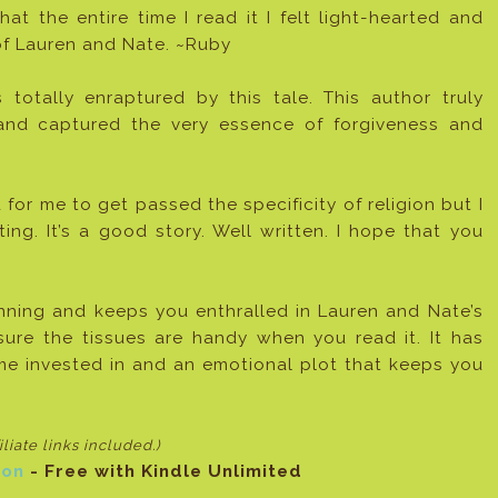
at the entire time I read it I felt light-hearted and
 of Lauren and Nate. ~Ruby
 totally enraptured by this tale. This author truly
 and captured the very essence of forgiveness and
 for me to get passed the specificity of religion but I
tting. It’s a good story. Well written. I hope that you
nning and keeps you enthralled in Lauren and Nate’s
e sure the tissues are handy when you read it. It has
e invested in and an emotional plot that keeps you
filiate links included
.)
on
- Free with Kindle Unlimited