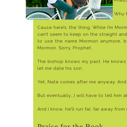
Priest
Why t
Cause here’s the thing. While I’m Mormo
can’t seem to keep on the straight and
to use the name Mormon anymore, but 
Mormon. Sorry, Prophet.
The bishop knows my past. He knows m
let me date his son.
Yet, Nate comes after me anyway. And I
But eventually….I will have to tell him 
And I know, he’ll run far, far away fro
Praise for the Book