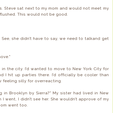
ss. Steve sat next to my mom and would not meet my
flushed. This would not be good.
h. See, she didn’t have to say, we need to talkand get
ove.”
g in the city. I’d wanted to move to New York City for
 I hit up parties there. I’d officially be cooler than
feeling silly for overreacting.
g in Brooklyn by Sierra?” My sister had lived in New
 I went, I didn’t see her. She wouldn’t approve of my
 Mom went too.