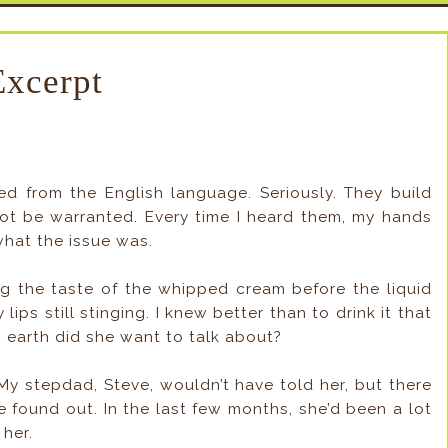
Excerpt
 from the English language. Seriously. They build
ot be warranted. Every time I heard them, my hands
what the issue was.
ng the taste of the whipped cream before the liquid
ps still stinging. I knew better than to drink it that
 earth did she want to talk about?
My stepdad, Steve, wouldn’t have told her, but there
 found out. In the last few months, she’d been a lot
her.