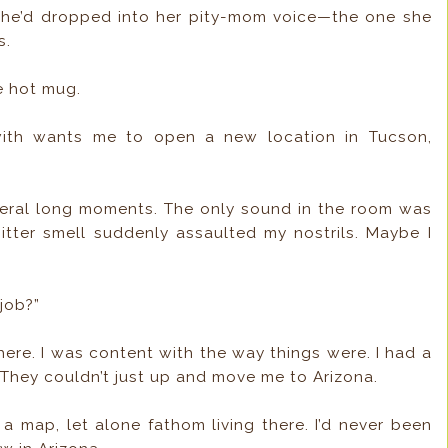
” She’d dropped into her pity-mom voice—the one she
s.
e hot mug.
 with wants me to open a new location in Tucson,
veral long moments. The only sound in the room was
itter smell suddenly assaulted my nostrils. Maybe I
job?”
here. I was content with the way things were. I had a
. They couldn’t just up and move me to Arizona.
 a map, let alone fathom living there. I’d never been