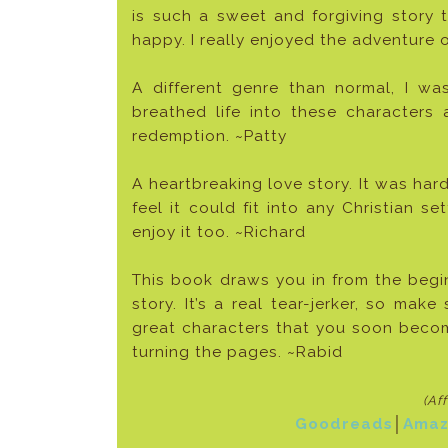
is such a sweet and forgiving story th
happy. I really enjoyed the adventure
A different genre than normal, I was
breathed life into these characters
redemption. ~Patty
A heartbreaking love story. It was hard
feel it could fit into any Christian se
enjoy it too. ~Richard
This book draws you in from the begi
story. It’s a real tear-jerker, so mak
great characters that you soon becom
turning the pages. ~Rabid
(Af
Goodreads
│
Amaz