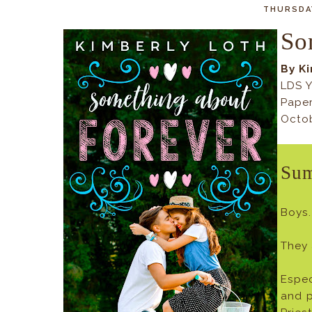
THURSDAY
So
By K
LDS 
Pape
Octob
Su
Boys.
They 
Espec
and p