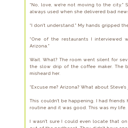
“No, love, we’re not moving to the city.
always used when she delivered bad new
“I don’t understand.” My hands gripped th
“One of the restaurants I interviewed
Arizona.”
Wait. What? The room went silent for se
the slow drip of the coffee maker. The b
misheard her.
“Excuse me? Arizona? What about Steve’s 
This couldn’t be happening. I had friends 
routine and it was good. This was my life
I wasn’t sure I could even locate that on