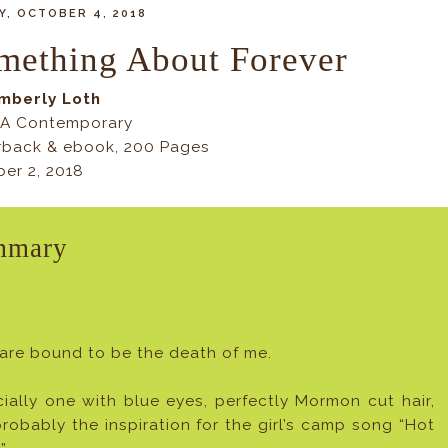
, OCTOBER 4, 2018
mething About Forever
imberly Loth
YA Contemporary
rback & ebook, 200 Pages
er 2, 2018
mmary
are bound to be the death of me.
ially one with blue eyes, perfectly Mormon cut hair,
robably the inspiration for the girl’s camp song “Hot