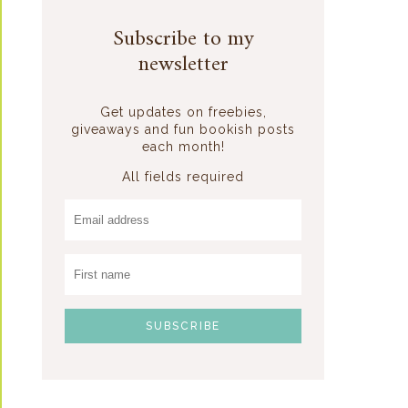
Subscribe to my
newsletter
Get updates on freebies,
giveaways and fun bookish posts
each month!
All fields required