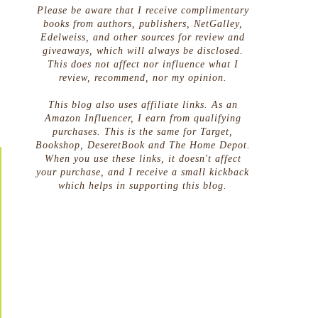
Please be aware that I receive complimentary
books from authors, publishers, NetGalley,
Edelweiss, and other sources for review and
giveaways, which will always be disclosed.
This does not affect nor influence what I
review, recommend, nor my opinion.
This blog also uses affiliate links. As an
Amazon Influencer, I earn from qualifying
purchases. This is the same for Target,
Bookshop, DeseretBook and The Home Depot.
When you use these links, it doesn't affect
your purchase, and I receive a small kickback
which helps in supporting this blog.