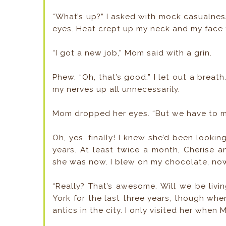
“What’s up?” I asked with mock casualne
eyes. Heat crept up my neck and my face 
“I got a new job,” Mom said with a grin.
Phew. “Oh, that’s good.” I let out a breat
my nerves up all unnecessarily.
Mom dropped her eyes. “But we have to m
Oh, yes, finally! I knew she’d been lookin
years. At least twice a month, Cherise and
she was now. I blew on my chocolate, now 
“Really? That’s awesome. Will we be livin
York for the last three years, though when
antics in the city. I only visited her when