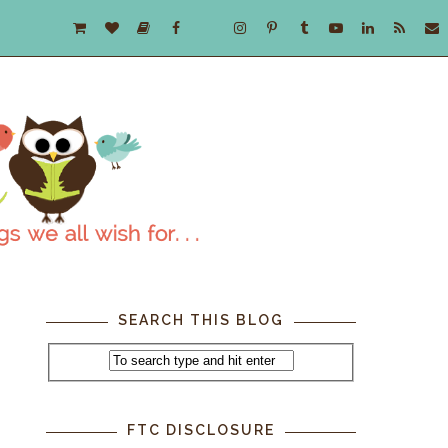
SEARCH THIS BLOG
t
FTC DISCLOSURE