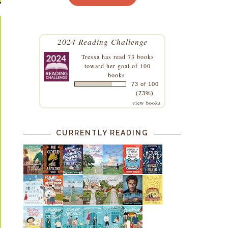
2024 Reading Challenge
Tressa
has read 73 books
toward her goal of 100
books.
73 of 100
(73%)
view books
CURRENTLY READING