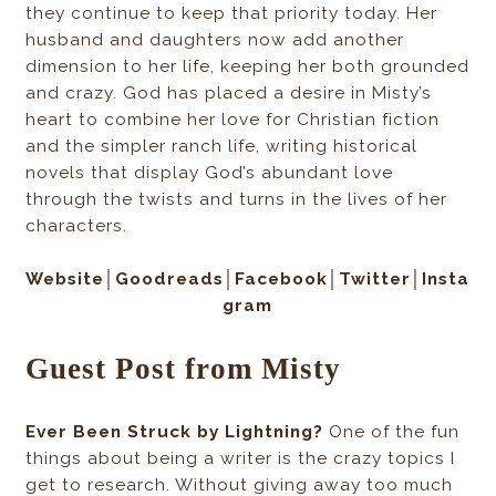
they continue to keep that priority today. Her
husband and daughters now add another
dimension to her life, keeping her both grounded
and crazy. God has placed a desire in Misty’s
heart to combine her love for Christian fiction
and the simpler ranch life, writing historical
novels that display God’s abundant love
through the twists and turns in the lives of her
characters.
Website│Goodreads
│Facebook
│Twitter
│Insta
gram
Guest Post from Misty
Ever Been Struck by Lightning?
One of the fun
things about being a writer is the crazy topics I
get to research. Without giving away too much