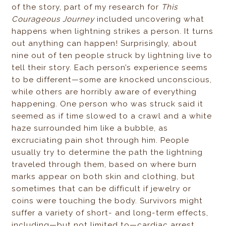
of the story, part of my research for
This
Courageous Journey
included uncovering what
happens when lightning strikes a person. It turns
out anything can happen! Surprisingly, about
nine out of ten people struck by lightning live to
tell their story. Each person’s experience seems
to be different—some are knocked unconscious,
while others are horribly aware of everything
happening. One person who was struck said it
seemed as if time slowed to a crawl and a white
haze surrounded him like a bubble, as
excruciating pain shot through him. People
usually try to determine the path the lightning
traveled through them, based on where burn
marks appear on both skin and clothing, but
sometimes that can be difficult if jewelry or
coins were touching the body. Survivors might
suffer a variety of short- and long-term effects,
including—but not limited to—cardiac arrest,