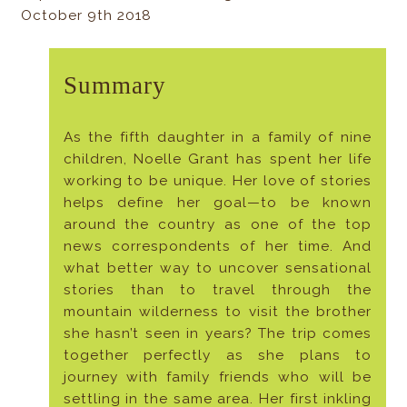
October 9th 2018
Summary
As the fifth daughter in a family of nine
children, Noelle Grant has spent her life
working to be unique. Her love of stories
helps define her goal—to be known
around the country as one of the top
news correspondents of her time. And
what better way to uncover sensational
stories than to travel through the
mountain wilderness to visit the brother
she hasn’t seen in years? The trip comes
together perfectly as she plans to
journey with family friends who will be
settling in the same area. Her first inkling