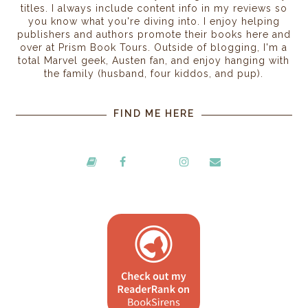
titles. I always include content info in my reviews so
you know what you're diving into. I enjoy helping
publishers and authors promote their books here and
over at Prism Book Tours. Outside of blogging, I'm a
total Marvel geek, Austen fan, and enjoy hanging with
the family (husband, four kiddos, and pup).
FIND ME HERE