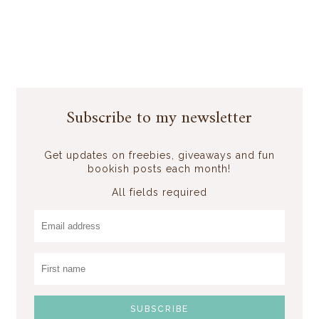
Subscribe to my newsletter
Get updates on freebies, giveaways and fun
bookish posts each month!
All fields required