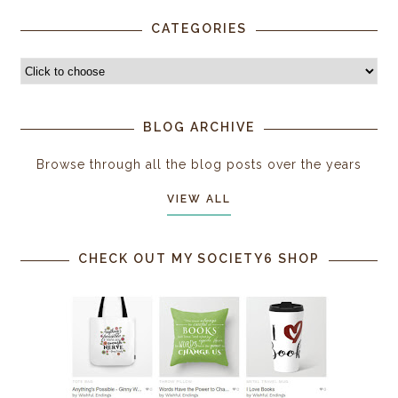
CATEGORIES
BLOG ARCHIVE
Browse through all the blog posts over the years
VIEW ALL
CHECK OUT MY SOCIETY6 SHOP