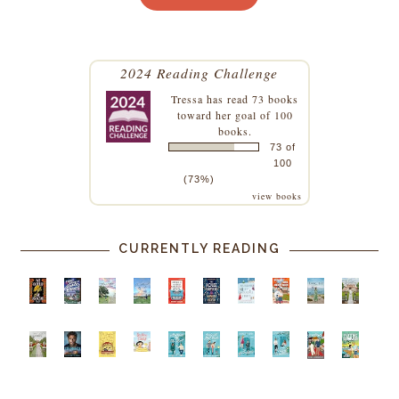
2024 Reading Challenge
Tressa
has read 73 books
toward her goal of 100
books.
73 of
100
(73%)
view books
CURRENTLY READING