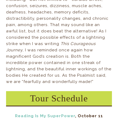
confusion, seizures, dizziness, muscle aches,
deafness, headaches, memory deficits,
distractibility, personality changes, and chronic
pain, among others. That may sound like an
awful list, but it does beat the alternative! As I
considered the possible effects of a lightning
strike when I was writing
This Courageous
Journey
, I was reminded once again how
magnificent God’s creation is. Both the
incredible power contained in one streak of
lightning, and the beautiful inner workings of the
bodies He created for us. As the Psalmist said,
we are “fearfully and wonderfully made!”
Tour Schedule
Reading Is My SuperPower
, October 11