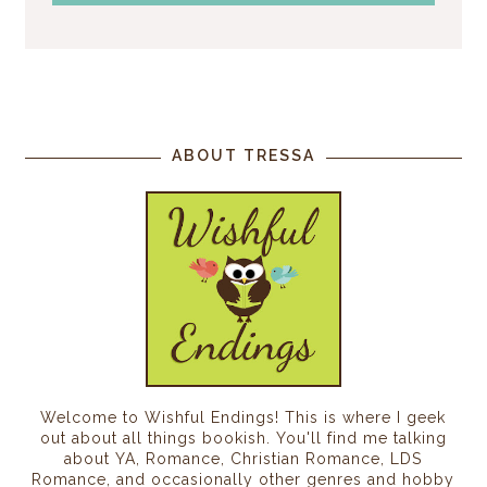
ABOUT TRESSA
Welcome to Wishful Endings! This is where I geek
out about all things bookish. You'll find me talking
about YA, Romance, Christian Romance, LDS
Romance, and occasionally other genres and hobby