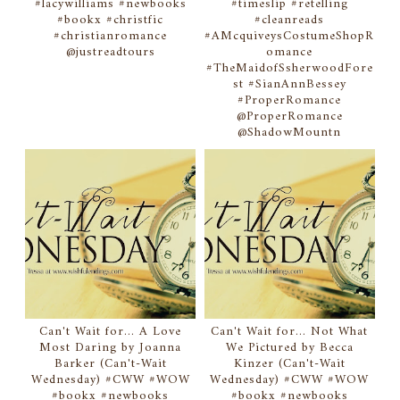
#lacywilliams #newbooks
#timeslip #retelling
#bookx #christfic
#cleanreads
#christianromance
#AMcquiveysCostumeShopR
@justreadtours
omance
#TheMaidofSsherwoodFore
st #SianAnnBessey
#ProperRomance
@ProperRomance
@ShadowMountn
Can't Wait for... A Love
Can't Wait for... Not What
Most Daring by Joanna
We Pictured by Becca
Barker (Can't-Wait
Kinzer (Can't-Wait
Wednesday) #CWW #WOW
Wednesday) #CWW #WOW
#bookx #newbooks
#bookx #newbooks