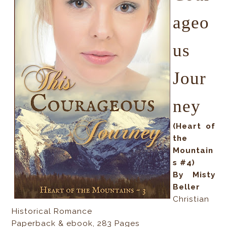
ageo
us
Jour
ney
(Heart of
the
Mountain
s #4)
By Misty
Beller
Christian
Historical Romance
Paperback & ebook, 283 Pages