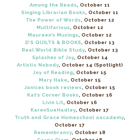
Among the Reads
, October 11
Singing Librarian Books
, October 11
The Power of Words
, October 12
Multifarious
, October 12
Maureen’s Musings
, October 12
D’S QUILTS & BOOKS
, October 13
Real World Bible Study
, October 13
Splashes of Joy
, October 14
Artistic Nobody
, October 14 (Spotlight)
Joy of Reading
, October 15
Mary Hake
, October 15
Janices book reviews
, October 15
Kat’s Corner Books
, October 16
Livin Lit
, October 16
KarenSueHadley
, October 17
Truth and Grace Homeschool aacademy
,
October 17
Remembrancy
, October 18