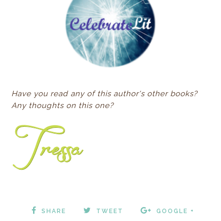
Have you read any of this author's other books?
Any thoughts on this one?
SHARE
TWEET
GOOGLE +