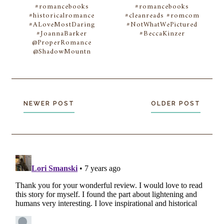
#romancebooks
#romancebooks
#historicalromance
#cleanreads #romcom
#ALoveMostDaring
#NotWhatWePictured
#JoannaBarker
#BeccaKinzer
@ProperRomance
@ShadowMountn
NEWER POST
OLDER POST