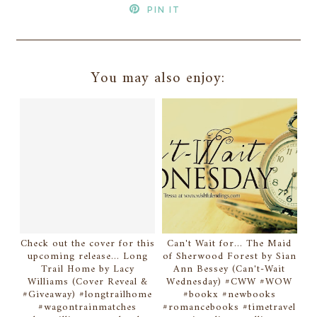
PIN IT
You may also enjoy:
Check out the cover for this
Can't Wait for... The Maid
upcoming release... Long
of Sherwood Forest by Sian
Trail Home by Lacy
Ann Bessey (Can't-Wait
Williams (Cover Reveal &
Wednesday) #CWW #WOW
#Giveaway) #longtrailhome
#bookx #newbooks
#wagontrainmatches
#romancebooks #timetravel