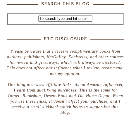
SEARCH THIS BLOG
FTC DISCLOSURE
Please be aware that I receive complimentary books from
authors, publishers, NetGalley, Edelweiss, and other sources
for review and giveaways, which will always be disclosed.
This does not affect nor influence what I review, recommend,
nor my opinion.
This blog also uses affiliate links. As an Amazon Influencer,
I earn from qualifying purchases. This is the same for
Target, Bookshop, DeseretBook and The Home Depot. When
you use these links, it doesn't affect your purchase, and I
receive a small kickback which helps in supporting this
blog.