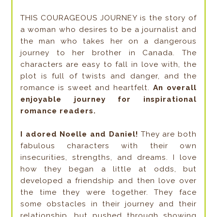
THIS COURAGEOUS JOURNEY is the story of
a woman who desires to be a journalist and
the man who takes her on a dangerous
journey to her brother in Canada. The
characters are easy to fall in love with, the
plot is full of twists and danger, and the
romance is sweet and heartfelt.
An overall
enjoyable journey for inspirational
romance readers.
I adored Noelle and Daniel!
They are both
fabulous characters with their own
insecurities, strengths, and dreams. I love
how they began a little at odds, but
developed a friendship and then love over
the time they were together. They face
some obstacles in their journey and their
relationship, but pushed through showing