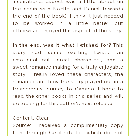
inspirational aspect was a little abrupt (in
the cabin with Noelle and Daniel towards
the end of the book). I think it just needed
to be worked in a little better, but
otherwise I enjoyed this aspect of the story.
In the end, was it what I wished for?
This
story had some exciting twists, an
emotional pull, great characters, and a
sweet romance making for a truly enjoyable
story! I really loved these characters, the
romance, and how the story played out in a
treacherous journey to Canada. I hope to
read the other books in this series and will
be looking for this author's next release.
Content
: Clean
Source
: I received a complimentary copy
from through Celebrate Lit, which did not