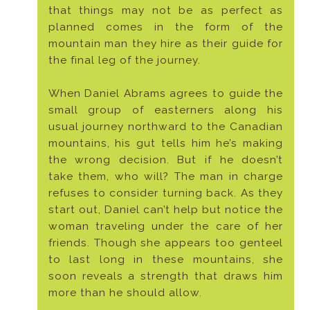
that things may not be as perfect as
planned comes in the form of the
mountain man they hire as their guide for
the final leg of the journey.
When Daniel Abrams agrees to guide the
small group of easterners along his
usual journey northward to the Canadian
mountains, his gut tells him he’s making
the wrong decision. But if he doesn’t
take them, who will? The man in charge
refuses to consider turning back. As they
start out, Daniel can’t help but notice the
woman traveling under the care of her
friends. Though she appears too genteel
to last long in these mountains, she
soon reveals a strength that draws him
more than he should allow.