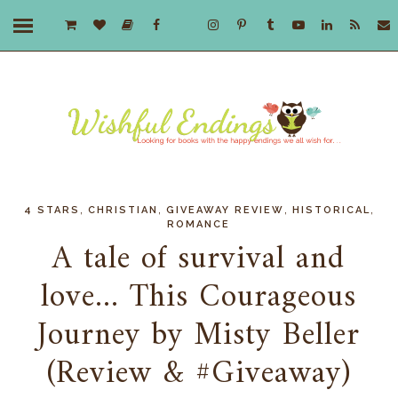
,
,
,
,
4 STARS
CHRISTIAN
GIVEAWAY REVIEW
HISTORICAL
ROMANCE
A tale of survival and
love... This Courageous
Journey by Misty Beller
(Review & #Giveaway)