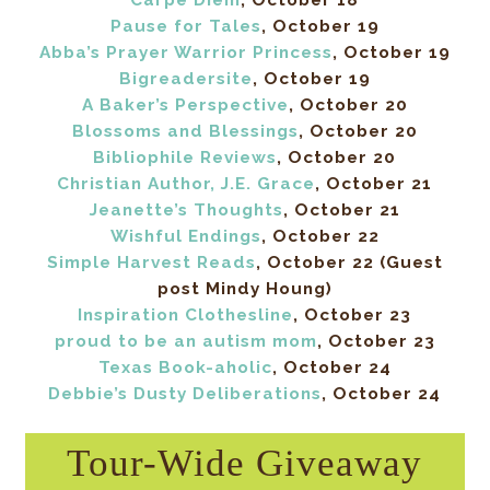
Carpe Diem
, October 18
Pause for Tales
, October 19
Abba’s Prayer Warrior Princess
, October 19
Bigreadersite
, October 19
A Baker’s Perspective
, October 20
Blossoms and Blessings
, October 20
Bibliophile Reviews
, October 20
Christian Author, J.E. Grace
, October 21
Jeanette’s Thoughts
, October 21
Wishful Endings
, October 22
Simple Harvest Reads
, October 22 (Guest
post Mindy Houng)
Inspiration Clothesline
, October 23
proud to be an autism mom
, October 23
Texas Book-aholic
, October 24
Debbie’s Dusty Deliberations
, October 24
Tour-Wide Giveaway