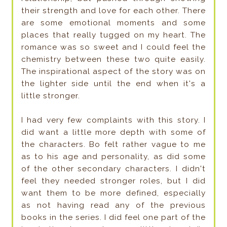
their strength and love for each other. There
are some emotional moments and some
places that really tugged on my heart. The
romance was so sweet and I could feel the
chemistry between these two quite easily.
The inspirational aspect of the story was on
the lighter side until the end when it's a
little stronger.
I had very few complaints with this story. I
did want a little more depth with some of
the characters. Bo felt rather vague to me
as to his age and personality, as did some
of the other secondary characters. I didn't
feel they needed stronger roles, but I did
want them to be more defined, especially
as not having read any of the previous
books in the series. I did feel one part of the