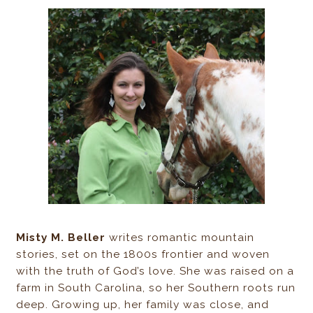
Misty M. Beller
writes romantic mountain
stories, set on the 1800s frontier and woven
with the truth of God’s love. She was raised on a
farm in South Carolina, so her Southern roots run
deep. Growing up, her family was close, and