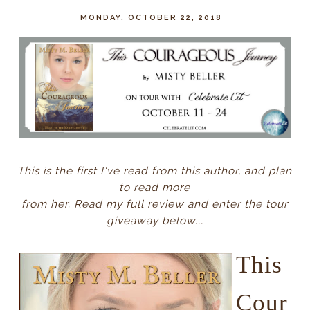
MONDAY, OCTOBER 22, 2018
This is the first I've read from this author, and plan
to read more
from her. Read my full review and enter the tour
giveaway below...
This
Cour