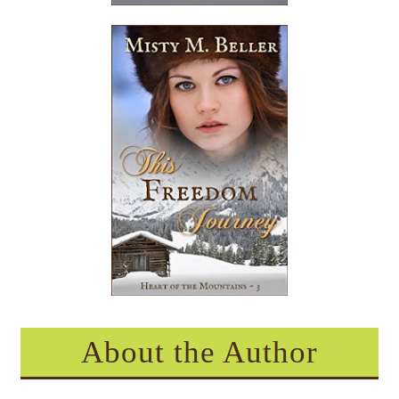
About the Author