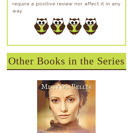
require a positive review nor affect it in any
way.
Other Books in the Series