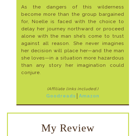
As the dangers of this wilderness
become more than the group bargained
for, Noelle is faced with the choice to
delay her journey northward or proceed
alone with the man she’s come to trust
against all reason. She never imagines
her decision will place her—and the man
she loves—in a situation more hazardous
than any story her imagination could
conjure.
(Affiliate links included
.)
Goodreads
│
Amazon
My Review