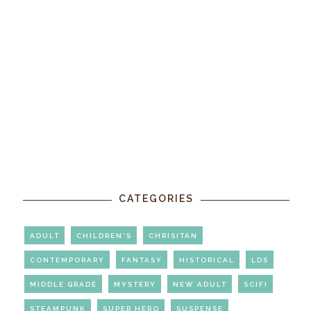
CATEGORIES
ADULT
CHILDREN'S
CHRISITAN
CONTEMPORARY
FANTASY
HISTORICAL
LDS
MIDDLE GRADE
MYSTERY
NEW ADULT
SCIFI
STEAMPUNK
SUPER HERO
SUSPENSE