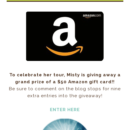
To celebrate her tour, Misty is giving away a
grand prize of a $50 Amazon gift card!!
Be sure to comment on the blog stops for nine
extra entries into the giveaway!
ENTER HERE