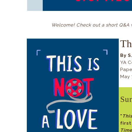
Welcome! Check out a short Q&A wi
Th
By S
YA C
Pape
May 
Su
"
Thi
firs
Tim