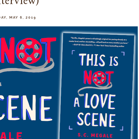
nterview)
AY, MAY 6, 2019