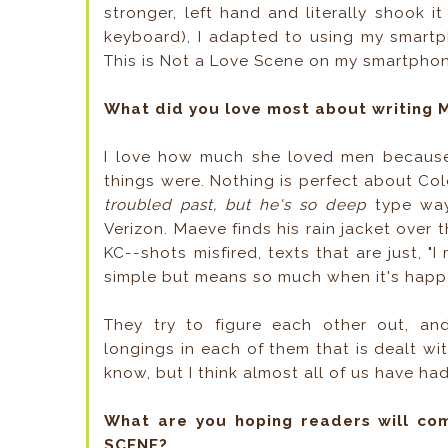
stronger, left hand and literally shook i
keyboard), I adapted to using my smartp
This is Not a Love Scene on my smartpho
What did you love most about writing 
I love how much she loved men because 
things were. Nothing is perfect about Col
troubled past, but he's so deep
type way)
Verizon. Maeve finds his rain jacket over 
KC--shots misfired, texts that are just, 
simple but means so much when it's hap
They try to figure each other out, an
longings in each of them that is dealt wit
know, but I think almost all of us have had
What are you hoping readers will co
SCENE?