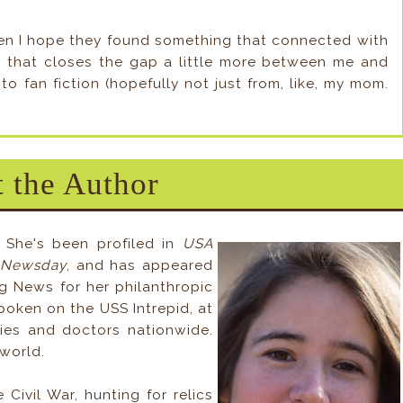
 Then I hope they found something that connected with
s, that closes the gap a little more between me and
to fan fiction (hopefully not just from, like, my mom.
 the Author
 She's been profiled in
USA
 Newsday
, and has appeared
 News for her philanthropic
spoken on the USS Intrepid, at
ies and doctors nationwide.
world.
Civil War, hunting for relics