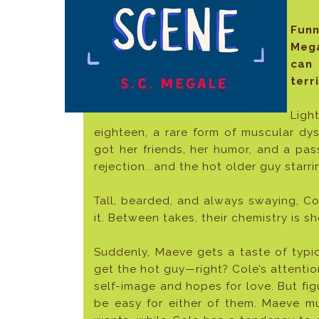
Fun
Meg
can 
terr
Ligh
eighteen, a rare form of muscular dy
got her friends, her humor, and a pas
rejection...and the hot older guy starrin
Tall, bearded, and always swaying, Co
it. Between takes, their chemistry is sh
Suddenly, Maeve gets a taste of typica
get the hot guy—right? Cole’s attenti
self-image and hopes for love. But fig
be easy for either of them. Maeve 