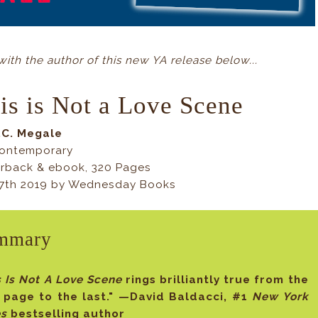
th the author of this new YA release below...
is is Not a Love Scene
.C. Megale
ontemporary
rback & ebook, 320 Pages
7th 2019 by Wednesday Books
mmary
s Is Not A Love Scene
rings brilliantly true from the
t page to the last." —David Baldacci, #1
New York
es
bestselling author