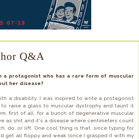
thor Q&A
th a protagonist who has a rare form of muscular
out her disease?
ith a disability. I was inspired to write a protagonist
 to raise a glass to muscular dystrophy and taunt it
term, first of all, for a bunch of degenerative muscular
sive as shit and it's a disease where centimeters count
, do, or lift. One cool thing is that, since typing for
d get all floppy and weak (once I grasped it with my