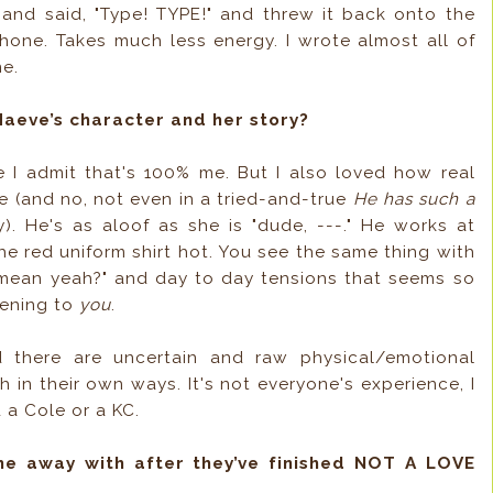
t and said, "Type! TYPE!" and threw it back onto the
hone. Takes much less energy. I wrote almost all of
ne.
Maeve’s character and her story?
I admit that's 100% me. But I also loved how real
e (and no, not even in a tried-and-true
He has such a
. He's as aloof as she is "dude, ---." He works at
the red uniform shirt hot. You see the same thing with
"I mean yeah?" and day to day tensions that seems so
pening to
you
.
d there are uncertain and raw physical/emotional
h in their own ways. It's not everyone's experience, I
 a Cole or a KC.
me away with after they’ve finished NOT A LOVE