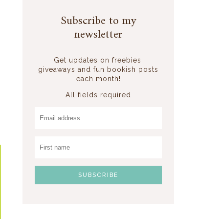
Subscribe to my
newsletter
Get updates on freebies,
giveaways and fun bookish posts
each month!
All fields required