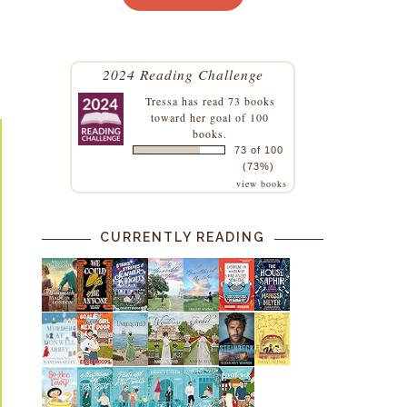
2024 Reading Challenge
Tressa
has read 73 books
toward her goal of 100
books.
73 of 100
(73%)
view books
CURRENTLY READING