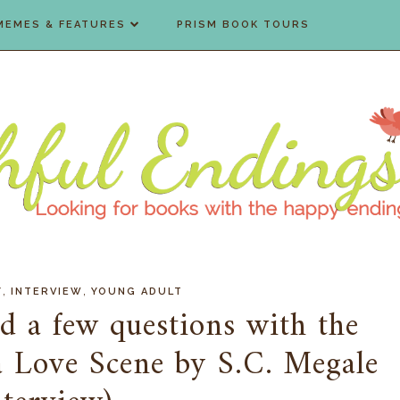
MEMES & FEATURES
PRISM BOOK TOURS
,
,
Y
INTERVIEW
YOUNG ADULT
d a few questions with the
 a Love Scene by S.C. Megale