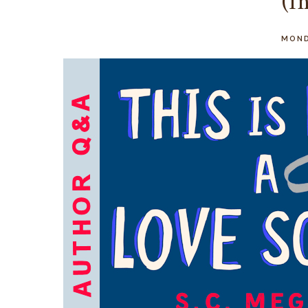
(I
MOND