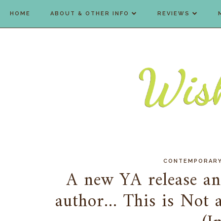
HOME
ABOUT & OTHER INFO
REVIEWS
CONTEMPORAR
A new YA release an
author... This is Not