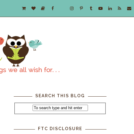
SEARCH THIS BLOG
FTC DISCLOSURE