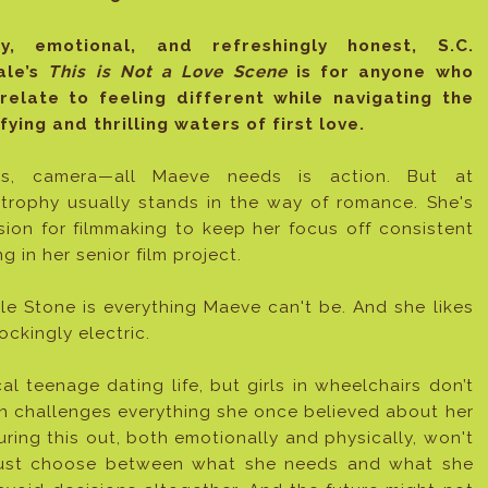
ny, emotional, and refreshingly honest, S.C.
ale’s
This is Not a Love Scene
is for anyone who
relate to feeling different while navigating the
ifying and thrilling waters of first love.
ts, camera—all Maeve needs is action. But at
strophy usually stands in the way of romance. She's
sion for filmmaking to keep her focus off consistent
g in her senior film project.
le Stone is everything Maeve can't be. And she likes
ockingly electric.
l teenage dating life, but girls in wheelchairs don’t
on challenges everything she once believed about her
uring this out, both emotionally and physically, won't
must choose between what she needs and what she