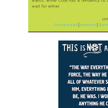
wants, while Cole has a tendency to a
wait for either.
(Af
Goodreads
│
Amazon
│
Bar