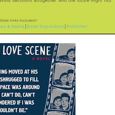
void decisions altogether. And the future might not
filiate links included
.)
nes & Noble
│
Book Depository
│
Publisher