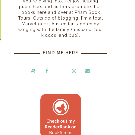
you're diving into. I enjoy helping
publishers and authors promote their
books here and over at Prism Book
Tours. Outside of blogging, I'm a total
Marvel geek, Austen fan, and enjoy
hanging with the family (husband, four
kiddos, and pup).
FIND ME HERE