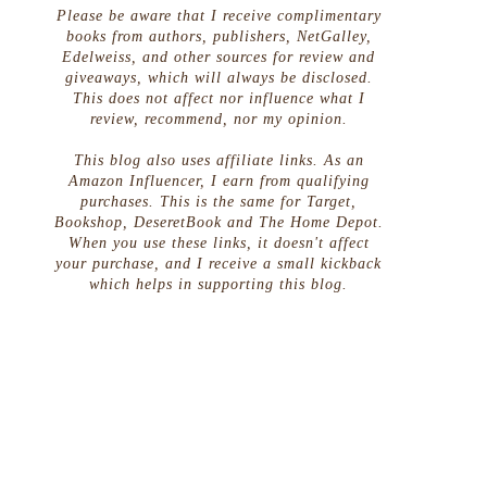
Please be aware that I receive complimentary
books from authors, publishers, NetGalley,
Edelweiss, and other sources for review and
giveaways, which will always be disclosed.
This does not affect nor influence what I
review, recommend, nor my opinion.
This blog also uses affiliate links. As an
Amazon Influencer, I earn from qualifying
purchases. This is the same for Target,
Bookshop, DeseretBook and The Home Depot.
When you use these links, it doesn't affect
your purchase, and I receive a small kickback
which helps in supporting this blog.