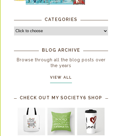
CATEGORIES
BLOG ARCHIVE
Browse through all the blog posts over
the years
VIEW ALL
CHECK OUT MY SOCIETY6 SHOP