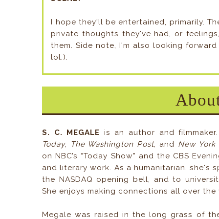
I hope they'll be entertained, primarily.
private thoughts they've had, or feeling
them. Side note, I'm also looking forward 
lol.).
About
S. C. MEGALE
is an author and filmmaker.
Today
,
The Washington Post
, and
New York
on NBC’s “Today Show” and the CBS Evening
and literary work. As a humanitarian, she's 
the NASDAQ opening bell, and to universit
She enjoys making connections all over the 
Megale was raised in the long grass of the 