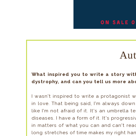
Au
What inspired you to write a story wi
dystrophy, and can you tell us more ab
I wasn't inspired to write a protagonist w
in love. That being said, I'm always down
like I'm not afraid of it. It's an umbrella 
diseases. I have a form of it. It's progres
in matters of what you can and can't reach
long stretches of time makes my right han