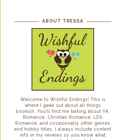
ABOUT TRESSA
Welcome to Wishful Endings! This is
where I geek out about all things
bookish. You'll find me talking about YA,
Romance, Christian Romance, LDS
Romance, and occasionally other genres
and hobby titles. I always include content
info in my reviews so you know what