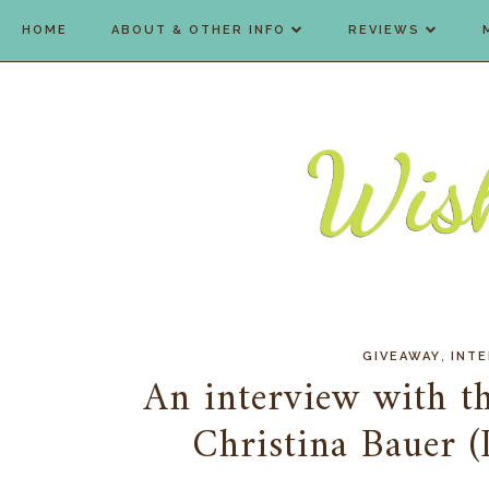
HOME
ABOUT & OTHER INFO
REVIEWS
,
GIVEAWAY
INT
An interview with th
Christina Bauer 