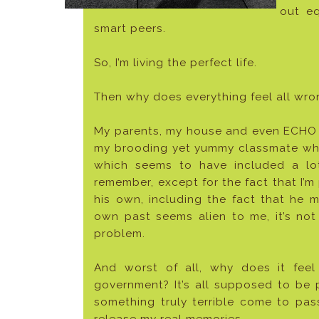
out e
smart peers.
So, I’m living the perfect life.
Then why does everything feel all wro
My parents, my house and even ECHO Ac
my brooding yet yummy classmate who
which seems to have included a lot 
remember, except for the fact that I’m 
his own, including the fact that he 
own past seems alien to me, it’s not 
problem.
And worst of all, why does it feel
government? It’s all supposed to be p
something truly terrible come to pass