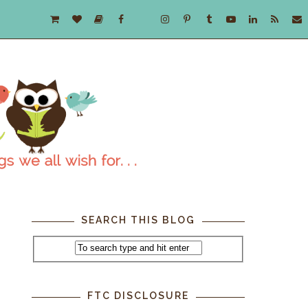
SEARCH THIS BLOG
FTC DISCLOSURE