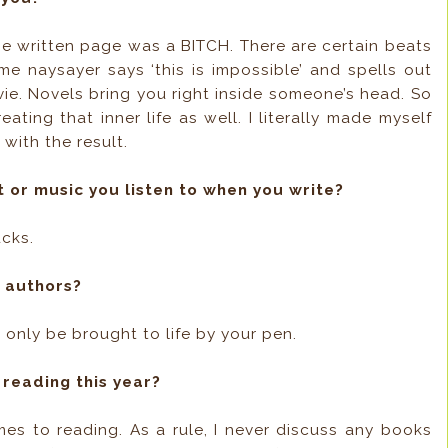
the written page was a BITCH. There are certain beats
me naysayer says ‘this is impossible’ and spells out
ovie. Novels bring you right inside someone’s head. So
ting that inner life as well. I literally made myself
 with the result.
t or music you listen to when you write?
ucks.
g authors?
n only be brought to life by your pen.
 reading this year?
mes to reading. As a rule, I never discuss any books