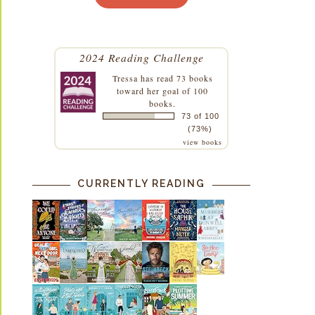
2024 Reading Challenge
Tressa
has read 73 books
toward her goal of 100
books.
73 of 100
(73%)
view books
CURRENTLY READING