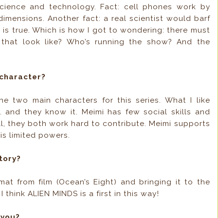
cience and technology. Fact: cell phones work by
imensions. Another fact: a real scientist would barf
 is true. Which is how I got to wondering: there must
 that look like? Who’s running the show? And the
character?
 two main characters for this series. What I like
… and they know it. Meimi has few social skills and
till, they both work hard to contribute. Meimi supports
is limited powers.
tory?
rmat from film (Ocean’s Eight) and bringing it to the
 think ALIEN MINDS is a first in this way!
 you?