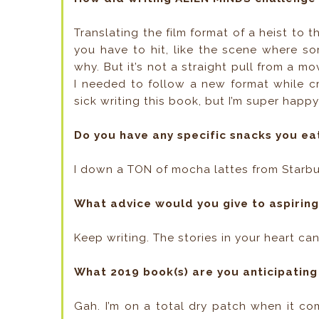
Translating the film format of a heist to 
you have to hit, like the scene where so
why. But it’s not a straight pull from a m
I needed to follow a new format while crea
sick writing this book, but I’m super happy
Do you have any specific snacks you ea
I down a TON of mocha lattes from Starb
What advice would you give to aspirin
Keep writing. The stories in your heart ca
What 2019 book(s) are you anticipating
Gah. I’m on a total dry patch when it co