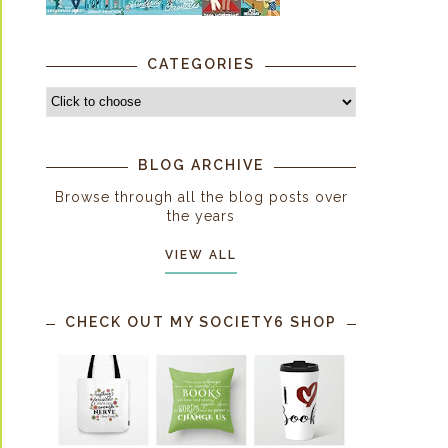
CATEGORIES
BLOG ARCHIVE
Browse through all the blog posts over
the years
VIEW ALL
CHECK OUT MY SOCIETY6 SHOP