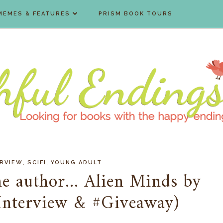
MEMES & FEATURES
PRISM BOOK TOURS
,
,
ERVIEW
SCIFI
YOUNG ADULT
e author... Alien Minds by
(Interview & #Giveaway)