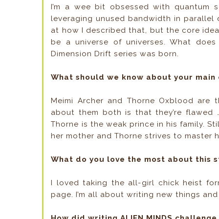
I’m a wee bit obsessed with quantum s
leveraging unused bandwidth in parallel d
at how I described that, but the core idea
be a universe of universes. What does
Dimension Drift series was born.
What should we know about your main 
Meimi Archer and Thorne Oxblood are the
about them both is that they’re flawed 
Thorne is the weak prince in his family. S
her mother and Thorne strives to master h
What do you love the most about this s
I loved taking the all-girl chick heist fo
page. I’m all about writing new things and I
How did writing ALIEN MINDS challenge