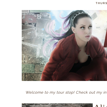
THURS
Welcome to my tour stop! Check out my int