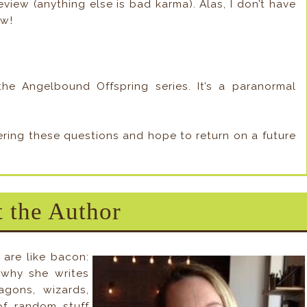
view (anything else is bad karma). Alas, I don’t have
ow!
he Angelbound Offspring series. It’s a paranormal
wering these questions and hope to return on a future
 the Author
 are like bacon:
s why she writes
gons, wizards,
of random stuff