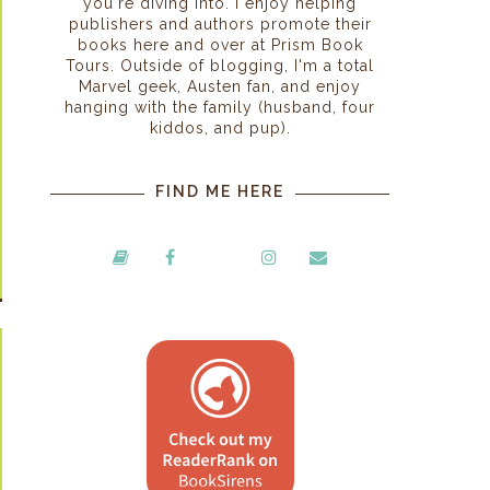
you're diving into. I enjoy helping
publishers and authors promote their
books here and over at Prism Book
Tours. Outside of blogging, I'm a total
Marvel geek, Austen fan, and enjoy
hanging with the family (husband, four
kiddos, and pup).
FIND ME HERE