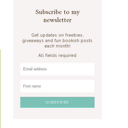
Subscribe to my
newsletter
Get updates on freebies,
giveaways and fun bookish posts
each month!
All fields required