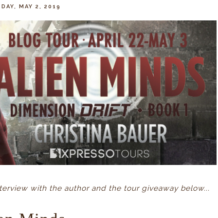
DAY, MAY 2, 2019
erview with the author and the tour giveaway below...