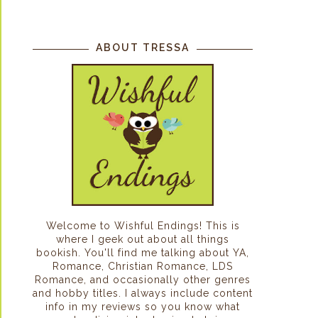
ABOUT TRESSA
Welcome to Wishful Endings! This is
where I geek out about all things
bookish. You'll find me talking about YA,
Romance, Christian Romance, LDS
Romance, and occasionally other genres
and hobby titles. I always include content
info in my reviews so you know what