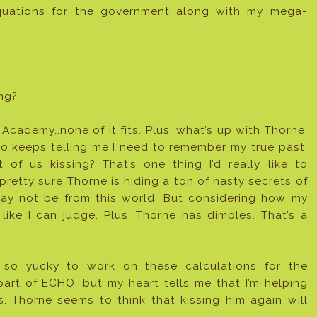
quations for the government along with my mega-
ng?
ademy…none of it fits. Plus, what’s up with Thorne,
 keeps telling me I need to remember my true past,
of us kissing? That’s one thing I’d really like to
pretty sure Thorne is hiding a ton of nasty secrets of
may not be from this world. But considering how my
like I can judge. Plus, Thorne has dimples. That’s a
 so yucky to work on these calculations for the
art of ECHO, but my heart tells me that I’m helping
. Thorne seems to think that kissing him again will