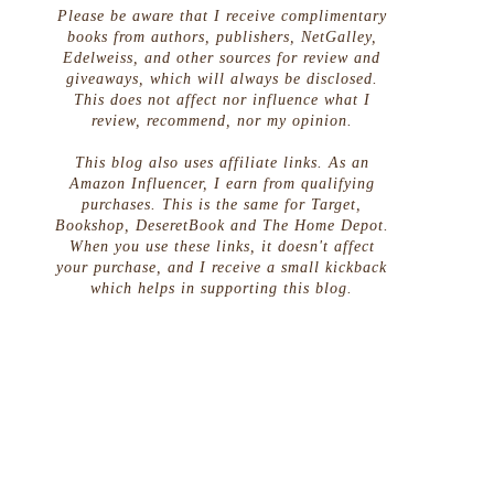
Please be aware that I receive complimentary
books from authors, publishers, NetGalley,
Edelweiss, and other sources for review and
giveaways, which will always be disclosed.
This does not affect nor influence what I
review, recommend, nor my opinion.
This blog also uses affiliate links. As an
Amazon Influencer, I earn from qualifying
purchases. This is the same for Target,
Bookshop, DeseretBook and The Home Depot.
When you use these links, it doesn't affect
your purchase, and I receive a small kickback
which helps in supporting this blog.