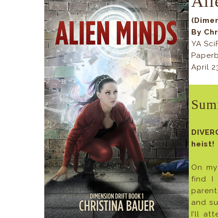
Ali
(Dimen
By Chr
YA Sci
Paperb
April 
Sum
DIVER
heist!
On my 
find I
parent
and su
I’ll a