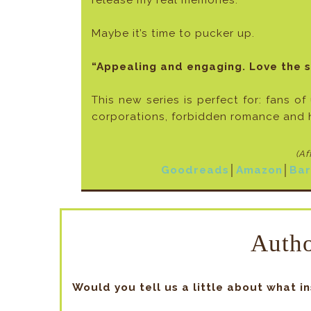
release my real memories.
Maybe it’s time to pucker up.
“Appealing and engaging. Love the 
This new series is perfect for: fans of
corporations, forbidden romance and 
(Af
Goodreads
│
Amazon
│
Bar
Autho
Would you tell us a little about what i