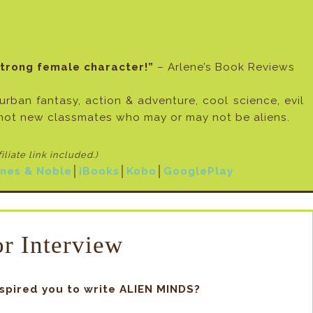
strong female character!”
– Arlene’s Book Reviews
 urban fantasy, action & adventure, cool science, evil
hot new classmates who may or may not be aliens.
filiate link included
.)
nes & Noble
│
iBooks
│
Kobo
│
GooglePlay
r Interview
nspired you to write ALIEN MINDS?