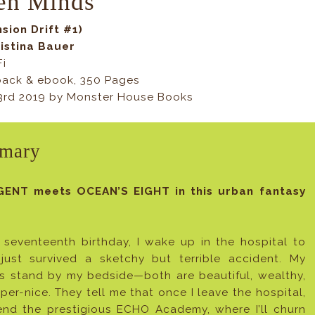
en Minds
sion Drift #1)
istina Bauer
Fi
ack & ebook, 350 Pages
23rd 2019 by Monster House Books
mary
GENT meets OCEAN’S EIGHT in this urban fantasy
seventeenth birthday, I wake up in the hospital to
 just survived a sketchy but terrible accident. My
s stand by my bedside—both are beautiful, wealthy,
per-nice. They tell me that once I leave the hospital,
ttend the prestigious ECHO Academy, where I’ll churn