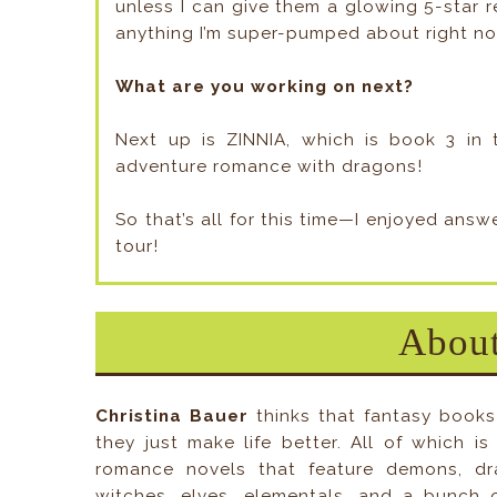
unless I can give them a glowing 5-star re
anything I’m super-pumped about right n
What are you working on next?
Next up is ZINNIA, which is book 3 in t
adventure romance with dragons!
So that’s all for this time—I enjoyed ans
tour!
About
Christina Bauer
thinks that fantasy books
they just make life better. All of which i
romance novels that feature demons, dra
witches, elves, elementals, and a bunch 