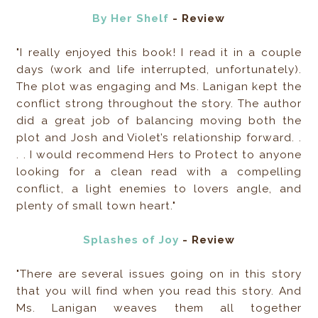
By Her Shelf
- Review
"I really enjoyed this book! I read it in a couple
days (work and life interrupted, unfortunately).
The plot was engaging and Ms. Lanigan kept the
conflict strong throughout the story. The author
did a great job of balancing moving both the
plot and Josh and Violet’s relationship forward. .
. . I would recommend Hers to Protect to anyone
looking for a clean read with a compelling
conflict, a light enemies to lovers angle, and
plenty of small town heart."
Splashes of Joy
- Review
"There are several issues going on in this story
that you will find when you read this story. And
Ms. Lanigan weaves them all together