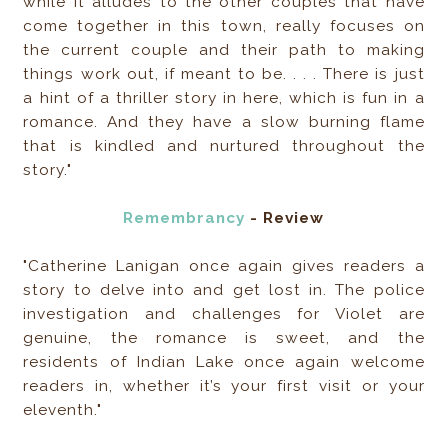
while it alludes to the other couples that have
come together in this town, really focuses on
the current couple and their path to making
things work out, if meant to be. . . . There is just
a hint of a thriller story in here, which is fun in a
romance. And they have a slow burning flame
that is kindled and nurtured throughout the
story."
Remembrancy
- Review
"Catherine Lanigan once again gives readers a
story to delve into and get lost in. The police
investigation and challenges for Violet are
genuine, the romance is sweet, and the
residents of Indian Lake once again welcome
readers in, whether it’s your first visit or your
eleventh."