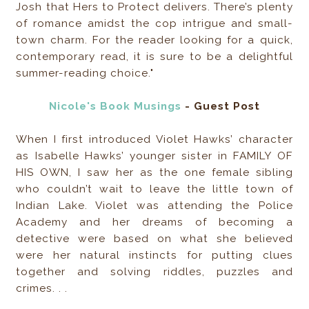
Josh that Hers to Protect delivers. There’s plenty
of romance amidst the cop intrigue and small-
town charm. For the reader looking for a quick,
contemporary read, it is sure to be a delightful
summer-reading choice."
Nicole's Book Musings
- Guest Post
When I first introduced Violet Hawks’ character
as Isabelle Hawks’ younger sister in FAMILY OF
HIS OWN, I saw her as the one female sibling
who couldn’t wait to leave the little town of
Indian Lake. Violet was attending the Police
Academy and her dreams of becoming a
detective were based on what she believed
were her natural instincts for putting clues
together and solving riddles, puzzles and
crimes. . .