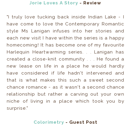
Jorie Loves A Story
- Review
"I truly love tucking back inside Indian Lake - I
have come to love the Contemporary Romantic
style Ms Lanigan infuses into her stories and
each new visit I have within the series is a happy
homecoming! It has become one of my favourite
Harlequin Heartwarming series. . . Lanigan has
created a close-knit community . . . He found a
new lease on life in a place he would hardly
have considered if life hadn't intervened and
that is what makes this such a sweet second
chance romance - as it wasn't a second chance
relationship but rather a carving out your own
niche of living in a place which took you by
surprise."
Colorimetry
- Guest Post