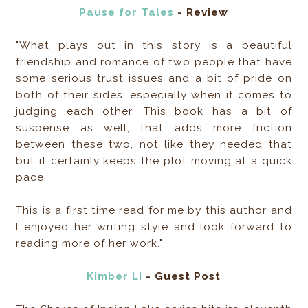
Pause for Tales
- Review
"What plays out in this story is a beautiful
friendship and romance of two people that have
some serious trust issues and a bit of pride on
both of their sides; especially when it comes to
judging each other. This book has a bit of
suspense as well, that adds more friction
between these two, not like they needed that
but it certainly keeps the plot moving at a quick
pace.
This is a first time read for me by this author and
I enjoyed her writing style and look forward to
reading more of her work."
Kimber Li
- Guest Post