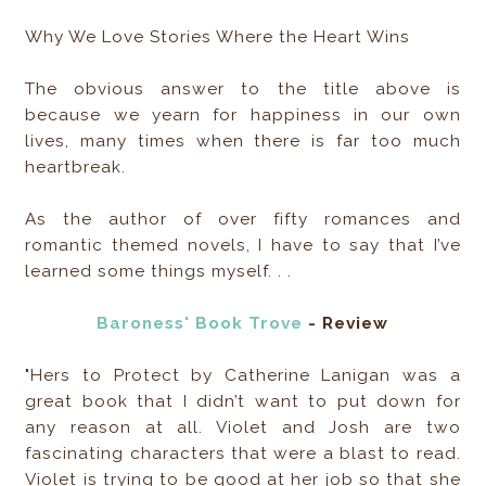
Why We Love Stories Where the Heart Wins
The obvious answer to the title above is
because we yearn for happiness in our own
lives, many times when there is far too much
heartbreak.
As the author of over fifty romances and
romantic themed novels, I have to say that I’ve
learned some things myself. . .
Baroness' Book Trove
- Review
"Hers to Protect by Catherine Lanigan was a
great book that I didn’t want to put down for
any reason at all. Violet and Josh are two
fascinating characters that were a blast to read.
Violet is trying to be good at her job so that she