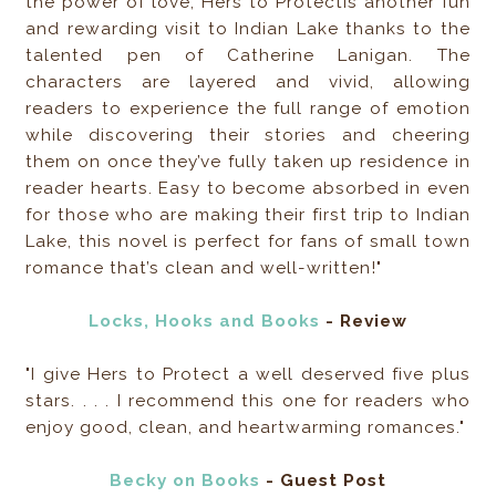
the power of love, Hers to Protectis another fun
and rewarding visit to Indian Lake thanks to the
talented pen of Catherine Lanigan. The
characters are layered and vivid, allowing
readers to experience the full range of emotion
while discovering their stories and cheering
them on once they’ve fully taken up residence in
reader hearts. Easy to become absorbed in even
for those who are making their first trip to Indian
Lake, this novel is perfect for fans of small town
romance that’s clean and well-written!"
Locks, Hooks and Books
- Review
"I give Hers to Protect a well deserved five plus
stars. . . . I recommend this one for readers who
enjoy good, clean, and heartwarming romances."
Becky on Books
- Guest Post