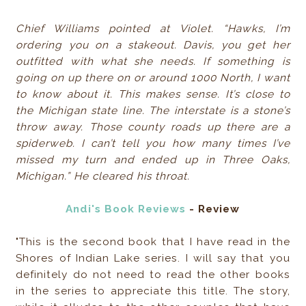
Chief Williams pointed at Violet. “Hawks, I’m
ordering you on a stakeout. Davis, you get her
outfitted with what she needs. If something is
going on up there on or around 1000 North, I want
to know about it. This makes sense. It’s close to
the Michigan state line. The interstate is a stone’s
throw away. Those county roads up there are a
spiderweb. I can’t tell you how many times I’ve
missed my turn and ended up in Three Oaks,
Michigan.” He cleared his throat.
Andi's Book Reviews
- Review
"This is the second book that I have read in the
Shores of Indian Lake series. I will say that you
definitely do not need to read the other books
in the series to appreciate this title. The story,