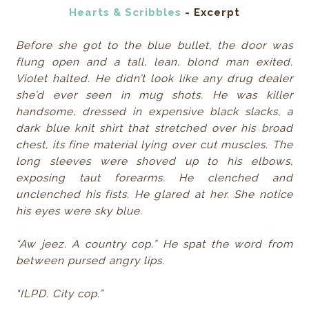
Hearts & Scribbles
- Excerpt
Before she got to the blue bullet, the door was
flung open and a tall, lean, blond man exited.
Violet halted. He didn’t look like any drug dealer
she’d ever seen in mug shots. He was killer
handsome, dressed in expensive black slacks, a
dark blue knit shirt that stretched over his broad
chest, its fine material lying over cut muscles. The
long sleeves were shoved up to his elbows,
exposing taut forearms. He clenched and
unclenched his fists. He glared at her. She notice
his eyes were sky blue.
“Aw jeez. A country cop.” He spat the word from
between pursed angry lips.
“ILPD. City cop.”