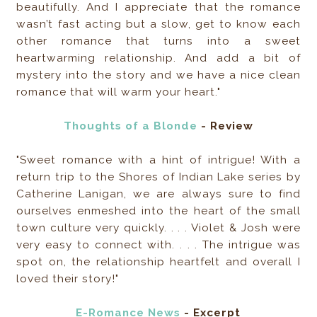
beautifully. And I appreciate that the romance
wasn’t fast acting but a slow, get to know each
other romance that turns into a sweet
heartwarming relationship. And add a bit of
mystery into the story and we have a nice clean
romance that will warm your heart."
Thoughts of a Blonde
- Review
"Sweet romance with a hint of intrigue! With a
return trip to the Shores of Indian Lake series by
Catherine Lanigan, we are always sure to find
ourselves enmeshed into the heart of the small
town culture very quickly. . . . Violet & Josh were
very easy to connect with. . . . The intrigue was
spot on, the relationship heartfelt and overall I
loved their story!"
E-Romance News
- Excerpt