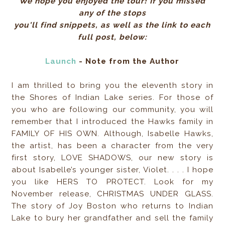
We hope you enjoyed the tour! If you missed
any of the stops
you'll find snippets, as well as the link to each
full post, below:
Launch
- Note from the Author
I am thrilled to bring you the eleventh story in
the Shores of Indian Lake series. For those of
you who are following our community, you will
remember that I introduced the Hawks family in
FAMILY OF HIS OWN. Although, Isabelle Hawks,
the artist, has been a character from the very
first story, LOVE SHADOWS, our new story is
about Isabelle’s younger sister, Violet. . . . I hope
you like HERS TO PROTECT. Look for my
November release, CHRISTMAS UNDER GLASS.
The story of Joy Boston who returns to Indian
Lake to bury her grandfather and sell the family