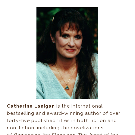
Catherine Lanigan
is the international
bestselling and award-winning author of over
forty-five published titles in both fiction and
non-fiction, including the novelizations