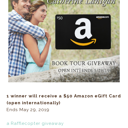
1 winner will receive a $50 Amazon eGift Card
(open internationally)
Ends May 29, 2019
a Rafflecopter giveaway