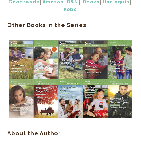
Goodreads
│
Amazon
│
B&N
│
iBooks
│
Harlequin
│
Kobo
Other Books in the Series
About the Author