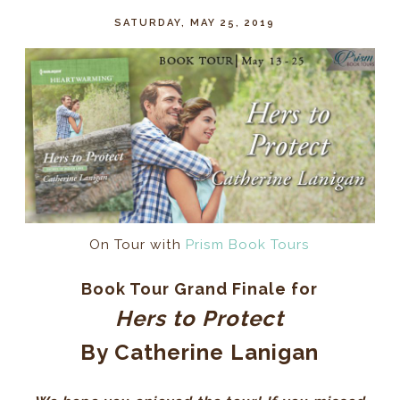
SATURDAY, MAY 25, 2019
On Tour with
Prism Book Tours
Book Tour Grand Finale for
Hers to Protect
By Catherine Lanigan