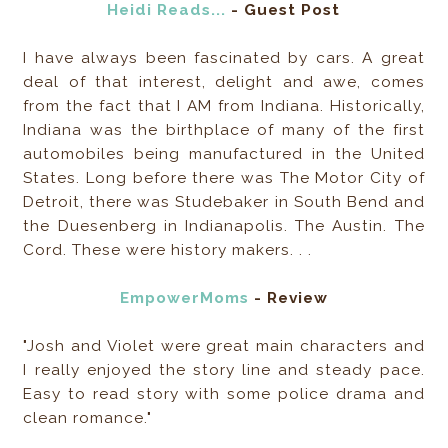
Heidi Reads...
- Guest Post
I have always been fascinated by cars. A great
deal of that interest, delight and awe, comes
from the fact that I AM from Indiana. Historically,
Indiana was the birthplace of many of the first
automobiles being manufactured in the United
States. Long before there was The Motor City of
Detroit, there was Studebaker in South Bend and
the Duesenberg in Indianapolis. The Austin. The
Cord. These were history makers. . .
EmpowerMoms
- Review
"Josh and Violet were great main characters and
I really enjoyed the story line and steady pace.
Easy to read story with some police drama and
clean romance."