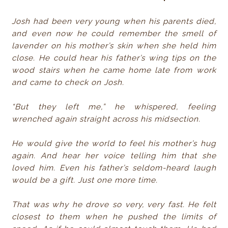
Josh had been very young when his parents died,
and even now he could remember the smell of
lavender on his mother’s skin when she held him
close. He could hear his father’s wing tips on the
wood stairs when he came home late from work
and came to check on Josh.
“But they left me,” he whispered, feeling
wrenched again straight across his midsection.
He would give the world to feel his mother’s hug
again. And hear her voice telling him that she
loved him. Even his father’s seldom-heard laugh
would be a gift. Just one more time.
That was why he drove so very, very fast. He felt
closest to them when he pushed the limits of