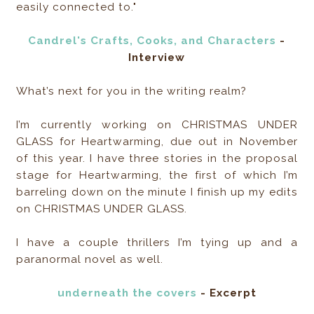
easily connected to."
Candrel's Crafts, Cooks, and Characters
-
Interview
What’s next for you in the writing realm?
I’m currently working on CHRISTMAS UNDER
GLASS for Heartwarming, due out in November
of this year. I have three stories in the proposal
stage for Heartwarming, the first of which I’m
barreling down on the minute I finish up my edits
on CHRISTMAS UNDER GLASS.
I have a couple thrillers I’m tying up and a
paranormal novel as well.
underneath the covers
- Excerpt