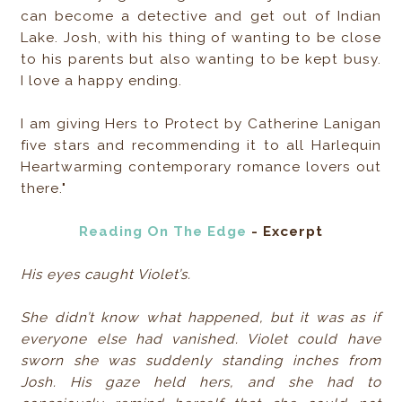
can become a detective and get out of Indian
Lake. Josh, with his thing of wanting to be close
to his parents but also wanting to be kept busy.
I love a happy ending.
I am giving Hers to Protect by Catherine Lanigan
five stars and recommending it to all Harlequin
Heartwarming contemporary romance lovers out
there."
Reading On The Edge
- Excerpt
His eyes caught Violet’s.
She didn’t know what happened, but it was as if
everyone else had vanished. Violet could have
sworn she was suddenly standing inches from
Josh. His gaze held hers, and she had to