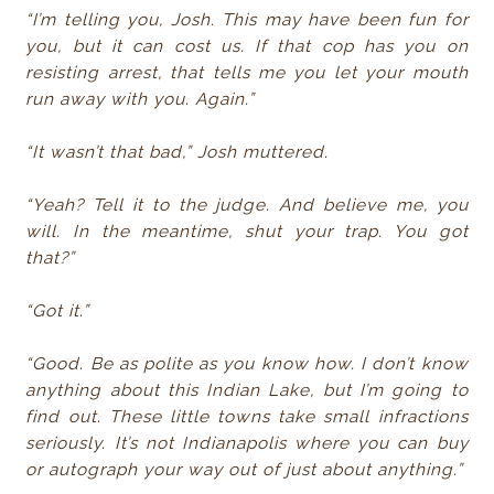
“I’m telling you, Josh. This may have been fun for
you, but it can cost us. If that cop has you on
resisting arrest, that tells me you let your mouth
run away with you. Again.”
“It wasn’t that bad,” Josh muttered.
“Yeah? Tell it to the judge. And believe me, you
will. In the meantime, shut your trap. You got
that?”
“Got it.”
“Good. Be as polite as you know how. I don’t know
anything about this Indian Lake, but I’m going to
find out. These little towns take small infractions
seriously. It’s not Indianapolis where you can buy
or autograph your way out of just about anything.”