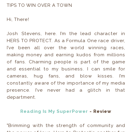
TIPS TO WIN OVER A TOWN
Hi, There!
Josh Stevens, here. I’m the lead character in
HERS TO PROTECT. As a Formula One race driver,
I’ve been all over the world winning races,
making money and earning kudos from millions
of fans. Charming people is part of the game
and essential to my business. I can smile for
cameras, hug fans, and blow kisses. I’m
constantly aware of the importance of my media
presence. I’ve never had a glitch in that
department.
Reading Is My SuperPower
- Review
"Brimming with the strength of community and