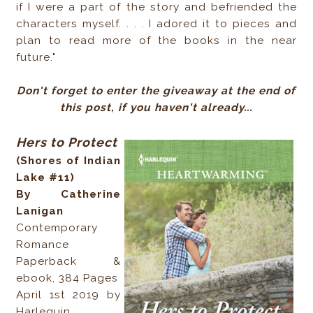
if I were a part of the story and befriended the
characters myself. . . . I adored it to pieces and
plan to read more of the books in the near
future."
Don't forget to enter the giveaway at the end of
this post, if you haven't already...
Hers to Protect
(Shores of Indian
Lake #11)
By Catherine
Lanigan
Contemporary
Romance
Paperback &
ebook, 384 Pages
April 1st 2019 by
Harlequin