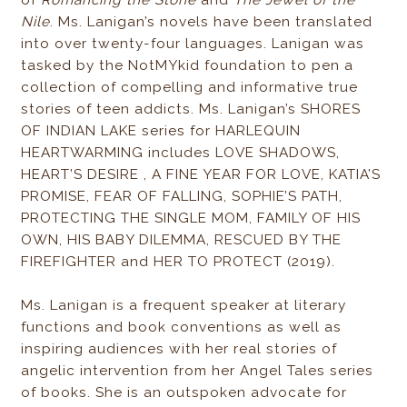
of
Romancing the Stone
and
The Jewel of the
Nile
. Ms. Lanigan’s novels have been translated
into over twenty-four languages. Lanigan was
tasked by the NotMYkid foundation to pen a
collection of compelling and informative true
stories of teen addicts. Ms. Lanigan’s SHORES
OF INDIAN LAKE series for HARLEQUIN
HEARTWARMING includes LOVE SHADOWS,
HEART’S DESIRE , A FINE YEAR FOR LOVE, KATIA’S
PROMISE, FEAR OF FALLING, SOPHIE’S PATH,
PROTECTING THE SINGLE MOM, FAMILY OF HIS
OWN, HIS BABY DILEMMA, RESCUED BY THE
FIREFIGHTER and HER TO PROTECT (2019).
Ms. Lanigan is a frequent speaker at literary
functions and book conventions as well as
inspiring audiences with her real stories of
angelic intervention from her Angel Tales series
of books. She is an outspoken advocate for