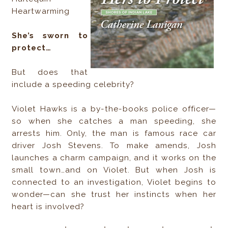
Heartwarming
She’s sworn to
protect…
But does that
include a speeding celebrity?
Violet Hawks is a by-the-books police officer—
so when she catches a man speeding, she
arrests him. Only, the man is famous race car
driver Josh Stevens. To make amends, Josh
launches a charm campaign, and it works on the
small town…and on Violet. But when Josh is
connected to an investigation, Violet begins to
wonder—can she trust her instincts when her
heart is involved?