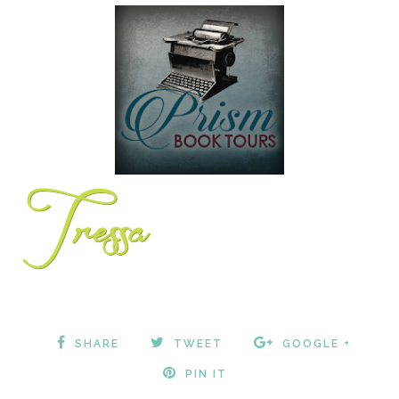
SHARE
TWEET
GOOGLE +
PIN IT