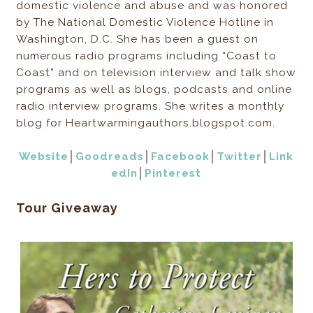
domestic violence and abuse and was honored
by The National Domestic Violence Hotline in
Washington, D.C. She has been a guest on
numerous radio programs including “Coast to
Coast” and on television interview and talk show
programs as well as blogs, podcasts and online
radio interview programs. She writes a monthly
blog for Heartwarmingauthors.blogspot.com.
Website
│
Goodreads
│
Facebook
│
Twitter
│
Link
edIn
│
Pinterest
Tour Giveaway