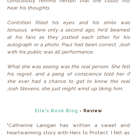
consciously remind herself that she could not
hear his thoughts.
Contrition filled his eyes and his smile was
tenuous, where only a second ago, he’d beamed
at his fans as they jostled each other for his
autograph or a photo. Paul had been correct. Josh
with his public was all performance.
What she was seeing was the real person. She felt
his regret, and a pang of conscience told her if
she ever had a chance to get to know the real
Josh Stevens, she just might wind up liking him.
Elle's Book Blog
- Review
"Catherine Lanigan has written a sweet and
heartwarming story with Hers to Protect. I felt as