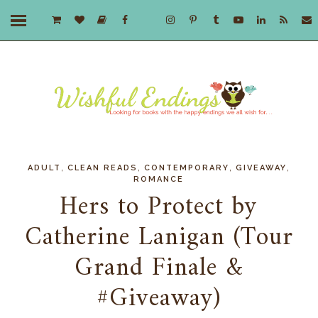
,
,
,
,
ADULT
CLEAN READS
CONTEMPORARY
GIVEAWAY
ROMANCE
Hers to Protect by
Catherine Lanigan (Tour
Grand Finale &
#Giveaway)