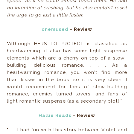
speed. As if he could almost touch them. He had
no intention of crashing, but he also couldn’t resist
the urge to go just a little faster.
onemused
- Review
"Although HERS TO PROTECT is classified as
heartwarming, it also has some light suspense
elements which are a cherry on top of a slow-
building, delicious romance. . . . As a
heartwarming romance, you won't find more
than kisses in the book, so it is very clean. I
would recommend for fans of slow-building
romance, enemies turned lovers, and fans of
light romantic suspense (as a secondary plot)."
Hallie Reads
- Review
". . . I had fun with this story between Violet and