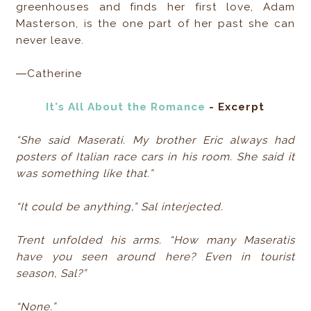
greenhouses and finds her first love, Adam
Masterson, is the one part of her past she can
never leave.
―Catherine
It's All About the Romance
- Excerpt
“She said Maserati. My brother Eric always had
posters of Italian race cars in his room. She said it
was something like that.”
“It could be anything,” Sal interjected.
Trent unfolded his arms. “How many Maseratis
have you seen around here? Even in tourist
season, Sal?”
“None.”