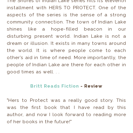
The Shores of Indian Lake series hits its eleventh
installment with HERS TO PROTECT. One of the
aspects of the series is the sense of a strong
community connection. The town of Indian Lake
shines like a hope-filled beacon in our
disturbing present world. Indian Lake is not a
dream or illusion. It exists in many towns around
the world. It is where people come to each
other’s aid in time of need. More importantly, the
people of Indian Lake are there for each other in
good times as well. . .
Britt Reads Fiction
- Review
"Hers to Protect was a really good story. This
was the first book that I have read by this
author, and now I look forward to reading more
of her books in the future!"