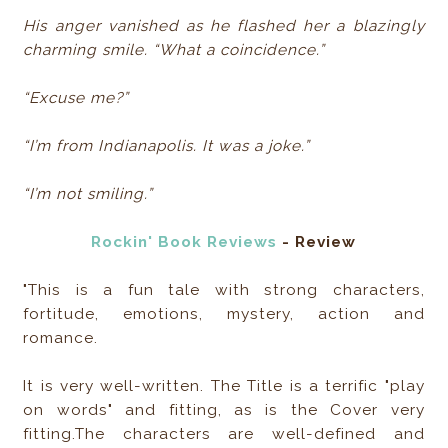
His anger vanished as he flashed her a blazingly
charming smile. “What a coincidence.”
“Excuse me?”
“I’m from Indianapolis. It was a joke.”
“I’m not smiling.”
Rockin' Book Reviews
- Review
"This is a fun tale with strong characters,
fortitude, emotions, mystery, action and
romance.
It is very well-written. The Title is a terrific "play
on words" and fitting, as is the Cover very
fitting.The characters are well-defined and