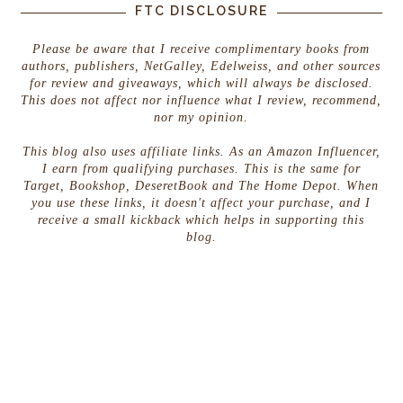
FTC DISCLOSURE
Please be aware that I receive complimentary books from
authors, publishers, NetGalley, Edelweiss, and other sources
for review and giveaways, which will always be disclosed.
This does not affect nor influence what I review, recommend,
nor my opinion.
This blog also uses affiliate links. As an Amazon Influencer,
I earn from qualifying purchases. This is the same for
Target, Bookshop, DeseretBook and The Home Depot. When
you use these links, it doesn't affect your purchase, and I
receive a small kickback which helps in supporting this
blog.