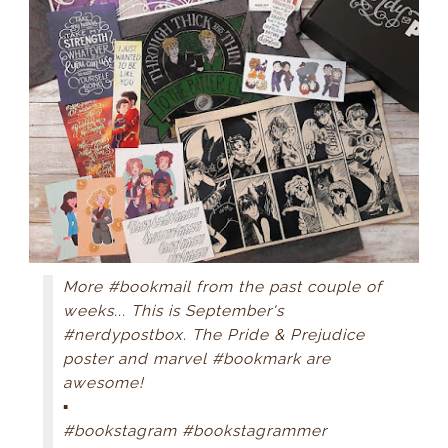
More #bookmail from the past couple of
weeks... This is September's
#nerdypostbox. The Pride & Prejudice
poster and marvel #bookmark are
awesome!
▪
#bookstagram #bookstagrammer