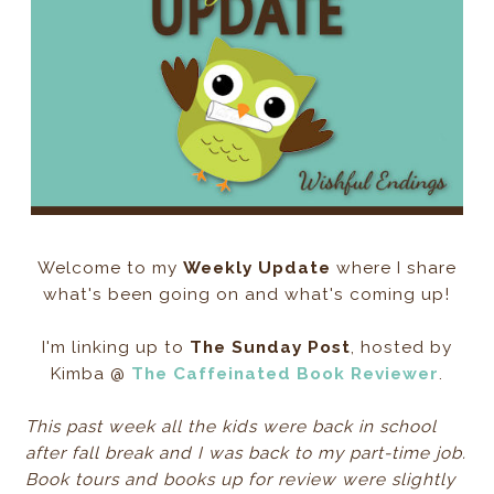
Welcome to my
Weekly Update
where I share
what's been going on and what's coming up!
I'm linking up to
The Sunday Post
, hosted by
Kimba @
The Caffeinated Book Reviewer
.
This past week all the kids were back in school
after fall break and I was back to my part-time job.
Book tours and books up for review were slightly