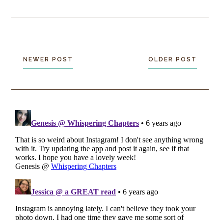
NEWER POST
OLDER POST