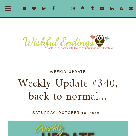
WEEKLY UPDATE
Weekly Update #340,
back to normal...
SATURDAY, OCTOBER 19, 2019