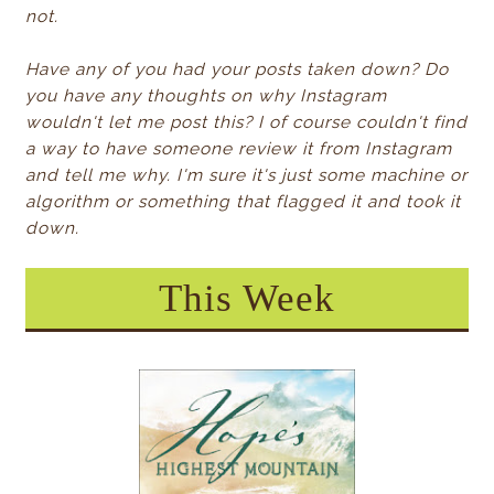
not.
Have any of you had your posts taken down? Do
you have any thoughts on why Instagram
wouldn't let me post this? I of course couldn't find
a way to have someone review it from Instagram
and tell me why. I'm sure it's just some machine or
algorithm or something that flagged it and took it
down.
This Week