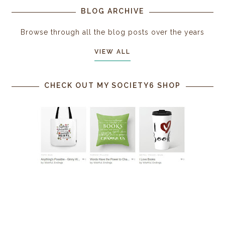
BLOG ARCHIVE
Browse through all the blog posts over the years
VIEW ALL
CHECK OUT MY SOCIETY6 SHOP