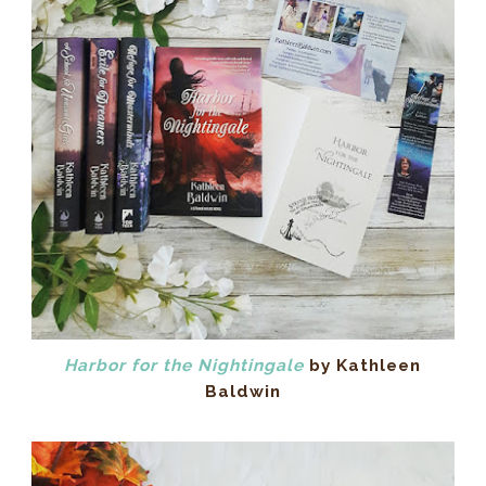
Harbor for the Nightingale
by Kathleen
Baldwin