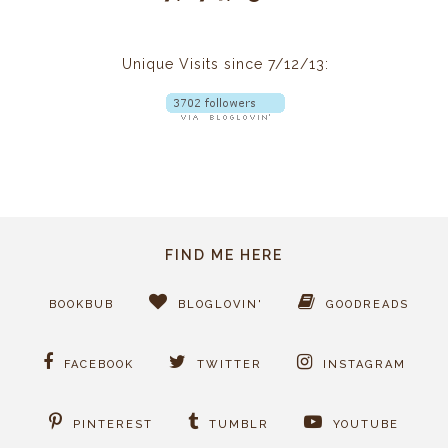
Unique Visits since 7/12/13:
FIND ME HERE
BOOKBUB
BLOGLOVIN'
GOODREADS
FACEBOOK
TWITTER
INSTAGRAM
PINTEREST
TUMBLR
YOUTUBE