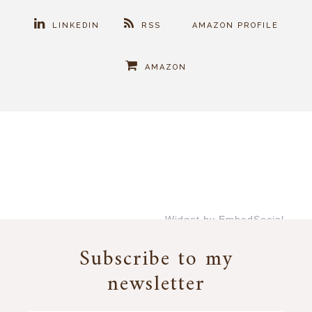
LINKEDIN
RSS
AMAZON PROFILE
AMAZON
Widget by EmbedSocial
→
Subscribe to my
newsletter