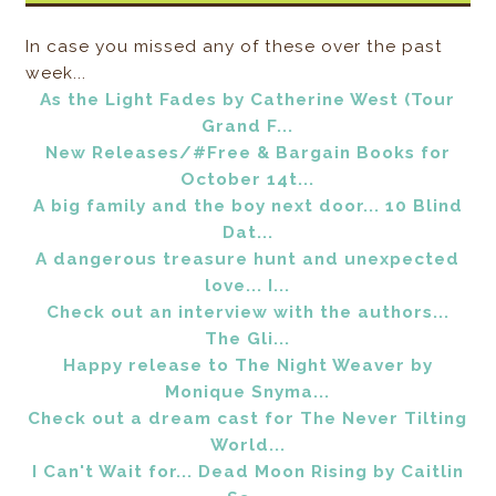
In case you missed any of these over the past
week...
As the Light Fades by Catherine West (Tour
Grand F...
New Releases/#Free & Bargain Books for
October 14t...
A big family and the boy next door... 10 Blind
Dat...
A dangerous treasure hunt and unexpected
love... I...
Check out an interview with the authors...
The Gli...
Happy release to The Night Weaver by
Monique Snyma...
Check out a dream cast for The Never Tilting
World...
I Can't Wait for... Dead Moon Rising by Caitlin