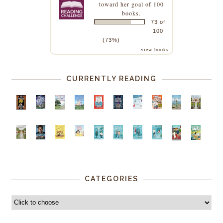
toward her goal of 100
books.
73 of
100
(73%)
view books
CURRENTLY READING
CATEGORIES