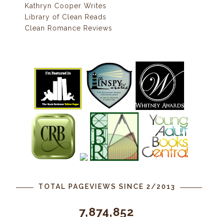
Kathryn Cooper Writes
Library of Clean Reads
Clean Romance Reviews
TOTAL PAGEVIEWS SINCE 2/2013
7,874,852