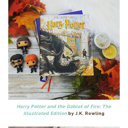
Harry Potter and the Goblet of Fire: The
Illustrated Edition
by J.K. Rowling