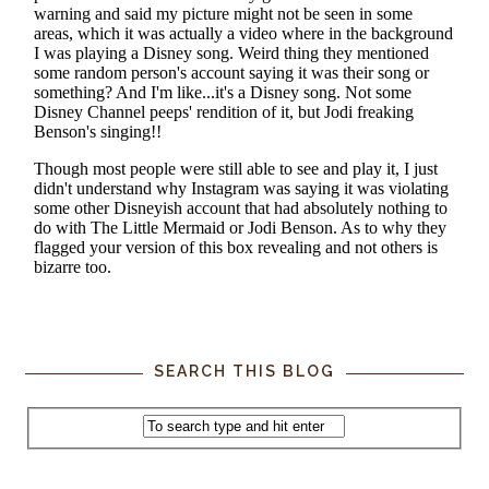
SEARCH THIS BLOG