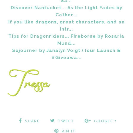
Sa...
Discover Nantucket... As the Light Fades by
Cather...
If you like dragons, great characters, and an
intr...
Tips for Dragonriders... Fireborne by Rosaria
Mund...
Sojourner by Janalyn Voigt (Tour Launch &
#Giveawa...
SHARE
TWEET
GOOGLE +
PIN IT