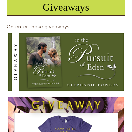
Giveaways
Go enter these giveaways: