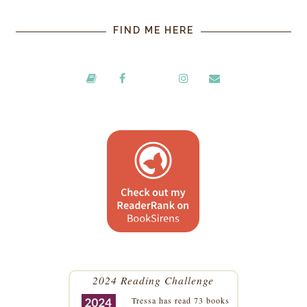
FIND ME HERE
2024 Reading Challenge
Tressa
has read 73 books