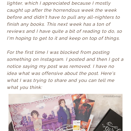
lighter, which I appreciated because I mostly
caught up after the horrendous week the week
before and didn't have to pull any all-nighters to
finish any books. This next week has a ton of
reviews and I have quite a bit of reading to do, so
I'm hoping to get to it and keep on top of things.
For the first time I was blocked from posting
something on Instagram. I posted and then I got a
notice saying my post was removed. I have no
idea what was offensive about the post. Here's
what I was trying to share and you can tell me
what you think: