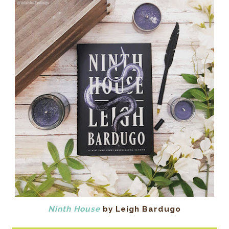
Ninth House
by Leigh Bardugo