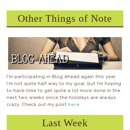
Other Things of Note
I'm participating in Blog Ahead again this year.
I'm not quite half way to my goal, but I'm hoping
to have time to get quite a lot more done in the
next two weeks since the holidays are always
crazy. Check out my post
here
.
Last Week