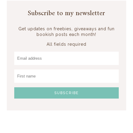
Subscribe to my newsletter
Get updates on freebies, giveaways and fun
bookish posts each month!
All fields required