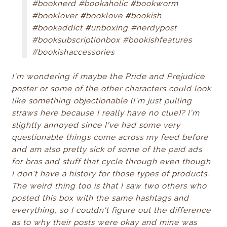
#booknerd #bookaholic #bookworm
#booklover #booklove #bookish
#bookaddict #unboxing #nerdypost
#booksubscriptionbox #bookishfeatures
#bookishaccessories
I'm wondering if maybe the Pride and Prejudice
poster or some of the other characters could look
like something objectionable (I'm just pulling
straws here because I really have no clue)? I'm
slightly annoyed since I've had some very
questionable things come across my feed before
and am also pretty sick of some of the paid ads
for bras and stuff that cycle through even though
I don't have a history for those types of products.
The weird thing too is that I saw two others who
posted this box with the same hashtags and
everything, so I couldn't figure out the difference
as to why their posts were okay and mine was