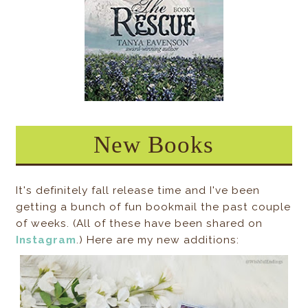
New Books
It's definitely fall release time and I've been
getting a bunch of fun bookmail the past couple
of weeks. (All of these have been shared on
Instagram
.) Here are my new additions: