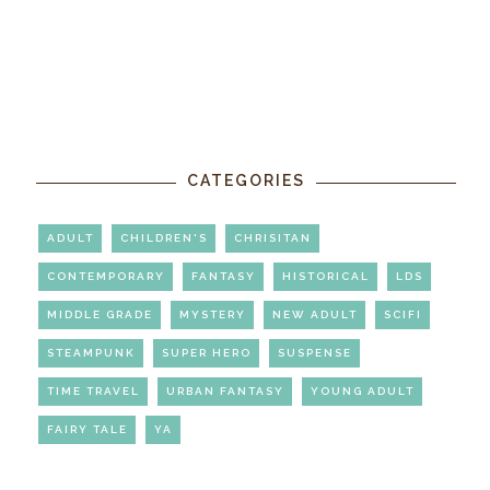
CATEGORIES
ADULT
CHILDREN'S
CHRISITAN
CONTEMPORARY
FANTASY
HISTORICAL
LDS
MIDDLE GRADE
MYSTERY
NEW ADULT
SCIFI
STEAMPUNK
SUPER HERO
SUSPENSE
TIME TRAVEL
URBAN FANTASY
YOUNG ADULT
FAIRY TALE
YA