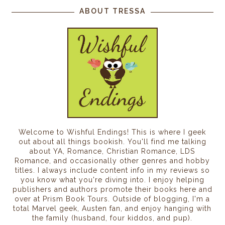
ABOUT TRESSA
Welcome to Wishful Endings! This is where I geek
out about all things bookish. You'll find me talking
about YA, Romance, Christian Romance, LDS
Romance, and occasionally other genres and hobby
titles. I always include content info in my reviews so
you know what you're diving into. I enjoy helping
publishers and authors promote their books here and
over at Prism Book Tours. Outside of blogging, I'm a
total Marvel geek, Austen fan, and enjoy hanging with
the family (husband, four kiddos, and pup).