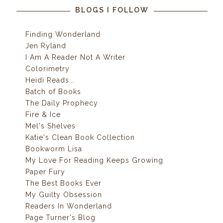
BLOGS I FOLLOW
Finding Wonderland
Jen Ryland
I Am A Reader Not A Writer
Colorimetry
Heidi Reads...
Batch of Books
The Daily Prophecy
Fire & Ice
Mel's Shelves
Katie's Clean Book Collection
Bookworm Lisa
My Love For Reading Keeps Growing
Paper Fury
The Best Books Ever
My Guilty Obsession
Readers In Wonderland
Page Turner's Blog