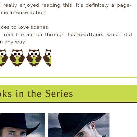
 really enjoyed reading this! It's definitely a page-
me intense action.
nces to love scenes.
y from the author through JustReadTours, which did
in any way.
ks in the Series