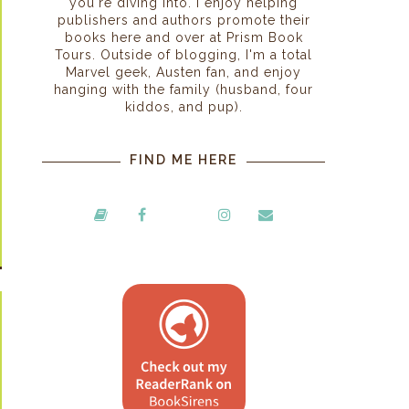
you're diving into. I enjoy helping
publishers and authors promote their
books here and over at Prism Book
Tours. Outside of blogging, I'm a total
Marvel geek, Austen fan, and enjoy
hanging with the family (husband, four
kiddos, and pup).
FIND ME HERE