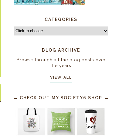
CATEGORIES
BLOG ARCHIVE
Browse through all the blog posts over
the years
VIEW ALL
CHECK OUT MY SOCIETY6 SHOP