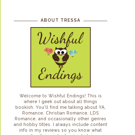
ABOUT TRESSA
Welcome to Wishful Endings! This is
where I geek out about all things
bookish. You'll find me talking about YA,
Romance, Christian Romance, LDS
Romance, and occasionally other genres
and hobby titles. I always include content
info in my reviews so you know what