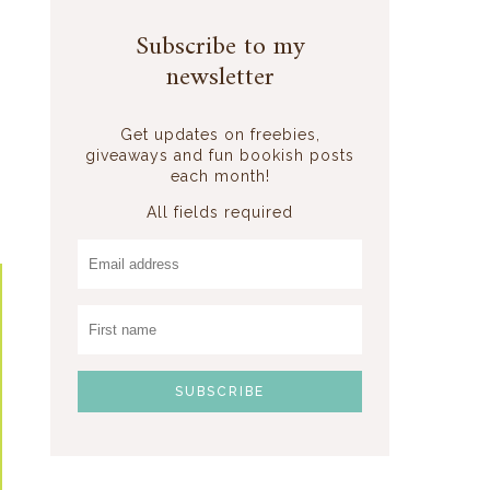
Subscribe to my
newsletter
Get updates on freebies,
giveaways and fun bookish posts
each month!
All fields required