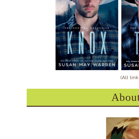
(All li
About