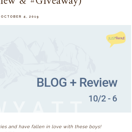
view & #Giveaway)
, OCTOBER 4, 2019
ries and have fallen in love with these boys!