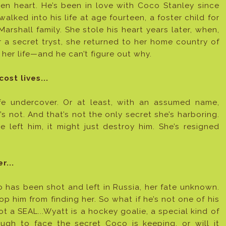
en heart. He’s been in love with Coco Stanley since
walked into his life at age fourteen, a foster child for
Marshall family. She stole his heart years later, when,
r a secret tryst, she returned to her home country of
 her life—and he can’t figure out why.
ost lives...
life undercover. Or at least, with an assumed name,
 not. And that’s not the only secret she’s harboring.
e left him, it might just destroy him. She’s resigned
r...
o has been shot and left in Russia, her fate unknown.
p him from finding her. So what if he’s not one of his
t a SEAL...Wyatt is a hockey goalie, a special kind of
ugh to face the secret Coco is keeping, or will it