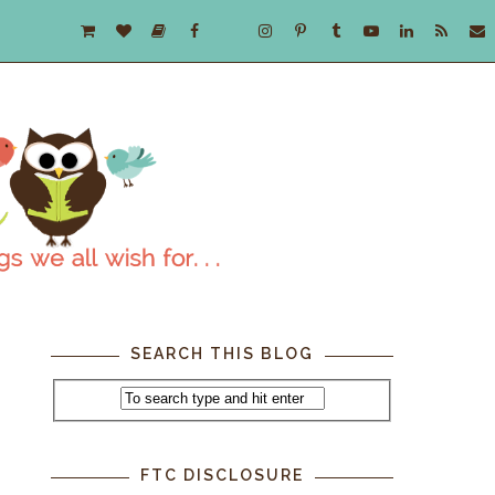
SEARCH THIS BLOG
FTC DISCLOSURE