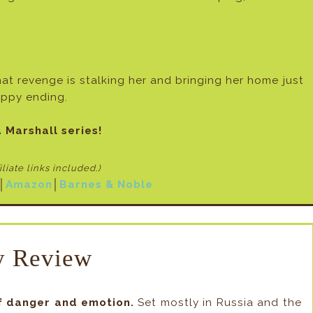
t revenge is stalking her and bringing her home just
appy ending.
 Marshall series!
filiate links included
.)
│
Amazon
│
Barnes & Noble
 Review
f danger and emotion.
Set mostly in Russia and the