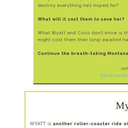
destroy everything he’s hoped for?
What will it cost them to save her?
What Wyatt and Coco don’t know is tha
might cost them their long-awaited h
Continue the breath-taking Montana
(Af
Goodreads
My
WYATT is
another roller-coaster ride o