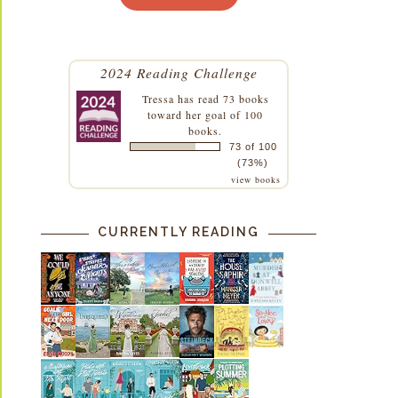
2024 Reading Challenge
Tressa
has read 73 books
toward her goal of 100
books.
73 of 100
(73%)
view books
CURRENTLY READING