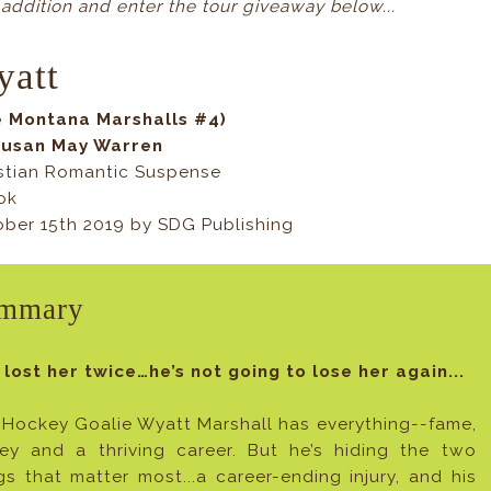
 addition and enter the tour giveaway below...
yatt
e Montana Marshalls #4)
Susan May Warren
stian Romantic Suspense
ok
ber 15th 2019 by SDG Publishing
mmary
 lost her twice…he’s not going to lose her again...
Hockey Goalie Wyatt Marshall has everything--fame,
ey and a thriving career. But he’s hiding the two
gs that matter most...a career-ending injury, and his