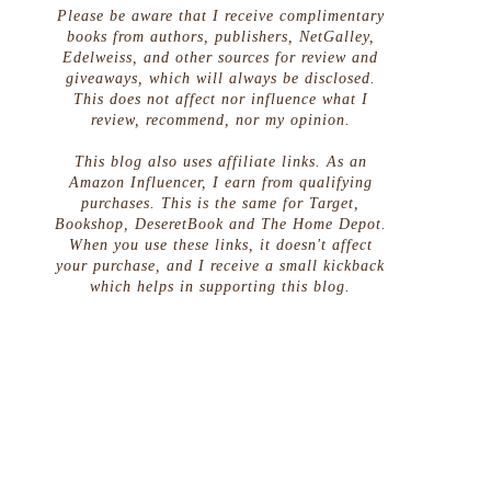
Please be aware that I receive complimentary
books from authors, publishers, NetGalley,
Edelweiss, and other sources for review and
giveaways, which will always be disclosed.
This does not affect nor influence what I
review, recommend, nor my opinion.
This blog also uses affiliate links. As an
Amazon Influencer, I earn from qualifying
purchases. This is the same for Target,
Bookshop, DeseretBook and The Home Depot.
When you use these links, it doesn't affect
your purchase, and I receive a small kickback
which helps in supporting this blog.