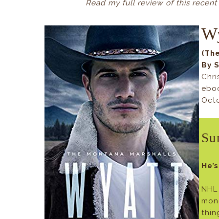
Read my full review of this recent
W
(Th
By 
Chri
ebo
Octo
Su
He’s
NHL 
mon
thin