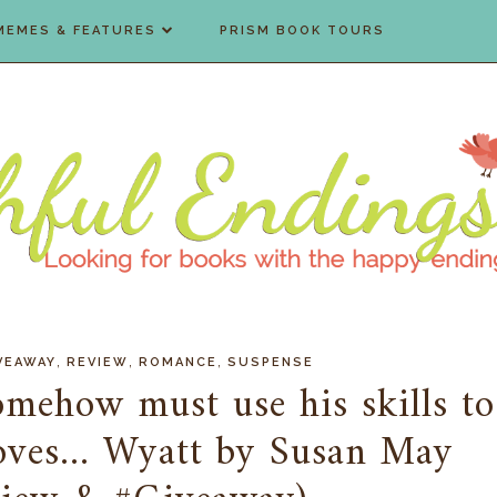
MEMES & FEATURES
PRISM BOOK TOURS
,
,
,
VEAWAY
REVIEW
ROMANCE
SUSPENSE
mehow must use his skills to
oves... Wyatt by Susan May