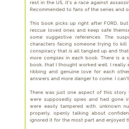
rest in the US, it's a race against assass
Recommended to fans of the series and of
This book picks up right after FORD, bu
rescue loved ones and keep safe themsel
some suggestive references. The susp
characters facing someone trying to kill
conspiracy that is all tangled up and that
more complex in each book. There is a s
book, that I thought worked well. I really
ribbing and genuine love for each othe
answers and more danger to come. I can't
There was just one aspect of this story
were supposedly spies and had gone int
were easily tampered with, unknown num
properly, openly talking about confidentia
ignored it for the most part and enjoyed t