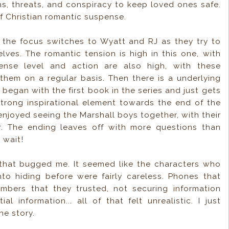
ins, threats, and conspiracy to keep loved ones safe.
 Christian romantic suspense.
t the focus switches to Wyatt and RJ as they try to
ves. The romantic tension is high in this one, with
ense level and action are also high, with these
 them on a regular basis. Then there is a underlying
 began with the first book in the series and just gets
trong inspirational element towards the end of the
 enjoyed seeing the Marshall boys together, with their
r. The ending leaves off with more questions than
 wait!
 that bugged me. It seemed like the characters who
o hiding before were fairly careless. Phones that
bers that they trusted, not securing information
l information... all of that felt unrealistic. I just
he story.