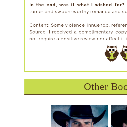
In the end, was it what I wished for?
I
turner and swoon-worthy romance and so
Content
: Some violence, innuendo, refere
Source
: I received a complimentary cop
not require a positive review nor affect it 
Other Boo