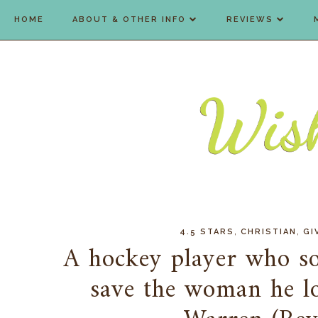
HOME
ABOUT & OTHER INFO
REVIEWS
,
,
4.5 STARS
CHRISTIAN
GI
A hockey player who so
save the woman he l