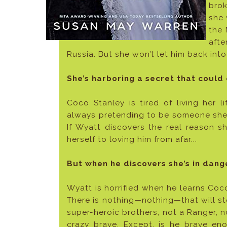
brok
she 
the 
afte
Russia. But she won’t let him back into
She’s harboring a secret that could c
Coco Stanley is tired of living her 
always pretending to be someone she’s
If Wyatt discovers the real reason sh
herself to loving him from afar...
But when he discovers she’s in dange
Wyatt is horrified when he learns Coc
There is nothing—nothing—that will sto
super-heroic brothers, not a Ranger, no
crazy brave. Except, is he brave eno