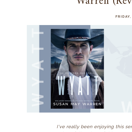
Warren (Re
FRIDAY
I've really been enjoying this se