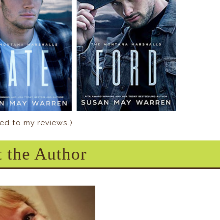
nked to my reviews.)
 the Author