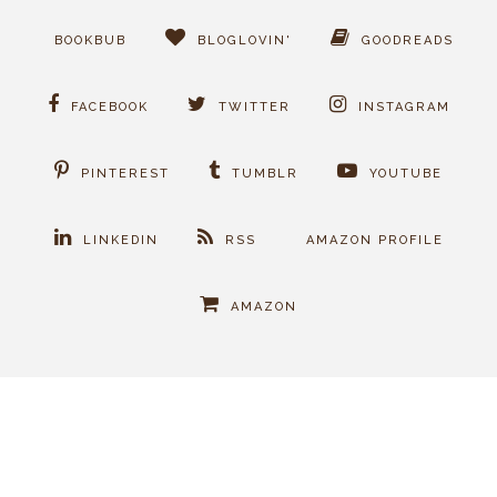
BOOKBUB
BLOGLOVIN'
GOODREADS
FACEBOOK
TWITTER
INSTAGRAM
PINTEREST
TUMBLR
YOUTUBE
LINKEDIN
RSS
AMAZON PROFILE
AMAZON