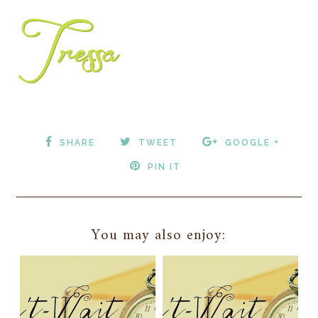
SHARE
TWEET
GOOGLE +
PIN IT
You may also enjoy: