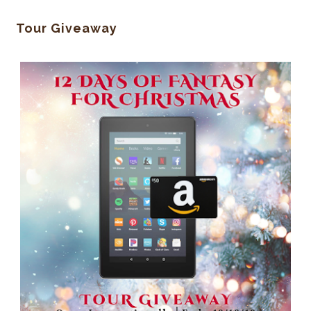
Tour Giveaway