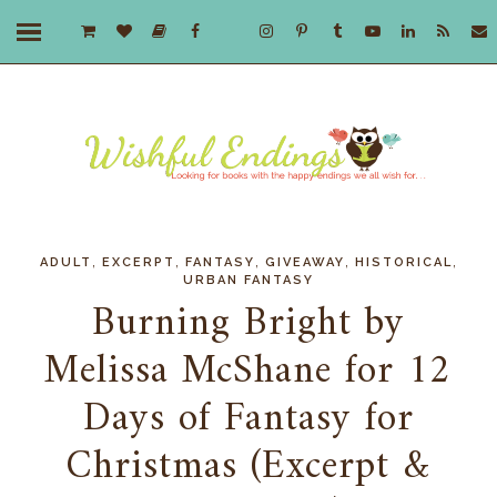
,
,
,
,
,
ADULT
EXCERPT
FANTASY
GIVEAWAY
HISTORICAL
URBAN FANTASY
Burning Bright by
Melissa McShane for 12
Days of Fantasy for
Christmas (Excerpt &