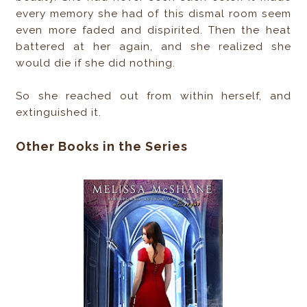
every memory she had of this dismal room seem
even more faded and dispirited. Then the heat
battered at her again, and she realized she
would die if she did nothing.
So she reached out from within herself, and
extinguished it.​
Other Books in the Series