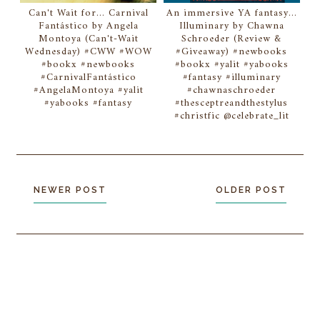
Can't Wait for... Carnival
An immersive YA fantasy...
Fantástico by Angela
Illuminary by Chawna
Montoya (Can't-Wait
Schroeder (Review &
Wednesday) #CWW #WOW
#Giveaway) #newbooks
#bookx #newbooks
#bookx #yalit #yabooks
#CarnivalFantástico
#fantasy #illuminary
#AngelaMontoya #yalit
#chawnaschroeder
#yabooks #fantasy
#thesceptreandthestylus
#christfic @celebrate_lit
NEWER POST
OLDER POST