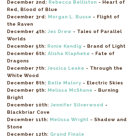
December 2nd:
Rebecca Belliston
-
Heart of
Red, Blood of Blue
December 3rd:
Morgan L. Busse
- Flight of
the Raven
December
4th
:
Jes Drew
- Tales of Parallel
Worlds
December 5th:
Ronie Kendig
- Brand of Light
December 6th:
Alisha Klapheke
- Fate of
Dragons
December 7th:
Jessica Leake
- Through the
White Wood
December 8th:
Belle Malory
- Electric Skies
December 9th:
Melissa McShane
- Burning
Bright
December 10th:
Jennifer Silverwood
-
Blackbriar Cove
December 11th:
Melissa Wright
- Shadow and
Stone
December 12th:
Grand Finale