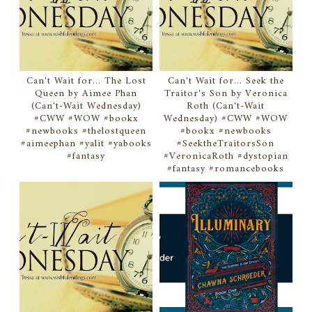
Can't Wait for... The Lost
Can't Wait for... Seek the
Queen by Aimee Phan
Traitor's Son by Veronica
(Can't-Wait Wednesday)
Roth (Can't-Wait
#CWW #WOW #bookx
Wednesday) #CWW #WOW
#newbooks #thelostqueen
#bookx #newbooks
#aimeephan #yalit #yabooks
#SeektheTraitorsSon
#fantasy
#VeronicaRoth #dystopian
#fantasy #romancebooks