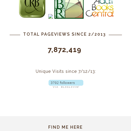
TOTAL PAGEVIEWS SINCE 2/2013
7,872,419
Unique Visits since 7/12/13:
FIND ME HERE