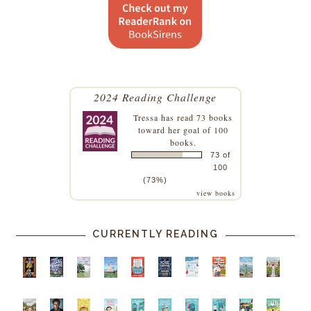
2024 Reading Challenge
Tressa
has read 73 books
toward her goal of 100
books.
73 of
100
(73%)
view books
CURRENTLY READING