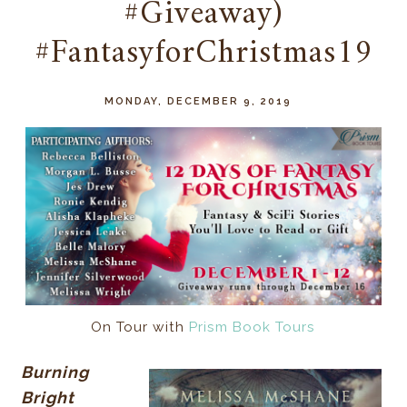
#Giveaway)
#FantasyforChristmas19
MONDAY, DECEMBER 9, 2019
On Tour with
Prism Book Tours
Burning
Bright