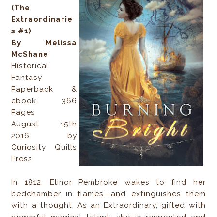
(The
Extraordinarie
s #1)
By Melissa
McShane
Historical
Fantasy
Paperback &
ebook, 366
Pages
August 15th
2016 by
Curiosity Quills
Press
In 1812, Elinor Pembroke wakes to find her
bedchamber in flames—and extinguishes them
with a thought. As an Extraordinary, gifted with
powerful magical talent, she is respected and