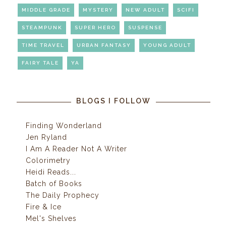
MIDDLE GRADE
MYSTERY
NEW ADULT
SCIFI
STEAMPUNK
SUPER HERO
SUSPENSE
TIME TRAVEL
URBAN FANTASY
YOUNG ADULT
FAIRY TALE
YA
BLOGS I FOLLOW
Finding Wonderland
Jen Ryland
I Am A Reader Not A Writer
Colorimetry
Heidi Reads...
Batch of Books
The Daily Prophecy
Fire & Ice
Mel's Shelves