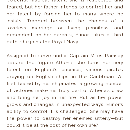
feared, but her father intends to control her and
her talent by forcing her to marry where he
insists. Trapped between the choices of a
loveless marriage or living penniless and
dependent on her parents, Elinor takes a third
path: she joins the Royal Navy.
Assigned to serve under Captain Miles Ramsay
aboard the frigate Athena, she turns her fiery
talent on England’s enemies, vicious pirates
preying on English ships in the Caribbean. At
first feared by her shipmates, a growing number
of victories make her truly part of Athena’s crew
and bring her joy in her fire. But as her power
grows and changes in unexpected ways, Elinor’s
ability to control it is challenged. She may have
the power to destroy her enemies utterly—but
could it be at the cost of her own life?