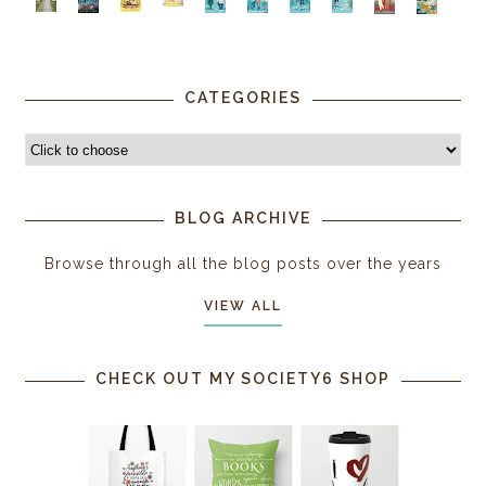
CATEGORIES
BLOG ARCHIVE
Browse through all the blog posts over the years
VIEW ALL
CHECK OUT MY SOCIETY6 SHOP