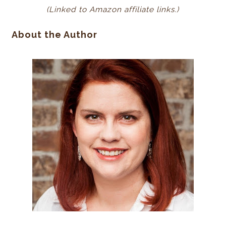
(Linked to Amazon affiliate links.)
About the Author