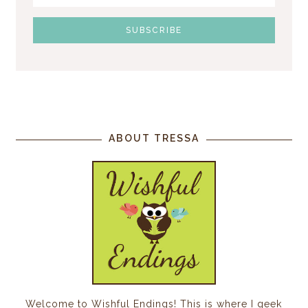
ABOUT TRESSA
Welcome to Wishful Endings! This is where I geek