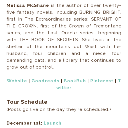
Melissa McShane
is the author of over twenty-
five fantasy novels, including BURNING BRIGHT,
first in The Extraordinaries series; SERVANT OF
THE CROWN, first of the Crown of Tremontane
series, and the Last Oracle series, beginning
with THE BOOK OF SECRETS. She lives in the
shelter of the mountains out West with her
husband, four children and a niece, four
demanding cats, and a library that continues to
grow out of control.
Website
|
Goodreads
|
BookBub
|
Pinterest
|
T
witter
Tour Schedule
(Posts go live on the day they're scheduled.)
December 1st:
Launch