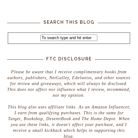
SEARCH THIS BLOG
FTC DISCLOSURE
Please be aware that I receive complimentary books from
authors, publishers, NetGalley, Edelweiss, and other sources
for review and giveaways, which will always be disclosed.
This does not affect nor influence what I review, recommend,
nor my opinion.
This blog also uses affiliate links. As an Amazon Influencer,
I earn from qualifying purchases. This is the same for
Target, Bookshop, DeseretBook and The Home Depot. When
you use these links, it doesn't affect your purchase, and I
receive a small kickback which helps in supporting this
blog.