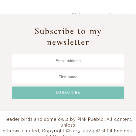
Widget by EmbedSocial
→
Subscribe to my
newsletter
Header birds and some owls by
Pink Pueblo
. All content,
unless
otherwise noted, Copyright ©2013-2023 Wishful Endings.