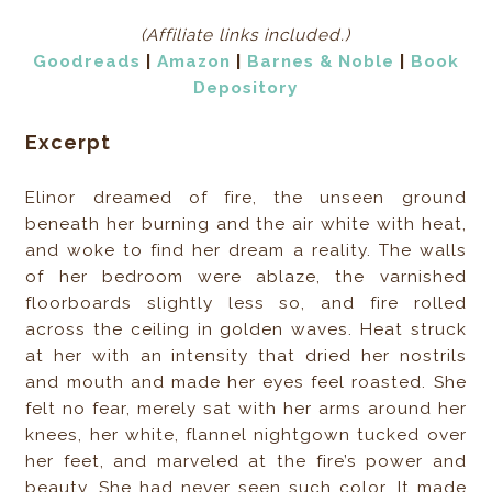
(Affiliate links included.)
Goodreads
|
Amazon
|
Barnes & Noble
|
Book
Depository
Excerpt
Elinor dreamed of fire, the unseen ground
beneath her burning and the air white with heat,
and woke to find her dream a reality. The walls
of her bedroom were ablaze, the varnished
floorboards slightly less so, and fire rolled
across the ceiling in golden waves. Heat struck
at her with an intensity that dried her nostrils
and mouth and made her eyes feel roasted. She
felt no fear, merely sat with her arms around her
knees, her white, flannel nightgown tucked over
her feet, and marveled at the fire’s power and
beauty. She had never seen such color. It made