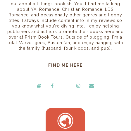
out about all things bookish. You'll find me talking
about YA, Romance, Christian Romance, LDS
Romance, and occasionally other genres and hobby
titles. I always include content info in my reviews so
you know what you're diving into. I enjoy helping
publishers and authors promote their books here and
over at Prism Book Tours. Outside of blogging, I'm a
total Marvel geek, Austen fan, and enjoy hanging with
the family (husband, four kiddos, and pup).
FIND ME HERE