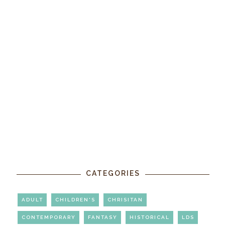
CATEGORIES
ADULT
CHILDREN'S
CHRISITAN
CONTEMPORARY
FANTASY
HISTORICAL
LDS