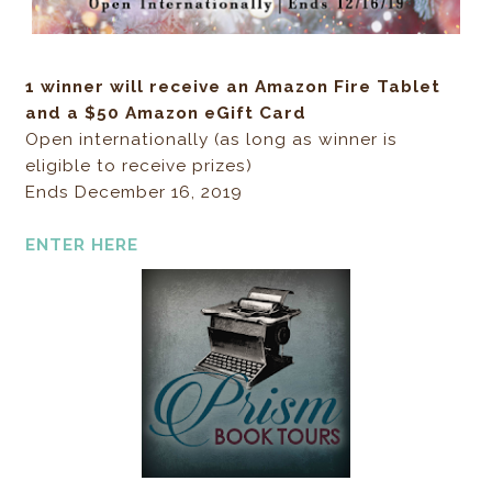
1 winner will receive an Amazon Fire Tablet
and a $50 Amazon eGift Card
Open internationally (as long as winner is
eligible to receive prizes)
Ends December 16, 2019
ENTER HERE