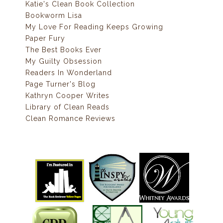
Katie's Clean Book Collection
Bookworm Lisa
My Love For Reading Keeps Growing
Paper Fury
The Best Books Ever
My Guilty Obsession
Readers In Wonderland
Page Turner's Blog
Kathryn Cooper Writes
Library of Clean Reads
Clean Romance Reviews