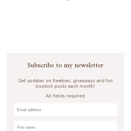
Subscribe to my newsletter
Get updates on freebies, giveaways and fun
bookish posts each month!
All fields required