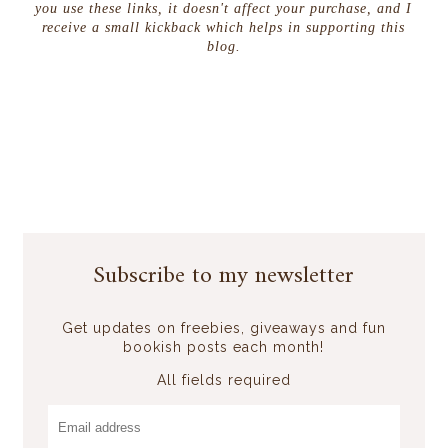
you use these links, it doesn't affect your purchase, and I
receive a small kickback which helps in supporting this
blog.
Subscribe to my newsletter
Get updates on freebies, giveaways and fun
bookish posts each month!
All fields required