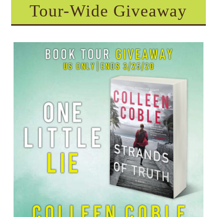
Tour-Wide Giveaway