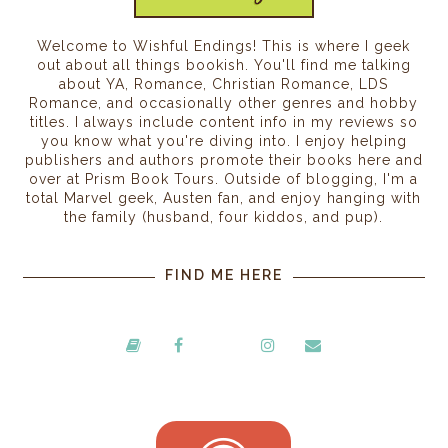
Welcome to Wishful Endings! This is where I geek
out about all things bookish. You'll find me talking
about YA, Romance, Christian Romance, LDS
Romance, and occasionally other genres and hobby
titles. I always include content info in my reviews so
you know what you're diving into. I enjoy helping
publishers and authors promote their books here and
over at Prism Book Tours. Outside of blogging, I'm a
total Marvel geek, Austen fan, and enjoy hanging with
the family (husband, four kiddos, and pup).
FIND ME HERE