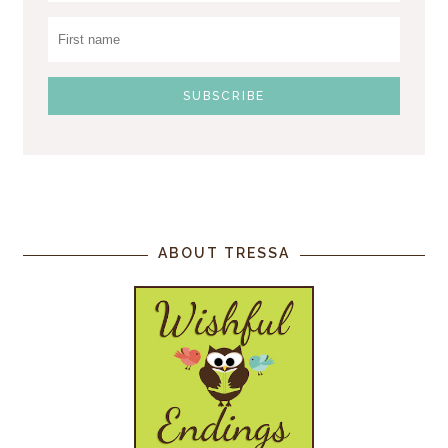
ABOUT TRESSA