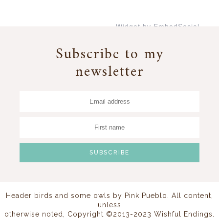
Widget by EmbedSocial
→
Subscribe to my
newsletter
Header birds and some owls by
Pink Pueblo
. All content,
unless
otherwise noted, Copyright ©2013-2023 Wishful Endings.