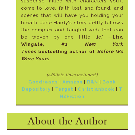
suspense. Filled with characters you'll
come to love, faith lost and found, and
scenes that will have you holding your
breath, Jane Hardy's story deftly follows
the complex and tangled web that can
be woven by one little lie.' —
Lisa
Wingate, #1
New York
Times
bestselling author of
Before We
Were Yours
(Affiliate links included
.)
Goodreads
|
Amazon
|
B&N
|
Book
Depository
|
Target
|
Christianbook
|
T
NZFiction
About the Author