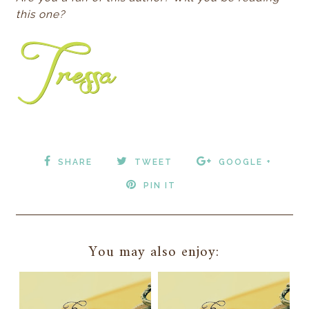
this one?
SHARE
TWEET
GOOGLE +
PIN IT
You may also enjoy: