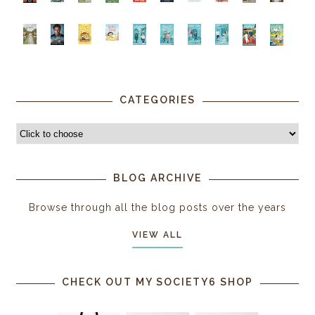
CATEGORIES
BLOG ARCHIVE
Browse through all the blog posts over the years
VIEW ALL
CHECK OUT MY SOCIETY6 SHOP