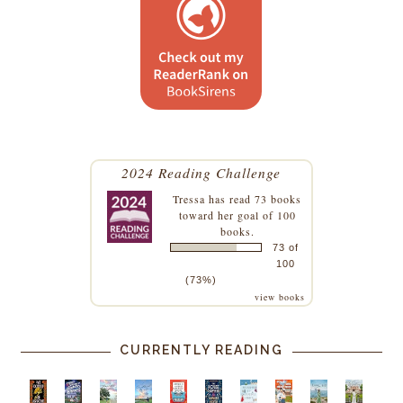
2024 Reading Challenge
Tressa
has read 73 books
toward her goal of 100
books.
73 of
100
(73%)
view books
CURRENTLY READING