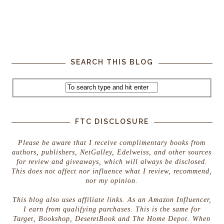
SEARCH THIS BLOG
FTC DISCLOSURE
Please be aware that I receive complimentary books from
authors, publishers, NetGalley, Edelweiss, and other sources
for review and giveaways, which will always be disclosed.
This does not affect nor influence what I review, recommend,
nor my opinion.
This blog also uses affiliate links. As an Amazon Influencer,
I earn from qualifying purchases. This is the same for
Target, Bookshop, DeseretBook and The Home Depot. When