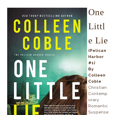
One
Littl
e Lie
(Pelican
Harbor
#1)
By
Colleen
Coble
Christian
Contemp
orary
Romantic
Suspense