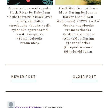
A mysterious sci-fi read...
Can't Wait for... A Love
Black River by Ruby Jean
Most Daring by Joanna
Cottle (Review) #BlackRiver
Barker (Can't-Wait
#RubyJeanCottle
Wednesday) #CWW #WOW
#newbooks #bookx #yalit
#bookx #newbooks
#yabooks #paranormal
#romancebooks
#scifi #suspense
#historicalromance
#romancebooks
#ALoveMostDaring
#romantasy
#JoannaBarker
@ProperRomance
@ShadowMountn
NEWER POST
OLDER POST