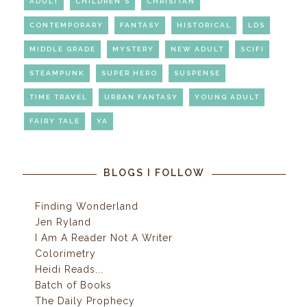
ADULT
CHILDREN'S
CHRISITAN
CONTEMPORARY
FANTASY
HISTORICAL
LDS
MIDDLE GRADE
MYSTERY
NEW ADULT
SCIFI
STEAMPUNK
SUPER HERO
SUSPENSE
TIME TRAVEL
URBAN FANTASY
YOUNG ADULT
FAIRY TALE
YA
BLOGS I FOLLOW
Finding Wonderland
Jen Ryland
I Am A Reader Not A Writer
Colorimetry
Heidi Reads...
Batch of Books
The Daily Prophecy