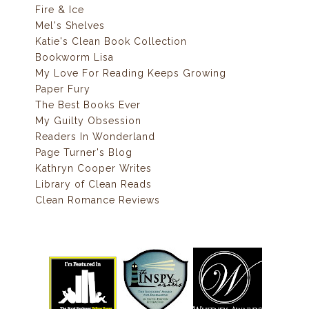
Fire & Ice
Mel's Shelves
Katie's Clean Book Collection
Bookworm Lisa
My Love For Reading Keeps Growing
Paper Fury
The Best Books Ever
My Guilty Obsession
Readers In Wonderland
Page Turner's Blog
Kathryn Cooper Writes
Library of Clean Reads
Clean Romance Reviews