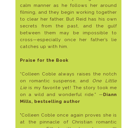
calm manner as he follows her around
filming, and they begin working together
to clear her father. But Reid has his own
secrets from the past, and the gulf
between them may be impossible to
cross—especially once her father’s lie
catches up with him.
Praise for the Book
“Colleen Coble always raises the notch
on romantic suspense, and
One Little
Lie
is my favorite yet! The story took me
on a wild and wonderful ride.” —
Diann
Mills, bestselling author
"Colleen Coble once again proves she is
at the pinnacle of Christian romantic