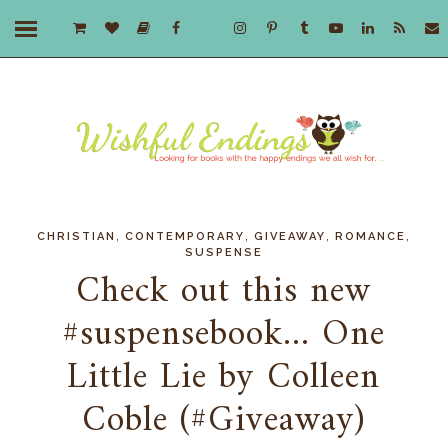
,
,
,
,
CHRISTIAN
CONTEMPORARY
GIVEAWAY
ROMANCE
SUSPENSE
Check out this new
#suspensebook... One
Little Lie by Colleen
Coble (#Giveaway)