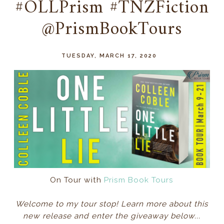
#OLLPrism #TNZFiction
@PrismBookTours
TUESDAY, MARCH 17, 2020
On Tour with
Prism Book Tours
Welcome to my tour stop! Learn more about this
new release and enter the giveaway below...