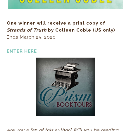
One winner will receive a print copy of
Strands of Truth
by Colleen Coble (US only)
Ends March 25, 2020
ENTER HERE
Are you a fan of this author? Will you be reading