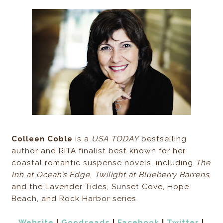
Colleen Coble
is a
USA TODAY
bestselling
author and RITA finalist best known for her
coastal romantic suspense novels, including
The
Inn at Ocean’s Edge
,
Twilight at Blueberry Barrens
,
and the Lavender Tides, Sunset Cove, Hope
Beach, and Rock Harbor series.
Website
|
Goodreads
|
Facebook
|
Twitter
|