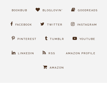
BOOKBUB
BLOGLOVIN'
GOODREADS
FACEBOOK
TWITTER
INSTAGRAM
PINTEREST
TUMBLR
YOUTUBE
LINKEDIN
RSS
AMAZON PROFILE
AMAZON