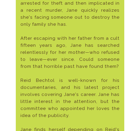
arrested for theft and then implicated in
a recent murder, Jane quickly realizes
she's facing someone out to destroy the
only family she has.
After escaping with her father from a cult
fifteen years ago, Jane has searched
relentlessly for her mother—who refused
to leave—ever since. Could someone
from that horrible past have found them?
Reid Bechtol is well-known for his
documentaries, and his latest project
involves covering Jane's career. Jane has
little interest in the attention, but the
committee who appointed her loves the
idea of the publicity.
Jane finds herself depending on Reid's