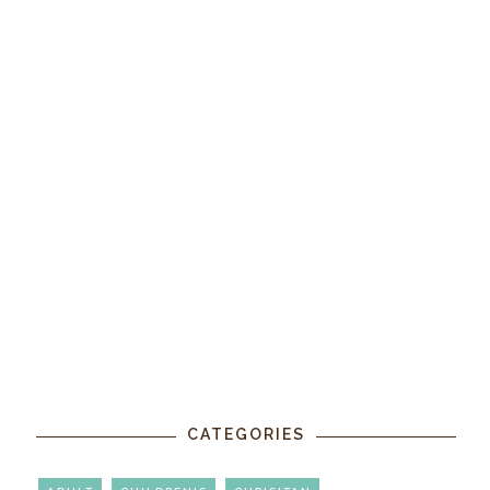
CATEGORIES