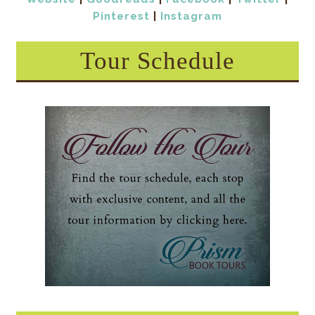
Pinterest
|
Instagram
Tour Schedule