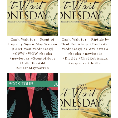
Can't Wait for... Scent of
Can't Wait for... Riptide by
Hope by Susan May Warren
Chad Robichaux (Can't-Wait
(Can't-Wait Wednesday)
Wednesday) #CWW #WOW
#CWW #WOW #bookx
#bookx #newbooks
#newbooks #ScentofHope
#Riptide #ChadRobichaux
#CalloftheWild
#suspense #thriller
#SusanMayWarren