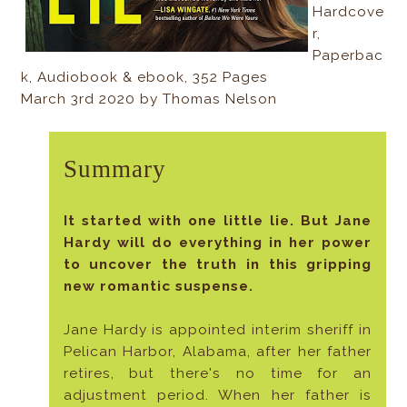
Hardcove
r,
Paperbac
k, Audiobook & ebook, 352 Pages
March 3rd 2020 by Thomas Nelson
Summary
It started with one little lie. But Jane
Hardy will do everything in her power
to uncover the truth in this gripping
new romantic suspense.
Jane Hardy is appointed interim sheriff in
Pelican Harbor, Alabama, after her father
retires, but there's no time for an
adjustment period. When her father is