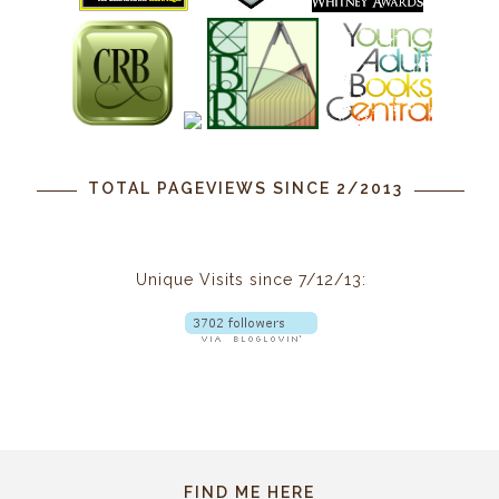
TOTAL PAGEVIEWS SINCE 2/2013
Unique Visits since 7/12/13:
FIND ME HERE