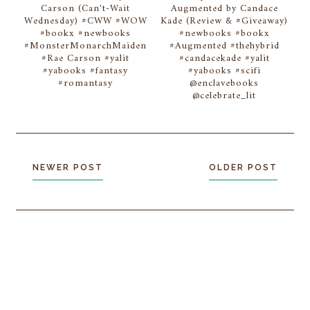
Carson (Can't-Wait
Augmented by Candace
Wednesday) #CWW #WOW
Kade (Review & #Giveaway)
#bookx #newbooks
#newbooks #bookx
#MonsterMonarchMaiden
#Augmented #thehybrid
#Rae Carson #yalit
#candacekade #yalit
#yabooks #fantasy
#yabooks #scifi
#romantasy
@enclavebooks
@celebrate_lit
NEWER POST
OLDER POST