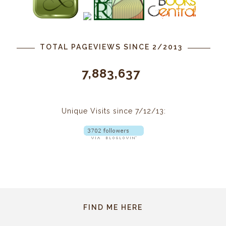
TOTAL PAGEVIEWS SINCE 2/2013
7,883,637
Unique Visits since 7/12/13:
FIND ME HERE