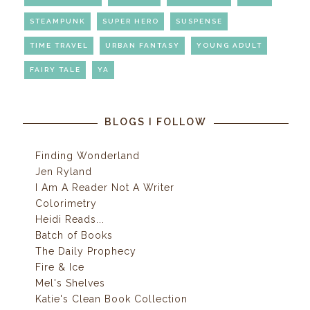
STEAMPUNK
SUPER HERO
SUSPENSE
TIME TRAVEL
URBAN FANTASY
YOUNG ADULT
FAIRY TALE
YA
BLOGS I FOLLOW
Finding Wonderland
Jen Ryland
I Am A Reader Not A Writer
Colorimetry
Heidi Reads...
Batch of Books
The Daily Prophecy
Fire & Ice
Mel's Shelves
Katie's Clean Book Collection