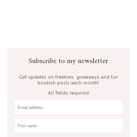
Subscribe to my newsletter
Get updates on freebies, giveaways and fun
bookish posts each month!
All fields required