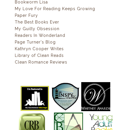
Bookworm Lisa
My Love For Reading Keeps Growing
Paper Fury
The Best Books Ever
My Guilty Obsession
Readers In Wonderland
Page Turner's Blog
Kathryn Cooper Writes
Library of Clean Reads
Clean Romance Reviews