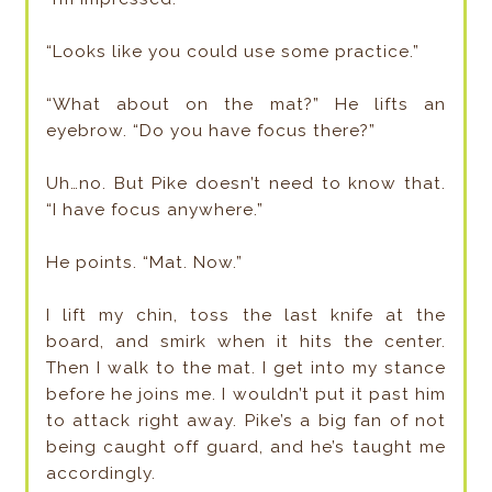
“Looks like you could use some practice.”
“What about on the mat?” He lifts an
eyebrow. “Do you have focus there?”
Uh…no. But Pike doesn’t need to know that.
“I have focus anywhere.”
He points. “Mat. Now.”
I lift my chin, toss the last knife at the
board, and smirk when it hits the center.
Then I walk to the mat. I get into my stance
before he joins me. I wouldn’t put it past him
to attack right away. Pike’s a big fan of not
being caught off guard, and he’s taught me
accordingly.