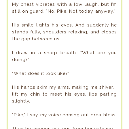
My chest vibrates with a low laugh, but I’m
still on guard. “No, Pike. Not today, anyway.”
His smile lights his eyes. And suddenly he
stands fully, shoulders relaxing, and closes
the gap between us.
I draw in a sharp breath. “What are you
doing?”
“What does it look like?”
His hands skim my arms, making me shiver. I
lift my chin to meet his eyes, lips parting
slightly.
“Pike,” I say, my voice coming out breathless.
Then he sweeps my legs from beneath me. I