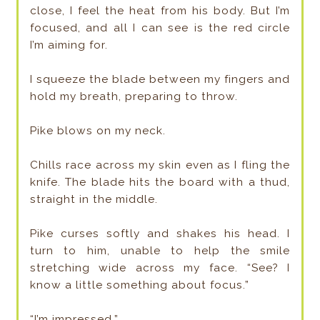
close, I feel the heat from his body. But I’m
focused, and all I can see is the red circle
I’m aiming for.
I squeeze the blade between my fingers and
hold my breath, preparing to throw.
Pike blows on my neck.
Chills race across my skin even as I fling the
knife. The blade hits the board with a thud,
straight in the middle.
Pike curses softly and shakes his head. I
turn to him, unable to help the smile
stretching wide across my face. “See? I
know a little something about focus.”
“I’m impressed.”