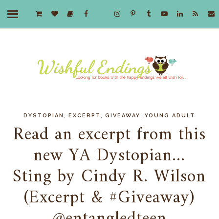
,
,
,
DYSTOPIAN
EXCERPT
GIVEAWAY
YOUNG ADULT
Read an excerpt from this
new YA Dystopian...
Sting by Cindy R. Wilson
(Excerpt & #Giveaway)