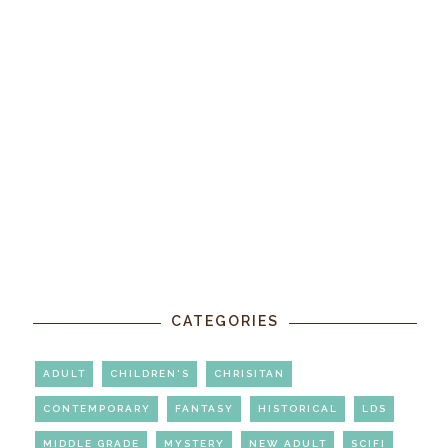
CATEGORIES
ADULT
CHILDREN'S
CHRISITAN
CONTEMPORARY
FANTASY
HISTORICAL
LDS
MIDDLE GRADE
MYSTERY
NEW ADULT
SCIFI