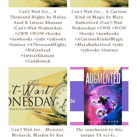
Can't Wait for... A
Can't Wait for... A Curious
Thousand Nights by Nafiza
Kind of Magic by Mara
Azad & Intisar Khanani
Rutherford (Can't-Wait
(Can't-Wait Wednesday)
Wednesday) #CWW #WOW
#CWW #WOW #bookx
#bookx #newbooks
#newbooks #yalit #yabooks
#ACuriousKindofMagic
#fantasy #AThousandNights
#MaraRutherford #yalit
#NafizaAzad
#yabooks #fantasy
#IntisarKhanani
#Candlewick
Can't Wait for... Monster,
The conclusion to this
Monarch, Maiden by Rae
unique YA sci-fi...