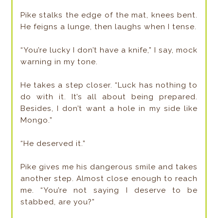
Pike stalks the edge of the mat, knees bent.
He feigns a lunge, then laughs when I tense.
“You’re lucky I don’t have a knife,” I say, mock
warning in my tone.
He takes a step closer. “Luck has nothing to
do with it. It’s all about being prepared.
Besides, I don’t want a hole in my side like
Mongo.”
“He deserved it.”
Pike gives me his dangerous smile and takes
another step. Almost close enough to reach
me. “You’re not saying I deserve to be
stabbed, are you?”