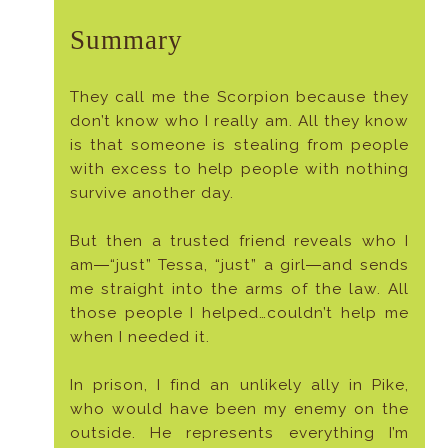
Summary
They call me the Scorpion because they
don’t know who I really am. All they know
is that someone is stealing from people
with excess to help people with nothing
survive another day.
But then a trusted friend reveals who I
am―“just” Tessa, “just” a girl―and sends
me straight into the arms of the law. All
those people I helped…couldn’t help me
when I needed it.
In prison, I find an unlikely ally in Pike,
who would have been my enemy on the
outside. He represents everything I’m