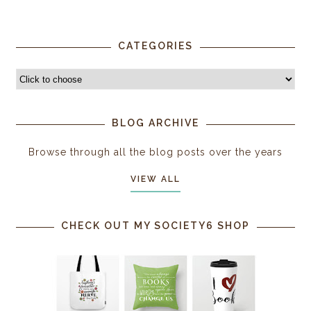
CATEGORIES
BLOG ARCHIVE
Browse through all the blog posts over the years
VIEW ALL
CHECK OUT MY SOCIETY6 SHOP