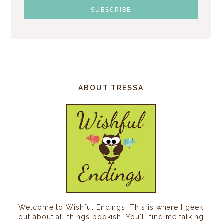
ABOUT TRESSA
Welcome to Wishful Endings! This is where I geek
out about all things bookish. You'll find me talking