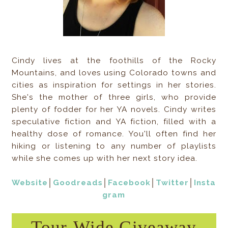
Cindy lives at the foothills of the Rocky
Mountains, and loves using Colorado towns and
cities as inspiration for settings in her stories.
She's the mother of three girls, who provide
plenty of fodder for her YA novels. Cindy writes
speculative fiction and YA fiction, filled with a
healthy dose of romance. You'll often find her
hiking or listening to any number of playlists
while she comes up with her next story idea.
Website
│
Goodreads
│
Facebook
│
Twitter
│
Insta
gram
Tour-Wide Giveaway