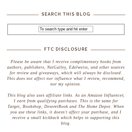
SEARCH THIS BLOG
FTC DISCLOSURE
Please be aware that I receive complimentary books from
authors, publishers, NetGalley, Edelweiss, and other sources
for review and giveaways, which will always be disclosed.
This does not affect nor influence what I review, recommend,
nor my opinion.
This blog also uses affiliate links. As an Amazon Influencer,
I earn from qualifying purchases. This is the same for
Target, Bookshop, DeseretBook and The Home Depot. When
you use these links, it doesn't affect your purchase, and I
receive a small kickback which helps in supporting this
blog.