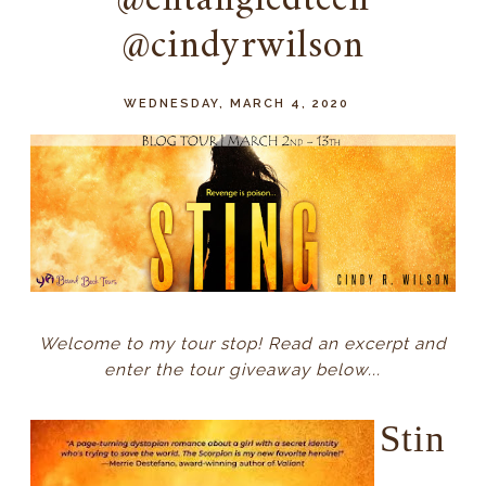
@entangledteen
@cindyrwilson
WEDNESDAY, MARCH 4, 2020
Welcome to my tour stop! Read an excerpt and
enter the tour giveaway below...
Stin