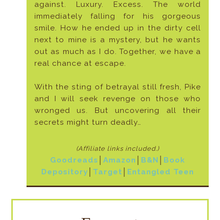
against. Luxury. Excess. The world
immediately falling for his gorgeous
smile. How he ended up in the dirty cell
next to mine is a mystery, but he wants
out as much as I do. Together, we have a
real chance at escape.
With the sting of betrayal still fresh, Pike
and I will seek revenge on those who
wronged us. But uncovering all their
secrets might turn deadly…
(Affiliate links included
.)
Goodreads
│
Amazon
│
B&N
│
Book
Depository
│
Target
│
Entangled Teen