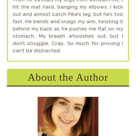
hit the mat hard, banging my elbows. I kick
out and almost catch Pike’s leg, but he’s too
fast. He bends and snags my arm, twisting it
behind my back as he pushes me flat on my
stomach. My breath whooshes out, but I
don’t struggle. Crap. So much for proving I
can’t be distracted.
About the Author