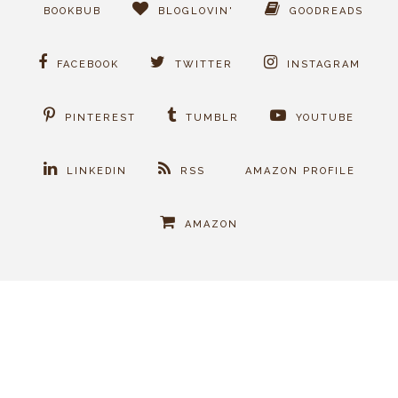
BOOKBUB
BLOGLOVIN'
GOODREADS
FACEBOOK
TWITTER
INSTAGRAM
PINTEREST
TUMBLR
YOUTUBE
LINKEDIN
RSS
AMAZON PROFILE
AMAZON