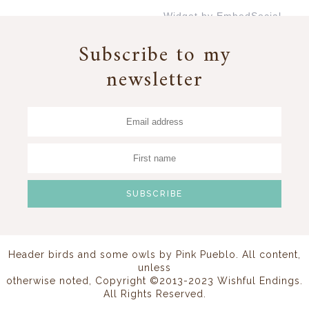
Widget by EmbedSocial
→
Subscribe to my
newsletter
Header birds and some owls by
Pink Pueblo
. All content,
unless
otherwise noted, Copyright ©2013-2023 Wishful Endings.
All Rights Reserved.