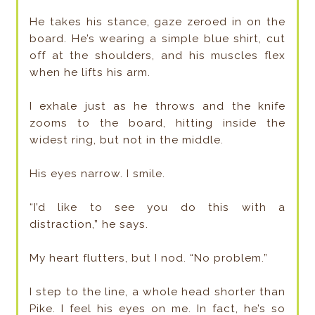
He takes his stance, gaze zeroed in on the
board. He’s wearing a simple blue shirt, cut
off at the shoulders, and his muscles flex
when he lifts his arm.
I exhale just as he throws and the knife
zooms to the board, hitting inside the
widest ring, but not in the middle.
His eyes narrow. I smile.
“I’d like to see you do this with a
distraction,” he says.
My heart flutters, but I nod. “No problem.”
I step to the line, a whole head shorter than
Pike. I feel his eyes on me. In fact, he’s so