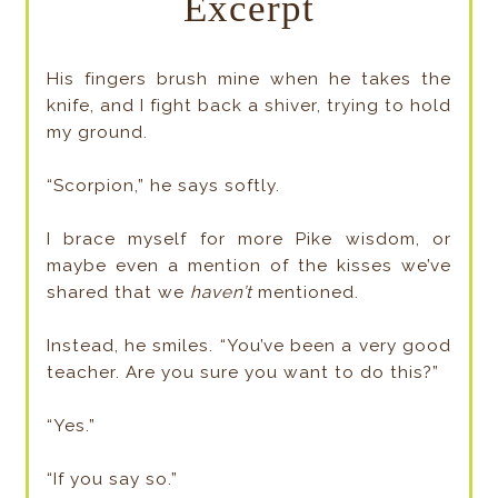
Excerpt
His fingers brush mine when he takes the
knife, and I fight back a shiver, trying to hold
my ground.
“Scorpion,” he says softly.
I brace myself for more Pike wisdom, or
maybe even a mention of the kisses we’ve
shared that we
haven’t
mentioned.
Instead, he smiles. “You’ve been a very good
teacher. Are you sure you want to do this?”
“Yes.”
“If you say so.”