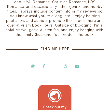
about YA, Romance, Christian Romance, LDS
Romance, and occasionally other genres and hobby
titles. I always include content info in my reviews so
you know what you're diving into. I enjoy helping
publishers and authors promote their books here and
over at Prism Book Tours. Outside of blogging, I'm a
total Marvel geek, Austen fan, and enjoy hanging with
the family (husband, four kiddos, and pup).
FIND ME HERE