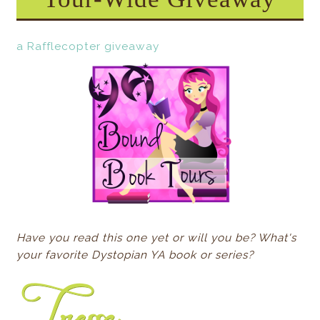
a Rafflecopter giveaway
Have you read this one yet or will you be? What's
your favorite Dystopian YA book or series?