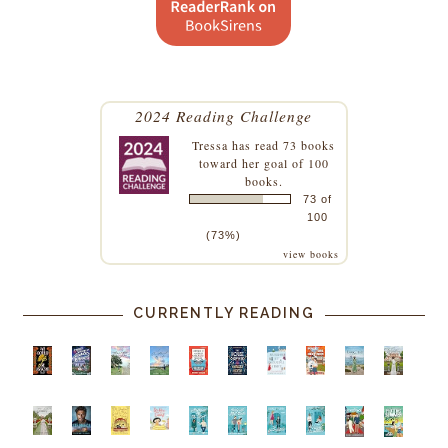
2024 Reading Challenge
Tressa
has read 73 books
toward her goal of 100
books.
73 of
100
(73%)
view books
CURRENTLY READING