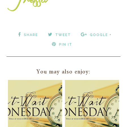
SHARE
TWEET
GOOGLE +
PIN IT
You may also enjoy: