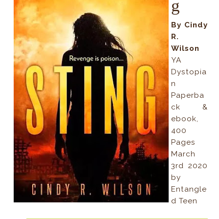
g
By Cindy
R.
Wilson
YA
Dystopia
n
Paperba
ck &
ebook,
400
Pages
March
3rd 2020
by
Entangle
d Teen