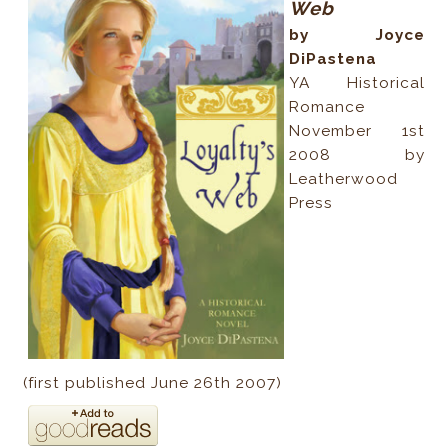
Web
by Joyce
DiPastena
YA Historical
Romance
November 1st
2008 by
Leatherwood
Press
(first published June 26th 2007)