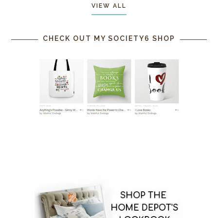
VIEW ALL
CHECK OUT MY SOCIETY6 SHOP