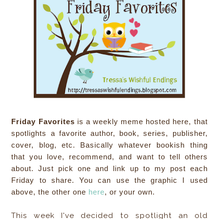
Friday Favorites
is a weekly meme hosted here, that
spotlights a favorite author, book, series, publisher,
cover, blog, etc. Basically whatever bookish thing
that you love, recommend, and want to tell others
about. Just pick one and link up to my post each
Friday to share. You can use the graphic I used
above, the other one
here
, or your own.
This week I've decided to spotlight an old