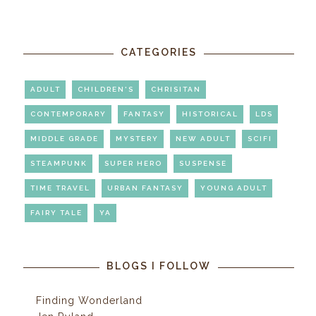
CATEGORIES
ADULT
CHILDREN'S
CHRISITAN
CONTEMPORARY
FANTASY
HISTORICAL
LDS
MIDDLE GRADE
MYSTERY
NEW ADULT
SCIFI
STEAMPUNK
SUPER HERO
SUSPENSE
TIME TRAVEL
URBAN FANTASY
YOUNG ADULT
FAIRY TALE
YA
BLOGS I FOLLOW
Finding Wonderland