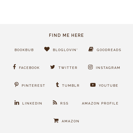
FIND ME HERE
BOOKBUB
BLOGLOVIN'
GOODREADS
FACEBOOK
TWITTER
INSTAGRAM
PINTEREST
TUMBLR
YOUTUBE
LINKEDIN
RSS
AMAZON PROFILE
AMAZON