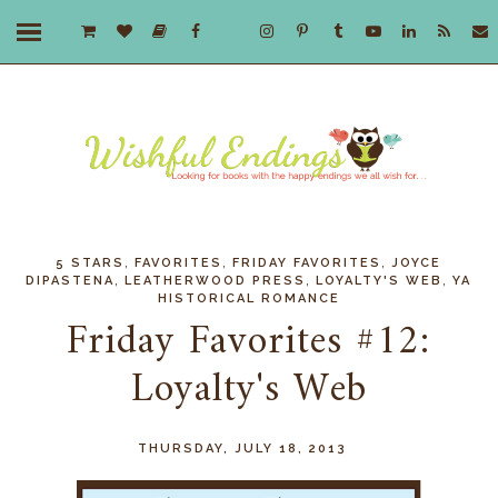
,
,
,
5 STARS
FAVORITES
FRIDAY FAVORITES
JOYCE
,
,
,
DIPASTENA
LEATHERWOOD PRESS
LOYALTY'S WEB
YA
HISTORICAL ROMANCE
Friday Favorites #12:
Loyalty's Web
THURSDAY, JULY 18, 2013