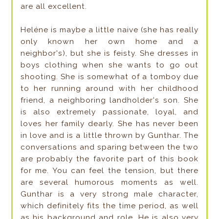
are all excellent.
Heléne is maybe a little naive (she has really
only known her own home and a
neighbor's), but she is feisty. She dresses in
boys clothing when she wants to go out
shooting. She is somewhat of a tomboy due
to her running around with her childhood
friend, a neighboring landholder's son. She
is also extremely passionate, loyal, and
loves her family dearly. She has never been
in love and is a little thrown by Gunthar. The
conversations and sparing between the two
are probably the favorite part of this book
for me. You can feel the tension, but there
are several humorous moments as well.
Gunthar is a very strong male character,
which definitely fits the time period, as well
as his background and role. He is also very