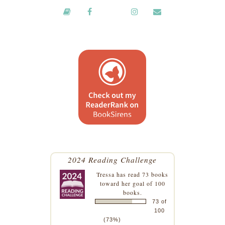
2024 Reading Challenge
Tressa
has read 73 books
toward her goal of 100
books.
73 of
100
(73%)