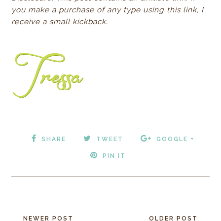
you make a purchase of any type using this link, I
receive a small
kickback.
SHARE
TWEET
GOOGLE +
PIN IT
NEWER POST
OLDER POST