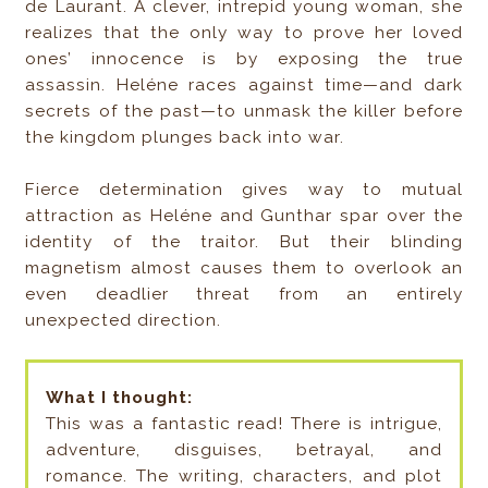
de Laurant. A clever, intrepid young woman, she
realizes that the only way to prove her loved
ones’ innocence is by exposing the true
assassin. Heléne races against time—and dark
secrets of the past—to unmask the killer before
the kingdom plunges back into war.
Fierce determination gives way to mutual
attraction as Heléne and Gunthar spar over the
identity of the traitor. But their blinding
magnetism almost causes them to overlook an
even deadlier threat from an entirely
unexpected direction.
What I thought:
This was a fantastic read! There is intrigue,
adventure, disguises, betrayal, and
romance. The writing, characters, and plot