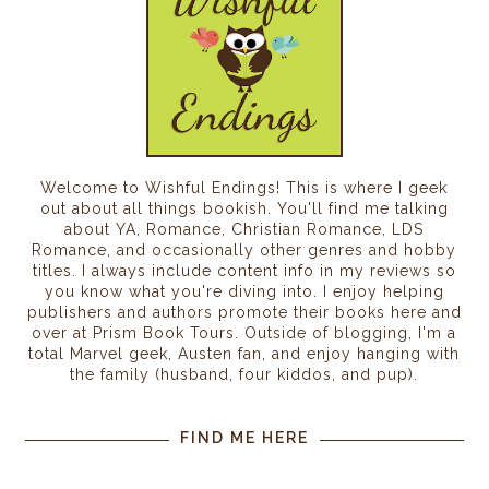
Welcome to Wishful Endings! This is where I geek
out about all things bookish. You'll find me talking
about YA, Romance, Christian Romance, LDS
Romance, and occasionally other genres and hobby
titles. I always include content info in my reviews so
you know what you're diving into. I enjoy helping
publishers and authors promote their books here and
over at Prism Book Tours. Outside of blogging, I'm a
total Marvel geek, Austen fan, and enjoy hanging with
the family (husband, four kiddos, and pup).
FIND ME HERE