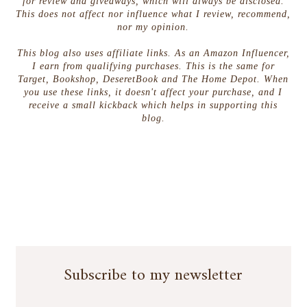
for review and giveaways, which will always be disclosed.
This does not affect nor influence what I review, recommend,
nor my opinion.
This blog also uses affiliate links. As an Amazon Influencer,
I earn from qualifying purchases. This is the same for
Target, Bookshop, DeseretBook and The Home Depot. When
you use these links, it doesn't affect your purchase, and I
receive a small kickback which helps in supporting this
blog.
Subscribe to my newsletter