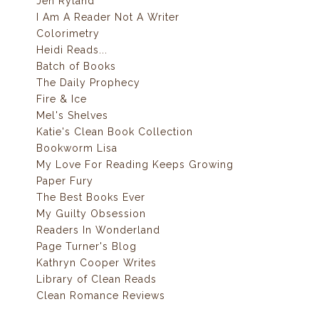
Jen Ryland
I Am A Reader Not A Writer
Colorimetry
Heidi Reads...
Batch of Books
The Daily Prophecy
Fire & Ice
Mel's Shelves
Katie's Clean Book Collection
Bookworm Lisa
My Love For Reading Keeps Growing
Paper Fury
The Best Books Ever
My Guilty Obsession
Readers In Wonderland
Page Turner's Blog
Kathryn Cooper Writes
Library of Clean Reads
Clean Romance Reviews