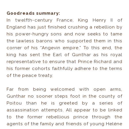
Goodreads summary:
In twelfth-century France, King Henry II of
England has just finished crushing a rebellion by
his power-hungry sons and now seeks to tame
the lawless barons who supported them in this
corner of his “Angevin empire.” To this end, the
king has sent the Earl of Gunthar as his royal
representative to ensure that Prince Richard and
his former cohorts faithfully adhere to the terms
of the peace treaty.
Far from being welcomed with open arms,
Gunthar no sooner steps foot in the county of
Poitou than he is greeted by a series of
assassination attempts. All appear to be linked
to the former rebellious prince through the
agents of the family and friends of young Heléne