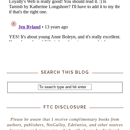
SEARCH THIS BLOG
FTC DISCLOSURE
Please be aware that I receive complimentary books from
authors, publishers, NetGalley, Edelweiss, and other sources