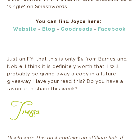
"single" on Smashwords.
You can find Joyce here:
Website
-
Blog
-
Goodreads
-
Facebook
Just an FYI that this is only $5 from Barnes and
Noble. I think it is definitely worth that. I will
probably be giving away a copy in a future
giveaway. Have your read this? Do you have a
favorite to share this week?
Disclosure: This post contains an affiliate link. If