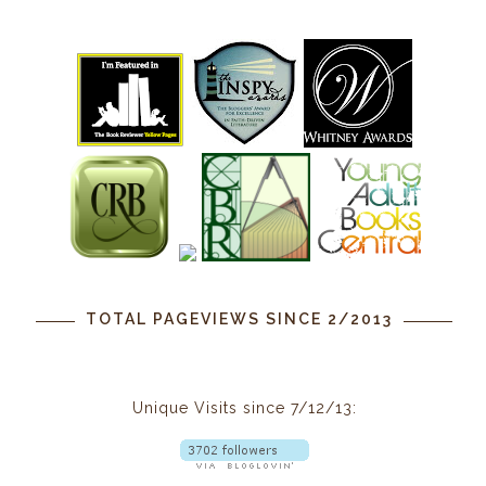
TOTAL PAGEVIEWS SINCE 2/2013
Unique Visits since 7/12/13: