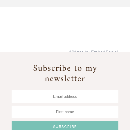
Widget by EmbedSocial
→
Subscribe to my
newsletter