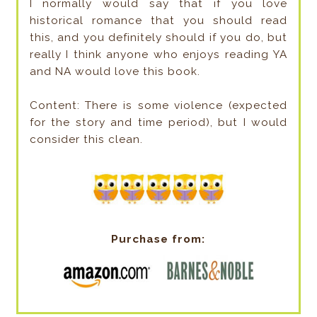
I normally would say that if you love
historical romance that you should read
this, and you definitely should if you do, but
really I think anyone who enjoys reading YA
and NA would love this book.
Content: There is some violence (expected
for the story and time period), but I would
consider this clean.
Purchase from: