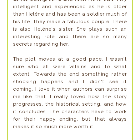
intelligent and experienced as he is older
than Heléne and has been a soldier much of
his life. They make a fabulous couple. There
is also Heléne's sister. She plays such an
interesting role and there are so many
secrets regarding her.
The plot moves at a good pace. I wasn't
sure who all were villains and to what
extent. Towards the end something rather
shocking happens and I didn't see it
coming. I love it when authors can surprise
me like that. I really loved how the story
progresses, the historical setting, and how
it concludes. The characters have to work
for their happy ending, but that always
makes it so much more worth it.