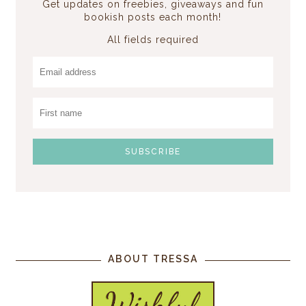
Get updates on freebies, giveaways and fun
bookish posts each month!
All fields required
ABOUT TRESSA