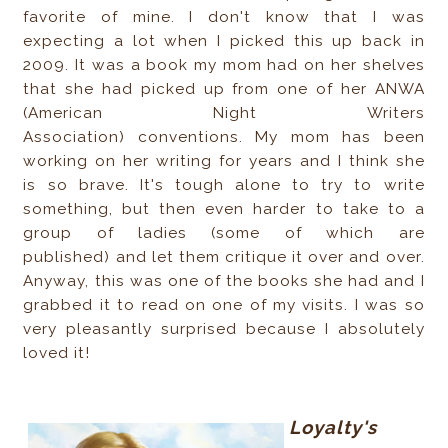
favorite of mine. I don't know that I was
expecting a lot when I picked this up back in
2009. It was a book my mom had on her shelves
that she had picked up from one of her ANWA
(American Night Writers
Association) conventions. My mom has been
working on her writing for years and I think she
is so brave. It's tough alone to try to write
something, but then even harder to take to a
group of ladies (some of which are
published) and let them critique it over and over.
Anyway, this was one of the books she had and I
grabbed it to read on one of my visits. I was so
very pleasantly surprised because I absolutely
loved it!
Loyalty's