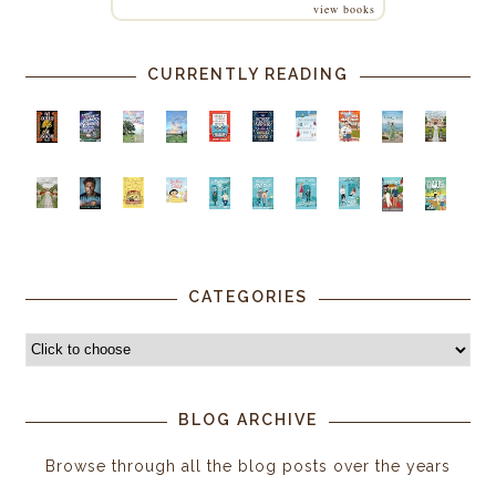
view books
CURRENTLY READING
CATEGORIES
BLOG ARCHIVE
Browse through all the blog posts over the years