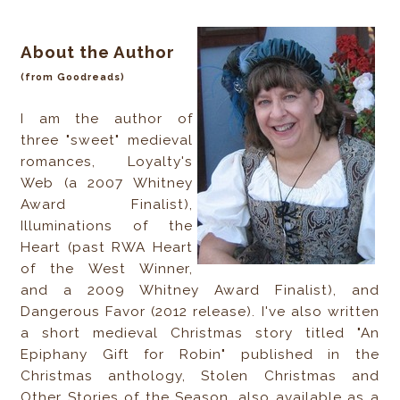
About the Author
(from Goodreads)
I am the author of
three "sweet" medieval
romances, Loyalty's
Web (a 2007 Whitney
Award Finalist),
Illuminations of the
Heart (past RWA Heart
of the West Winner,
and a 2009 Whitney Award Finalist), and
Dangerous Favor (2012 release). I've also written
a short medieval Christmas story titled "An
Epiphany Gift for Robin" published in the
Christmas anthology, Stolen Christmas and
Other Stories of the Season, also available as a