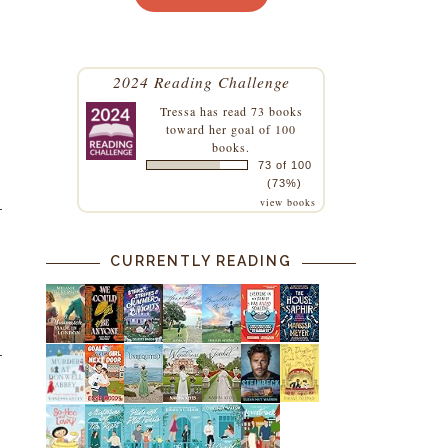
2024 Reading Challenge
Tressa
has read 73 books
toward her goal of 100
books.
73 of 100
(73%)
view books
CURRENTLY READING