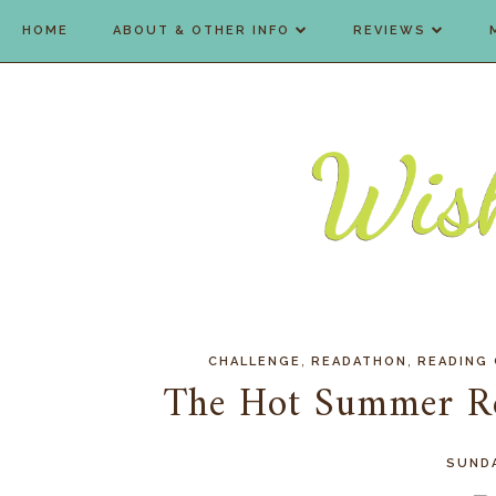
HOME
ABOUT & OTHER INFO
REVIEWS
,
,
CHALLENGE
READATHON
READING
The Hot Summer R
SUNDA