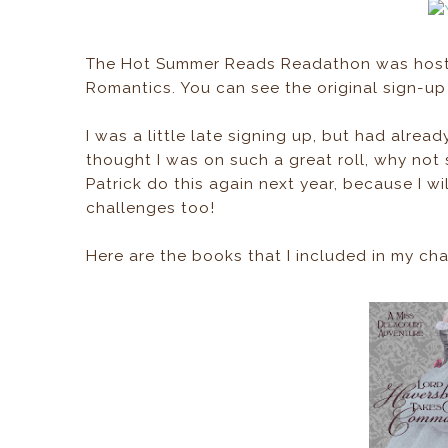
The Hot Summer Reads Readathon was hoste
Romantics. You can see the original sign-u
I was a little late signing up, but had alrea
thought I was on such a great roll, why not
Patrick do this again next year, because I wil
challenges too!
Here are the books that I included in my ch