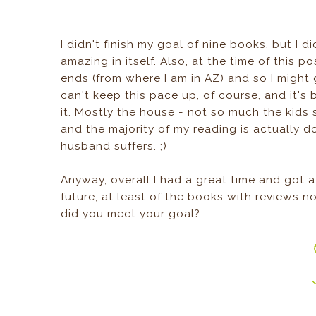
I didn't finish my goal of nine books, but I d
amazing in itself. Also, at the time of this po
ends (from where I am in AZ) and so I might g
can't keep this pace up, of course, and it's 
it. Mostly the house - not so much the kids
and the majority of my reading is actually d
husband suffers. ;)
Anyway, overall I had a great time and got a 
future, at least of the books with reviews no
did you meet your goal?