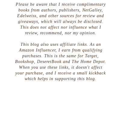
Please be aware that I receive complimentary
books from authors, publishers, NetGalley,
Edelweiss, and other sources for review and
giveaways, which will always be disclosed.
This does not affect nor influence what I
review, recommend, nor my opinion.
This blog also uses affiliate links. As an
Amazon Influencer, I earn from qualifying
purchases. This is the same for Target,
Bookshop, DeseretBook and The Home Depot.
When you use these links, it doesn't affect
your purchase, and I receive a small kickback
which helps in supporting this blog.