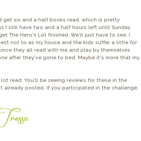
id get six and a half books read, which is pretty
st I still have two and a half hours left until Sunday
et The Hero's Lot finished. We'll just have to see. I
best not to as my house and the kids suffer a little for
 since they all read with me and play by themselves
one after they've gone to bed. Maybe it's more that my
lot read. You'll be seeing reviews for these in the
t already posted. If you participated in the challenge,