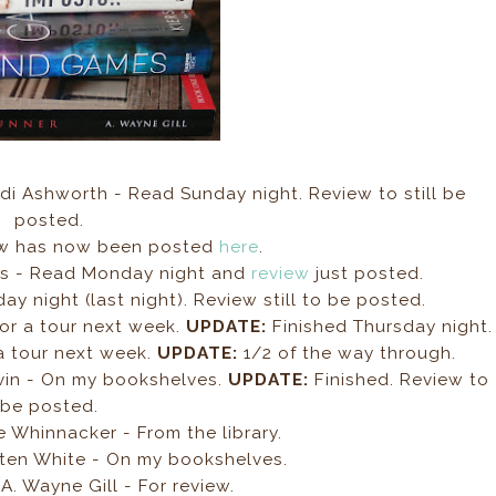
di Ashworth - Read Sunday night. Review to still be
posted.
w has now been posted
here
.
ls - Read Monday night and
review
just posted.
y night (last night). Review still to be posted.
For a tour next week.
UPDATE:
Finished Thursday night.
 a tour next week.
UPDATE:
1/2 of the way through.
vin - On my bookshelves.
UPDATE:
Finished. Review to
be posted.
 Whinnacker - From the library.
ten White - On my bookshelves.
A. Wayne Gill - For review.