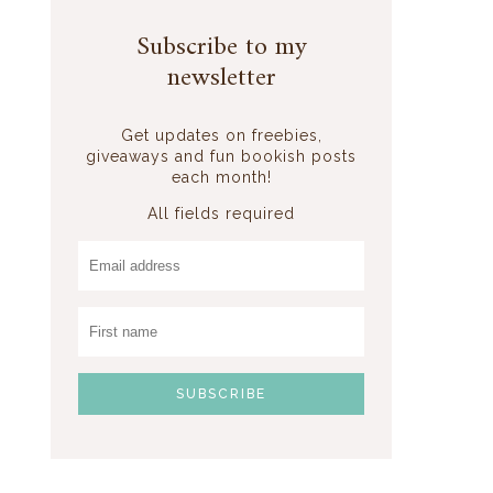
Subscribe to my
newsletter
Get updates on freebies,
giveaways and fun bookish posts
each month!
All fields required