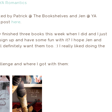
d by Patrick @ The Bookshelves and Jen @ YA
p post
here
.
dy finished three books this week when I did and I just
 sign up and have some fun with it? I hope Jen and
l definitely want them too. :) I really liked doing the
allenge and where I got with them: