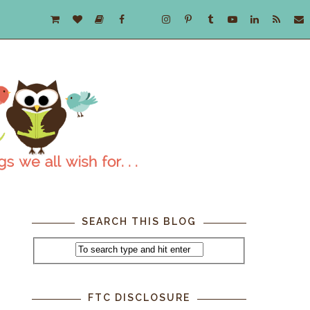
SEARCH THIS BLOG
FTC DISCLOSURE