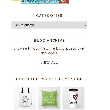
CATEGORIES
BLOG ARCHIVE
Browse through all the blog posts over
the years
VIEW ALL
CHECK OUT MY SOCIETY6 SHOP