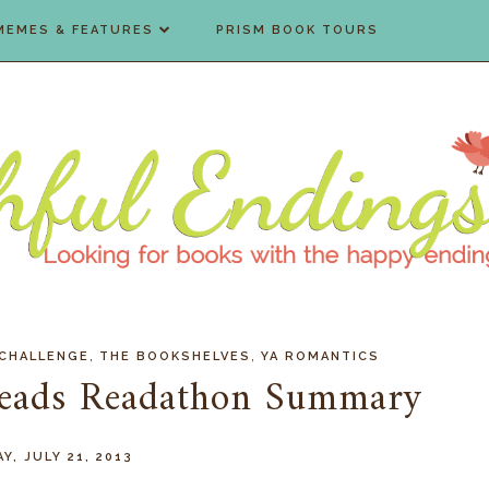
MEMES & FEATURES
PRISM BOOK TOURS
,
,
 CHALLENGE
THE BOOKSHELVES
YA ROMANTICS
eads Readathon Summary
Y, JULY 21, 2013