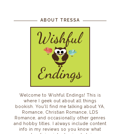
ABOUT TRESSA
Welcome to Wishful Endings! This is
where I geek out about all things
bookish. You'll find me talking about YA,
Romance, Christian Romance, LDS
Romance, and occasionally other genres
and hobby titles. I always include content
info in my reviews so you know what