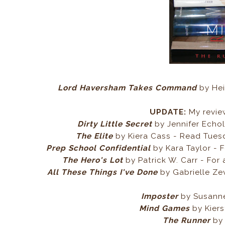
Lord Haversham Takes Command
by Hei
UPDATE:
My revie
Dirty Little Secret
by Jennifer Echo
The Elite
by Kiera Cass - Read Tuesda
Prep School Confidential
by Kara Taylor - 
The Hero's Lot
by Patrick W. Carr - For
All These Things I've Done
by Gabrielle Ze
Imposter
by Susanne
Mind Games
by Kiers
The Runner
by 