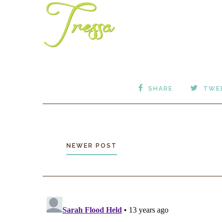
SHARE
TWE
NEWER POST