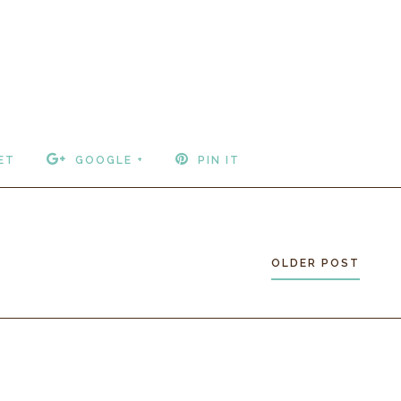
ET
GOOGLE +
PIN IT
OLDER POST