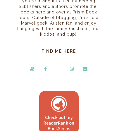
you're diving into. I enjoy helping
publishers and authors promote their
books here and over at Prism Book
Tours. Outside of blogging, I'm a total
Marvel geek, Austen fan, and enjoy
hanging with the family (husband, four
kiddos, and pup).
FIND ME HERE