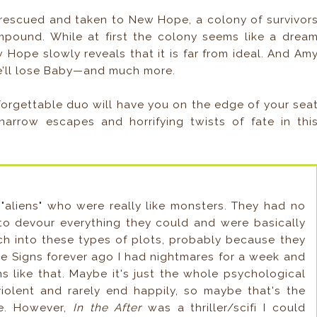
y rescued and taken to New Hope, a colony of survivor
mpound. While at first the colony seems like a drea
w Hope slowly reveals that it is far from ideal. And Am
he’ll lose Baby—and much more.
forgettable duo will have you on the edge of your sea
arrow escapes and horrifying twists of fate in thi
 "aliens" who were really like monsters. They had no
 to devour everything they could and were basically
ch into these types of plots, probably because they
vie Signs forever ago I had nightmares for a week and
ns like that. Maybe it's just the whole psychological
violent and rarely end happily, so maybe that's the
se. However,
In the After
was a thriller/scifi I could