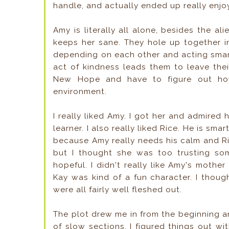
handle, and actually ended up really enjo
Amy is literally all alone, besides the al
keeps her sane. They hole up together i
depending on each other and acting smart
act of kindness leads them to leave the
New Hope and have to figure out how 
environment.
I really liked Amy. I got her and admired
learner. I also really liked Rice. He is sm
because Amy really needs his calm and Ri
but I thought she was too trusting so
hopeful. I didn't really like Amy's mother
Kay was kind of a fun character. I thou
were all fairly well fleshed out.
The plot drew me in from the beginning an
of slow sections. I figured things out wit