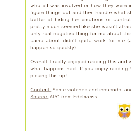
who all was involved or how they were in
figure things out and then handle what sh
better at hiding her emotions or contro
pretty much seemed like she wasn't afra
only real negative thing for me about thi
came about didn't quite work for me (a l
happen so quickly).
Overall, I really enjoyed reading this and 
what happens next. If you enjoy reading 
picking this up!
Content:
Some violence and innuendo, an
Source:
ARC from Edelweiss