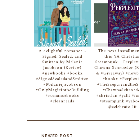
A delightful romance...
The next installmen
Signed, Sealed, and
this YA Christia
Smitten by Melanie
Steampunk... Perplex
Jacobson (Review)
Chawna Schroeder (
#newbooks #bookx
& #Giveaway) #new
#SignedSealedandSmitten
#bookx #Perplexi
#MelanieJacobson
#TheSceptreandtheS
#OnlyMagicintheBuilding
#ChawnaSchroed
#romancebooks
#christian #yalit #fa
#cleanreads
#steampunk #yabo
@celebrate_lit
NEWER POST