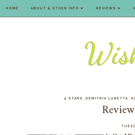
HOME
ABOUT & OTHER INFO
REVIEWS
,
,
4 STARS
DEMITRIA LUNETTA
H
Review:
TUESD