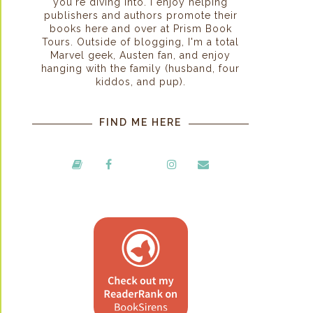
you're diving into. I enjoy helping
publishers and authors promote their
books here and over at Prism Book
Tours. Outside of blogging, I'm a total
Marvel geek, Austen fan, and enjoy
hanging with the family (husband, four
kiddos, and pup).
FIND ME HERE