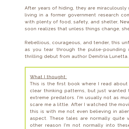
After years of hiding, they are miraculousl
living in a former government research co
with plenty of food, safety, and shelter, Ne
soon realizes that unless things change, s
Rebellious, courageous, and tender, this un
as you tear through the pulse-pounding n
thrilling debut from author Demitria Lunetta.
What I thought:
This is the first book where I read about
clear thinking patterns, but just wanted
extreme predators. I'm usually not as mu
scare me a little. After I watched the mo
this is with me not even believing in alie
aspect. These tales are normally quite 
other reason I'm not normally into the