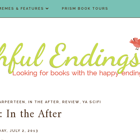
MEMES & FEATURES
PRISM BOOK TOURS
,
,
,
ARPERTEEN
IN THE AFTER
REVIEW
YA SCIFI
 In the After
AY, JULY 2, 2013