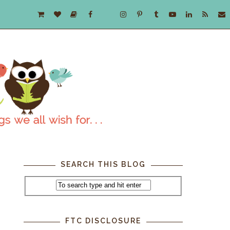
SEARCH THIS BLOG
FTC DISCLOSURE