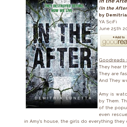
In the Aft
(In the Afte
by Demitri
YA SciFi
June 25th 2
Goodreads 
They hear th
They are fas
And They wo
Amy is watc
by Them. Th
of the pop
even rescue
in Amy’s house, the girls do everything they