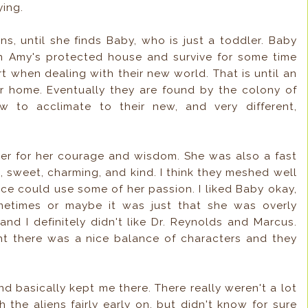
ying.
iens, until she finds Baby, who is just a toddler. Baby
n Amy's protected house and survive for some time
 when dealing with their new world. That is until an
ir home. Eventually they are found by the colony of
to acclimate to their new, and very different,
 her for her courage and wisdom. She was also a fast
art, sweet, charming, and kind. I think they meshed well
ce could use some of her passion. I liked Baby okay,
metimes or maybe it was just that she was overly
 and I definitely didn't like Dr. Reynolds and Marcus.
ght there was a nice balance of characters and they
d basically kept me there. There really weren't a lot
h the aliens fairly early on, but didn't know for sure