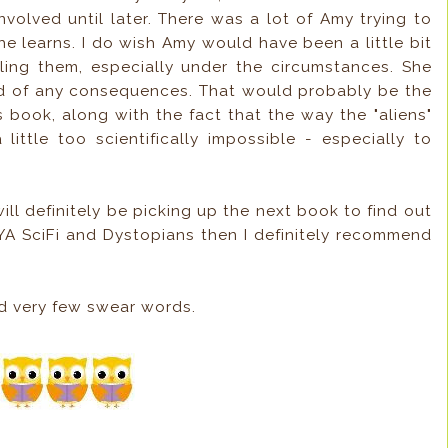
volved until later. There was a lot of Amy trying to
e learns. I do wish Amy would have been a little bit
lling them, especially under the circumstances. She
id of any consequences. That would probably be the
s book, along with the fact that the way the "aliens"
ittle too scientifically impossible - especially to
will definitely be picking up the next book to find out
YA SciFi and Dystopians then I definitely recommend
d very few swear words.