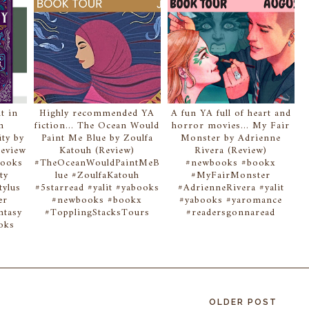
t in
Highly recommended YA
A fun YA full of heart and
n
fiction... The Ocean Would
horror movies... My Fair
ity by
Paint Me Blue by Zoulfa
Monster by Adrienne
Review
Katouh (Review)
Rivera (Review)
books
#TheOceanWouldPaintMeB
#newbooks #bookx
ty
lue #ZoulfaKatouh
#MyFairMonster
tylus
#5starread #yalit #yabooks
#AdrienneRivera #yalit
er
#newbooks #bookx
#yabooks #yaromance
ntasy
#TopplingStacksTours
#readersgonnaread
oks
OLDER POST