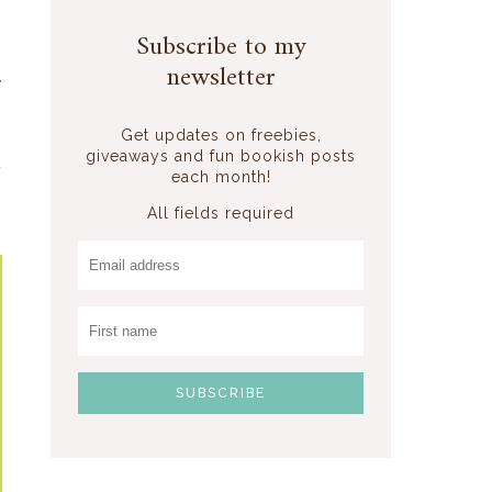
s
Subscribe to my
m
newsletter
y
Get updates on freebies,
giveaways and fun bookish posts
t
each month!
s
All fields required