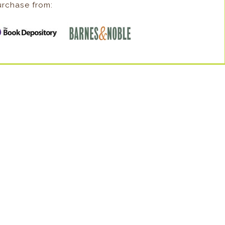
urchase from: