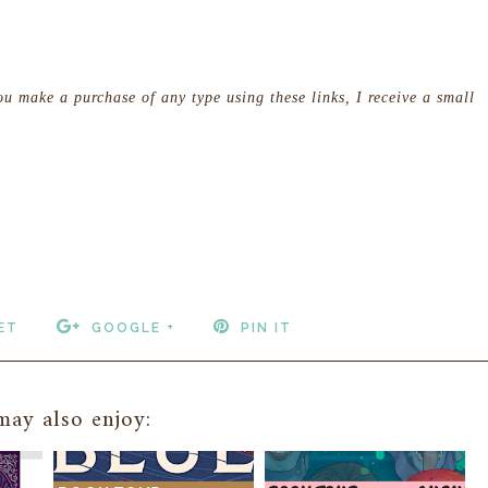
you make a purchase of any type using these links, I receive a small
ET
GOOGLE +
PIN IT
ay also enjoy: