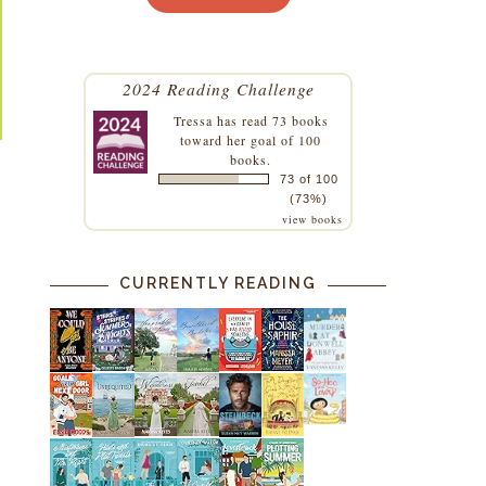
2024 Reading Challenge
Tressa
has read 73 books
toward her goal of 100
books.
73 of 100
(73%)
view books
CURRENTLY READING