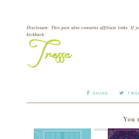
Disclosure:
This post also contains affiliate links. If 
kickback.
SHARE
TWE
You m