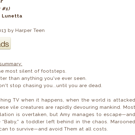
er
r #1)
a Lunetta
013 by Harper Teen
summary:
e most silent of footsteps.
ter than anything you've ever seen.
n't stop chasing you...until you are dead.
hing TV when it happens, when the world is attacke
ese vile creatures are rapidly devouring mankind. Mos
ulation is overtaken, but Amy manages to escape—an
 “Baby,” a toddler left behind in the chaos. Maroone
 can to survive—and avoid Them at all costs.