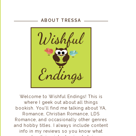
ABOUT TRESSA
Welcome to Wishful Endings! This is
where I geek out about all things
bookish. You'll find me talking about YA,
Romance, Christian Romance, LDS
Romance, and occasionally other genres
and hobby titles. I always include content
info in my reviews so you know what