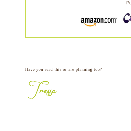
P
Have you read this or are planning too?