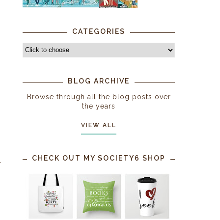
CATEGORIES
BLOG ARCHIVE
Browse through all the blog posts over
the years
VIEW ALL
CHECK OUT MY SOCIETY6 SHOP