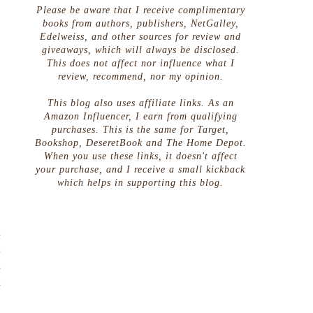
Please be aware that I receive complimentary
books from authors, publishers, NetGalley,
Edelweiss, and other sources for review and
giveaways, which will always be disclosed.
This does not affect nor influence what I
review, recommend, nor my opinion.
This blog also uses affiliate links. As an
Amazon Influencer, I earn from qualifying
purchases. This is the same for Target,
Bookshop, DeseretBook and The Home Depot.
When you use these links, it doesn't affect
your purchase, and I receive a small kickback
which helps in supporting this blog.
d
t
d
d