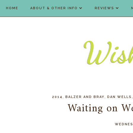
HOME
ABOUT & OTHER INFO
REVIEWS
,
,
2014
BALZER AND BRAY
DAN WELLS
Waiting on W
WEDNESD