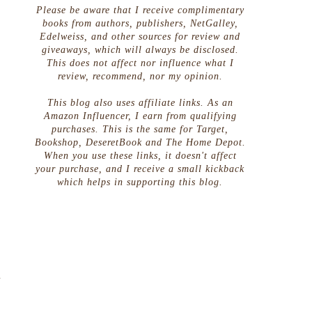
Please be aware that I receive complimentary
books from authors, publishers, NetGalley,
Edelweiss, and other sources for review and
giveaways, which will always be disclosed.
This does not affect nor influence what I
review, recommend, nor my opinion.
This blog also uses affiliate links. As an
Amazon Influencer, I earn from qualifying
purchases. This is the same for Target,
Bookshop, DeseretBook and The Home Depot.
When you use these links, it doesn't affect
your purchase, and I receive a small kickback
which helps in supporting this blog.
g
g
g
d