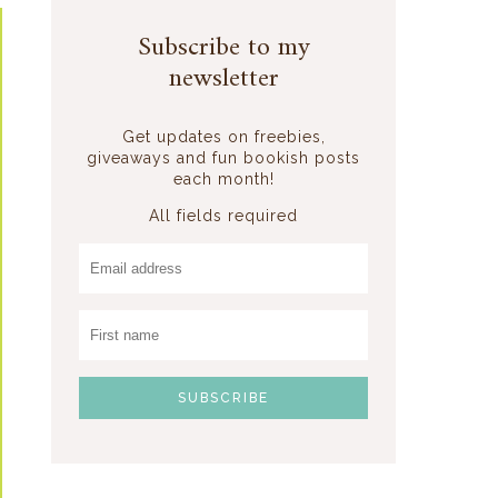
Subscribe to my
newsletter
Get updates on freebies,
giveaways and fun bookish posts
each month!
All fields required