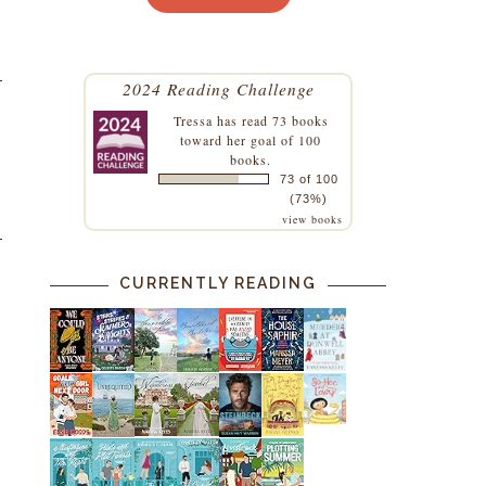
2024 Reading Challenge
Tressa
has read 73 books
toward her goal of 100
books.
73 of 100
(73%)
view books
CURRENTLY READING