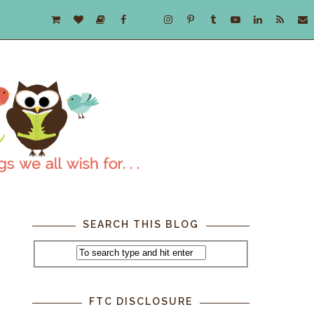
SEARCH THIS BLOG
FTC DISCLOSURE