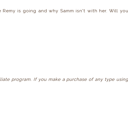
e Remy is going and why Samm isn't with her. Will yo
ffiliate program. If you make a purchase of any type usin