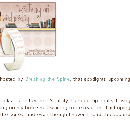
 hosted by
Breaking the Spine
, that spotlights upcomin
ooks published in YA lately. I ended up really lovin
tting on my bookshelf waiting to be read and I'm hopin
in the series, and even though I haven't read the secon