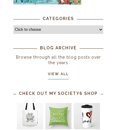
CATEGORIES
BLOG ARCHIVE
Browse through all the blog posts over
the years
VIEW ALL
CHECK OUT MY SOCIETY6 SHOP