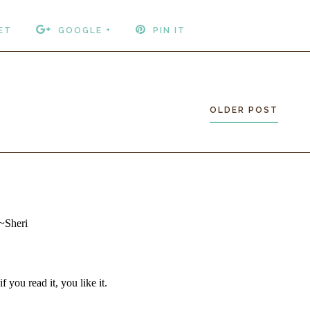
ET
GOOGLE +
PIN IT
OLDER POST