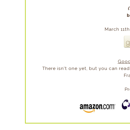
(
b
March 11th
Good
There isn't one yet, but you can read
Fr
Pr