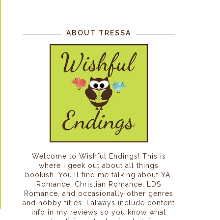
ABOUT TRESSA
Welcome to Wishful Endings! This is
where I geek out about all things
bookish. You'll find me talking about YA,
Romance, Christian Romance, LDS
Romance, and occasionally other genres
and hobby titles. I always include content
info in my reviews so you know what