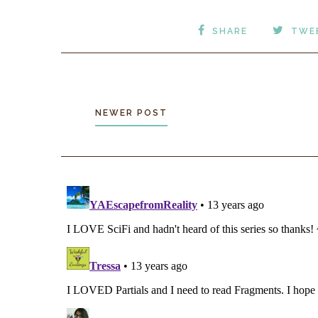
SHARE
TWE
NEWER POST