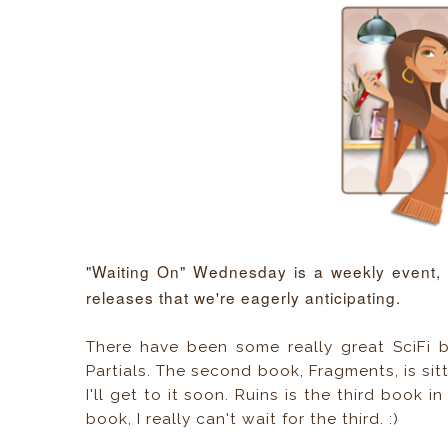
"Waiting On" Wednesday is a weekly event,
releases that we're eagerly anticipating.
There have been some really great SciFi b
Partials. The second book, Fragments, is si
I'll get to it soon. Ruins is the third book 
book, I really can't wait for the third. :)