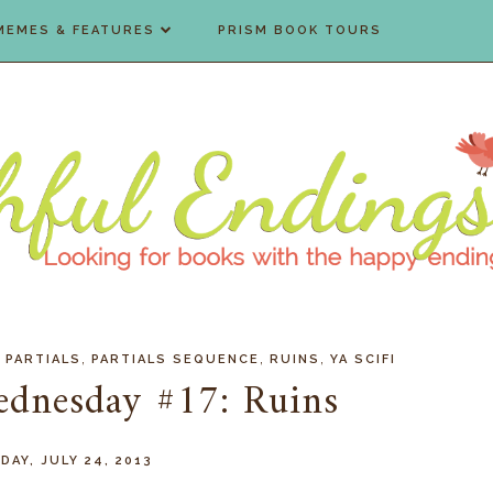
MEMES & FEATURES
PRISM BOOK TOURS
,
,
,
,
PARTIALS
PARTIALS SEQUENCE
RUINS
YA SCIFI
ednesday #17: Ruins
AY, JULY 24, 2013