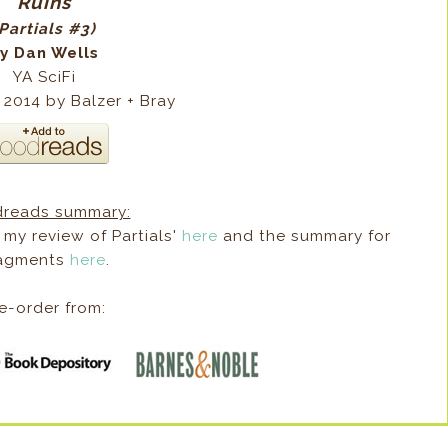
Ruins
Partials #3)
y Dan Wells
YA SciFi
 2014 by Balzer + Bray
reads summary:
 my review of Partials'
here
and the summary for
agments
here
.
e-order from: