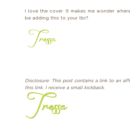
I love the cover. It makes me wonder wher
be adding this to your tbr?
Disclosure: This post contains a link to an a
this link, I receive a small kickback.