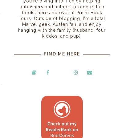
you're diving into. I enjoy helping
publishers and authors promote their
u
books here and over at Prism Book
Tours. Outside of blogging, I'm a total
Marvel geek, Austen fan, and enjoy
hanging with the family (husband, four
kiddos, and pup).
FIND ME HERE
g