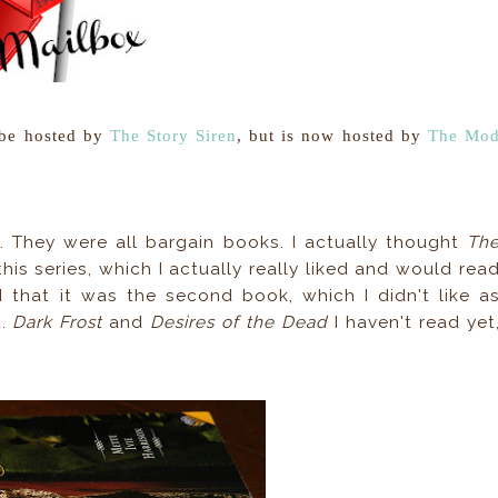
 be hosted by
The Story Siren
, but is now hosted by
The Mo
. They were all bargain books. I actually thought
Th
his series, which I actually really liked and would rea
ed that it was the second book, which I didn't like a
t.
Dark Frost
and
Desires of the Dead
I haven't read yet