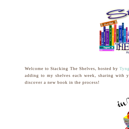
Welcome to Stacking The Shelves, hosted by
Tyng
adding to my shelves each week, sharing with 
discover a new book in the process!