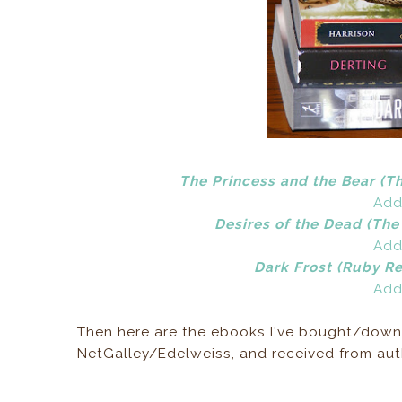
The Princess and the Bear (T
Add
Desires of the Dead (The
Add
Dark Frost (Ruby Re
Add
Then here are the ebooks I've bought/down
NetGalley/Edelweiss, and received from auth