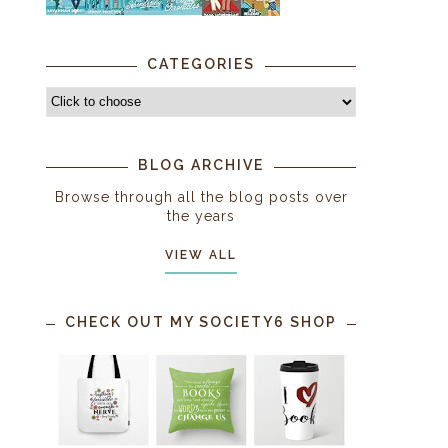
CATEGORIES
BLOG ARCHIVE
Browse through all the blog posts over
the years
VIEW ALL
CHECK OUT MY SOCIETY6 SHOP