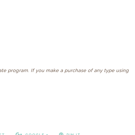
iliate program. If you make a purchase of any type using
ET
GOOGLE +
PIN IT