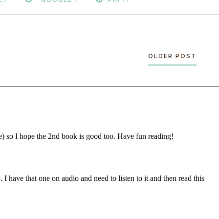
OLDER POST