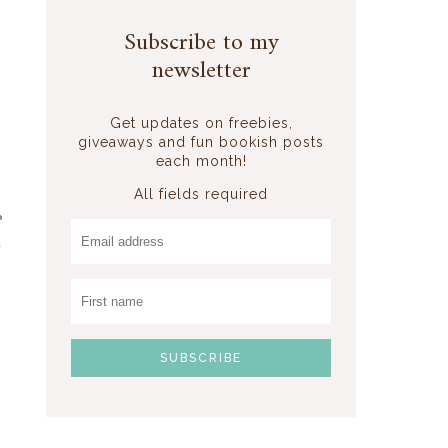
Subscribe to my
newsletter
d
Get updates on freebies,
giveaways and fun bookish posts
each month!
All fields required
e
d
s
,