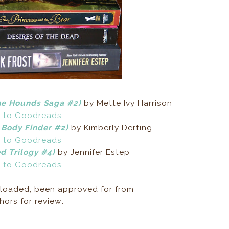
he Hounds Saga #2)
by Mette Ivy Harrison
 to Goodreads
 Body Finder #2)
by Kimberly Derting
 to Goodreads
d Trilogy #4)
by Jennifer Estep
 to Goodreads
loaded, been approved for from
ors for review: