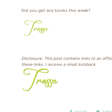
Did you get any books this week?
D
isclosure: This post contains links to an aff
these links, I receive a small kickback.
SHARE
TWE