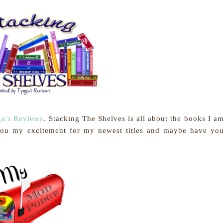
a's Reviews
.
Stacking The Shelves is all about the books I a
you my excitement for my newest titles and maybe have yo