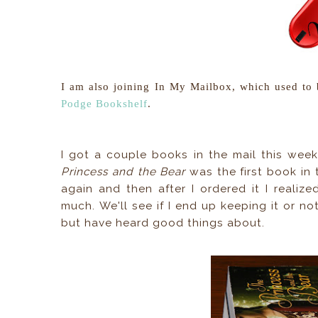
I am also joining In My Mailbox, which used to
Podge Bookshelf
.
I got a couple books in the mail this week
Princess and the Bear
was the first book in t
again and then after I ordered it I realiz
much. We'll see if I end up keeping it or no
but have heard good things about.