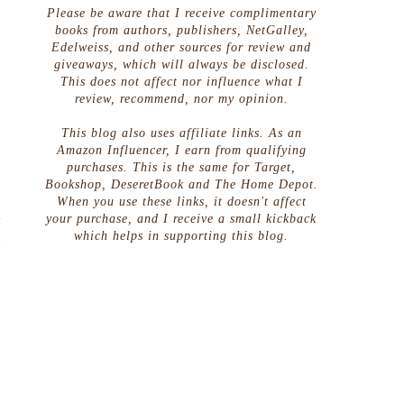
Please be aware that I receive complimentary
books from authors, publishers, NetGalley,
Edelweiss, and other sources for review and
giveaways, which will always be disclosed.
This does not affect nor influence what I
review, recommend, nor my opinion.
This blog also uses affiliate links. As an
Amazon Influencer, I earn from qualifying
purchases. This is the same for Target,
Bookshop, DeseretBook and The Home Depot.
When you use these links, it doesn't affect
m
your purchase, and I receive a small kickback
u
which helps in supporting this blog.