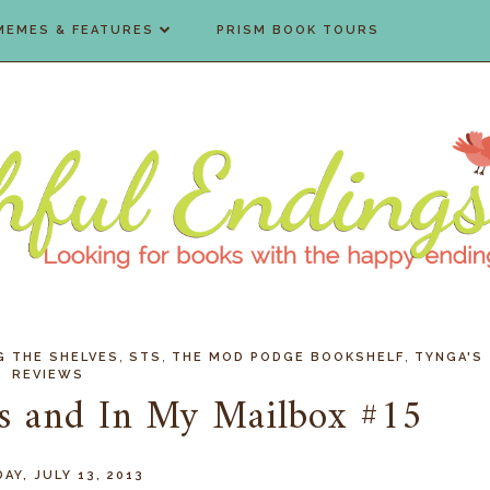
MEMES & FEATURES
PRISM BOOK TOURS
,
,
,
G THE SHELVES
STS
THE MOD PODGE BOOKSHELF
TYNGA'S
REVIEWS
es and In My Mailbox #15
AY, JULY 13, 2013