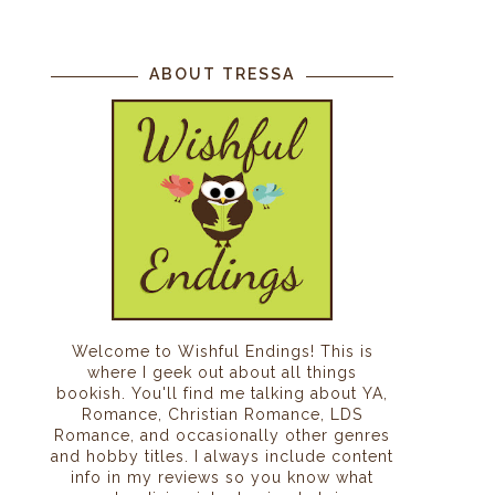
ABOUT TRESSA
Welcome to Wishful Endings! This is
where I geek out about all things
bookish. You'll find me talking about YA,
Romance, Christian Romance, LDS
Romance, and occasionally other genres
and hobby titles. I always include content
info in my reviews so you know what