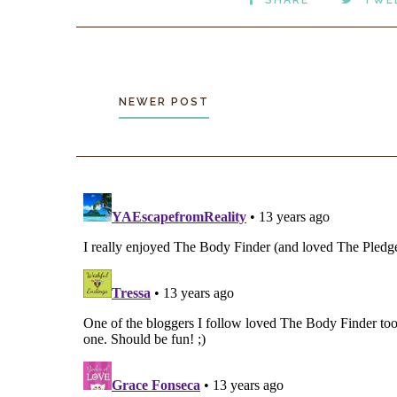
NEWER POST