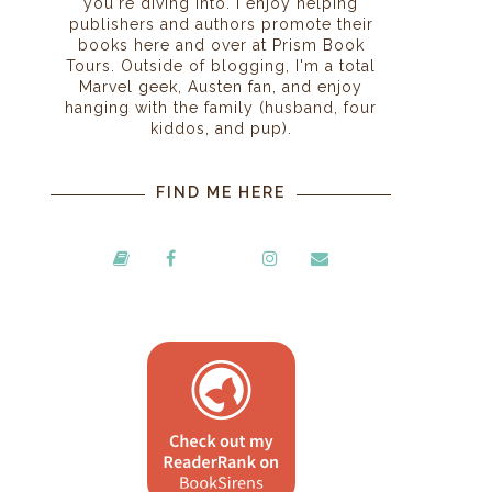
you're diving into. I enjoy helping
publishers and authors promote their
books here and over at Prism Book
Tours. Outside of blogging, I'm a total
Marvel geek, Austen fan, and enjoy
hanging with the family (husband, four
kiddos, and pup).
FIND ME HERE