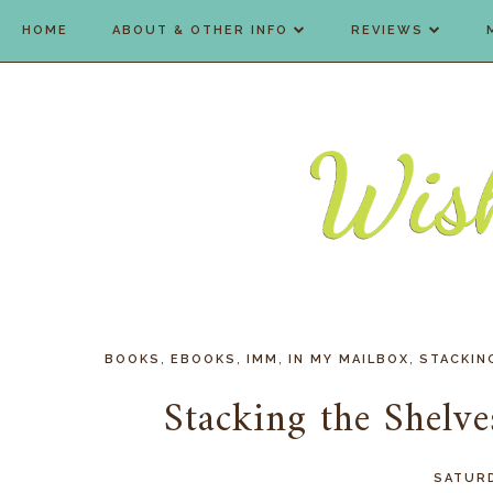
HOME
ABOUT & OTHER INFO
REVIEWS
,
,
,
,
BOOKS
EBOOKS
IMM
IN MY MAILBOX
STACKIN
Stacking the Shelv
SATURD