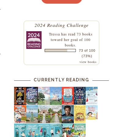
2024 Reading Challenge
Tressa
has read 73 books
toward her goal of 100
books.
73 of 100
(73%)
view books
CURRENTLY READING