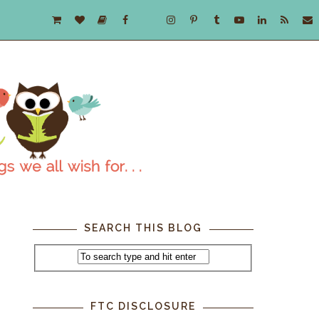
SEARCH THIS BLOG
FTC DISCLOSURE