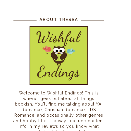
ABOUT TRESSA
w
o
n
e
e
e
g
n
Welcome to Wishful Endings! This is
where I geek out about all things
bookish. You'll find me talking about YA,
Romance, Christian Romance, LDS
Romance, and occasionally other genres
and hobby titles. I always include content
info in my reviews so you know what