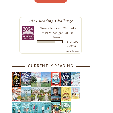
2024 Reading Challenge
Tressa
has read 73 books
toward her goal of 100
books.
73 of 100
(73%)
view books
CURRENTLY READING