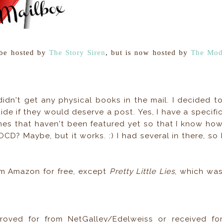
 be hosted by
The Story Siren
, but is now hosted by
The Mo
idn't get any physical books in the mail. I decided t
de if they would deserve a post. Yes, I have a specifi
nes that haven't been featured yet so that I know ho
OCD? Maybe, but it works. :) I had several in there, so 
rom Amazon for free, except
Pretty Little Lies
, which wa
oved for from NetGalley/Edelweiss or received fo