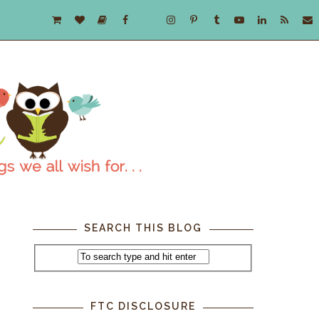
SEARCH THIS BLOG
FTC DISCLOSURE