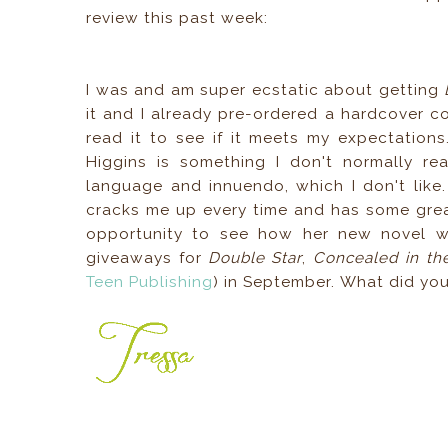
review this past week:
I was and am super ecstatic about getting
it and I already pre-ordered a hardcover co
read it to see if it meets my expectation
Higgins is something I don't normally rea
language and innuendo, which I don't like
cracks me up every time and has some grea
opportunity to see how her new novel wil
giveaways for
Double Star
,
Concealed in t
Teen Publishing
) in September. What did yo