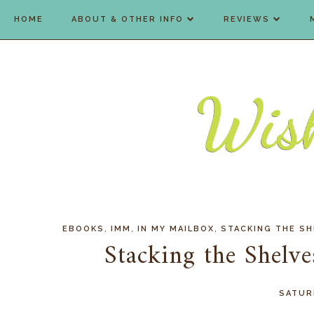
HOME
ABOUT & OTHER INFO
REVIEWS
,
,
,
EBOOKS
IMM
IN MY MAILBOX
STACKING THE SH
Stacking the Shelv
SATURD