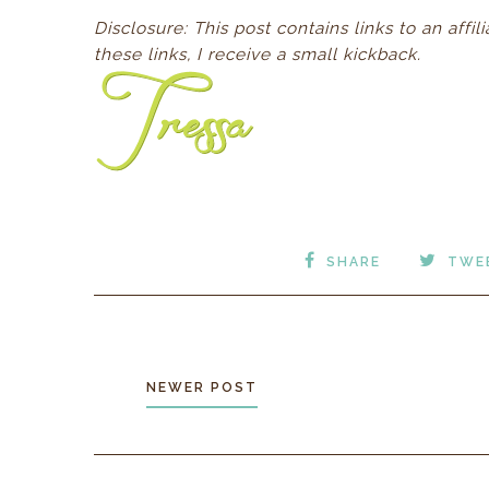
D
isclosure: This post contains links to an aff
these links, I receive a small kickback.
SHARE
TWE
NEWER POST