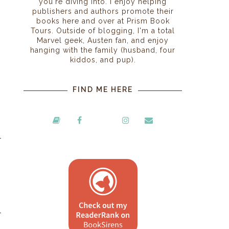
you're diving into. I enjoy helping
publishers and authors promote their
books here and over at Prism Book
Tours. Outside of blogging, I'm a total
Marvel geek, Austen fan, and enjoy
hanging with the family (husband, four
kiddos, and pup).
FIND ME HERE