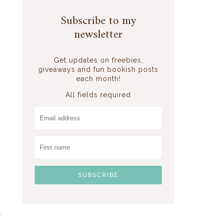
Subscribe to my
newsletter
d
Get updates on freebies,
giveaways and fun bookish posts
each month!
All fields required
o
c
w
I
s
r