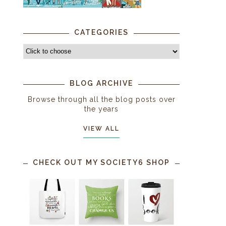
CATEGORIES
BLOG ARCHIVE
Browse through all the blog posts over
the years
VIEW ALL
CHECK OUT MY SOCIETY6 SHOP