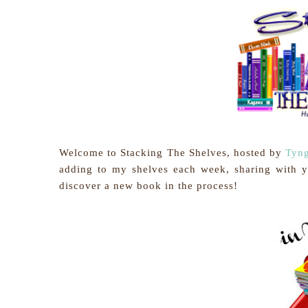
Welcome to Stacking The Shelves, hosted by
Tyng
adding to my shelves each week, sharing with 
discover a new book in the process!