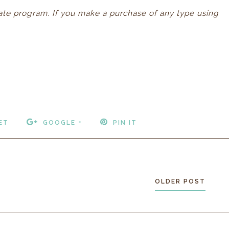
iliate program. If you make a purchase of any type using
ET
GOOGLE +
PIN IT
OLDER POST