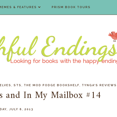
MEMES & FEATURES
PRISM BOOK TOURS
,
,
,
ELVES
STS
THE MOD PODGE BOOKSHELF
TYNGA'S REVIEWS
es and In My Mailbox #14
AY, JULY 6, 2013