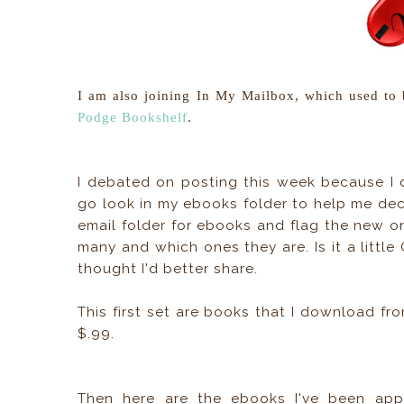
I am also joining In My Mailbox, which used to
Podge Bookshelf
.
I debated on posting this week because I d
go look in my ebooks folder to help me deci
email folder for ebooks and flag the new o
many and which ones they are. Is it a little 
thought I'd better share.
This first set are books that I download f
$.99.
Then here are the ebooks I've been appr