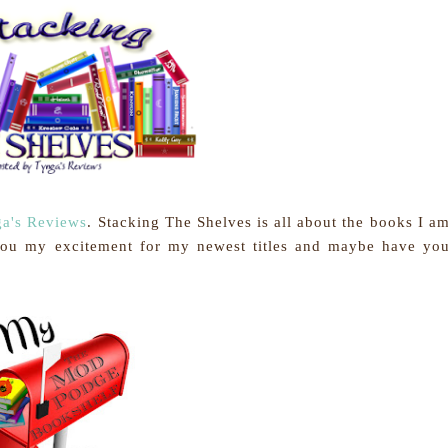
a's Reviews
.
Stacking The Shelves is all about the books I a
you my excitement for my newest titles and maybe have yo