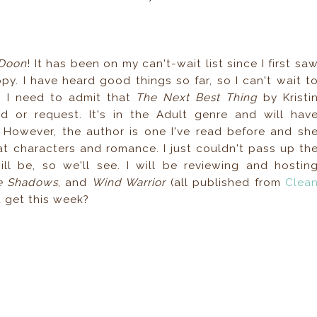
Doon
! It has been on my can't-wait list since I first sa
py. I have heard good things so far, so I can't wait t
s. I need to admit that
The Next Best Thing
by Kristi
d or request. It's in the Adult genre and will hav
. However, the author is one I've read before and sh
t characters and romance. I just couldn't pass up th
l be, so we'll see. I will be reviewing and hostin
he Shadows
, and
Wind Warrior
(all published from
Clea
u get this week?