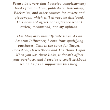
Please be aware that I receive complimentary
books from authors, publishers, NetGalley,
Edelweiss, and other sources for review and
giveaways, which will always be disclosed.
This does not affect nor influence what I
review, recommend, nor my opinion.
This blog also uses affiliate links. As an
Amazon Influencer, I earn from qualifying
purchases. This is the same for Target,
Bookshop, DeseretBook and The Home Depot.
m
When you use these links, it doesn't affect
your purchase, and I receive a small kickback
u
which helps in supporting this blog.