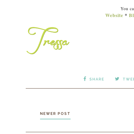
You ca
Website
*
Bl
SHARE
TWE
NEWER POST