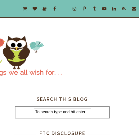
SEARCH THIS BLOG
FTC DISCLOSURE