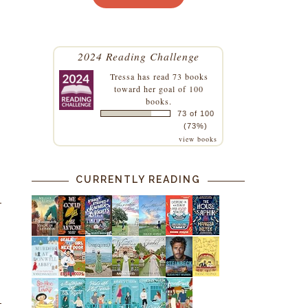
2024 Reading Challenge
Tressa
has read 73 books
toward her goal of 100
books.
73 of 100
(73%)
view books
CURRENTLY READING