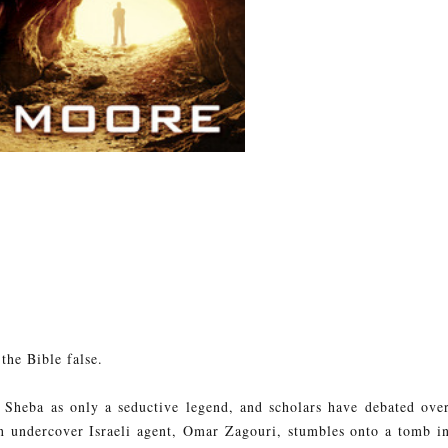
the Bible false.
f Sheba as only a seductive legend, and scholars have debated ove
 undercover Israeli agent, Omar Zagouri, stumbles onto a tomb i