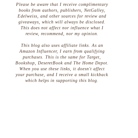
Please be aware that I receive complimentary
books from authors, publishers, NetGalley,
Edelweiss, and other sources for review and
giveaways, which will always be disclosed.
This does not affect nor influence what I
review, recommend, nor my opinion.
This blog also uses affiliate links. As an
Amazon Influencer, I earn from qualifying
purchases. This is the same for Target,
Bookshop, DeseretBook and The Home Depot.
When you use these links, it doesn't affect
your purchase, and I receive a small kickback
which helps in supporting this blog.
t