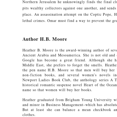
Northern Jerusalem he unknowingly finds the final cl
pits wealthy collectors against one another, and sends
place. An assassination attempt on the Coptic Pope, Hi
lethal crimes. Omar must find a way to prevent the gr
Author H.B. Moore
Heather B. Moore is the award-winning author of sever
Ancient Arabia and Mesoamerica. She is not old and 
Google has become a great friend. Although she ha
Middle East, she prefers to forget the smells. Heather
the pen name H.B. Moore so that men will buy her b
non-fiction books, and several women’s novels in
Newport Ladies Book Club, the anthology series A 
historical romantic suspense novel Heart of the Ocean
name so that women will buy her books.
Heather graduated from Brigham Young University wi
and minor in Business Management–which has absolutel
But at least she can balance a mean checkbook and
clothes.