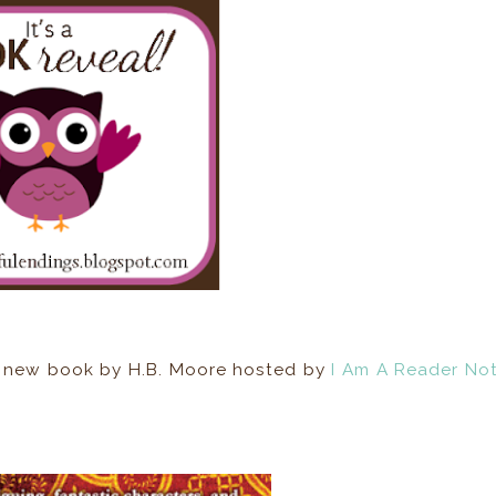
r a new book by H.B. Moore hosted by
I Am A Reader No