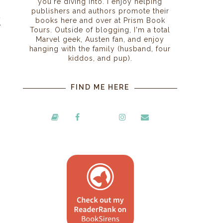
you're diving into. I enjoy helping
,
publishers and authors promote their
l
books here and over at Prism Book
f
Tours. Outside of blogging, I'm a total
Marvel geek, Austen fan, and enjoy
hanging with the family (husband, four
kiddos, and pup).
FIND ME HERE