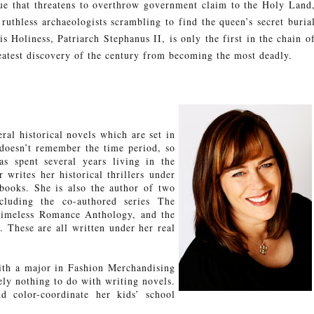
ue that threatens to overthrow government claim to the Holy Land
 ruthless archaeologists scrambling to find the queen’s secret buria
s Holiness, Patriarch Stephanus II, is only the first in the chain o
eatest discovery of the century from becoming the most deadly.
al historical novels which are set in
doesn’t remember the time period, so
s spent several years living in the
 writes her historical thrillers under
ooks. She is also the author of two
cluding the co-authored series The
Timeless Romance Anthology, and the
. These are all written under her real
th a major in Fashion Merchandising
y nothing to do with writing novels.
 color-coordinate her kids’ school