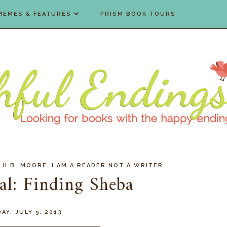
MEMES & FEATURES
PRISM BOOK TOURS
,
,
H.B. MOORE
I AM A READER NOT A WRITER
al: Finding Sheba
AY, JULY 9, 2013