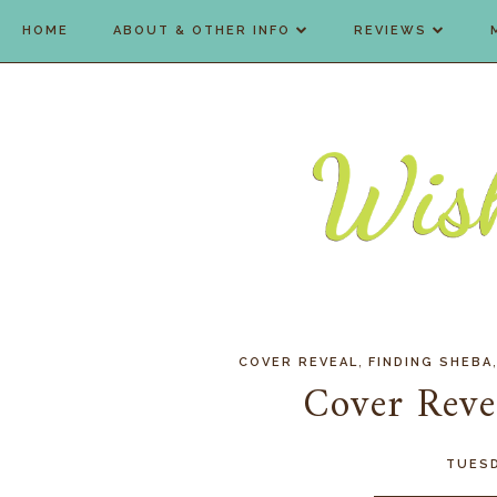
HOME
ABOUT & OTHER INFO
REVIEWS
,
COVER REVEAL
FINDING SHEBA
Cover Reve
TUESD