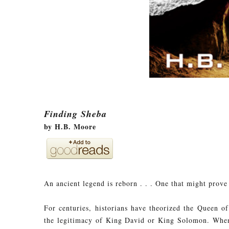
Finding Sheba
by H.B. Moore
An ancient legend is reborn . . . One that might prove 
For centuries, historians have theorized the Queen o
the legitimacy of King David or King Solomon. When