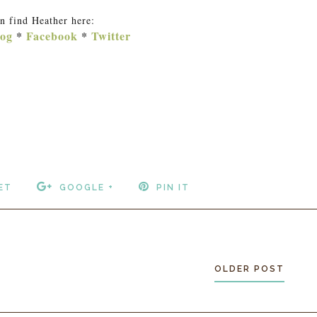
n find Heather here:
og
*
Facebook
*
Twitter
ET
GOOGLE +
PIN IT
OLDER POST