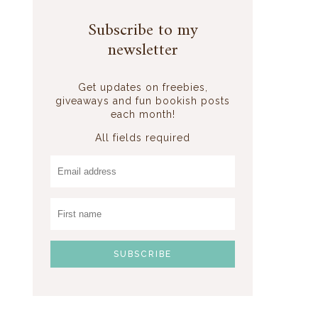
Subscribe to my
newsletter
Get updates on freebies,
giveaways and fun bookish posts
each month!
All fields required