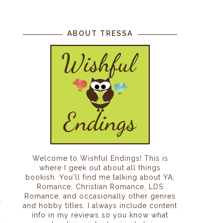
ABOUT TRESSA
Welcome to Wishful Endings! This is
where I geek out about all things
bookish. You'll find me talking about YA,
Romance, Christian Romance, LDS
Romance, and occasionally other genres
r
and hobby titles. I always include content
n
info in my reviews so you know what