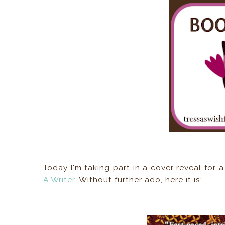
Today I'm taking part in a cover reveal fo
A Writer
. Without further ado, here it is: