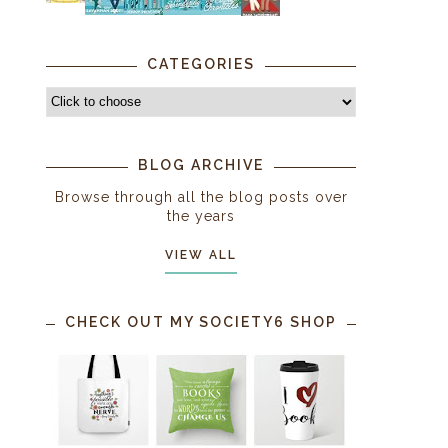
CATEGORIES
BLOG ARCHIVE
Browse through all the blog posts over
the years
VIEW ALL
CHECK OUT MY SOCIETY6 SHOP