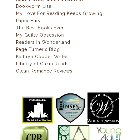
Bookworm Lisa
My Love For Reading Keeps Growing
Paper Fury
The Best Books Ever
My Guilty Obsession
Readers In Wonderland
Page Turner's Blog
Kathryn Cooper Writes
Library of Clean Reads
Clean Romance Reviews