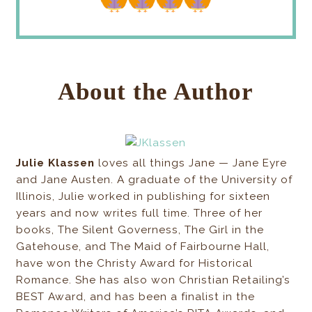
About the Author
Julie Klassen
loves all things Jane — Jane Eyre
and Jane Austen. A graduate of the University of
Illinois, Julie worked in publishing for sixteen
years and now writes full time. Three of her
books, The Silent Governess, The Girl in the
Gatehouse, and The Maid of Fairbourne Hall,
have won the Christy Award for Historical
Romance. She has also won Christian Retailing’s
BEST Award, and has been a finalist in the