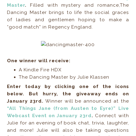
Master
.
Filled with mystery and romance,The
Dancing Master brings to life the social graces
of ladies and gentlemen hoping to make a
“good match” in Regency England.
One winner will receive:
A Kindle Fire HDX
The Dancing Master by Julie Klassen
Enter today by clicking one of the icons
below. But hurry, the giveaway ends on
January 23rd.
Winner will be announced at the
“All Things Jane (from Austen to Eyre)” Live
Webcast Event on January 23rd
.
Connect with
Julie for an evening of book chat, trivia, laughter,
and more! Julie will also be taking questions