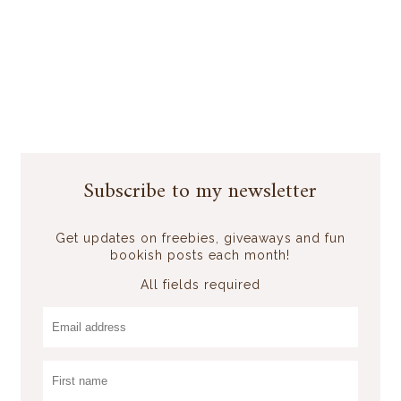
Subscribe to my newsletter
Get updates on freebies, giveaways and fun
bookish posts each month!
All fields required