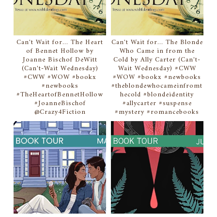
Can't Wait for... The Heart
Can't Wait for... The Blonde
of Bennet Hollow by
Who Came in from the
Joanne Bischof DeWitt
Cold by Ally Carter (Can't-
(Can't-Wait Wednesday)
Wait Wednesday) #CWW
#CWW #WOW #bookx
#WOW #bookx #newbooks
#newbooks
#theblondewhocameinfromt
#TheHeartofBennetHollow
hecold #blondeidentity
#JoanneBischof
#allycarter #suspense
@Crazy4Fiction
#mystery #romancebooks