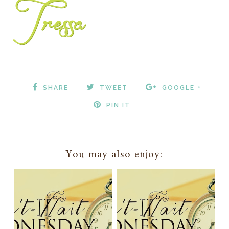
SHARE
TWEET
GOOGLE +
PIN IT
You may also enjoy: