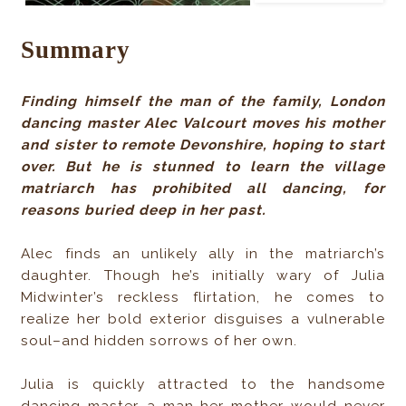
Summary
Finding himself the man of the family, London
dancing master Alec Valcourt moves his mother
and sister to remote Devonshire, hoping to start
over. But he is stunned to learn the village
matriarch has prohibited all dancing, for
reasons buried deep in her past.
Alec finds an unlikely ally in the matriarch’s
daughter. Though he’s initially wary of Julia
Midwinter’s reckless flirtation, he comes to
realize her bold exterior disguises a vulnerable
soul–and hidden sorrows of her own.
Julia is quickly attracted to the handsome