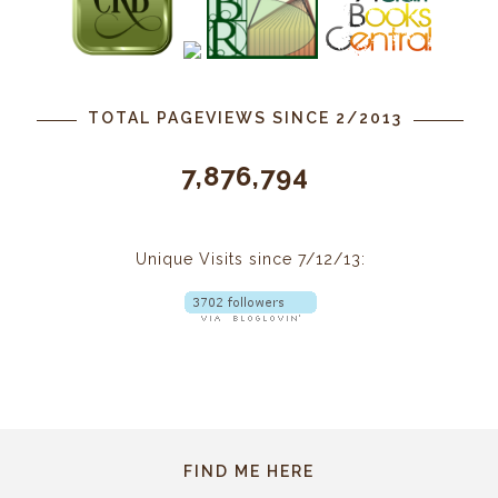
TOTAL PAGEVIEWS SINCE 2/2013
7,876,794
Unique Visits since 7/12/13:
FIND ME HERE