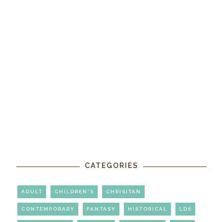
CATEGORIES
ADULT
CHILDREN'S
CHRISITAN
CONTEMPORARY
FANTASY
HISTORICAL
LDS