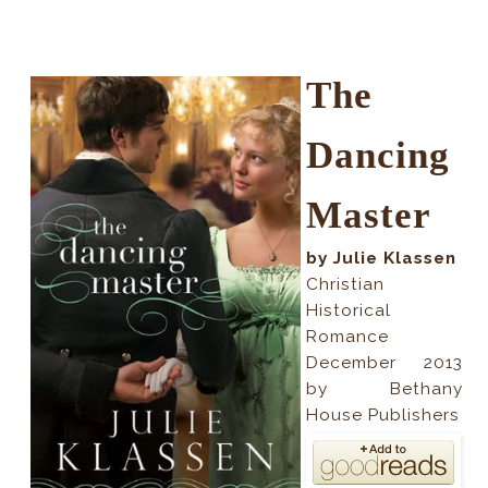
The
Dancing
Master
by Julie Klassen
Christian
Historical
Romance
December 2013
by Bethany
House Publishers