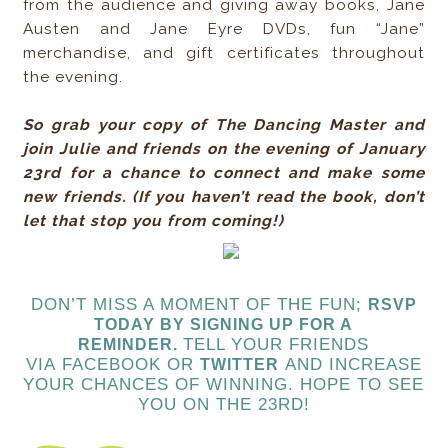
from the audience and giving away books, Jane
Austen and Jane Eyre DVDs, fun “Jane”
merchandise, and gift certificates throughout
the evening.
So grab your copy of The Dancing Master and
join Julie and friends on the evening of January
23rd for a chance to connect and make some
new friends. (If you haven’t read the book, don’t
let that stop you from coming!)
DON’T MISS A MOMENT OF THE FUN;
RSVP
TODAY
BY SIGNING UP FOR A
TELL YOUR FRIENDS
REMINDER.
VIA FACEBOOK OR
AND INCREASE
TWITTER
YOUR CHANCES OF WINNING. HOPE TO SEE
YOU ON THE 23RD!