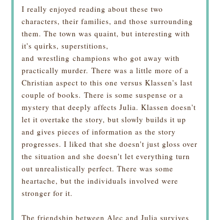
I really enjoyed reading about these two
characters, their families, and those surrounding
them. The town was quaint, but interesting with
it's quirks, superstitions,
and wrestling champions who got away with
practically murder.
There was a little more of a
Christian aspect to this one versus Klassen's last
couple of books.
There is some suspense or a
mystery that deeply affects Julia. Klassen doesn't
let it overtake the story, but slowly builds it up
and gives pieces of information as the story
progresses. I liked that she doesn't just gloss over
the situation and she doesn't let everything turn
out unrealistically perfect. There was some
heartache, but the individuals involved were
stronger for it.
The friendship between Alec and Julia survives