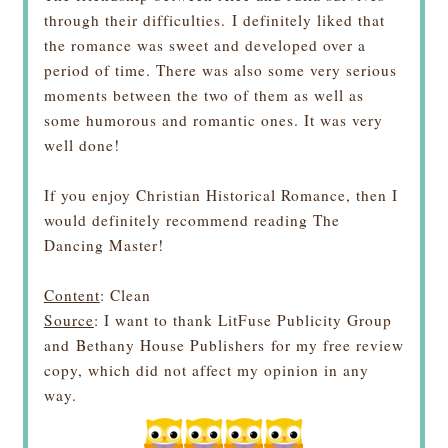
through their difficulties.
I definitely liked that
the romance was sweet and developed over a
period of time. There was also some very serious
moments between the two of them as well as
some humorous and romantic ones. It was very
well done!
If you enjoy Christian Historical Romance, then I
would definitely recommend reading The
Dancing Master!
Content
: Clean
Source
: I want to thank LitFuse Publicity Group
and
Bethany House Publishers
for my free review
copy, which did not affect my opinion in any
way.