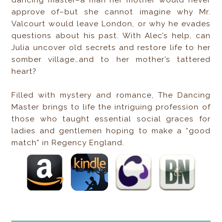
dancing master–a man her mother would never
approve of–but she cannot imagine why Mr.
Valcourt would leave London, or why he evades
questions about his past. With Alec’s help, can
Julia uncover old secrets and restore life to her
somber village…and to her mother’s tattered
heart?
Filled with mystery and romance, The Dancing
Master brings to life the intriguing profession of
those who taught essential social graces for
ladies and gentlemen hoping to make a “good
match” in Regency England.