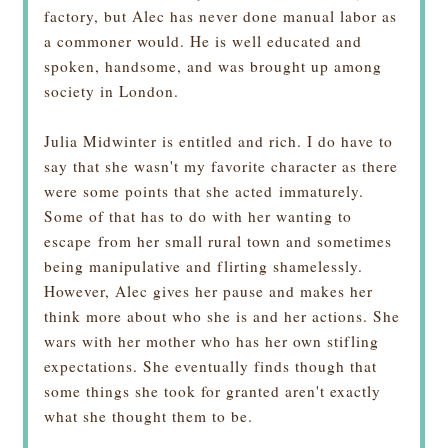
factory, but Alec has never done manual labor as
a commoner would. He is well educated and
spoken, handsome, and was brought up among
society in London.
Julia Midwinter is entitled and rich. I do have to
say that she wasn't my favorite character as there
were some points that she acted immaturely.
Some of that has to do with her wanting to
escape from her small rural town and sometimes
being manipulative and flirting shamelessly.
However, Alec gives her pause and makes her
think more about who she is and her actions. She
wars with her mother who has her own stifling
expectations. She eventually finds though that
some things she took for granted aren't exactly
what she thought them to be.