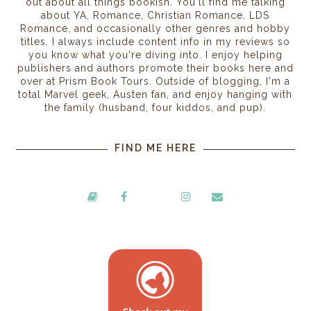
out about all things bookish. You'll find me talking
about YA, Romance, Christian Romance, LDS
Romance, and occasionally other genres and hobby
titles. I always include content info in my reviews so
you know what you're diving into. I enjoy helping
publishers and authors promote their books here and
over at Prism Book Tours. Outside of blogging, I'm a
total Marvel geek, Austen fan, and enjoy hanging with
the family (husband, four kiddos, and pup).
FIND ME HERE