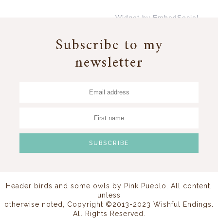
Widget by EmbedSocial
→
Subscribe to my
newsletter
Header birds and some owls by
Pink Pueblo
. All content,
unless
otherwise noted, Copyright ©2013-2023 Wishful Endings.
All Rights Reserved.