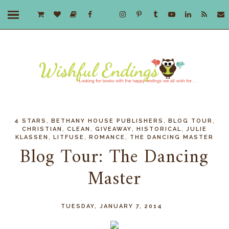
,
,
,
4 STARS
BETHANY HOUSE PUBLISHERS
BLOG TOUR
,
,
,
,
CHRISTIAN
CLEAN
GIVEAWAY
HISTORICAL
JULIE
,
,
,
KLASSEN
LITFUSE
ROMANCE
THE DANCING MASTER
Blog Tour: The Dancing
Master
TUESDAY, JANUARY 7, 2014