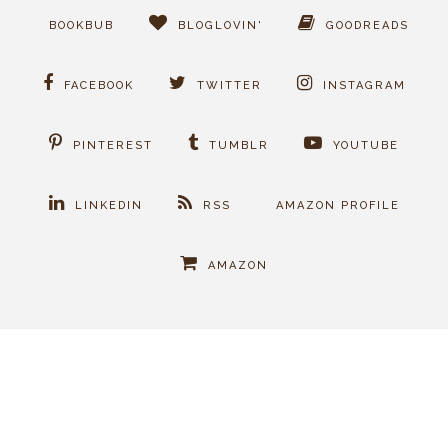
BOOKBUB
BLOGLOVIN'
GOODREADS
FACEBOOK
TWITTER
INSTAGRAM
PINTEREST
TUMBLR
YOUTUBE
LINKEDIN
RSS
AMAZON PROFILE
AMAZON