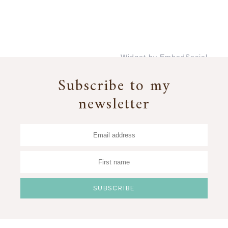
Widget by EmbedSocial
→
Subscribe to my
newsletter