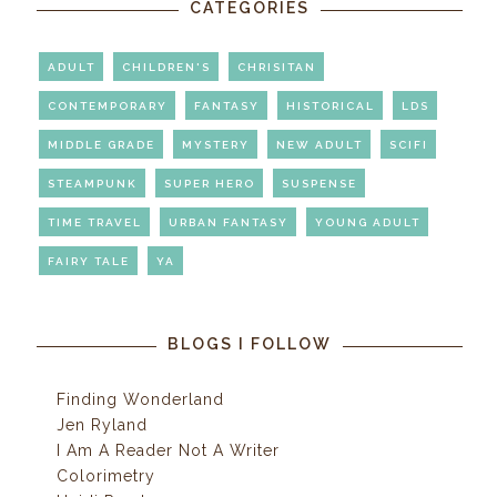
CATEGORIES
ADULT
CHILDREN'S
CHRISITAN
CONTEMPORARY
FANTASY
HISTORICAL
LDS
MIDDLE GRADE
MYSTERY
NEW ADULT
SCIFI
STEAMPUNK
SUPER HERO
SUSPENSE
TIME TRAVEL
URBAN FANTASY
YOUNG ADULT
FAIRY TALE
YA
BLOGS I FOLLOW
Finding Wonderland
Jen Ryland
I Am A Reader Not A Writer
Colorimetry