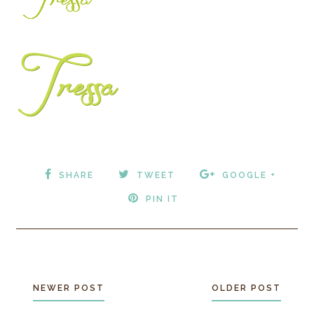
SHARE
TWEET
GOOGLE +
PIN IT
NEWER POST
OLDER POST