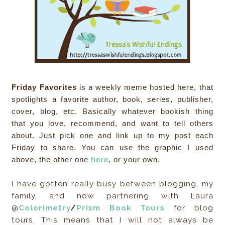
Friday Favorites
is a weekly meme hosted here, that
spotlights a favorite author, book, series, publisher,
cover, blog, etc. Basically whatever bookish thing
that you love, recommend, and want to tell others
about. Just pick one and link up to my post each
Friday to share. You can use the graphic I used
above, the other one
here
, or your own.
I have gotten really busy between blogging, my
family, and now partnering with Laura
@
Colorimetry
/
Prism Book Tours
for blog
tours. This means that I will not always be