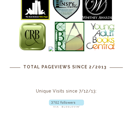
TOTAL PAGEVIEWS SINCE 2/2013
Unique Visits since 7/12/13: