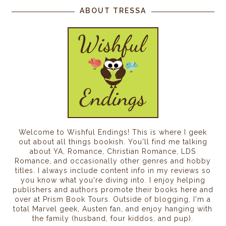
ABOUT TRESSA
Welcome to Wishful Endings! This is where I geek
out about all things bookish. You'll find me talking
about YA, Romance, Christian Romance, LDS
Romance, and occasionally other genres and hobby
titles. I always include content info in my reviews so
you know what you're diving into. I enjoy helping
publishers and authors promote their books here and
over at Prism Book Tours. Outside of blogging, I'm a
total Marvel geek, Austen fan, and enjoy hanging with
the family (husband, four kiddos, and pup).