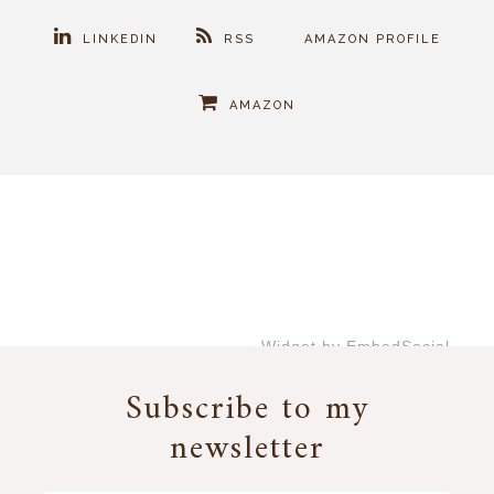
LINKEDIN
RSS
AMAZON PROFILE
AMAZON
Widget by EmbedSocial
→
Subscribe to my
newsletter