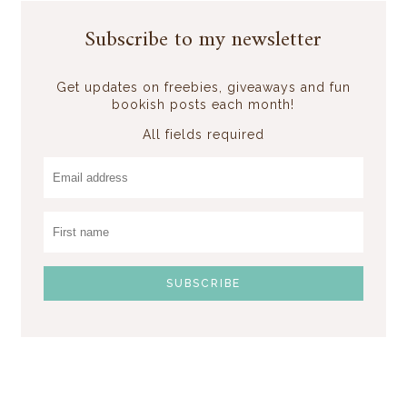
Subscribe to my newsletter
Get updates on freebies, giveaways and fun
bookish posts each month!
All fields required