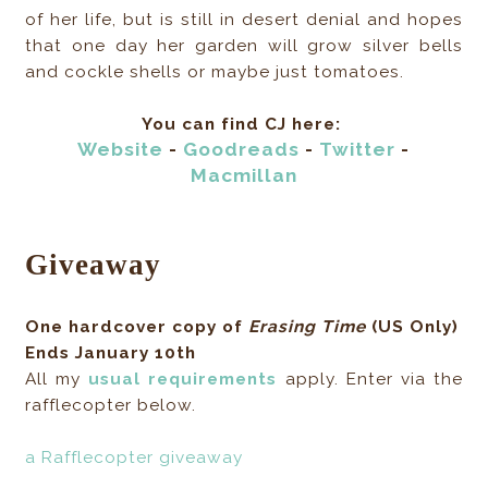
of her life, but is still in desert denial and hopes
that one day her garden will grow silver bells
and cockle shells or maybe just tomatoes.
You can find CJ here:
Website
-
Goodreads
-
Twitter
-
Macmillan
Giveaway
One hardcover copy of
Erasing Time
(US Only)
Ends January 10th
All my
usual requirements
apply. Enter via the
rafflecopter below.
a Rafflecopter giveaway