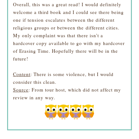
Overall, this was a great read! I would definitely
welcome a third book and I could see there being
one if tension escalates between the different
religious groups or between the different cities.
My only complaint was that there isn't a
hardcover copy available to go with my hardcover
of Erasing Time. Hopefully there will be in the
future!
Content
: There is some violence, but I would
consider this clean.
Source
: From tour host, which did not affect my
review in any way.