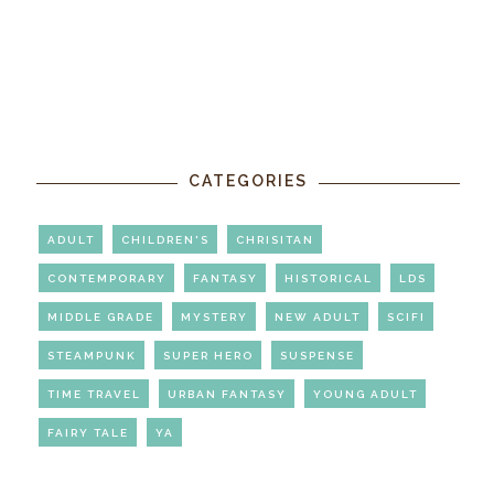
CATEGORIES
ADULT
CHILDREN'S
CHRISITAN
CONTEMPORARY
FANTASY
HISTORICAL
LDS
MIDDLE GRADE
MYSTERY
NEW ADULT
SCIFI
STEAMPUNK
SUPER HERO
SUSPENSE
TIME TRAVEL
URBAN FANTASY
YOUNG ADULT
FAIRY TALE
YA