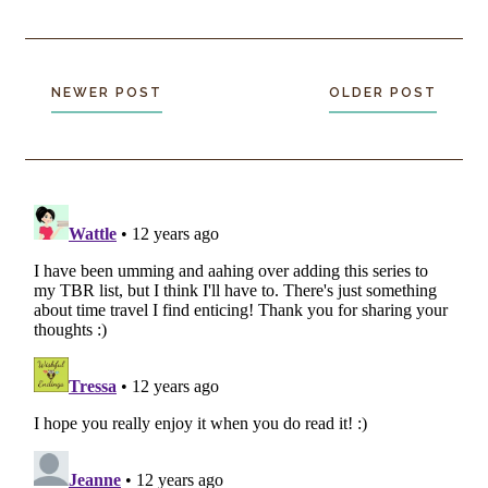
NEWER POST
OLDER POST