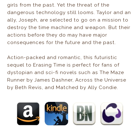
girls from the past. Yet the threat of the
dangerous technology still looms. Taylor and an
ally, Joseph, are selected to go on a mission to
destroy the time machine and weapon. But their
actions before they do may have major
consequences for the future and the past.
Action-packed and romantic, this futuristic
sequel to Erasing Time is perfect for fans of
dystopian and sci-fi novels such as The Maze
Runner by James Dashner, Across the Universe
by Beth Revis, and Matched by Ally Condie.