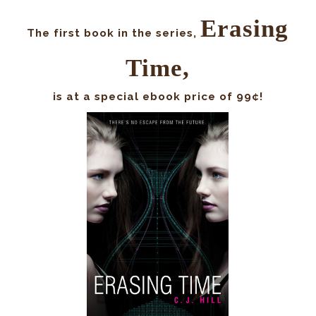
Erasing
The first book in the series,
Time,
is at a special ebook price of 99¢!