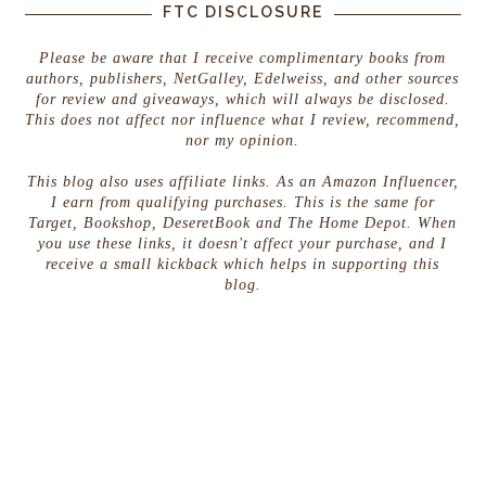
FTC DISCLOSURE
Please be aware that I receive complimentary books from
authors, publishers, NetGalley, Edelweiss, and other sources
for review and giveaways, which will always be disclosed.
This does not affect nor influence what I review, recommend,
nor my opinion.
This blog also uses affiliate links. As an Amazon Influencer,
I earn from qualifying purchases. This is the same for
Target, Bookshop, DeseretBook and The Home Depot. When
you use these links, it doesn't affect your purchase, and I
receive a small kickback which helps in supporting this
blog.