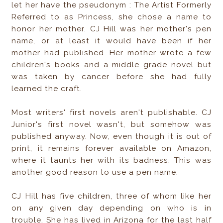
let her have the pseudonym : The Artist Formerly
Referred to as Princess, she chose a name to
honor her mother. CJ Hill was her mother's pen
name, or at least it would have been if her
mother had published. Her mother wrote a few
children's books and a middle grade novel but
was taken by cancer before she had fully
learned the craft.
Most writers' first novels aren't publishable. CJ
Junior's first novel wasn't, but somehow was
published anyway. Now, even though it is out of
print, it remains forever available on Amazon,
where it taunts her with its badness. This was
another good reason to use a pen name.
CJ Hill has five children, three of whom like her
on any given day depending on who is in
trouble. She has lived in Arizona for the last half