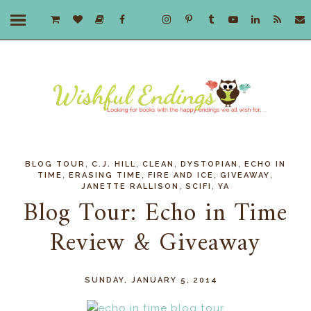
,
,
,
,
BLOG TOUR
C.J. HILL
CLEAN
DYSTOPIAN
ECHO IN
,
,
,
,
TIME
ERASING TIME
FIRE AND ICE
GIVEAWAY
,
,
JANETTE RALLISON
SCIFI
YA
Blog Tour: Echo in Time
Review & Giveaway
SUNDAY, JANUARY 5, 2014