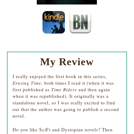
My Review
I really enjoyed the first book in this series,
Erasing Time
, both times I read it (when it was
first published as
Time Riders
and then again
when it was republished). It originally was a
standalone novel, so I was really excited to find
out that the author was going to publish a second
novel.
Do you like SciFi and Dystopian novels? Then