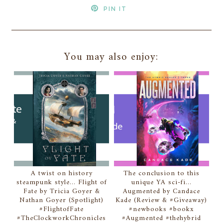
PIN IT
You may also enjoy:
A twist on history
The conclusion to this
steampunk style... Flight of
unique YA sci-fi...
Fate by Tricia Goyer &
Augmented by Candace
Nathan Goyer (Spotlight)
Kade (Review & #Giveaway)
#FlightofFate
#newbooks #bookx
#TheClockworkChronicles
#Augmented #thehybrid