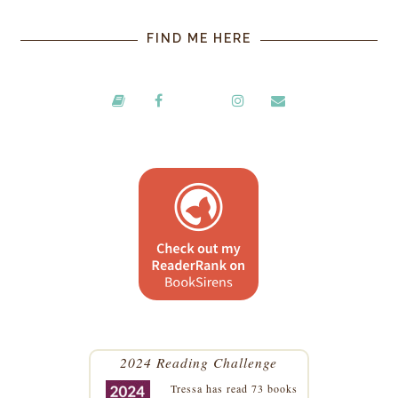
FIND ME HERE
2024 Reading Challenge
Tressa
has read 73 books