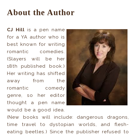
About the Author
CJ Hill
is a pen name
for a YA author who is
best known for writing
romantic comedies.
(Slayers will be her
18th published book.)
Her writing has shifted
away from the
romantic comedy
genre, so her editor
thought a pen name
would be a good idea.
(New books will include: dangerous dragons,
time travel to dystopian worlds, and flesh-
eating beetles.) Since the publisher refused to