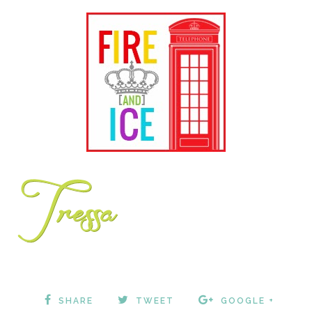
SHARE
TWEET
GOOGLE +