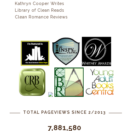
Kathryn Cooper Writes
Library of Clean Reads
Clean Romance Reviews
TOTAL PAGEVIEWS SINCE 2/2013
7,881,580