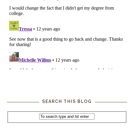
SEARCH THIS BLOG