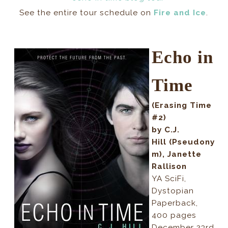
See the entire tour schedule on
Fire and Ice
.
Echo in
Time
(Erasing Time
#2)
by C.J.
Hill
(Pseudony
m), Janette
Rallison
YA SciFi,
Dystopian
Paperback,
400 pages
December 23rd