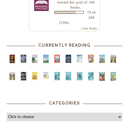
toward her goal of 100
books.
73 of
100
(73%)
view books
CURRENTLY READING
CATEGORIES