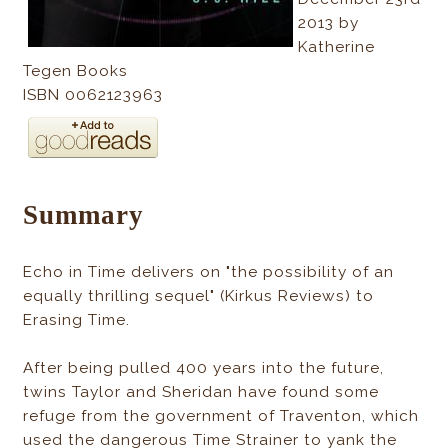
2013 by
Katherine
Tegen Books
ISBN 0062123963
Summary
Echo in Time delivers on "the possibility of an
equally thrilling sequel" (Kirkus Reviews) to
Erasing Time.
After being pulled 400 years into the future,
twins Taylor and Sheridan have found some
refuge from the government of Traventon, which
used the dangerous Time Strainer to yank the