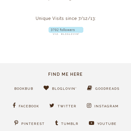
Unique Visits since 7/12/13:
FIND ME HERE
BOOKBUB
BLOGLOVIN'
GOODREADS
FACEBOOK
TWITTER
INSTAGRAM
PINTEREST
TUMBLR
YOUTUBE