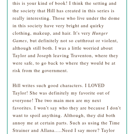
this is your kind of book! I think the setting and
the society that Hill has created in this series is
really interesting. Those who live under the dome
in this society have very bright and quirky
clothing, makeup, and hair. It's very
Hunger
Games
, but definitely not so cutthroat or violent,
although still both. I was a little worried about
Taylor and Joseph leaving Traventon, where they
were safe, to go back to where they would be at
risk from the government.
Hill writes such good characters. I LOVED
Taylor! She was definitely my favorite out of
everyone! The two main men are my next
favorites. I won't say who they are because I don't
want to spoil anything. Although, they did both
annoy me at certain parts. Such as using the Time
Strainer and Allana.....Need I say more? Taylor