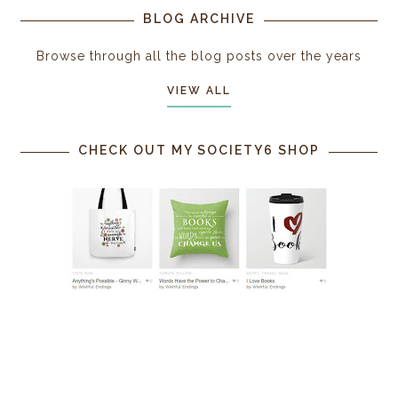
BLOG ARCHIVE
Browse through all the blog posts over the years
VIEW ALL
CHECK OUT MY SOCIETY6 SHOP