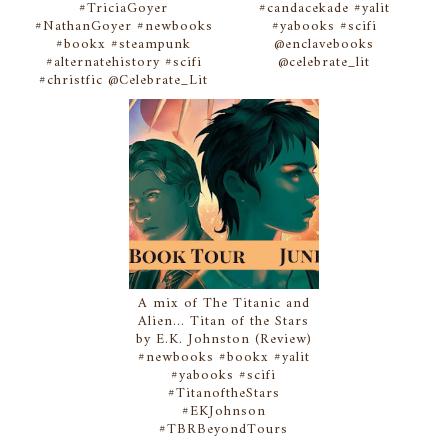
#TriciaGoyer
#candacekade #yalit
#NathanGoyer #newbooks
#yabooks #scifi
#bookx #steampunk
@enclavebooks
#alternatehistory #scifi
@celebrate_lit
#christfic @Celebrate_Lit
A mix of The Titanic and
Alien... Titan of the Stars
by E.K. Johnston (Review)
#newbooks #bookx #yalit
#yabooks #scifi
#TitanoftheStars
#EKJohnson
#TBRBeyondTours