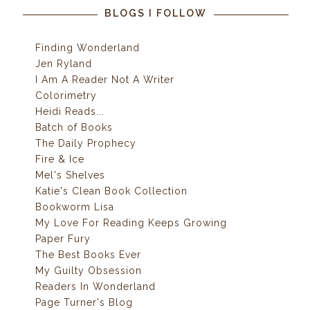
BLOGS I FOLLOW
Finding Wonderland
Jen Ryland
I Am A Reader Not A Writer
Colorimetry
Heidi Reads...
Batch of Books
The Daily Prophecy
Fire & Ice
Mel's Shelves
Katie's Clean Book Collection
Bookworm Lisa
My Love For Reading Keeps Growing
Paper Fury
The Best Books Ever
My Guilty Obsession
Readers In Wonderland
Page Turner's Blog