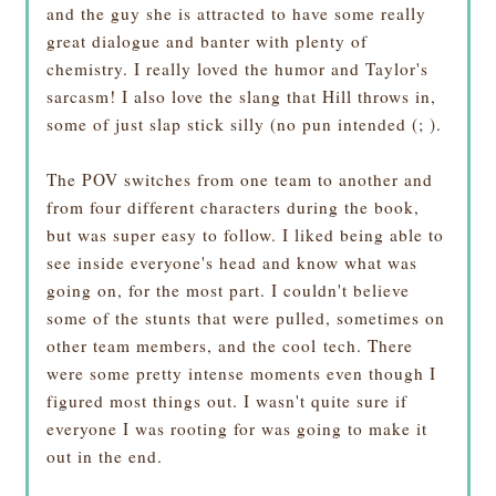
and the guy she is attracted to have some really
great dialogue and banter with plenty of
chemistry. I really loved the humor and Taylor's
sarcasm! I also love the slang that Hill throws in,
some of just slap stick silly (no pun intended (; ).
The POV switches from one team to another and
from four different characters during the book,
but was super easy to follow. I liked being able to
see inside everyone's head and know what was
going on, for the most part. I couldn't believe
some of the stunts that were pulled, sometimes on
other team members, and the cool tech. There
were some pretty intense moments even though I
figured most things out. I wasn't quite sure if
everyone I was rooting for was going to make it
out in the end.