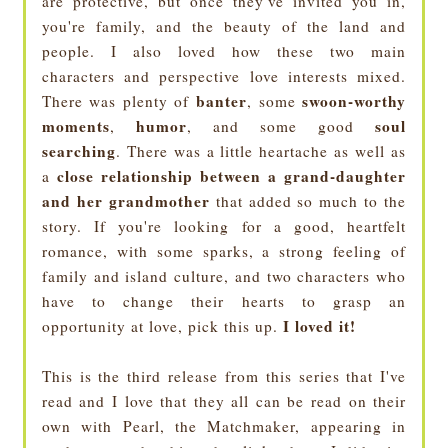
are protective, but once they've invited you in,
you're family, and the beauty of the land and
people. I also loved how these two main
characters and perspective love interests mixed.
banter
swoon-worthy
There was plenty of
, some
moments
humor
soul
,
, and some good
searching
. There was a little heartache as well as
close relationship between a grand-daughter
a
and her grandmother
that added so much to the
story. If you're looking for a good, heartfelt
romance, with some sparks, a strong feeling of
family and island culture, and two characters who
have to change their hearts to grasp an
I loved it!
opportunity at love, pick this up.
This is the third release from this series that I've
read and I love that they all can be read on their
own with Pearl, the Matchmaker, appearing in