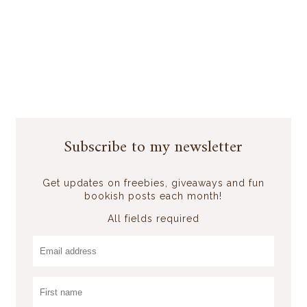
Subscribe to my newsletter
Get updates on freebies, giveaways and fun
bookish posts each month!
All fields required