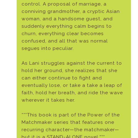
control. A proposal of marriage, a
conniving grandmother, a cryptic Asian
woman, and a handsome guest, and
suddenly everything calm begins to
churn, everything clear becomes
confused, and all that was normal
segues into peculiar.
As Lani struggles against the current to
hold her ground, she realizes that she
can either continue to fight and
eventually lose, or take a take a leap of
faith, hold her breath, and ride the wave
wherever it takes her.
***This book is part of the Power of the
Matchmaker series that features one
recurring character—the matchmaker—
but it is a STAND-ALONE novel.***