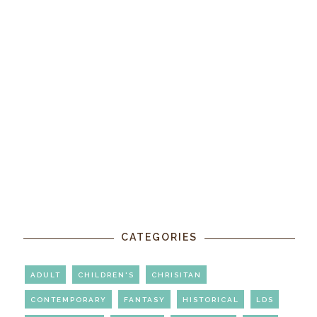
CATEGORIES
ADULT
CHILDREN'S
CHRISITAN
CONTEMPORARY
FANTASY
HISTORICAL
LDS