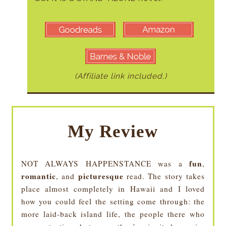
(Affiliate link included.)
My Review
fun
NOT ALWAYS HAPPENSTANCE was a
,
romantic
picturesque
, and
read. The story takes
place almost completely in Hawaii and I loved
how you could feel the setting come through: the
more laid-back island life, the people there who