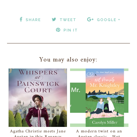
SHARE
TWEET
GOOGLE +
PIN IT
You may also enjoy:
Agatha Christie meets Jane
A modern twist on an
Austen in this Regency
Austen classic... Not