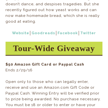
doesn’t dance, and despises tragedies. But she
recently figured out how yeast works and can
now make homemade bread, which she is really
good at eating.
Website
│
Goodreads
│
Facebook
│
Twitter
Tour-Wide Giveaway
$50 Amazon Gift Card or Paypal Cash
Ends 2/29/16
Open only to those who can legally enter,
receive and use an Amazon.com Gift Code or
Paypal Cash. Winning Entry will be verified prior
to prize being awarded. No purchase necessary.
You must be 18 or older to enter or have your