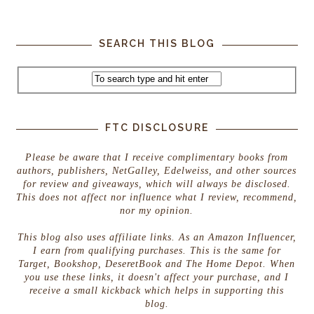
SEARCH THIS BLOG
FTC DISCLOSURE
Please be aware that I receive complimentary books from
authors, publishers, NetGalley, Edelweiss, and other sources
for review and giveaways, which will always be disclosed.
This does not affect nor influence what I review, recommend,
nor my opinion.
This blog also uses affiliate links. As an Amazon Influencer,
I earn from qualifying purchases. This is the same for
Target, Bookshop, DeseretBook and The Home Depot. When
you use these links, it doesn't affect your purchase, and I
receive a small kickback which helps in supporting this
blog.