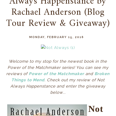
Always Happenstance by
Rachael Anderson (Blog
Tour Review & Giveaway)
MONDAY, FEBRUARY 15, 2016
Welcome to my stop for the newest book in the
Power of the Matchmaker series! You can see my
reviews of
Power of the Matchmaker
and
Broken
Things to Mend
. Check out my review of Not
Always Happenstance and enter the giveaway
below...
Not