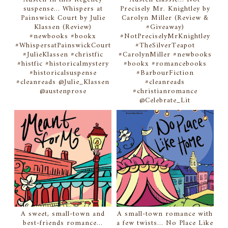
suspense... Whispers at
Precisely Mr. Knightley by
Painswick Court by Julie
Carolyn Miller (Review &
Klassen (Review)
#Giveaway)
#newbooks #bookx
#NotPreciselyMrKnightley
#WhispersatPainswickCourt
#TheSilverTeapot
#JulieKlassen #christfic
#CarolynMiller #newbooks
#histfic #historicalmystery
#bookx #romancebooks
#historicalsuspense
#BarbourFiction
#cleanreads @Julie_Klassen
#cleanreads
@austenprose
#christianromance
@Celebrate_Lit
A sweet, small-town and
A small-town romance with
best-friends romance...
a few twists... No Place Like