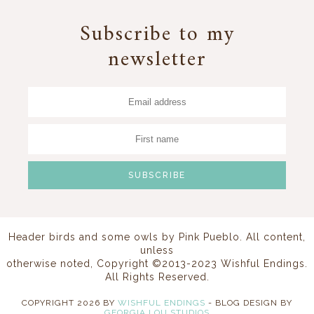
Subscribe to my
newsletter
Header birds and some owls by
Pink Pueblo
. All content,
unless
otherwise noted, Copyright ©2013-2023 Wishful Endings.
All Rights Reserved.
COPYRIGHT
2026
BY
WISHFUL ENDINGS
-
BLOG DESIGN BY
GEORGIA LOU STUDIOS