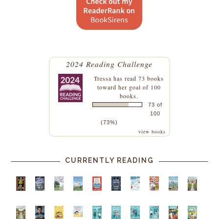
2024 Reading Challenge
Tressa
has read 73 books
toward her goal of 100
books.
73 of
100
(73%)
view books
CURRENTLY READING