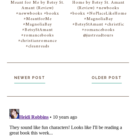
Meant for Me by Betsy St.
Home by Betsy St. Amant
Amant (Review)
(Review) #newbooks
#newwbooks #bookx
#bookx #NoPlaceLikeHome
#MeantforMe
#MagnoliaBay
#MagnoliaBay
#BetsyStAmant #christfic
#BetsyStAmant
#romancebooks
#romancebooks
@justreadtours
#christianromance
#cleanreads
NEWER POST
OLDER POST