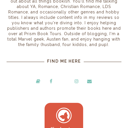
out about all things bookish. You'll find me talking
about YA, Romance, Christian Romance, LDS
Romance, and occasionally other genres and hobby
titles. I always include content info in my reviews so
you know what you're diving into. I enjoy helping
publishers and authors promote their books here and
over at Prism Book Tours. Outside of blogging, I'm a
total Marvel geek, Austen fan, and enjoy hanging with
the family (husband, four kiddos, and pup).
FIND ME HERE