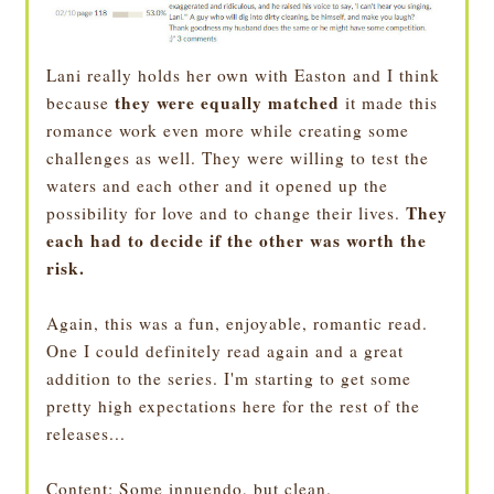
Lani really holds her own with Easton and I think
they were equally matched
because
it made this
romance work even more while creating some
challenges as well. They were willing to test the
waters and each other and it opened up the
They
possibility for love and to change their lives.
each had to decide if the other was worth the
risk.
Again, this was a fun, enjoyable, romantic read.
One I could definitely read again and a great
addition to the series. I'm starting to get some
pretty high expectations here for the rest of the
releases...
Content
: Some innuendo, but clean.