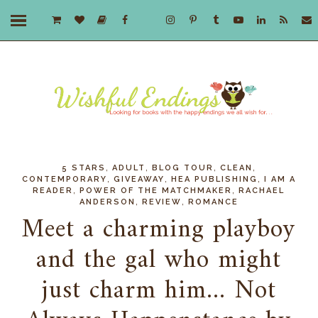
,
,
,
,
5 STARS
ADULT
BLOG TOUR
CLEAN
,
,
,
CONTEMPORARY
GIVEAWAY
HEA PUBLISHING
I AM A
,
,
READER
POWER OF THE MATCHMAKER
RACHAEL
,
,
ANDERSON
REVIEW
ROMANCE
Meet a charming playboy
and the gal who might
just charm him... Not