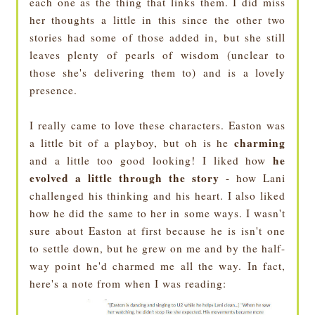
each one as the thing that links them. I did miss
her thoughts a little in this since the other two
stories had some of those added in, but she still
leaves plenty of pearls of wisdom (unclear to
those she's delivering them to) and is a lovely
presence.
I really came to love these characters. Easton was
charming
a little bit of a playboy, but oh is he
he
and a little too good looking! I liked how
evolved a little through the story
- how Lani
challenged his thinking and his heart. I also liked
how he did the same to her in some ways. I wasn't
sure about Easton at first because he is isn't one
to settle down, but he grew on me and by the half-
way point he'd charmed me all the way. In fact,
here's a note from when I was reading: