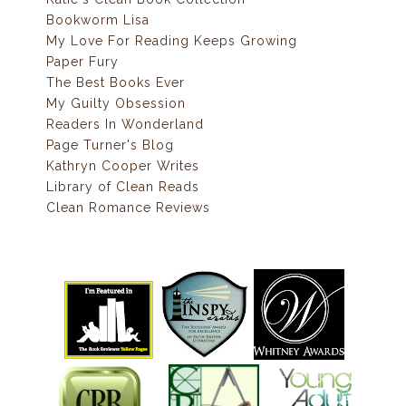
Bookworm Lisa
My Love For Reading Keeps Growing
Paper Fury
The Best Books Ever
My Guilty Obsession
Readers In Wonderland
Page Turner's Blog
Kathryn Cooper Writes
Library of Clean Reads
Clean Romance Reviews