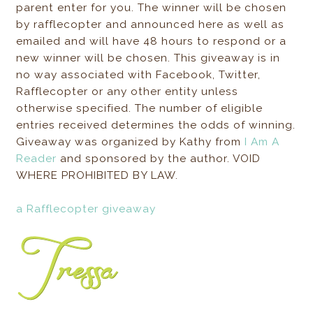
parent enter for you. The winner will be chosen
by rafflecopter and announced here as well as
emailed and will have 48 hours to respond or a
new winner will be chosen. This giveaway is in
no way associated with Facebook, Twitter,
Rafflecopter or any other entity unless
otherwise specified. The number of eligible
entries received determines the odds of winning.
Giveaway was organized by Kathy from
I Am A
Reader
and sponsored by the author. VOID
WHERE PROHIBITED BY LAW.
a Rafflecopter giveaway