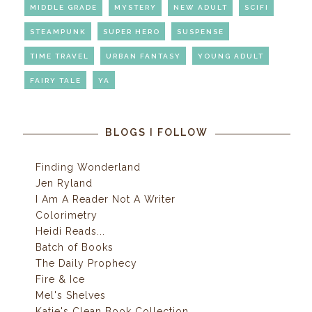
MIDDLE GRADE
MYSTERY
NEW ADULT
SCIFI
STEAMPUNK
SUPER HERO
SUSPENSE
TIME TRAVEL
URBAN FANTASY
YOUNG ADULT
FAIRY TALE
YA
BLOGS I FOLLOW
Finding Wonderland
Jen Ryland
I Am A Reader Not A Writer
Colorimetry
Heidi Reads...
Batch of Books
The Daily Prophecy
Fire & Ice
Mel's Shelves
Katie's Clean Book Collection