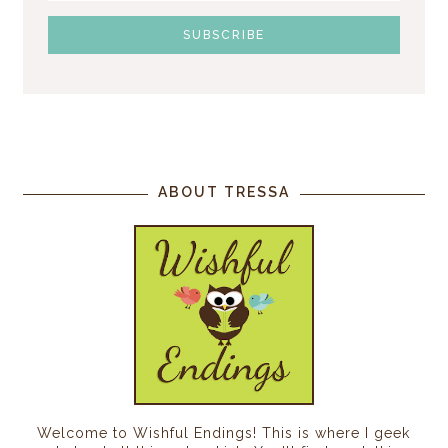
ABOUT TRESSA
Welcome to Wishful Endings! This is where I geek