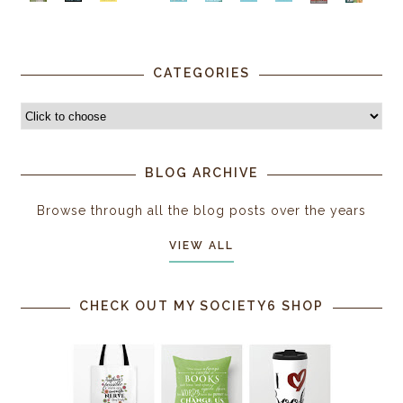
CATEGORIES
BLOG ARCHIVE
Browse through all the blog posts over the years
VIEW ALL
CHECK OUT MY SOCIETY6 SHOP