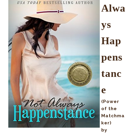
Alwa
ys
Hap
pens
tanc
e
(Power
of the
Matchma
ker)
by