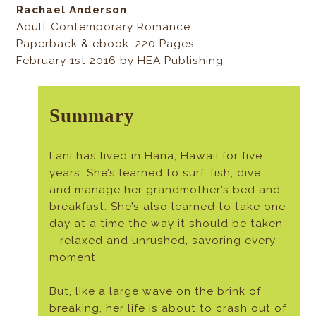
Rachael Anderson
Adult Contemporary Romance
Paperback & ebook, 220 Pages
February 1st 2016 by HEA Publishing
Summary
Lani has lived in Hana, Hawaii for five
years. She’s learned to surf, fish, dive,
and manage her grandmother’s bed and
breakfast. She’s also learned to take one
day at a time the way it should be taken
—relaxed and unrushed, savoring every
moment.
But, like a large wave on the brink of
breaking, her life is about to crash out of