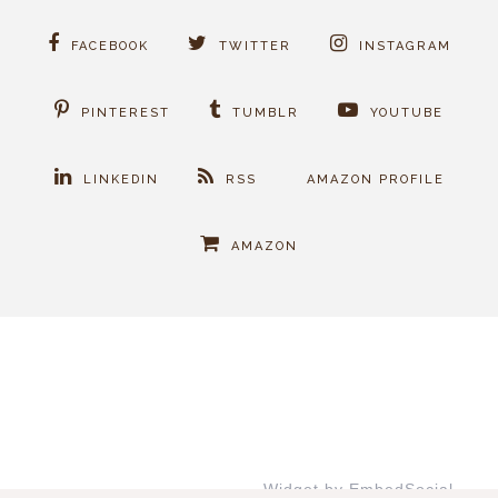
FACEBOOK
TWITTER
INSTAGRAM
PINTEREST
TUMBLR
YOUTUBE
LINKEDIN
RSS
AMAZON PROFILE
AMAZON
Widget by EmbedSocial
→