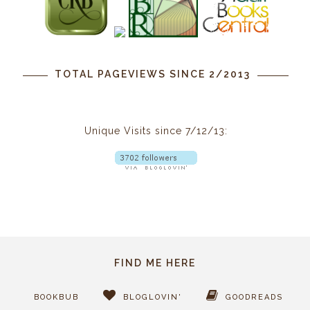
TOTAL PAGEVIEWS SINCE 2/2013
Unique Visits since 7/12/13:
FIND ME HERE
BOOKBUB
BLOGLOVIN'
GOODREADS