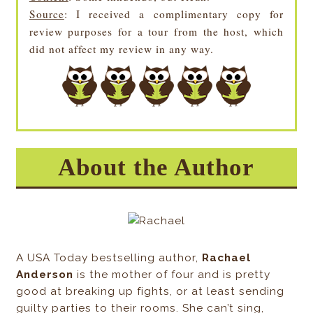
Source
: I received a complimentary copy for
review purposes for a tour from the host, which
did not affect my review in any way.
About the Author
A USA Today bestselling author,
Rachael
Anderson
is the mother of four and is pretty
good at breaking up fights, or at least sending
guilty parties to their rooms. She can’t sing,