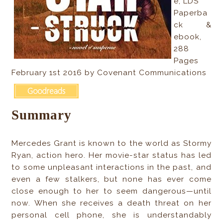
e, LDS
Paperba
ck &
ebook,
288
Pages
February 1st 2016 by Covenant Communications
Summary
Mercedes Grant is known to the world as Stormy
Ryan, action hero. Her movie-star status has led
to some unpleasant interactions in the past, and
even a few stalkers, but none has ever come
close enough to her to seem dangerous—until
now. When she receives a death threat on her
personal cell phone, she is understandably