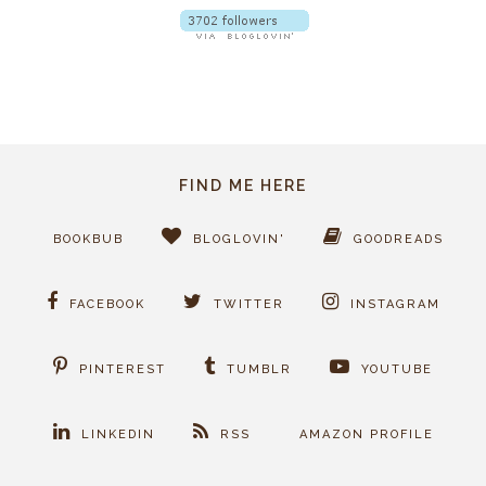
FIND ME HERE
BOOKBUB
BLOGLOVIN'
GOODREADS
FACEBOOK
TWITTER
INSTAGRAM
PINTEREST
TUMBLR
YOUTUBE
LINKEDIN
RSS
AMAZON PROFILE