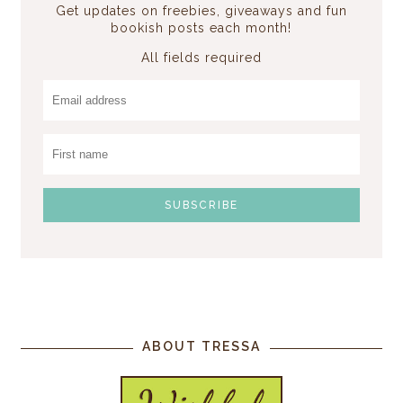
Get updates on freebies, giveaways and fun
bookish posts each month!
All fields required
ABOUT TRESSA