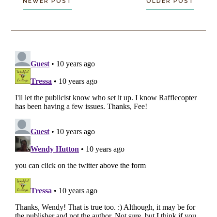
NEWER POST
OLDER POST