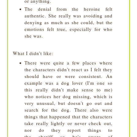
or anything.
The denial from the heroine felt
authentic. She really was avoiding and
denying as much as she could, but the
emotions felt true, especially for who
she was.
What I didn't like:
There were quite a few places where
the characters didn't react as I felt they
should have or were consistent. An
example was a dog lover (I'm one so
this really didn't make sense to me)
who notices her dog missing, which is
very unusual, but doesn't go out and
search for the dog. There also were
things that happened that the characters
take really lightly or never check out,
nor do they report things to
the sheriff
so he's aware of