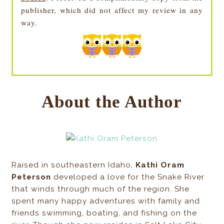
publisher, which did not affect my review in any
way.
About the Author
Raised in southeastern Idaho,
Kathi Oram
Peterson
developed a love for the Snake River
that winds through much of the region. She
spent many happy adventures with family and
friends swimming, boating, and fishing on the