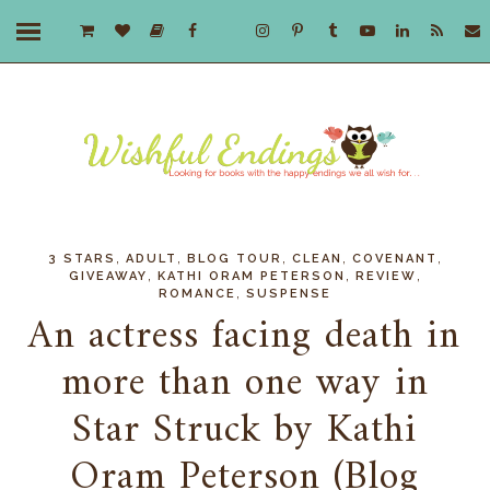
,
,
,
,
,
3 STARS
ADULT
BLOG TOUR
CLEAN
COVENANT
,
,
,
GIVEAWAY
KATHI ORAM PETERSON
REVIEW
,
ROMANCE
SUSPENSE
An actress facing death in
more than one way in
Star Struck by Kathi
Oram Peterson (Blog