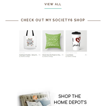
VIEW ALL
CHECK OUT MY SOCIETY6 SHOP