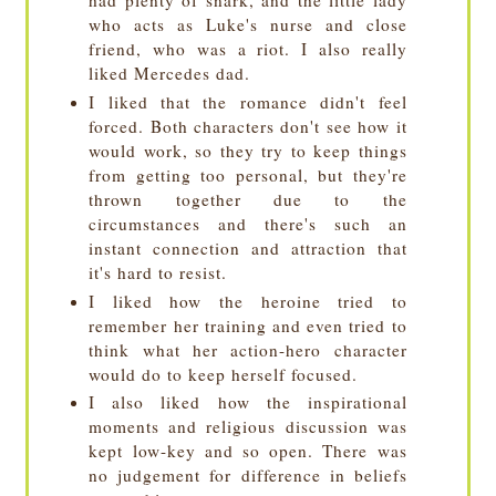
who acts as Luke's nurse and close
friend, who was a riot. I also really
liked Mercedes dad.
I liked that the romance didn't feel
forced. Both characters don't see how it
would work, so they try to keep things
from getting too personal, but they're
thrown together due to the
circumstances and there's such an
instant connection and attraction that
it's hard to resist.
I liked how the heroine tried to
remember her training and even tried to
think what her action-hero character
would do to keep herself focused.
I also liked how the inspirational
moments and religious discussion was
kept low-key and so open. There was
no judgement for difference in beliefs