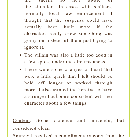
the situation
. In cases with stalkers,
normally local law enforcement. I
thought that the suspense could have
actually been built more if the
characters really knew something was
going on instead of them just trying to
ignore it.
The villain was also a little too good in
a few spots, under the circumstances.
There were some changes of heart that
were a little quick that I felt should be
held off longer or worked through
more. I also wanted the heroine to have
a stronger backbone consistent with her
character about a few things.
Content
: Some violence and innuendo, but
considered clean
Source
: I received a complimentary copy from the