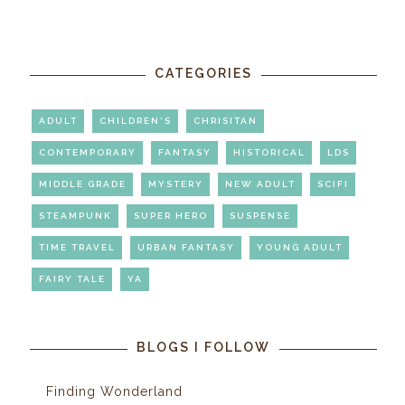
CATEGORIES
ADULT
CHILDREN'S
CHRISITAN
CONTEMPORARY
FANTASY
HISTORICAL
LDS
MIDDLE GRADE
MYSTERY
NEW ADULT
SCIFI
STEAMPUNK
SUPER HERO
SUSPENSE
TIME TRAVEL
URBAN FANTASY
YOUNG ADULT
FAIRY TALE
YA
BLOGS I FOLLOW
Finding Wonderland