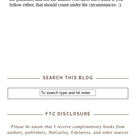
SEARCH THIS BLOG
FTC DISCLOSURE
Please be aware that I receive complimentary books from
authors, publishers, NetGalley, Edelweiss, and other sources