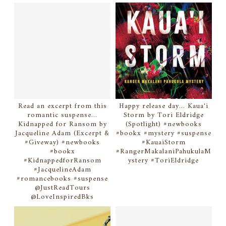
Read an excerpt from this
Happy release day... Kaua'i
romantic suspense...
Storm by Tori Eldridge
Kidnapped for Ransom by
(Spotlight) #newbooks
Jacqueline Adam (Excerpt &
#bookx #mystery #suspense
#Giveway) #newbooks
#KauaiStorm
#bookx
#RangerMakalaniPahukulaM
#KidnappedforRansom
ystery #ToriEldridge
#JacquelineAdam
#romancebooks #suspense
@JustReadTours
@LoveInspiredBks