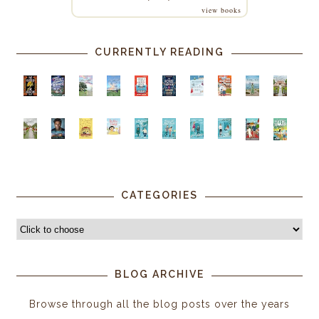
view books
CURRENTLY READING
CATEGORIES
BLOG ARCHIVE
Browse through all the blog posts over the years