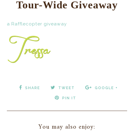
Tour-Wide Giveaway
a Rafflecopter giveaway
SHARE
TWEET
GOOGLE +
PIN IT
You may also enjoy: