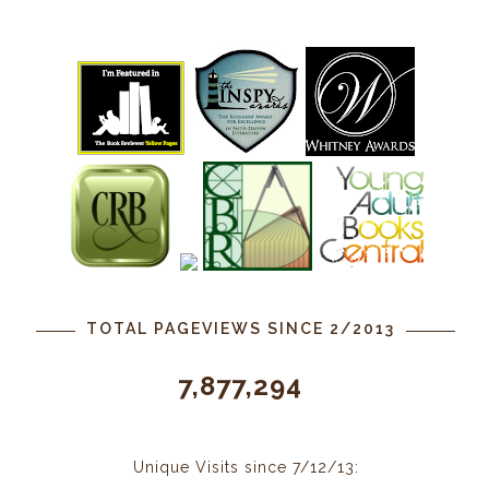
TOTAL PAGEVIEWS SINCE 2/2013
7,877,294
Unique Visits since 7/12/13: