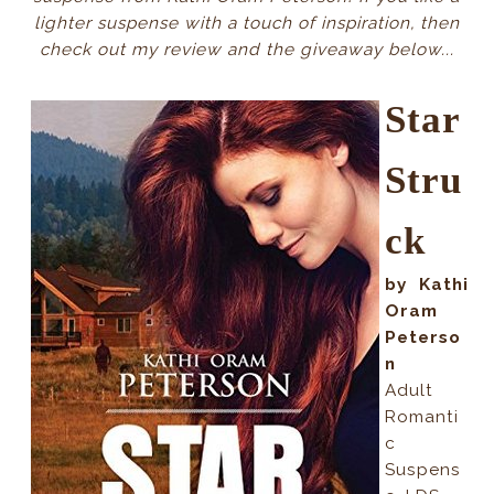
lighter suspense with a touch of inspiration, then
check out my review and the giveaway below...
Star
Stru
ck
by Kathi
Oram
Peterso
n
Adult
Romanti
c
Suspens