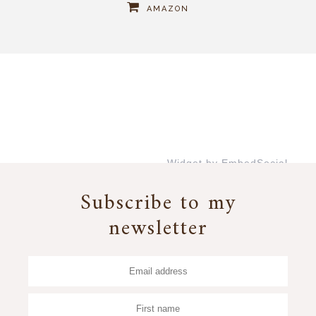
AMAZON
Widget by EmbedSocial
→
Subscribe to my
newsletter