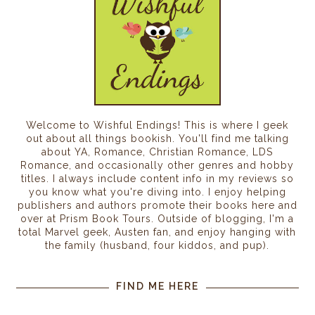
Welcome to Wishful Endings! This is where I geek
out about all things bookish. You'll find me talking
about YA, Romance, Christian Romance, LDS
Romance, and occasionally other genres and hobby
titles. I always include content info in my reviews so
you know what you're diving into. I enjoy helping
publishers and authors promote their books here and
over at Prism Book Tours. Outside of blogging, I'm a
total Marvel geek, Austen fan, and enjoy hanging with
the family (husband, four kiddos, and pup).
FIND ME HERE