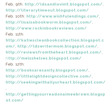
Feb. 9th:
http://ldsandlovinit.blogspot.com/
,
http://literarytimeout.blogspot.com/
Feb. 10th:
http://www.wishfulendings.com/
,
http://lisaisabookworm.blogspot.com/
,
http://www.rockinbookreviews.com/
Feb. 11th:
http://katiescleanbookcollection.blogspot.c
om/
,
http://ldswritermom.blogspot.com/
,
http://reviewsfromtheheart.blogspot.com/
,
h
ttp://melsshelves.blogspot.com/
Feb. 12th:
http://booksaresanity.blogspot.com/
,
http://littlelightdesigncollective.com/
,
http://seekingwithallyurheart.blogspot.com/
,
http://gettingyourreadonaimeebrown.blogsp
ot.com/