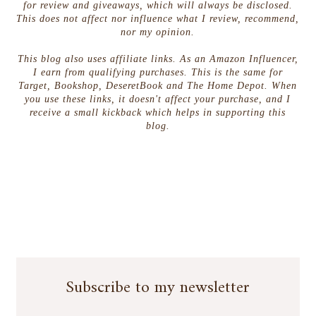
for review and giveaways, which will always be disclosed.
This does not affect nor influence what I review, recommend,
nor my opinion.
This blog also uses affiliate links. As an Amazon Influencer,
I earn from qualifying purchases. This is the same for
Target, Bookshop, DeseretBook and The Home Depot. When
you use these links, it doesn't affect your purchase, and I
receive a small kickback which helps in supporting this
blog.
Subscribe to my newsletter