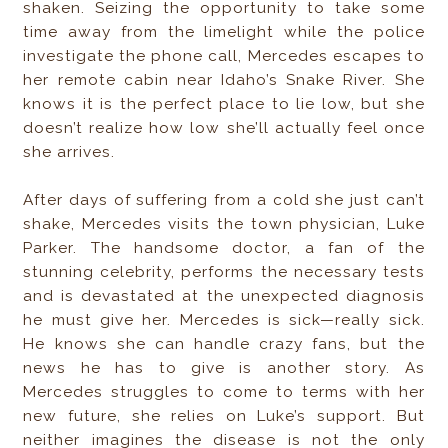
shaken. Seizing the opportunity to take some
time away from the limelight while the police
investigate the phone call, Mercedes escapes to
her remote cabin near Idaho’s Snake River. She
knows it is the perfect place to lie low, but she
doesn’t realize how low she’ll actually feel once
she arrives.
After days of suffering from a cold she just can’t
shake, Mercedes visits the town physician, Luke
Parker. The handsome doctor, a fan of the
stunning celebrity, performs the necessary tests
and is devastated at the unexpected diagnosis
he must give her. Mercedes is sick—really sick.
He knows she can handle crazy fans, but the
news he has to give is another story. As
Mercedes struggles to come to terms with her
new future, she relies on Luke’s support. But
neither imagines the disease is not the only