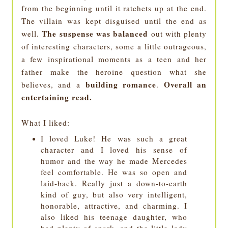
from the beginning until it ratchets up at the end.
The villain was kept disguised until the end as
The suspense was balanced
well.
out with plenty
of interesting characters, some a little outrageous,
a few inspirational moments as a teen and her
father make the heroine question what she
building romance
Overall an
believes, and a
.
entertaining read.
What I liked:
I loved Luke! He was such a great
character and I loved his sense of
humor and the way he made Mercedes
feel comfortable. He was so open and
laid-back. Really just a down-to-earth
kind of guy, but also very intelligent,
honorable, attractive, and charming. I
also liked his teenage daughter, who
had plenty of snark, and the little lady