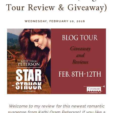
Tour Review & Giveaway)
WEDNESDAY, FEBRUARY 10, 2016
Welcome to my review for this newest romantic
suspense from Kathi Oram Peterson! If you like a