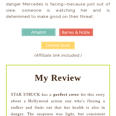
danger Mercedes is facing—because just out of
view, someone is watching her and is
determined to make good on their threat.
(Affiliate link included.)
My Review
perfect cover
STAR STRUCK has a
for this story
about a Hollywood action star who's fleeing a
stalker and finds out that her health is also in
danger. The suspense was light, but consistent