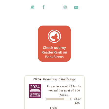
2024 Reading Challenge
Tressa
has read 73 books
toward her goal of 100
books.
73 of
100
(73%)