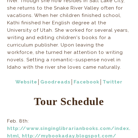
river. Though she now resides in Salt Lake City,
she returns to the Snake River Valley often for
vacations. When her children finished school,
Kathi finished her English degree at the
University of Utah. She worked for several years,
writing and editing children's books for a
curriculum publisher. Upon leaving the
workforce, she turned her attention to writing
novels. Setting a romantic-suspense novel in
Idaho with the river she loves came naturally.
Website
│
Goodreads
│
Facebook
│
Twitter
Tour Schedule
Feb. 8th:
http://www.singinglibrarianbooks.com/index.
html
,
http://mybookaday.blogspot.com/