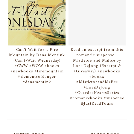
Can't Wait for... Fire
Read an excerpt from this
Mountain by Dana Mentink
romantic suspense...
(Can't-Wait Wednesday)
Mistletoe and Malice by
#CWW #WOW #bookx
Lori DeJong (Excerpt &
#newbooks #firemountain
#Giveaway) #newbooks
#elementsofdanger
#bookx
#danamentink
#MistletoeandMalice
#LoriDeJong
#GuardedHeartsSeries
#romancebooks #suspense
@JustReadTours