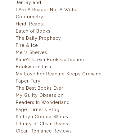
Jen Ryland
I Am A Reader Not A Writer
Colorimetry
Heidi Reads...
Batch of Books
The Daily Prophecy
Fire & Ice
Mel's Shelves
Katie's Clean Book Collection
Bookworm Lisa
My Love For Reading Keeps Growing
Paper Fury
The Best Books Ever
My Guilty Obsession
Readers In Wonderland
Page Turner's Blog
Kathryn Cooper Writes
Library of Clean Reads
Clean Romance Reviews