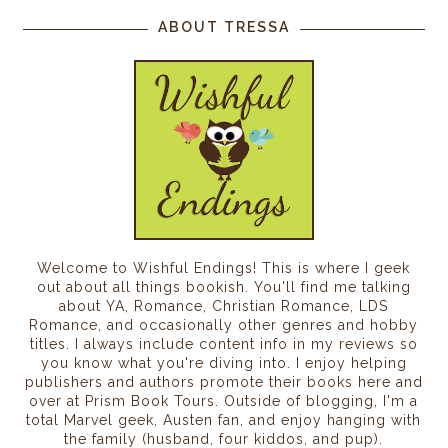
ABOUT TRESSA
Welcome to Wishful Endings! This is where I geek
out about all things bookish. You'll find me talking
about YA, Romance, Christian Romance, LDS
Romance, and occasionally other genres and hobby
titles. I always include content info in my reviews so
you know what you're diving into. I enjoy helping
publishers and authors promote their books here and
over at Prism Book Tours. Outside of blogging, I'm a
total Marvel geek, Austen fan, and enjoy hanging with
the family (husband, four kiddos, and pup).