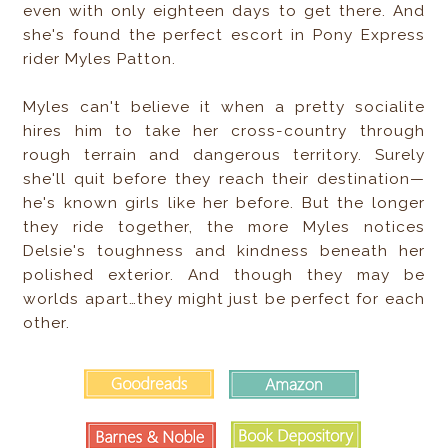
even with only eighteen days to get there. And
she's found the perfect escort in Pony Express
rider Myles Patton.
Myles can't believe it when a pretty socialite
hires him to take her cross-country through
rough terrain and dangerous territory. Surely
she'll quit before they reach their destination—
he's known girls like her before. But the longer
they ride together, the more Myles notices
Delsie's toughness and kindness beneath her
polished exterior. And though they may be
worlds apart…they might just be perfect for each
other.