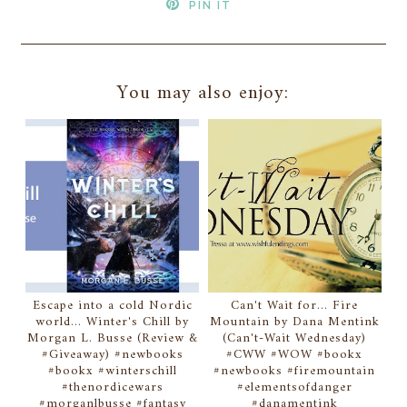
PIN IT
You may also enjoy:
Escape into a cold Nordic
Can't Wait for... Fire
world... Winter's Chill by
Mountain by Dana Mentink
Morgan L. Busse (Review &
(Can't-Wait Wednesday)
#Giveaway) #newbooks
#CWW #WOW #bookx
#bookx #winterschill
#newbooks #firemountain
#thenordicewars
#elementsofdanger
#morganlbusse #fantasy
#danamentink