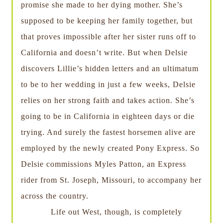
promise she made to her dying mother. She’s
supposed to be keeping her family together, but
that proves impossible after her sister runs off to
California and doesn’t write. But when Delsie
discovers Lillie’s hidden letters and an ultimatum
to be to her wedding in just a few weeks, Delsie
relies on her strong faith and takes action. She’s
going to be in California in eighteen days or die
trying. And surely the fastest horsemen alive are
employed by the newly created Pony Express. So
Delsie commissions Myles Patton, an Express
rider from St. Joseph, Missouri, to accompany her
across the country.
Life out West, though, is completely