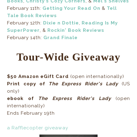
Books
,
Christy's Cozy Corners
, &
Mel's Shelves
February 11th:
Getting Your Read On
&
Tell
Tale Book Reviews
February 12th:
Dixie n Dottie
,
Reading Is My
SuperPower
, &
Rockin' Book Reviews
February 14th:
Grand Finale
Tour-Wide Giveaway
$50 Amazon eGift Card
(open internationally)
Print copy of
The Express Rider's Lady
(US
only)
ebook of
The Express Rider's Lady
(open
internationally)
Ends February 19th
a Rafflecopter giveaway