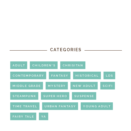
CATEGORIES
ADULT
CHILDREN'S
CHRISITAN
CONTEMPORARY
FANTASY
HISTORICAL
LDS
MIDDLE GRADE
MYSTERY
NEW ADULT
SCIFI
STEAMPUNK
SUPER HERO
SUSPENSE
TIME TRAVEL
URBAN FANTASY
YOUNG ADULT
FAIRY TALE
YA