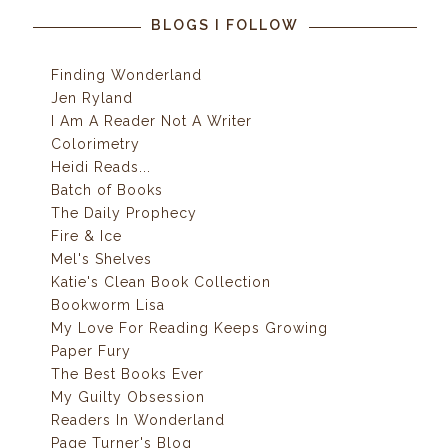
BLOGS I FOLLOW
Finding Wonderland
Jen Ryland
I Am A Reader Not A Writer
Colorimetry
Heidi Reads...
Batch of Books
The Daily Prophecy
Fire & Ice
Mel's Shelves
Katie's Clean Book Collection
Bookworm Lisa
My Love For Reading Keeps Growing
Paper Fury
The Best Books Ever
My Guilty Obsession
Readers In Wonderland
Page Turner's Blog