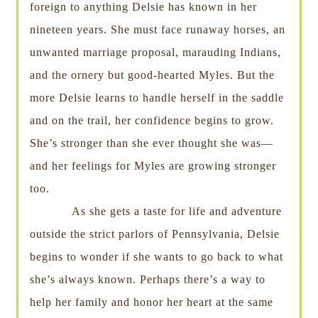
foreign to anything Delsie has known in her
nineteen years. She must face runaway horses, an
unwanted marriage proposal, marauding Indians,
and the ornery but good-hearted Myles. But the
more Delsie learns to handle herself in the saddle
and on the trail, her confidence begins to grow.
She’s stronger than she ever thought she was—
and her feelings for Myles are growing stronger
too.
As she gets a taste for life and adventure
outside the strict parlors of Pennsylvania, Delsie
begins to wonder if she wants to go back to what
she’s always known. Perhaps there’s a way to
help her family and honor her heart at the same