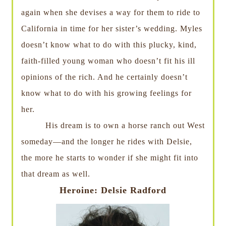
again when she devises a way for them to ride to
California in time for her sister’s wedding. Myles
doesn’t know what to do with this plucky, kind,
faith-filled young woman who doesn’t fit his ill
opinions of the rich. And he certainly doesn’t
know what to do with his growing feelings for
her.
His dream is to own a horse ranch out West
someday—and the longer he rides with Delsie,
the more he starts to wonder if she might fit into
that dream as well.
Heroine: Delsie Radford