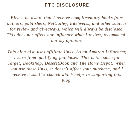
FTC DISCLOSURE
Please be aware that I receive complimentary books from
authors, publishers, NetGalley, Edelweiss, and other sources
for review and giveaways, which will always be disclosed.
This does not affect nor influence what I review, recommend,
nor my opinion.
This blog also uses affiliate links. As an Amazon Influencer,
I earn from qualifying purchases. This is the same for
Target, Bookshop, DeseretBook and The Home Depot. When
you use these links, it doesn't affect your purchase, and I
receive a small kickback which helps in supporting this
blog.