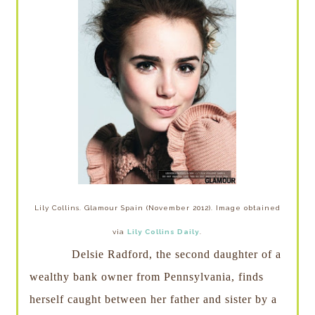
Lily Collins. Glamour Spain (November 2012). Image obtained
via
Lily Collins Daily
.
Delsie Radford, the second daughter of a
wealthy bank owner from Pennsylvania, finds
herself caught between her father and sister by a