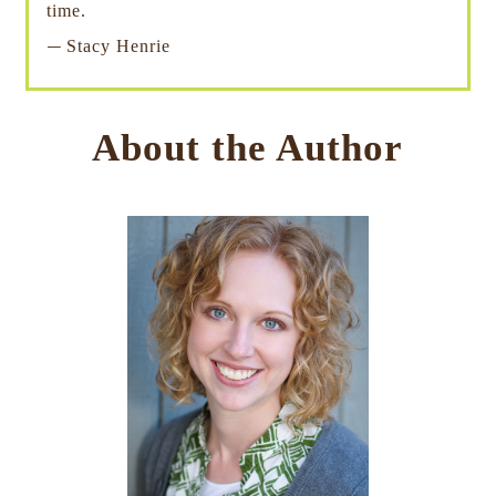
time.
—
Stacy Henrie
About the Author