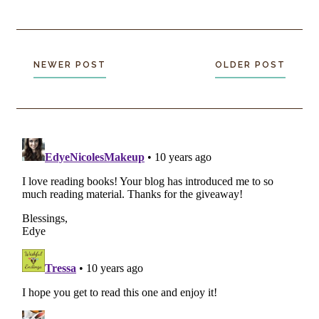
NEWER POST
OLDER POST