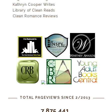
Kathryn Cooper Writes
Library of Clean Reads
Clean Romance Reviews
TOTAL PAGEVIEWS SINCE 2/2013
7,875,441