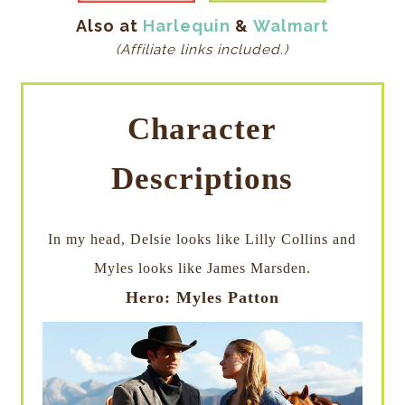
Also at
Harlequin
&
Walmart
(Affiliate links included.)
Character
Descriptions
In my head, Delsie looks like Lilly Collins and
Myles looks like James Marsden.
Hero: Myles Patton