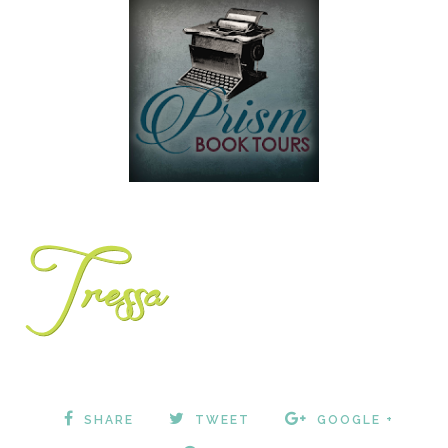
SHARE
TWEET
GOOGLE +