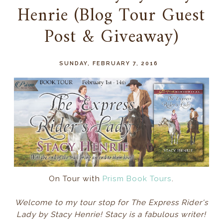
Henrie (Blog Tour Guest
Post & Giveaway)
SUNDAY, FEBRUARY 7, 2016
On Tour with
Prism Book Tours
.
Welcome to my tour stop for The Express Rider's
Lady by Stacy Henrie! Stacy is a fabulous writer!