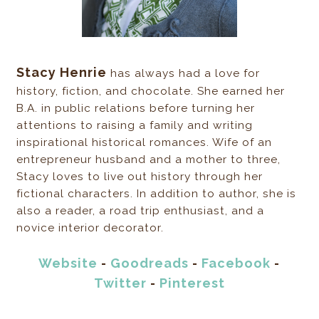
Stacy Henrie
has always had a love for
history, fiction, and chocolate. She earned her
B.A. in public relations before turning her
attentions to raising a family and writing
inspirational historical romances. Wife of an
entrepreneur husband and a mother to three,
Stacy loves to live out history through her
fictional characters. In addition to author, she is
also a reader, a road trip enthusiast, and a
novice interior decorator.
Website
-
Goodreads
-
Facebook
-
Twitter
-
Pinterest