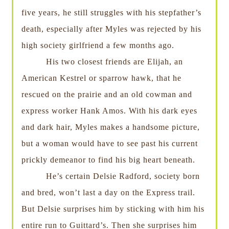
five years, he still struggles with his stepfather’s
death, especially after Myles was rejected by his
high society girlfriend a few months ago.
His two closest friends are Elijah, an
American Kestrel or sparrow hawk, that he
rescued on the prairie and an old cowman and
express worker Hank Amos. With his dark eyes
and dark hair, Myles makes a handsome picture,
but a woman would have to see past his current
prickly demeanor to find his big heart beneath.
He’s certain Delsie Radford, society born
and bred, won’t last a day on the Express trail.
But Delsie surprises him by sticking with him his
entire run to Guittard’s. Then she surprises him