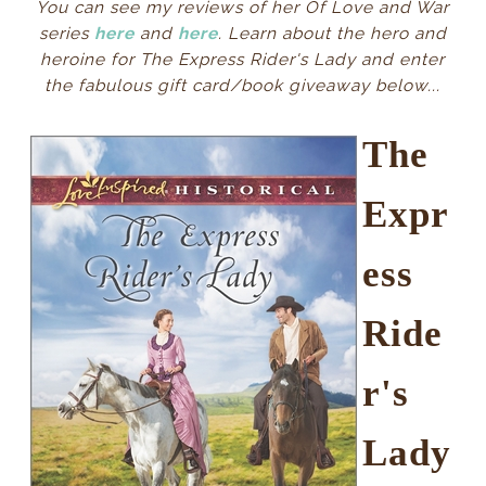
You can see my reviews of her Of Love and War
series
here
and
here
. Learn about the hero and
heroine for The Express Rider's Lady and enter
the fabulous gift card/book giveaway below...
The
Expr
ess
Ride
r's
Lady