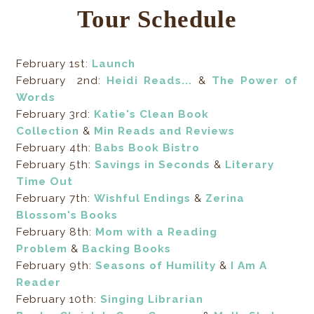
Tour Schedule
February 1st:
Launch
February 2nd:
Heidi Reads...
&
The Power of
Words
February 3rd:
Katie's Clean Book
Collection
&
Min Reads and Reviews
February 4th:
Babs Book Bistro
February 5th:
Savings in Seconds
&
Literary
Time Out
February 7th:
Wishful Endings
&
Zerina
Blossom's Books
February 8th:
Mom with a Reading
Problem
&
Backing Books
February 9th:
Seasons of Humility
&
I Am A
Reader
February 10th:
Singing Librarian