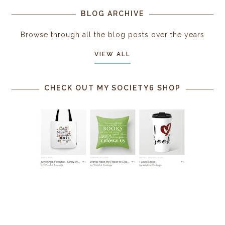
BLOG ARCHIVE
Browse through all the blog posts over the years
VIEW ALL
CHECK OUT MY SOCIETY6 SHOP