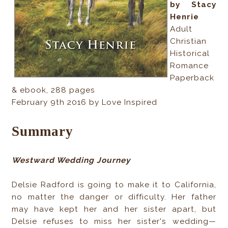
by Stacy
Henrie
Adult
Christian
Historical
Romance
Paperback
& ebook, 288 pages
February 9th 2016 by Love Inspired
Summary
Westward Wedding Journey
Delsie Radford is going to make it to California,
no matter the danger or difficulty. Her father
may have kept her and her sister apart, but
Delsie refuses to miss her sister's wedding—