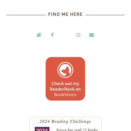
FIND ME HERE
2024 Reading Challenge
Tressa
has read 73 books