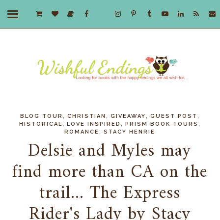
,
,
,
,
BLOG TOUR
CHRISTIAN
GIVEAWAY
GUEST POST
,
,
,
HISTORICAL
LOVE INSPIRED
PRISM BOOK TOURS
,
ROMANCE
STACY HENRIE
Delsie and Myles may
find more than CA on the
trail... The Express
Rider's Lady by Stacy