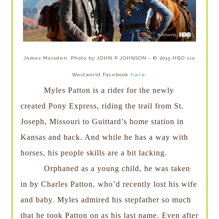
James Marsden. Photo by JOHN P JOHNSON - © 2015 HBO via
Westworld Facebook
here
.
Myles Patton is a rider for the newly
created Pony Express, riding the trail from St.
Joseph, Missouri to Guittard’s home station in
Kansas and back. And while he has a way with
horses, his people skills are a bit lacking.
Orphaned as a young child, he was taken
in by Charles Patton, who’d recently lost his wife
and baby. Myles admired his stepfather so much
that he took Patton on as his last name. Even after