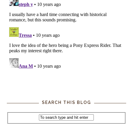
SEARCH THIS BLOG