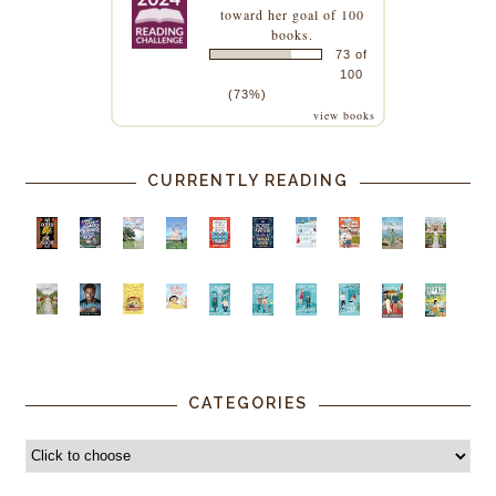
toward her goal of 100
books.
73 of
100
(73%)
view books
CURRENTLY READING
CATEGORIES