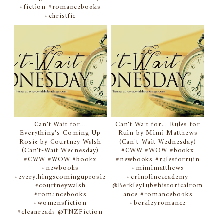
#fiction #romancebooks
#christfic
Can't Wait for...
Can't Wait for... Rules for
Everything's Coming Up
Ruin by Mimi Matthews
Rosie by Courtney Walsh
(Can't-Wait Wednesday)
(Can't-Wait Wednesday)
#CWW #WOW #bookx
#CWW #WOW #bookx
#newbooks #rulesforruin
#newbooks
#mimimatthews
#everythingscominguprosie
#crinolineacademy
#courtneywalsh
@BerkleyPub#historicalrom
#romancebooks
ance #romancebooks
#womensfiction
#berkleyromance
#cleanreads @TNZFiction