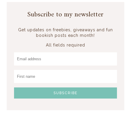
Subscribe to my newsletter
Get updates on freebies, giveaways and fun
bookish posts each month!
All fields required