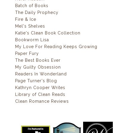
Batch of Books
The Daily Prophecy
Fire & Ice
Mel's Shelves
Katie's Clean Book Collection
Bookworm Lisa
My Love For Reading Keeps Growing
Paper Fury
The Best Books Ever
My Guilty Obsession
Readers In Wonderland
Page Turner's Blog
Kathryn Cooper Writes
Library of Clean Reads
Clean Romance Reviews