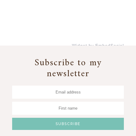
Widget by EmbedSocial
→
Subscribe to my
newsletter