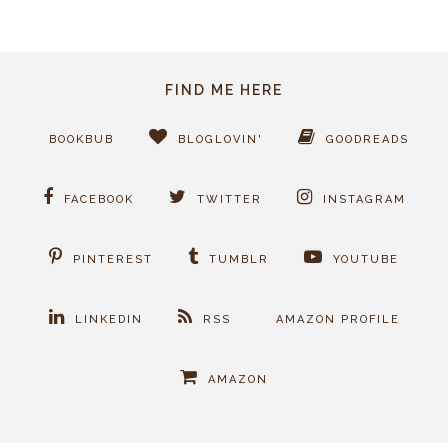
FIND ME HERE
BOOKBUB
BLOGLOVIN'
GOODREADS
FACEBOOK
TWITTER
INSTAGRAM
PINTEREST
TUMBLR
YOUTUBE
LINKEDIN
RSS
AMAZON PROFILE
AMAZON