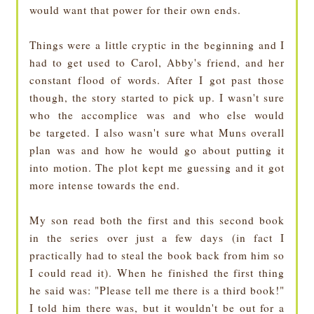
would want that power for their own ends.
Things were a little cryptic in the beginning and I
had to get used to Carol, Abby's friend, and her
constant flood of words. After I got past those
though, the story started to pick up. I wasn't sure
who the accomplice was and who else would
be targeted. I also wasn't sure what Muns overall
plan was and how he would go about putting it
into motion. The plot kept me guessing and it got
more intense towards the end.
My son read both the first and this second book
in the series over just a few days (in fact I
practically had to steal the book back from him so
I could read it). When he finished the first thing
he said was: "Please tell me there is a third book!"
I told him there was, but it wouldn't be out for a