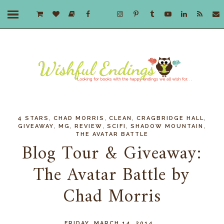
,
,
,
,
4 STARS
CHAD MORRIS
CLEAN
CRAGBRIDGE HALL
,
,
,
,
,
GIVEAWAY
MG
REVIEW
SCIFI
SHADOW MOUNTAIN
THE AVATAR BATTLE
Blog Tour & Giveaway:
The Avatar Battle by
Chad Morris
FRIDAY, MARCH 14, 2014