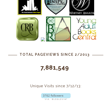
TOTAL PAGEVIEWS SINCE 2/2013
7,881,549
Unique Visits since 7/12/13: