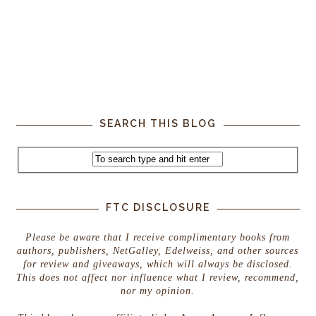
SEARCH THIS BLOG
FTC DISCLOSURE
Please be aware that I receive complimentary books from
authors, publishers, NetGalley, Edelweiss, and other sources
for review and giveaways, which will always be disclosed.
This does not affect nor influence what I review, recommend,
nor my opinion.