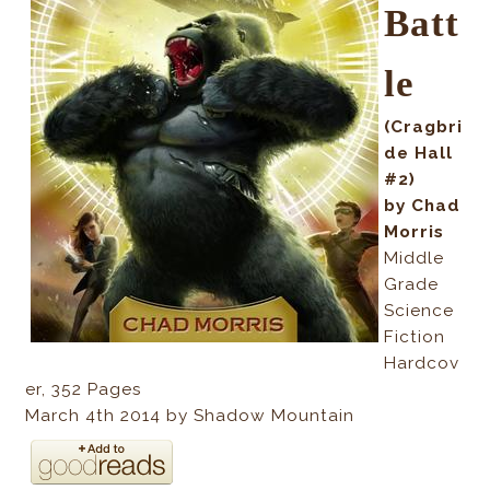
Batt
le
(Cragbri
de Hall
#2)
by Chad
Morris
Middle
Grade
Science
Fiction
Hardcov
er, 352
Pages
March 4th 2014 by Shadow Mountain