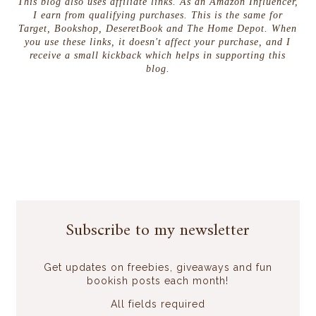
This blog also uses affiliate links. As an Amazon Influencer,
I earn from qualifying purchases. This is the same for
Target, Bookshop, DeseretBook and The Home Depot. When
you use these links, it doesn't affect your purchase, and I
receive a small kickback which helps in supporting this
blog.
Subscribe to my newsletter
Get updates on freebies, giveaways and fun
bookish posts each month!
All fields required