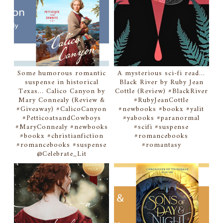
Some humorous romantic
A mysterious sci-fi read...
suspense in historical
Black River by Ruby Jean
Texas... Calico Canyon by
Cottle (Review) #BlackRiver
Mary Connealy (Review &
#RubyJeanCottle
#Giveaway) #CalicoCanyon
#newbooks #bookx #yalit
#PetticoatsandCowboys
#yabooks #paranormal
#MaryConnealy #newbooks
#scifi #suspense
#bookx #christianfiction
#romancebooks
#romancebooks #suspense
#romantasy
@Celebrate_Lit