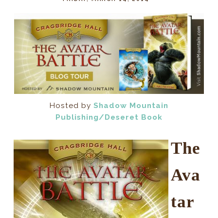
Hosted by
Shadow Mountain
Publishing/Deseret Book
The
Ava
tar