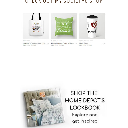
CHECK OUT MY SOCIETY6 SHOP