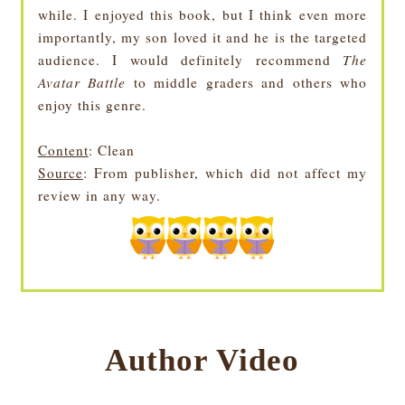
while. I enjoyed this book, but I think even more
importantly, my son loved it and he is the targeted
audience. I would definitely recommend
The
Avatar Battle
to middle graders and others who
enjoy this genre.
Content
: Clean
Source
: From publisher, which did not affect my
review in any way.
Author Video