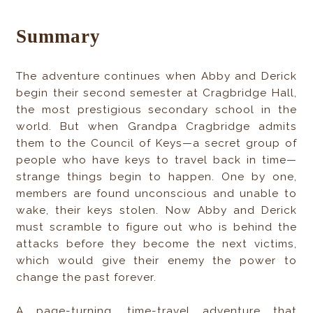
Summary
The adventure continues when Abby and Derick
begin their second semester at Cragbridge Hall,
the most prestigious secondary school in the
world. But when Grandpa Cragbridge admits
them to the Council of Keys—a secret group of
people who have keys to travel back in time—
strange things begin to happen. One by one,
members are found unconscious and unable to
wake, their keys stolen. Now Abby and Derick
must scramble to figure out who is behind the
attacks before they become the next victims,
which would give their enemy the power to
change the past forever.
A page-turning, time-travel adventure that