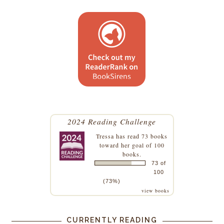
2024 Reading Challenge
Tressa
has read 73 books
toward her goal of 100
books.
73 of
100
(73%)
view books
CURRENTLY READING