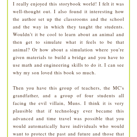
I really enjoyed this storybook world! I felt it was
well-thought out. I also found it interesting how
the author set up the classrooms and the school
and the way in which they taught the students.
Wouldn't it be cool to learn about an animal and
then get to simulate what it feels to be that
animal? Or how about a simulation where you're
given materials to build a bridge and you have to
use math and engineering skills to do it. I can see
why my son loved this book so much.
Then you have this group of teachers, the MC's
grandfather, and a group of four students all
facing the evil villain, Muns. I think it is very
plausible that if technology ever became this
advanced and time travel was possible that you
would automatically have individuals who would
want to protect the past and future and those that