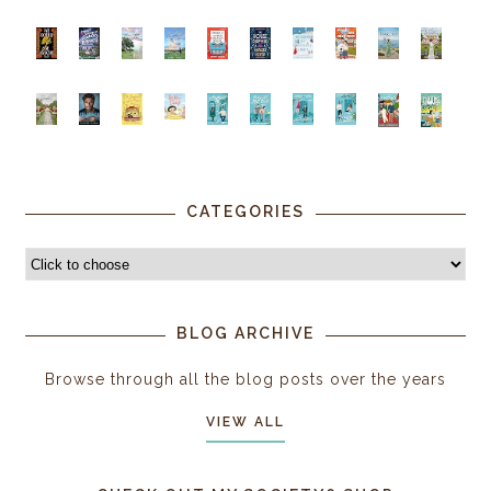
CATEGORIES
BLOG ARCHIVE
Browse through all the blog posts over the years
VIEW ALL