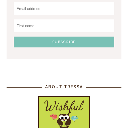
ABOUT TRESSA