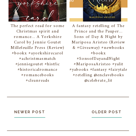
The perfect read for some
A fantasy retelling of The
Christmas spirit and
Prince and the Pauper...
romance... A Yorkshire
Sons of Day & Night by
Carol by Jennie Goutet
Mariposa Aristeo (Review
Millefeuille Press (Review)
& #Giveaway) #newbooks
#bookx #ayorkshirecarol
#bookx
#achristmasmatch
#SonsofDayandNight
#jenniegoutet #histfic
#MariposaAristeo #yalit
#historicalromance
#yabooks #fantasy #fairytale
#romancebooks
#retelling @enclavebooks
#cleanreads
@celebrate_lit
NEWER POST
OLDER POST