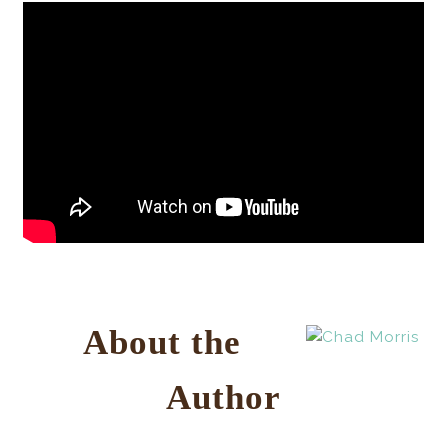
About the
Author