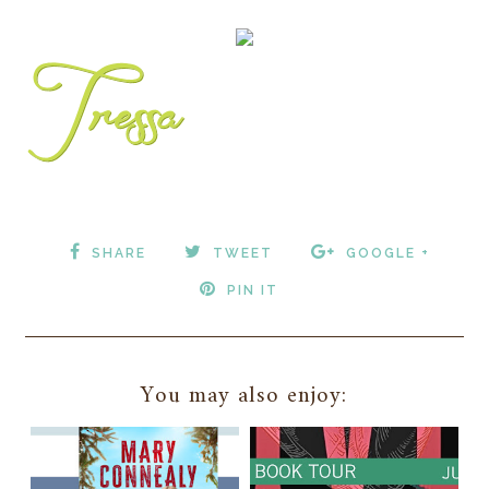
SHARE
TWEET
GOOGLE +
PIN IT
You may also enjoy: