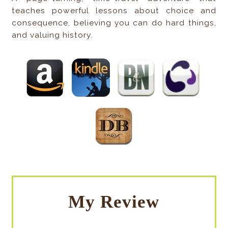
teaches powerful lessons about choice and
consequence, believing you can do hard things,
and valuing history.
My Review