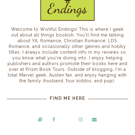
Welcome to Wishful Endings! This is where I geek
out about all things bookish. You'll find me talking
about YA, Romance, Christian Romance, LDS
Romance, and occasionally other genres and hobby
titles. I always include content info in my reviews so
you know what you're diving into. I enjoy helping
publishers and authors promote their books here and
over at Prism Book Tours. Outside of blogging, I'm a
total Marvel geek, Austen fan, and enjoy hanging with
the family (husband, four kiddos, and pup).
FIND ME HERE