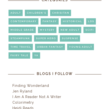
ADULT
CHILDREN'S
CHRISITAN
CONTEMPORARY
FANTASY
HISTORICAL
LDS
MIDDLE GRADE
MYSTERY
NEW ADULT
SCIFI
STEAMPUNK
SUPER HERO
SUSPENSE
TIME TRAVEL
URBAN FANTASY
YOUNG ADULT
FAIRY TALE
YA
BLOGS I FOLLOW
Finding Wonderland
Jen Ryland
I Am A Reader Not A Writer
Colorimetry
Heidi Reads...