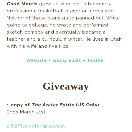
Chad Morris
grew up wanting to become a
professional basketball player or a rock star.
Neither of those plans quite panned out. While
going to college, he wrote and performed
sketch comedy and eventually became a
teacher and a curriculum writer. He lives in Utah
with his wife and five kids.
Website
-
Goodreads
-
Twitter
Giveaway
1 copy of
The Avatar Battle
(US Only)
Ends March 21st
a Rafflecopter giveaway