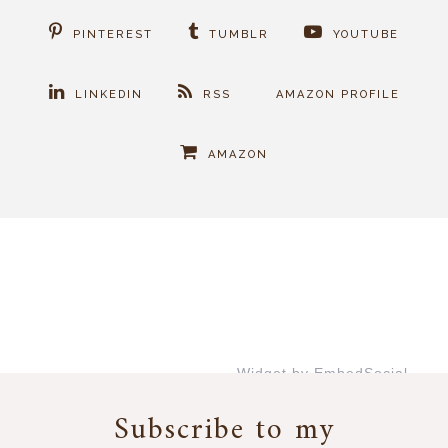
PINTEREST
TUMBLR
YOUTUBE
LINKEDIN
RSS
AMAZON PROFILE
AMAZON
Widget by EmbedSocial
→
Subscribe to my