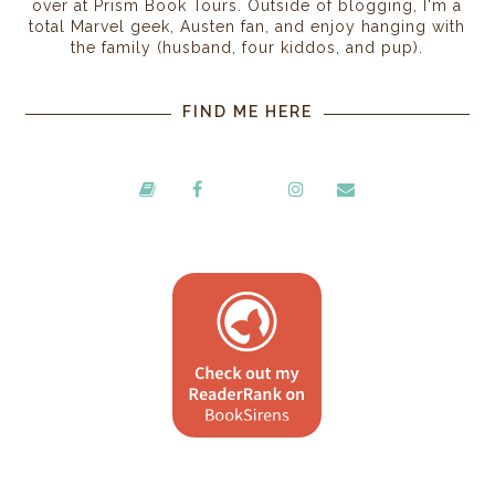
over at Prism Book Tours. Outside of blogging, I'm a
total Marvel geek, Austen fan, and enjoy hanging with
the family (husband, four kiddos, and pup).
FIND ME HERE