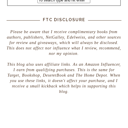
FTC DISCLOSURE
Please be aware that I receive complimentary books from
authors, publishers, NetGalley, Edelweiss, and other sources
for review and giveaways, which will always be disclosed.
This does not affect nor influence what I review, recommend,
nor my opinion.
This blog also uses affiliate links. As an Amazon Influencer,
I earn from qualifying purchases. This is the same for
Target, Bookshop, DeseretBook and The Home Depot. When
you use these links, it doesn't affect your purchase, and I
receive a small kickback which helps in supporting this
blog.