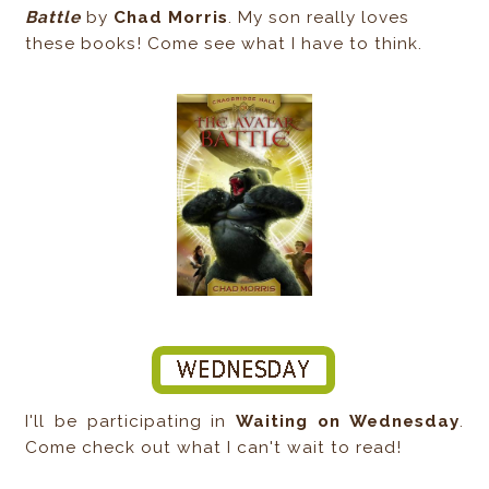
Battle
by
Chad Morris
. My son really loves
these books! Come see what I have to think.
I'll be participating in
Waiting on Wednesday
.
Come check out what I can't wait to read!