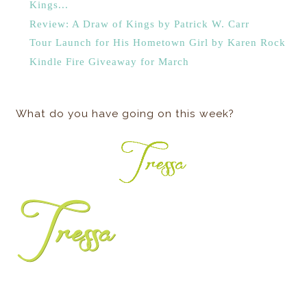
Kings...
Review: A Draw of Kings by Patrick W. Carr
Tour Launch for His Hometown Girl by Karen Rock
Kindle Fire Giveaway for March
What do you have going on this week?