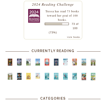
2024 Reading Challenge
Tressa
has read 73 books
toward her goal of 100
books.
73 of
100
(73%)
view books
CURRENTLY READING
CATEGORIES