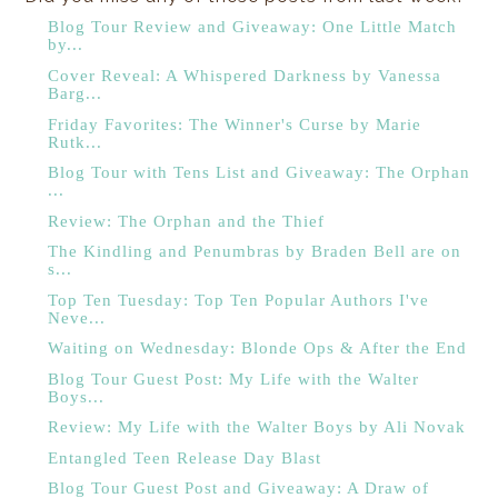
Blog Tour Review and Giveaway: One Little Match
by...
Cover Reveal: A Whispered Darkness by Vanessa
Barg...
Friday Favorites: The Winner's Curse by Marie
Rutk...
Blog Tour with Tens List and Giveaway: The Orphan
...
Review: The Orphan and the Thief
The Kindling and Penumbras by Braden Bell are on
s...
Top Ten Tuesday: Top Ten Popular Authors I've
Neve...
Waiting on Wednesday: Blonde Ops & After the End
Blog Tour Guest Post: My Life with the Walter
Boys...
Review: My Life with the Walter Boys by Ali Novak
Entangled Teen Release Day Blast
Blog Tour Guest Post and Giveaway: A Draw of