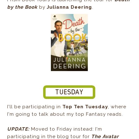
by the Book
by
Julianna Deering
.
I'll be participating in
Top Ten Tuesday
, where
I'm going to talk about my top Fantasy reads.
UPDATE:
Moved to Friday instead: I'm
participating in the blog tour for
The Avatar