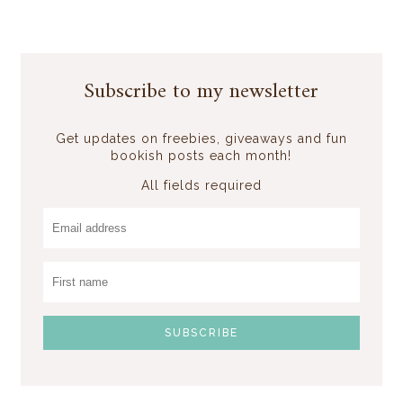
Subscribe to my newsletter
Get updates on freebies, giveaways and fun
bookish posts each month!
All fields required