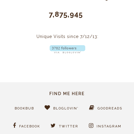
7,875,945
Unique Visits since 7/12/13:
FIND ME HERE
BOOKBUB
BLOGLOVIN'
GOODREADS
FACEBOOK
TWITTER
INSTAGRAM