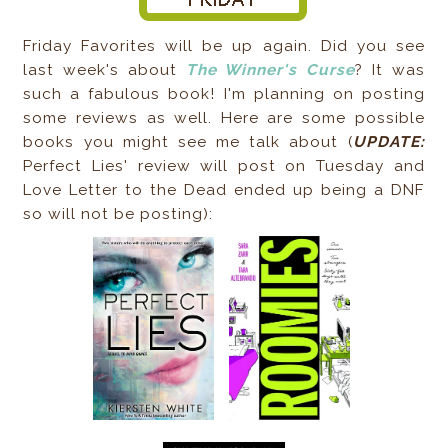
Friday Favorites will be up again. Did you see
last week's about
The Winner's Curse
? It was
such a fabulous book! I'm planning on posting
some reviews as well. Here are some possible
books you might see me talk about (
UPDATE:
Perfect Lies' review will post on Tuesday and
Love Letter to the Dead ended up being a DNF
so will not be posting):