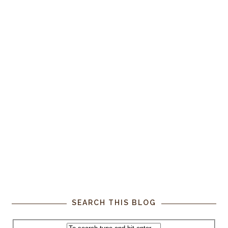
SEARCH THIS BLOG