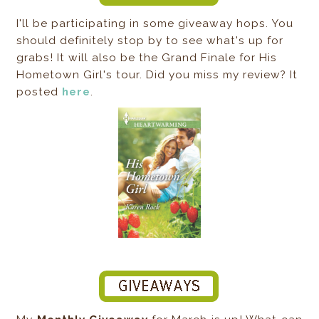
I'll be participating in some giveaway hops. You
should definitely stop by to see what's up for
grabs! It will also be the Grand Finale for His
Hometown Girl's tour. Did you miss my review? It
posted
here
.