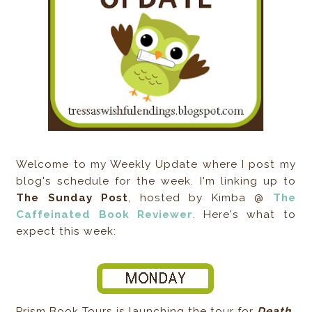
Welcome to my Weekly Update where I post my
blog's schedule for the week. I'm linking up to
The Sunday Post
, hosted by Kimba @
The
Caffeinated Book Reviewer
. Here's what to
expect this week:
Prism Book Tours is launching the tour for
Death