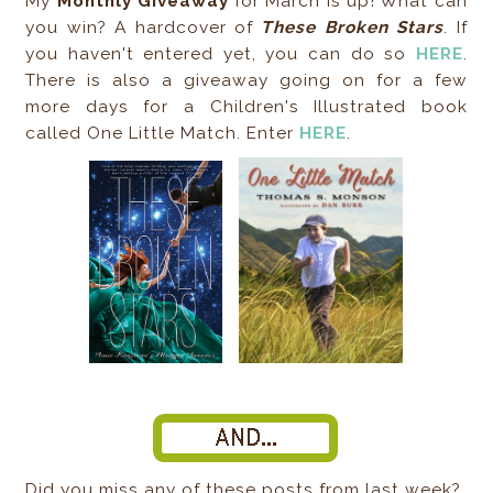
My
Monthly Giveaway
for March is up! What can
you win? A hardcover of
These Broken Stars
. If
you haven't entered yet, you can do so
HERE
.
There is also a giveaway going on for a few
more days for a Children's Illustrated book
called One Little Match. Enter
HERE
.
Did you miss any of these posts from last week?