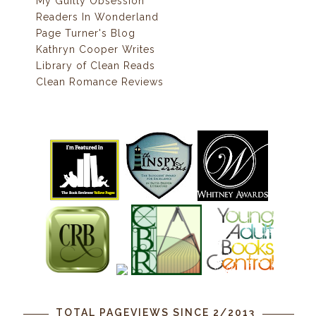
My Guilty Obsession
Readers In Wonderland
Page Turner's Blog
Kathryn Cooper Writes
Library of Clean Reads
Clean Romance Reviews
TOTAL PAGEVIEWS SINCE 2/2013