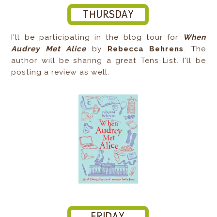
I'll be participating in the blog tour for
When
Audrey Met Alice
by
Rebecca Behrens
. The
author will be sharing a great Tens List. I'll be
posting a review as well.