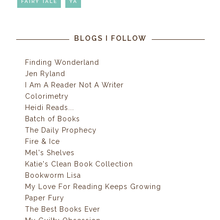
FAIRY TALE
YA
BLOGS I FOLLOW
Finding Wonderland
Jen Ryland
I Am A Reader Not A Writer
Colorimetry
Heidi Reads...
Batch of Books
The Daily Prophecy
Fire & Ice
Mel's Shelves
Katie's Clean Book Collection
Bookworm Lisa
My Love For Reading Keeps Growing
Paper Fury
The Best Books Ever