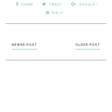
SHARE
TWEET
GOOGLE +
PIN IT
NEWER POST
OLDER POST