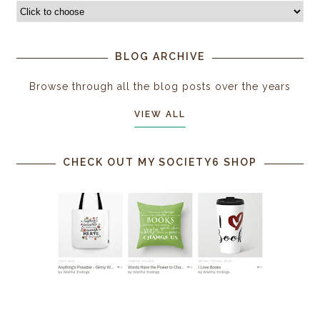
BLOG ARCHIVE
Browse through all the blog posts over the years
VIEW ALL
CHECK OUT MY SOCIETY6 SHOP