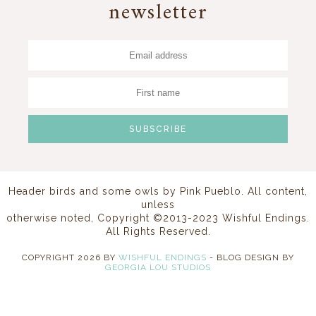
newsletter
Header birds and some owls by
Pink Pueblo
. All content,
unless
otherwise noted, Copyright ©2013-2023 Wishful Endings.
All Rights Reserved.
COPYRIGHT
2026
BY
WISHFUL ENDINGS
-
BLOG DESIGN BY
GEORGIA LOU STUDIOS