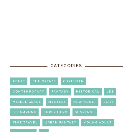
CATEGORIES
ADULT
CHILDREN'S
CHRISITAN
CONTEMPORARY
FANTASY
HISTORICAL
LDS
MIDDLE GRADE
MYSTERY
NEW ADULT
SCIFI
STEAMPUNK
SUPER HERO
SUSPENSE
TIME TRAVEL
URBAN FANTASY
YOUNG ADULT