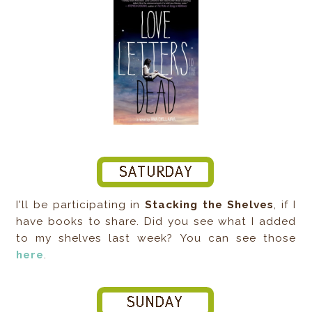
I'll be participating in
Stacking the Shelves
, if I
have books to share. Did you see what I added
to my shelves last week? You can see those
here
.