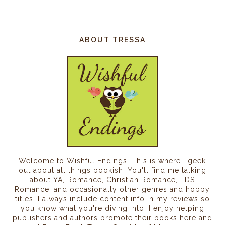
ABOUT TRESSA
Welcome to Wishful Endings! This is where I geek
out about all things bookish. You'll find me talking
about YA, Romance, Christian Romance, LDS
Romance, and occasionally other genres and hobby
titles. I always include content info in my reviews so
you know what you're diving into. I enjoy helping
publishers and authors promote their books here and