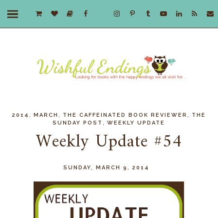
,
,
,
2014
MARCH
THE CAFFEINATED BOOK REVIEWER
THE
,
SUNDAY POST
WEEKLY UPDATE
Weekly Update #54
SUNDAY, MARCH 9, 2014