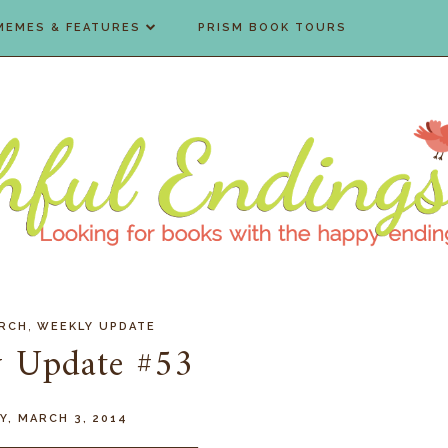
MEMES & FEATURES
PRISM BOOK TOURS
,
RCH
WEEKLY UPDATE
 Update #53
Y, MARCH 3, 2014