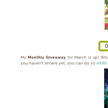
My
Monthly Giveaway
for March is up! Wh
you haven't entere yet, you can do so
HERE