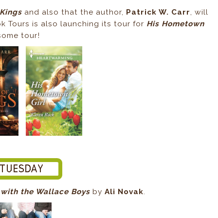
 Kings
and also that the author,
Patrick W. Carr
, will
k Tours is also launching its tour for
His Hometown
esome tour!
 with the Wallace Boys
by
Ali Novak
.