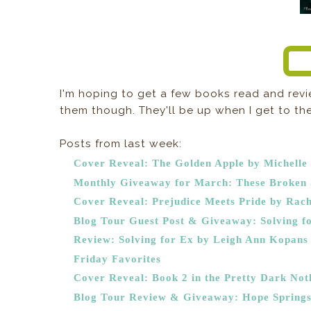
I'm hoping to get a few books read and revi
them though. They'll be up when I get to the
Posts from last week:
Cover Reveal: The Golden Apple by Michelle
Monthly Giveaway for March: These Broken S
Cover Reveal: Prejudice Meets Pride by Rach
Blog Tour Guest Post & Giveaway: Solving fo
Review: Solving for Ex by Leigh Ann Kopans
Friday Favorites
Cover Reveal: Book 2 in the Pretty Dark Noth
Blog Tour Review & Giveaway: Hope Springs 