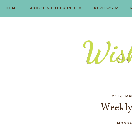
HOME
ABOUT & OTHER INFO
REVIEWS
,
2014
MA
Weekly
MONDA