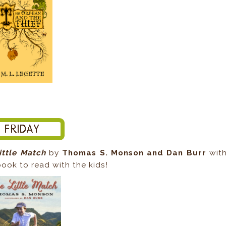
ittle Match
by
Thomas S. Monson and Dan Burr
wit
ook to read with the kids!