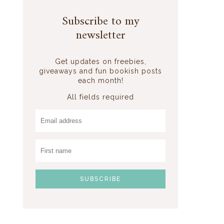
Subscribe to my
newsletter
Get updates on freebies,
giveaways and fun bookish posts
each month!
All fields required