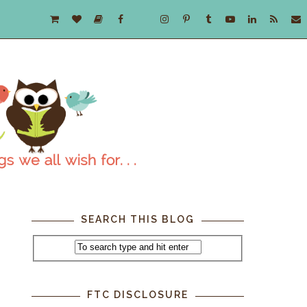
SEARCH THIS BLOG
FTC DISCLOSURE