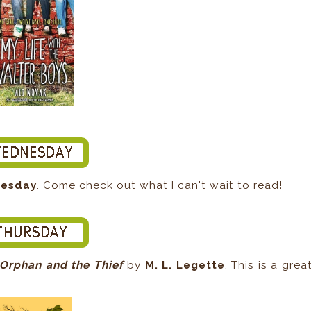
nesday
. Come check out what I can't wait to read!
Orphan and the Thief
by
M. L. Legette
. This is a grea