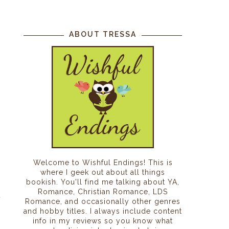
ABOUT TRESSA
Welcome to Wishful Endings! This is
where I geek out about all things
bookish. You'll find me talking about YA,
Romance, Christian Romance, LDS
t
Romance, and occasionally other genres
and hobby titles. I always include content
info in my reviews so you know what