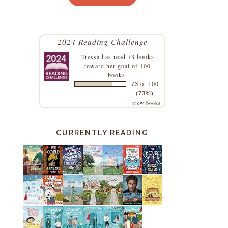
2024 Reading Challenge
Tressa
has read 73 books
toward her goal of 100
books.
73 of 100
(73%)
o
view books
CURRENTLY READING