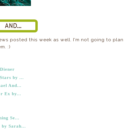
ews posted this week as well. I'm not going to plan
m. :)
 Diener
tars by ...
ael And...
r Ex by...
ing Se...
by Sarah...