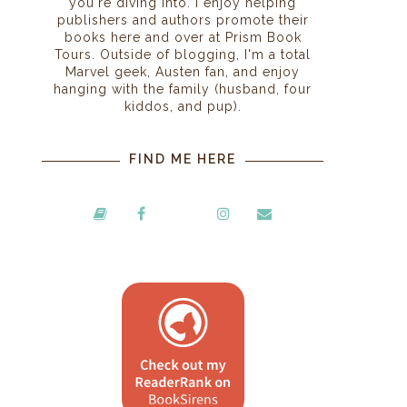
you're diving into. I enjoy helping
publishers and authors promote their
books here and over at Prism Book
Tours. Outside of blogging, I'm a total
Marvel geek, Austen fan, and enjoy
hanging with the family (husband, four
kiddos, and pup).
FIND ME HERE
h