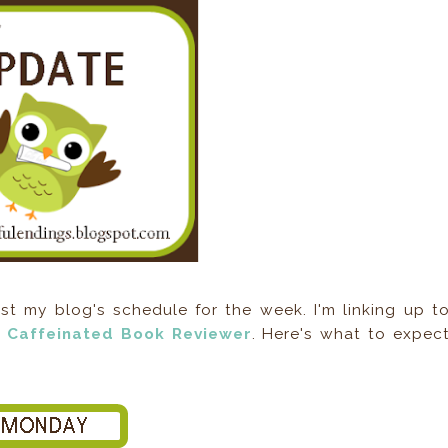
 my blog's schedule for the week. I'm linking up t
 Caffeinated Book Reviewer
. Here's what to expec