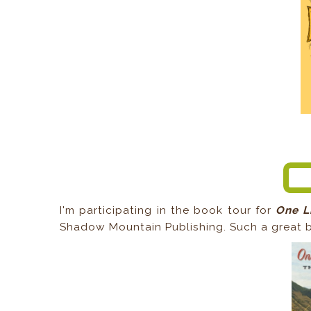
I'm participating in the book tour for
One L
Shadow Mountain Publishing. Such a great b