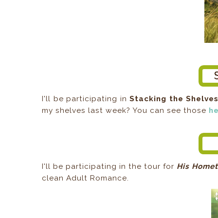
I'll be participating in
Stacking the Shelve
my shelves last week? You can see those
h
I'll be participating in the tour for
His Homet
clean Adult Romance.