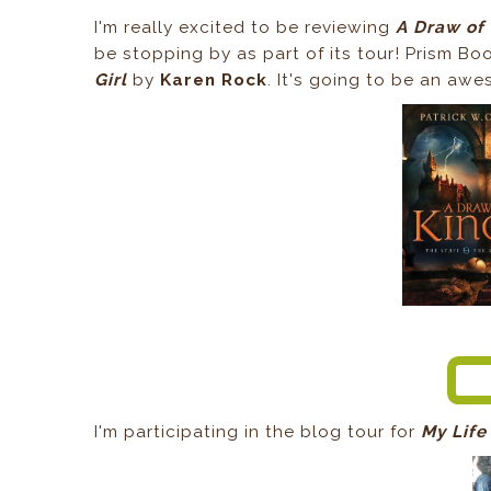
I'm really excited to be reviewing
A Draw of
be stopping by as part of its tour! Prism Boo
Girl
by
Karen Rock
. It's going to be an aw
I'm participating in the blog tour for
My Life