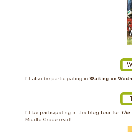
I'll also be participating in
Waiting on Wed
I'll be participating in the blog tour for
The 
Middle Grade read!