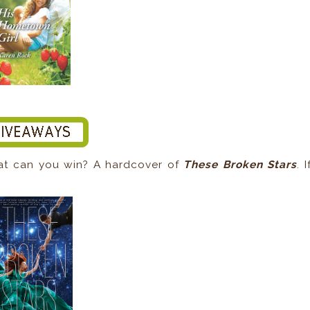
at can you win? A hardcover of
These Broken Stars
. I
.