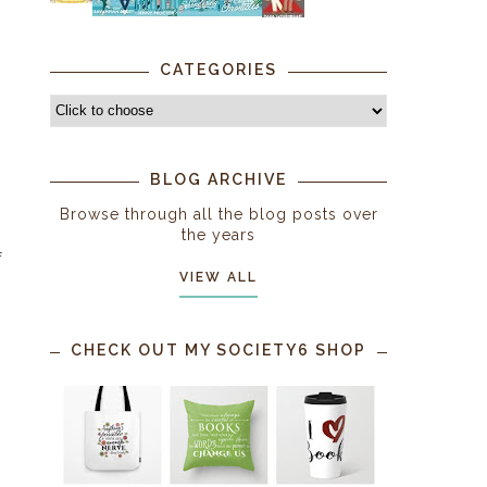
CATEGORIES
BLOG ARCHIVE
Browse through all the blog posts over
the years
f
VIEW ALL
CHECK OUT MY SOCIETY6 SHOP