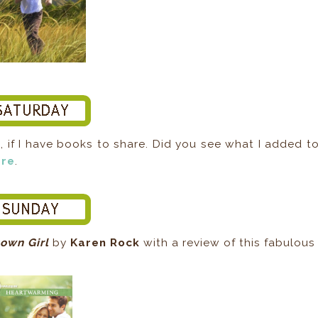
s
, if I have books to share. Did you see what I added t
ere
.
own Girl
by
Karen Rock
with a review of this fabulous