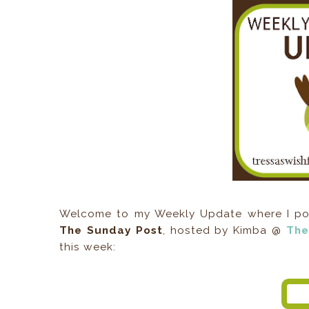
Welcome to my Weekly Update where I post
The Sunday Post
, hosted by Kimba @
The
this week: