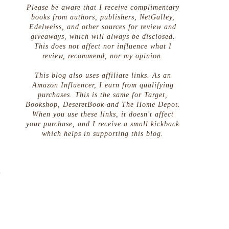
Please be aware that I receive complimentary
books from authors, publishers, NetGalley,
Edelweiss, and other sources for review and
giveaways, which will always be disclosed.
This does not affect nor influence what I
review, recommend, nor my opinion.
This blog also uses affiliate links. As an
Amazon Influencer, I earn from qualifying
purchases. This is the same for Target,
Bookshop, DeseretBook and The Home Depot.
When you use these links, it doesn't affect
your purchase, and I receive a small kickback
which helps in supporting this blog.
o
t