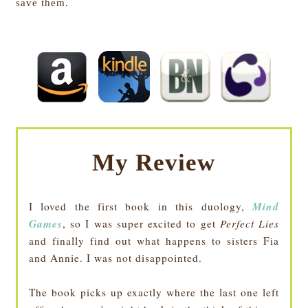
save them
.
My Review
Mind
I loved the first book in this duology,
Games
, so I was super excited to get
Perfect Lies
and finally find out what happens to sisters Fia
and Annie. I was not disappointed.
The book picks up exactly where the last one left