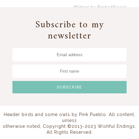
Widget by EmbedSocial
→
Subscribe to my
newsletter
Header birds and some owls by
Pink Pueblo
. All content,
unless
otherwise noted, Copyright ©2013-2023 Wishful Endings.
All Rights Reserved.