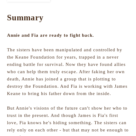
Summary
Annie and Fia are ready to fight back.
The sisters have been manipulated and controlled by
the Keane Foundation for years, trapped in a never
ending battle for survival. Now they have found allies
who can help them truly escape. After faking her own
death, Annie has joined a group that is plotting to
destroy the Foundation. And Fia is working with James
Keane to bring his father down from the inside.
But Annie's visions of the future can't show her who to
trust in the present. And though James is Fia's first
love, Fia knows he's hiding something. The sisters can
rely only on each other - but that may not be enough to