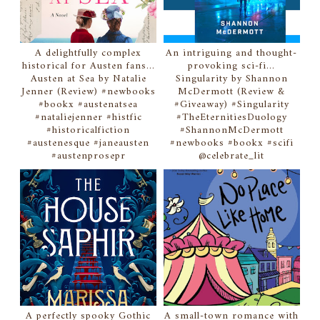
A delightfully complex
An intriguing and thought-
historical for Austen fans...
provoking sci-fi...
Austen at Sea by Natalie
Singularity by Shannon
Jenner (Review) #newbooks
McDermott (Review &
#bookx #austenatsea
#Giveaway) #Singularity
#nataliejenner #histfic
#TheEternitiesDuology
#historicalfiction
#ShannonMcDermott
#austenesque #janeausten
#newbooks #bookx #scifi
#austenprosepr
@celebrate_lit
A perfectly spooky Gothic
A small-town romance with