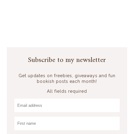
Subscribe to my newsletter
Get updates on freebies, giveaways and fun
bookish posts each month!
All fields required