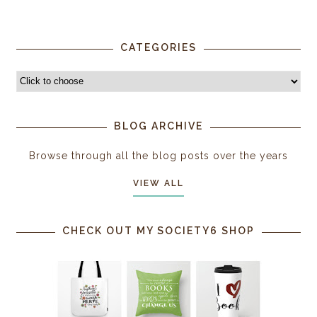
CATEGORIES
BLOG ARCHIVE
Browse through all the blog posts over the years
VIEW ALL
CHECK OUT MY SOCIETY6 SHOP