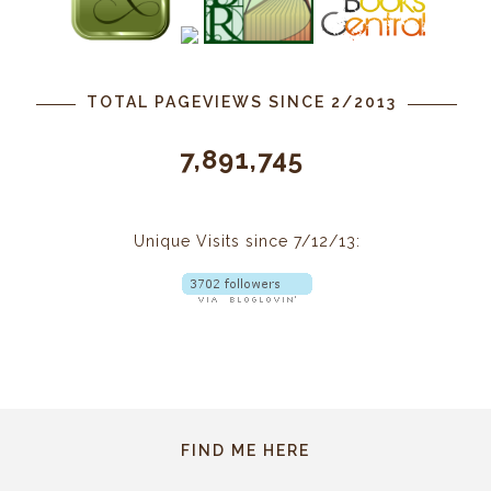
TOTAL PAGEVIEWS SINCE 2/2013
7,891,745
Unique Visits since 7/12/13:
FIND ME HERE