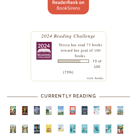
2024 Reading Challenge
Tressa
has read 73 books
toward her goal of 100
books.
73 of
100
(73%)
view books
CURRENTLY READING