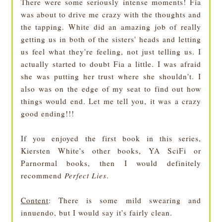
There were some seriously intense moments! Fia
was about to drive me crazy with the thoughts and
the tapping. White did an amazing job of really
getting us in both of the sisters' heads and letting
us feel what they're feeling, not just telling us. I
actually started to doubt Fia a little. I was afraid
she was putting her trust where she shouldn't. I
also was on the edge of my seat to find out how
things would end. Let me tell you, it was a crazy
good ending!!!
If you enjoyed the first book in this series,
Kiersten White's other books, YA SciFi or
Parnormal books, then I would definitely
recommend
Perfect Lies
.
Content
: There is some mild swearing and
innuendo, but I would say it's fairly clean.