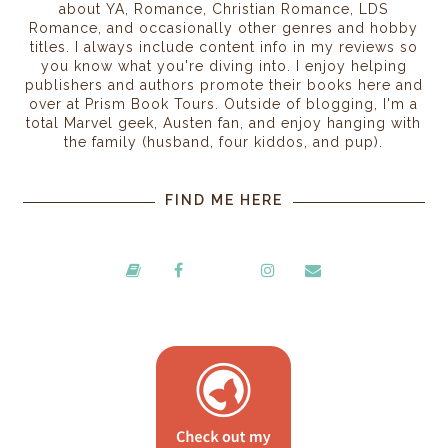
about YA, Romance, Christian Romance, LDS
Romance, and occasionally other genres and hobby
titles. I always include content info in my reviews so
you know what you're diving into. I enjoy helping
publishers and authors promote their books here and
over at Prism Book Tours. Outside of blogging, I'm a
total Marvel geek, Austen fan, and enjoy hanging with
the family (husband, four kiddos, and pup).
FIND ME HERE