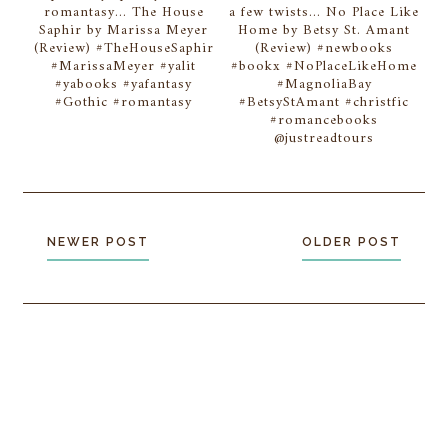
romantasy... The House
a few twists... No Place Like
Saphir by Marissa Meyer
Home by Betsy St. Amant
(Review) #TheHouseSaphir
(Review) #newbooks
#MarissaMeyer #yalit
#bookx #NoPlaceLikeHome
#yabooks #yafantasy
#MagnoliaBay
#Gothic #romantasy
#BetsyStAmant #christfic
#romancebooks
@justreadtours
NEWER POST
OLDER POST