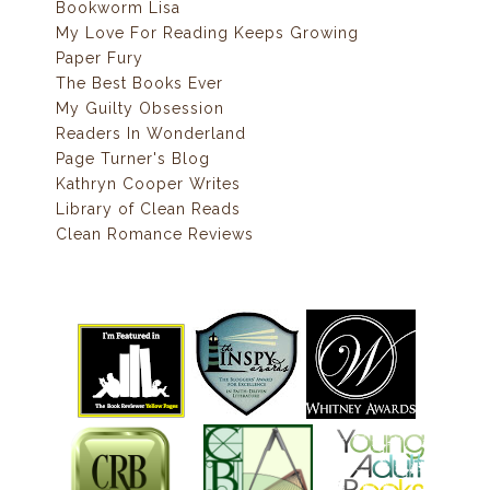
Bookworm Lisa
My Love For Reading Keeps Growing
Paper Fury
The Best Books Ever
My Guilty Obsession
Readers In Wonderland
Page Turner's Blog
Kathryn Cooper Writes
Library of Clean Reads
Clean Romance Reviews