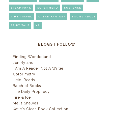
STEAMPUNK
SUPER HERO
SUSPENSE
TIME TRAVEL
URBAN FANTASY
YOUNG ADULT
FAIRY TALE
YA
BLOGS I FOLLOW
Finding Wonderland
Jen Ryland
I Am A Reader Not A Writer
Colorimetry
Heidi Reads...
Batch of Books
The Daily Prophecy
Fire & Ice
Mel's Shelves
Katie's Clean Book Collection