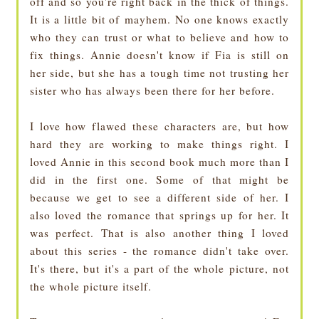
off and so you're right back in the thick of things.
It is a little bit of mayhem. No one knows exactly
who they can trust or what to believe and how to
fix things. Annie doesn't know if Fia is still on
her side, but she has a tough time not trusting her
sister who has always been there for her before.
I love how flawed these characters are, but how
hard they are working to make things right. I
loved Annie in this second book much more than I
did in the first one. Some of that might be
because we get to see a different side of her. I
also loved the romance that springs up for her. It
was perfect. That is also another thing I loved
about this series - the romance didn't take over.
It's there, but it's a part of the whole picture, not
the whole picture itself.