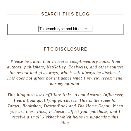
SEARCH THIS BLOG
FTC DISCLOSURE
Please be aware that I receive complimentary books from
authors, publishers, NetGalley, Edelweiss, and other sources
for review and giveaways, which will always be disclosed.
This does not affect nor influence what I review, recommend,
nor my opinion.
This blog also uses affiliate links. As an Amazon Influencer,
I earn from qualifying purchases. This is the same for
Target, Bookshop, DeseretBook and The Home Depot. When
you use these links, it doesn't affect your purchase, and I
receive a small kickback which helps in supporting this
blog.