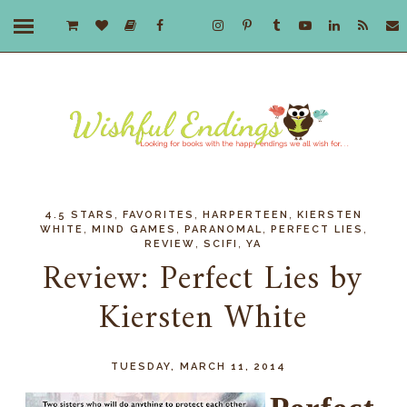
,
,
,
4.5 STARS
FAVORITES
HARPERTEEN
KIERSTEN
,
,
,
,
WHITE
MIND GAMES
PARANOMAL
PERFECT LIES
,
,
REVIEW
SCIFI
YA
Review: Perfect Lies by
Kiersten White
TUESDAY, MARCH 11, 2014