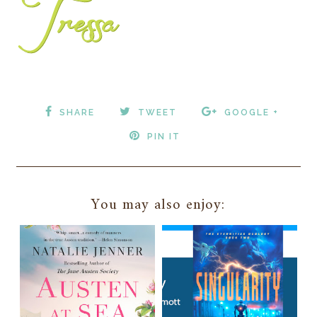
SHARE
TWEET
GOOGLE +
PIN IT
You may also enjoy: