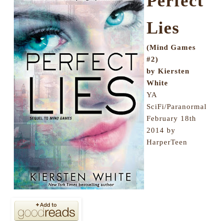
Perfect
Lies
(Mind Games
#2)
by Kiersten
White
YA
SciFi/Paranormal
February 18th
2014 by
HarperTeen