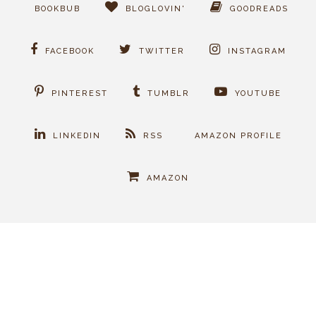
BOOKBUB
BLOGLOVIN'
GOODREADS
FACEBOOK
TWITTER
INSTAGRAM
PINTEREST
TUMBLR
YOUTUBE
LINKEDIN
RSS
AMAZON PROFILE
AMAZON