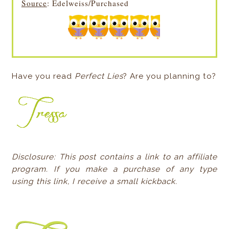
Source
: Edelweiss/Purchased
Have you read
Perfect Lies
? Are you planning to?
Disclosure: This post contains a link to an affiliate
program. If you make a purchase of any type
using this link, I receive a small kickback.