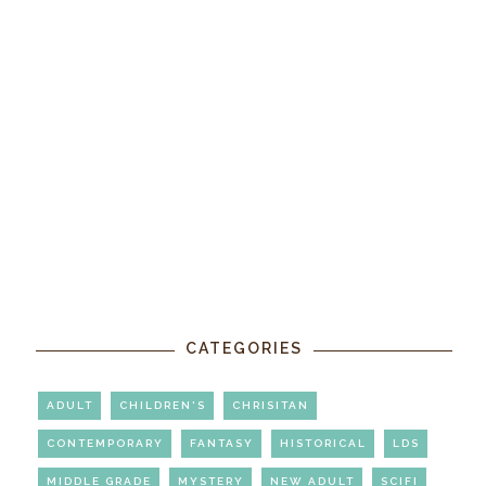
CATEGORIES
ADULT
CHILDREN'S
CHRISITAN
CONTEMPORARY
FANTASY
HISTORICAL
LDS
MIDDLE GRADE
MYSTERY
NEW ADULT
SCIFI