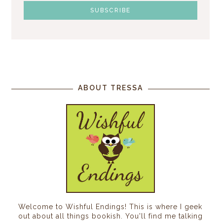
ABOUT TRESSA
Welcome to Wishful Endings! This is where I geek
out about all things bookish. You'll find me talking