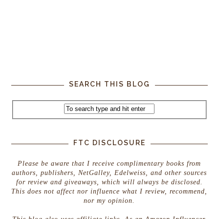
SEARCH THIS BLOG
FTC DISCLOSURE
Please be aware that I receive complimentary books from
authors, publishers, NetGalley, Edelweiss, and other sources
for review and giveaways, which will always be disclosed.
This does not affect nor influence what I review, recommend,
nor my opinion.