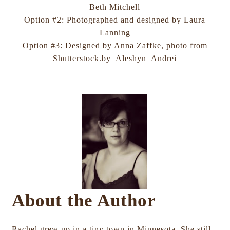
Beth Mitchell
Option #2: Photographed and designed by Laura
Lanning
Option #3: Designed by Anna Zaffke, photo from
Shutterstock.by Aleshyn_Andrei
About the Author
Rachel grew up in a tiny town in Minnesota. She still