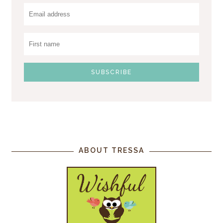
ABOUT TRESSA