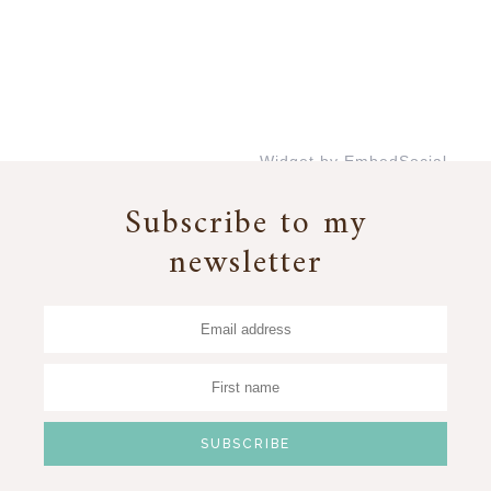
Widget by EmbedSocial
→
Subscribe to my
newsletter