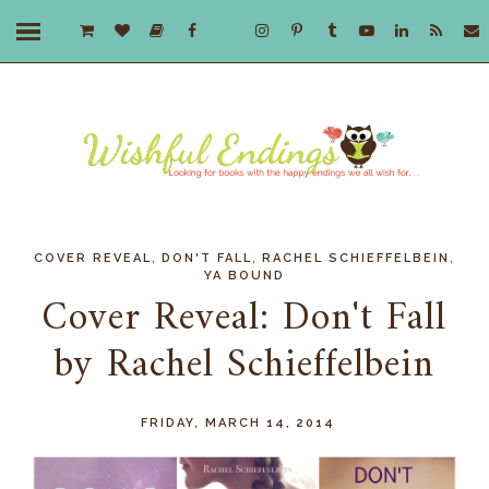
,
,
,
COVER REVEAL
DON'T FALL
RACHEL SCHIEFFELBEIN
YA BOUND
Cover Reveal: Don't Fall
by Rachel Schieffelbein
FRIDAY, MARCH 14, 2014