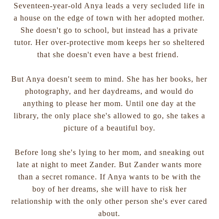
Seventeen-year-old Anya leads a very secluded life in
a house on the edge of town with her adopted mother.
She doesn't go to school, but instead has a private
tutor. Her over-protective mom keeps her so sheltered
that she doesn't even have a best friend.
But Anya doesn't seem to mind. She has her books, her
photography, and her daydreams, and would do
anything to please her mom. Until one day at the
library, the only place she's allowed to go, she takes a
picture of a beautiful boy.
Before long she's lying to her mom, and sneaking out
late at night to meet Zander. But Zander wants more
than a secret romance. If Anya wants to be with the
boy of her dreams, she will have to risk her
relationship with the only other person she's ever cared
about.