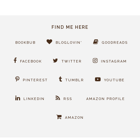
FIND ME HERE
BOOKBUB
BLOGLOVIN'
GOODREADS
FACEBOOK
TWITTER
INSTAGRAM
PINTEREST
TUMBLR
YOUTUBE
LINKEDIN
RSS
AMAZON PROFILE
AMAZON