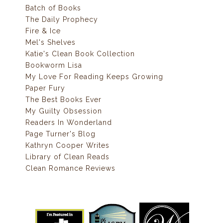
Batch of Books
The Daily Prophecy
Fire & Ice
Mel's Shelves
Katie's Clean Book Collection
Bookworm Lisa
My Love For Reading Keeps Growing
Paper Fury
The Best Books Ever
My Guilty Obsession
Readers In Wonderland
Page Turner's Blog
Kathryn Cooper Writes
Library of Clean Reads
Clean Romance Reviews