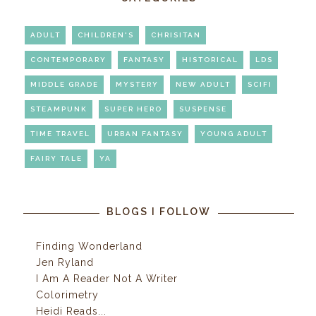
ADULT
CHILDREN'S
CHRISITAN
CONTEMPORARY
FANTASY
HISTORICAL
LDS
MIDDLE GRADE
MYSTERY
NEW ADULT
SCIFI
STEAMPUNK
SUPER HERO
SUSPENSE
TIME TRAVEL
URBAN FANTASY
YOUNG ADULT
FAIRY TALE
YA
BLOGS I FOLLOW
Finding Wonderland
Jen Ryland
I Am A Reader Not A Writer
Colorimetry
Heidi Reads...