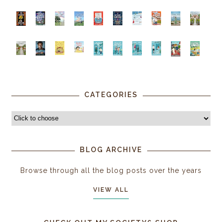
CATEGORIES
BLOG ARCHIVE
Browse through all the blog posts over the years
VIEW ALL