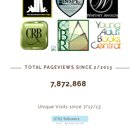
TOTAL PAGEVIEWS SINCE 2/2013
7,872,868
Unique Visits since 7/12/13: