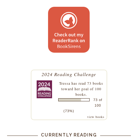
2024 Reading Challenge
Tressa
has read 73 books
toward her goal of 100
books.
73 of
100
(73%)
view books
CURRENTLY READING