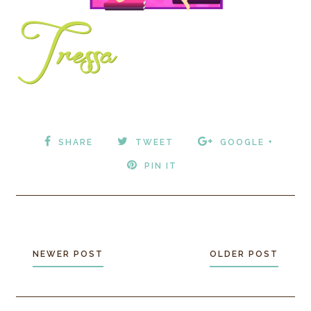
SHARE
TWEET
GOOGLE +
PIN IT
NEWER POST
OLDER POST