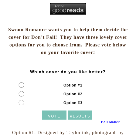
Swoon Romance wants you to help them decide the
cover for Don’t Fall! They have three lovely cover
options for you to choose from. Please vote below
on your favorite cover!
Which cover do you like better?
Option #1
Option #2
Option #3
Poll Maker
Option #1: Designed by Taylor.ink, photograph by