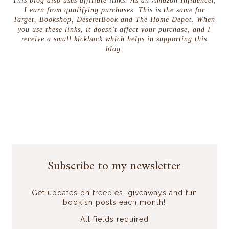
This blog also uses affiliate links. As an Amazon Influencer,
I earn from qualifying purchases. This is the same for
Target, Bookshop, DeseretBook and The Home Depot. When
you use these links, it doesn't affect your purchase, and I
receive a small kickback which helps in supporting this
blog.
Subscribe to my newsletter
Get updates on freebies, giveaways and fun
bookish posts each month!
All fields required