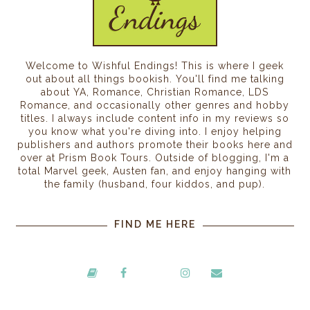
Welcome to Wishful Endings! This is where I geek
out about all things bookish. You'll find me talking
about YA, Romance, Christian Romance, LDS
Romance, and occasionally other genres and hobby
titles. I always include content info in my reviews so
you know what you're diving into. I enjoy helping
publishers and authors promote their books here and
over at Prism Book Tours. Outside of blogging, I'm a
total Marvel geek, Austen fan, and enjoy hanging with
the family (husband, four kiddos, and pup).
FIND ME HERE