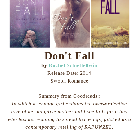
Don't Fall
by
Rachel Schieffelbein
Release Date: 2014
Swoon Romance
Summary from Goodreads::
In which a teenage girl endures the over-protective
love of her adoptive mother until she falls for a boy
who has her wanting to spread her wings, pitched as a
contemporary retelling of RAPUNZEL.