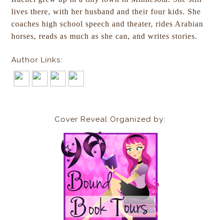
lives there, with her husband and their four kids. She
coaches high school speech and theater, rides Arabian
horses, reads as much as she can, and writes stories.
Author Links:
Cover Reveal Organized by: