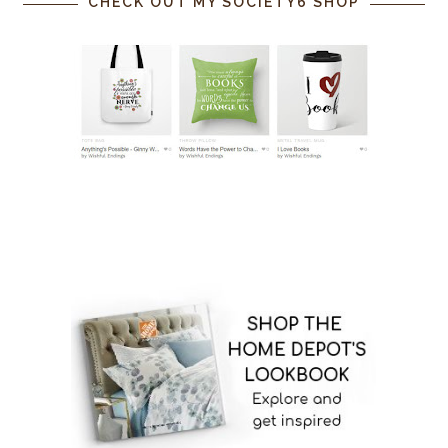
CHECK OUT MY SOCIETY6 SHOP