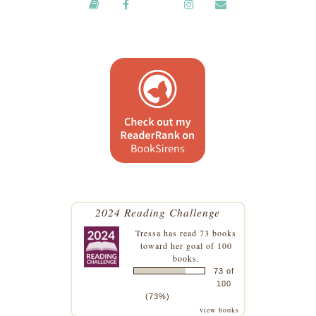
2024 Reading Challenge
Tressa
has read 73 books
toward her goal of 100
books.
73 of
100
(73%)
view books