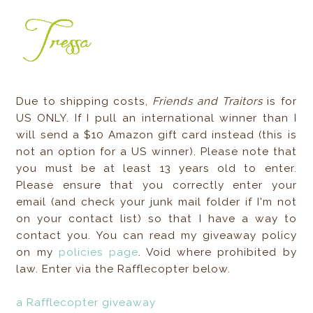
Due to shipping costs,
Friends and Traitors
is for
US ONLY. If I pull an international winner than I
will send a $10 Amazon gift card instead (this is
not an option for a US winner). Please note that
you must be at least 13 years old to enter.
Please ensure that you correctly enter your
email (and check your junk mail folder if I'm not
on your contact list) so that I have a way to
contact you. You can read my giveaway policy
on my
policies page
. Void where prohibited by
law. Enter via the Rafflecopter below.
a Rafflecopter giveaway