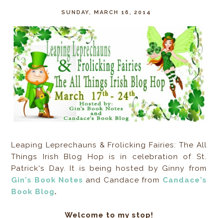
SUNDAY, MARCH 16, 2014
Leaping Leprechauns & Frolicking Fairies: The All
Things Irish Blog Hop is in celebration of St.
Patrick's Day. It is being hosted by Ginny from
Gin's Book Notes
and Candace from
Candace's
Book Blog
.
Welcome to my stop!