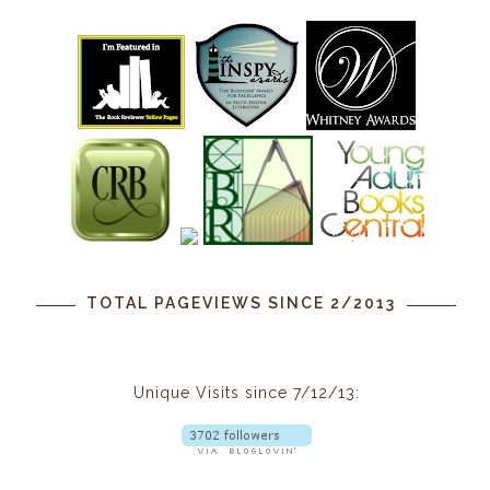
TOTAL PAGEVIEWS SINCE 2/2013
Unique Visits since 7/12/13: