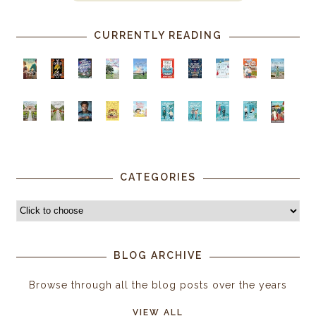
CURRENTLY READING
CATEGORIES
BLOG ARCHIVE
Browse through all the blog posts over the years
VIEW ALL