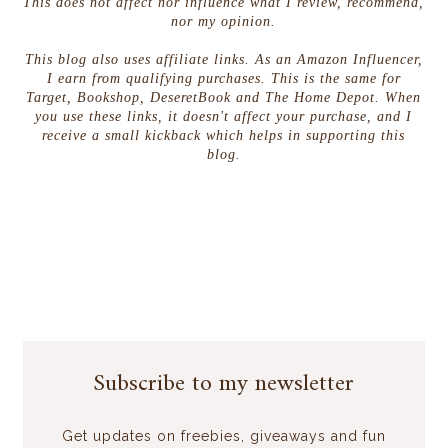
This does not affect nor influence what I review, recommend,
nor my opinion.
This blog also uses affiliate links. As an Amazon Influencer,
I earn from qualifying purchases. This is the same for
Target, Bookshop, DeseretBook and The Home Depot. When
you use these links, it doesn't affect your purchase, and I
receive a small kickback which helps in supporting this
blog.
Subscribe to my newsletter
Get updates on freebies, giveaways and fun