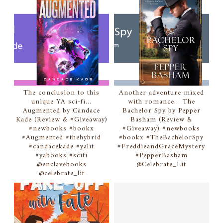
The conclusion to this
Another adventure mixed
unique YA sci-fi...
with romance... The
Augmented by Candace
Bachelor Spy by Pepper
Kade (Review & #Giveaway)
Basham (Review &
#newbooks #bookx
#Giveaway) #newbooks
#Augmented #thehybrid
#bookx #TheBachelorSpy
#candacekade #yalit
#FreddieandGraceMystery
#yabooks #scifi
#PepperBasham
@enclavebooks
@Celebrate_Lit
@celebrate_lit