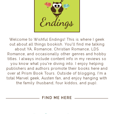
Welcome to Wishful Endings! This is where I geek
out about all things bookish. You'll find me talking
about YA, Romance, Christian Romance, LDS
Romance, and occasionally other genres and hobby
titles. I always include content info in my reviews so
you know what you're diving into. I enjoy helping
publishers and authors promote their books here and
over at Prism Book Tours. Outside of blogging, I'm a
total Marvel geek, Austen fan, and enjoy hanging with
the family (husband, four kiddos, and pup).
FIND ME HERE