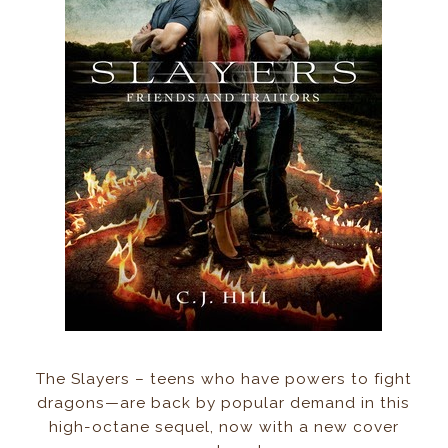
The Slayers – teens who have powers to fight
dragons—are back by popular demand in this
high-octane sequel, now with a new cover