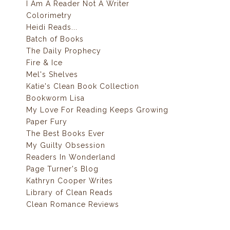
I Am A Reader Not A Writer
Colorimetry
Heidi Reads...
Batch of Books
The Daily Prophecy
Fire & Ice
Mel's Shelves
Katie's Clean Book Collection
Bookworm Lisa
My Love For Reading Keeps Growing
Paper Fury
The Best Books Ever
My Guilty Obsession
Readers In Wonderland
Page Turner's Blog
Kathryn Cooper Writes
Library of Clean Reads
Clean Romance Reviews