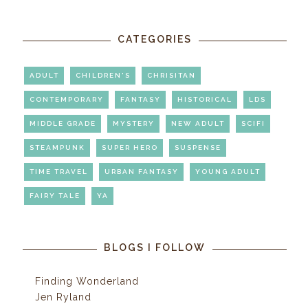
CATEGORIES
ADULT
CHILDREN'S
CHRISITAN
CONTEMPORARY
FANTASY
HISTORICAL
LDS
MIDDLE GRADE
MYSTERY
NEW ADULT
SCIFI
STEAMPUNK
SUPER HERO
SUSPENSE
TIME TRAVEL
URBAN FANTASY
YOUNG ADULT
FAIRY TALE
YA
BLOGS I FOLLOW
Finding Wonderland
Jen Ryland