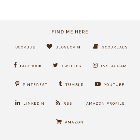
FIND ME HERE
BOOKBUB
BLOGLOVIN'
GOODREADS
FACEBOOK
TWITTER
INSTAGRAM
PINTEREST
TUMBLR
YOUTUBE
LINKEDIN
RSS
AMAZON PROFILE
AMAZON