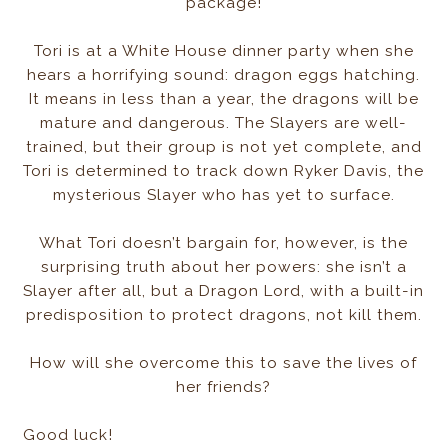
package!
Tori is at a White House dinner party when she
hears a horrifying sound: dragon eggs hatching.
It means in less than a year, the dragons will be
mature and dangerous. The Slayers are well-
trained, but their group is not yet complete, and
Tori is determined to track down Ryker Davis, the
mysterious Slayer who has yet to surface.
What Tori doesn’t bargain for, however, is the
surprising truth about her powers: she isn’t a
Slayer after all, but a Dragon Lord, with a built-in
predisposition to protect dragons, not kill them.
How will she overcome this to save the lives of
her friends?
Good luck!