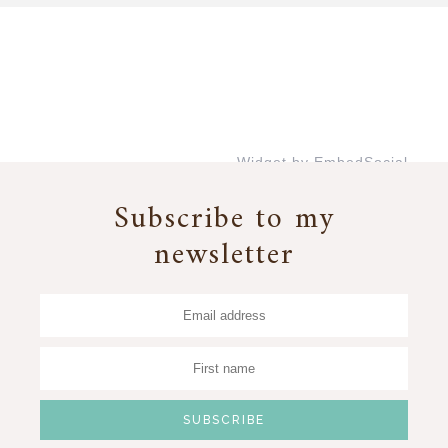
Widget by EmbedSocial
→
Subscribe to my
newsletter