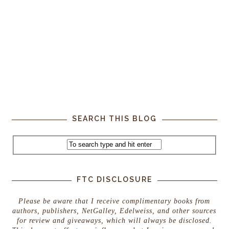
SEARCH THIS BLOG
FTC DISCLOSURE
Please be aware that I receive complimentary books from
authors, publishers, NetGalley, Edelweiss, and other sources
for review and giveaways, which will always be disclosed.