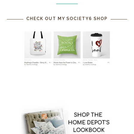
CHECK OUT MY SOCIETY6 SHOP