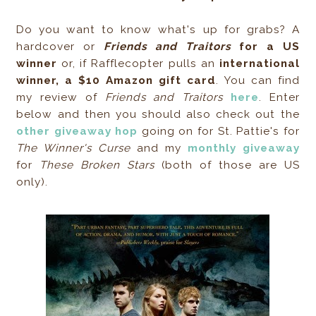
Do you want to know what's up for grabs? A
hardcover or
Friends and Traitors
for a US
winner
or, if Rafflecopter pulls an
international
winner, a $10 Amazon gift card
. You can find
my review of
Friends and Traitors
here
. Enter
below and then you should also check out the
other giveaway hop
going on for St. Pattie's for
The Winner's Curse
and my
monthly giveaway
for
These Broken Stars
(both of those are US
only).