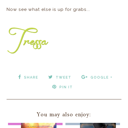
Now see what else is up for grabs...
SHARE
TWEET
GOOGLE +
PIN IT
You may also enjoy: