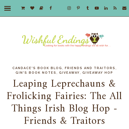
,
,
CANDACE'S BOOK BLOG
FRIENDS AND TRAITORS
,
,
GIN'S BOOK NOTES
GIVEAWAY
GIVEAWAY HOP
Leaping Leprechauns &
Frolicking Fairies: The All
Things Irish Blog Hop -
Friends & Traitors