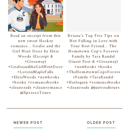
Read an excerpt from this
Briana’s Top Five Tips on
new sweet Hockey
Not Falling in Love with
romance... Goalie and the
Your Best Friend... The
Girl Next Door by Elsie
Hometown Cop's Forever
Woods (Excerpt &
Family by Tara Randel
#Giveaway)
(Guest Post & #Giveaway)
#GoalieandtheGirlNextDoor
#newbooks #bookx
#LoveinMapleFalls
#TheHometownCopsForeve
#ElsieWoods #newbooks
rFamily #TaraRandel
#bookx #romancebooks
#Harlequin #romancebooks
#cleanreads #cleanromance
#cleanreads @justreadtours
@XpressoTours
NEWER POST
OLDER POST