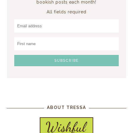
bookish posts each month!
All fields required
ABOUT TRESSA