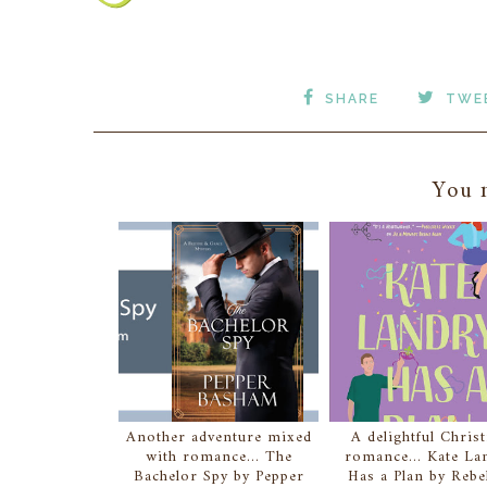
SHARE
TWE
You m
Another adventure mixed
A delightful Christ
with romance... The
romance... Kate La
Bachelor Spy by Pepper
Has a Plan by Reb