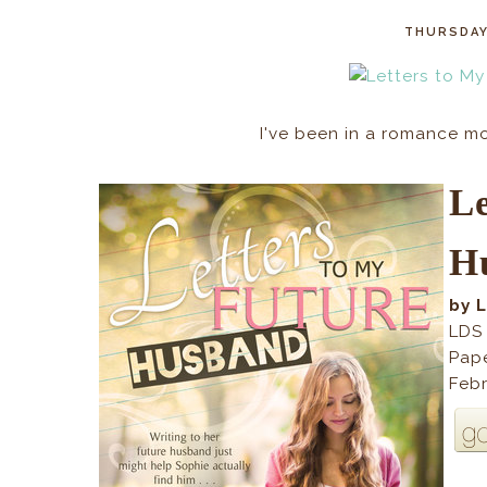
THURSDAY
I've been in a romance moo
L
H
by 
LDS
Pap
Febr