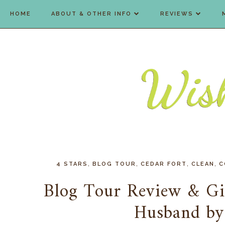
HOME
ABOUT & OTHER INFO
REVIEWS
,
,
,
,
4 STARS
BLOG TOUR
CEDAR FORT
CLEAN
C
Blog Tour Review & Gi
Husband by