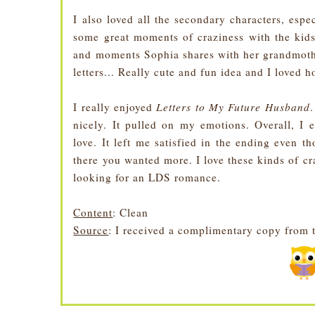
I also loved all the secondary characters, esp
some great moments of craziness with the kids
and moments Sophia shares with her grandmoth
letters... Really cute and fun idea and I loved h
I really enjoyed
Letters to My Future Husband
.
nicely. It pulled on my emotions. Overall, I e
love. It left me satisfied in the ending even 
there you wanted more. I love these kinds of cr
looking for an LDS romance.
Content
: Clean
Source
: I received a complimentary copy from 