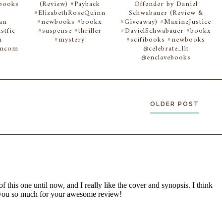
wbooks
(Review) #Payback
Offender by Daniel
#ElizabethRoseQuinn
Schwabauer (Review &
an
#newbooks #bookx
#Giveaway) #MaxineJustice
stfic
#suspense #thriller
#DavielSchwabauer #bookx
n
#mystery
#scifibooks #newbooks
omcom
@celebrate_lit
@enclavebooks
OLDER POST