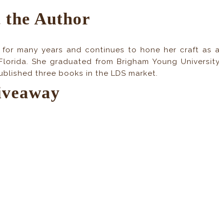
 the Author
 for many years and continues to hone her craft as 
Florida. She graduated from Brigham Young Universit
published three books in the LDS market.
iveaway