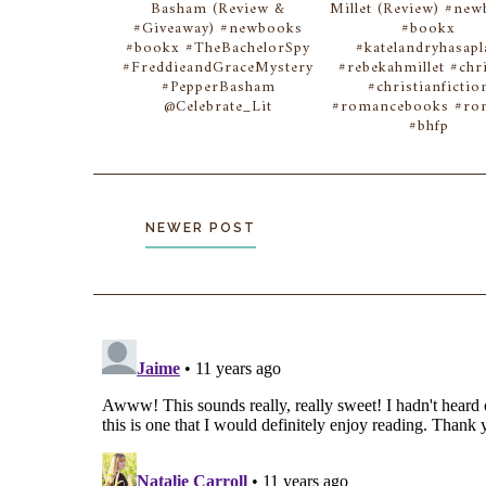
Basham (Review &
Millet (Review) #ne
#Giveaway) #newbooks
#bookx
#bookx #TheBachelorSpy
#katelandryhasapl
#FreddieandGraceMystery
#rebekahmillet #chri
#PepperBasham
#christianfictio
@Celebrate_Lit
#romancebooks #r
#bhfp
NEWER POST