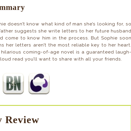
mmary
ie doesn’t know what kind of man she’s looking for, s
father suggests she write letters to her future husban
d come to know him in the process. But Sophie soo
ns her letters aren’t the most reliable key to her heart
 hilarious coming-of-age novel is a guaranteed laugh
loud read you’ll want to share with all your friends.
 Review