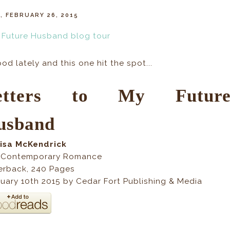
, FEBRUARY 26, 2015
d lately and this one hit the spot...
etters to My Futur
usband
Lisa McKendrick
 Contemporary Romance
erback
,
240
Pages
uary 10th 2015 by Cedar Fort Publishing & Media