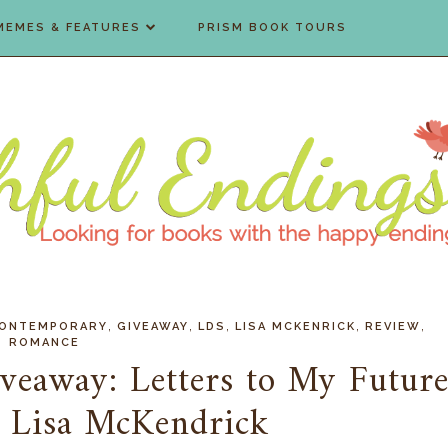
MEMES & FEATURES
PRISM BOOK TOURS
,
,
,
,
,
ONTEMPORARY
GIVEAWAY
LDS
LISA MCKENRICK
REVIEW
ROMANCE
veaway: Letters to My Futur
 Lisa McKendrick