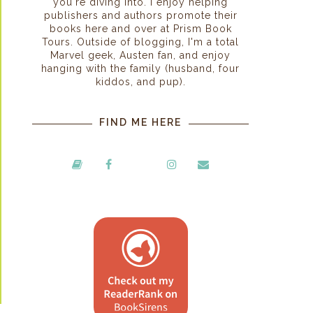
you're diving into. I enjoy helping
publishers and authors promote their
books here and over at Prism Book
Tours. Outside of blogging, I'm a total
Marvel geek, Austen fan, and enjoy
hanging with the family (husband, four
kiddos, and pup).
FIND ME HERE