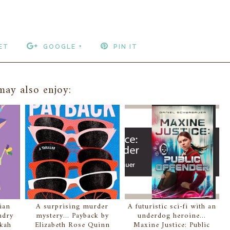
ET
GOOGLE +
PIN IT
ay also enjoy:
ian
A surprising murder
A futuristic sci-fi with an
ndry
mystery... Payback by
underdog heroine...
ekah
Elizabeth Rose Quinn
Maxine Justice: Public