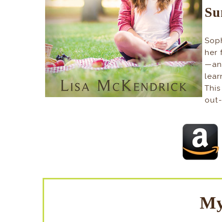
Su
Soph
her 
—an
lear
This
out-
My