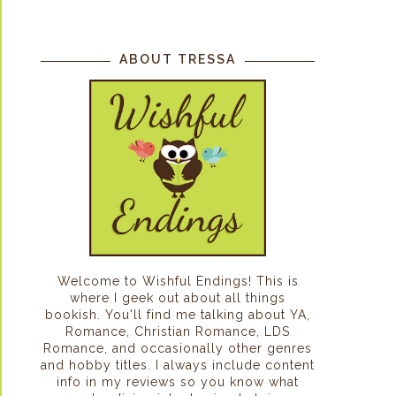
ABOUT TRESSA
Welcome to Wishful Endings! This is
where I geek out about all things
bookish. You'll find me talking about YA,
Romance, Christian Romance, LDS
Romance, and occasionally other genres
and hobby titles. I always include content
info in my reviews so you know what