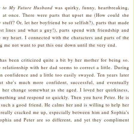
rs to My Future Husband
was quirky, funny, heartbreaking,
ll at once. There were parts that upset me (How could she
stuff? Or, let her boyfriend be so selfish?), parts that made
t lines and what a guy!), parts spend with friendship and
e my heart. I connected with the characters and parts of the
g me not want to put this one down until the very end.
d has been criticized quite a bit by her mother for being so.
 relationship with her dad seems to correct a little. During
g in confidence and a little too easily swayed. Ten years later
ut she's much more confident, successful, and eventually
ee her change somewhat as she aged. I loved her quirkiness,
mething and respond so quickly. Then you have Peter. He is
s such a good friend. He calms her and is willing to help her
 really cracked me up, especially between him and Sophia's
phia and Peter are so different, and yet they compliment