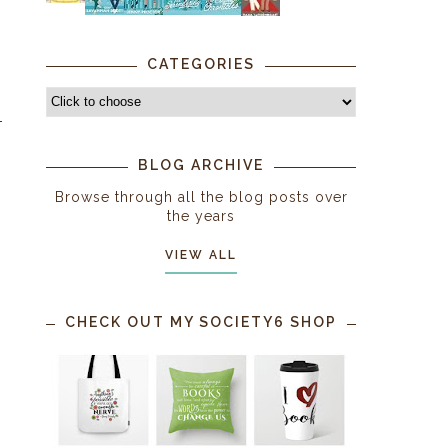
CATEGORIES
BLOG ARCHIVE
Browse through all the blog posts over
the years
VIEW ALL
CHECK OUT MY SOCIETY6 SHOP