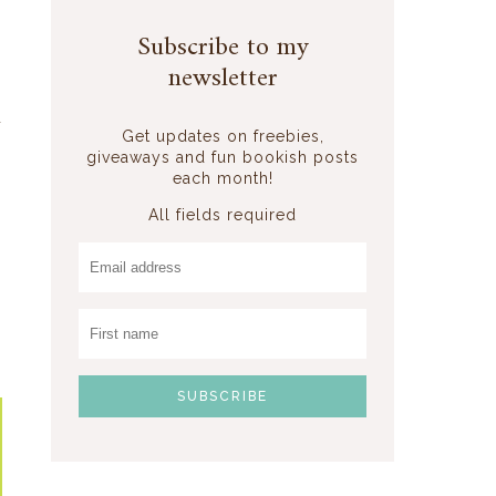
Subscribe to my
newsletter
o
d
Get updates on freebies,
n
giveaways and fun bookish posts
.
each month!
-
All fields required