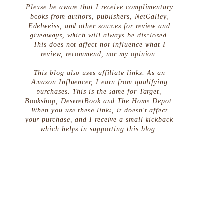
Please be aware that I receive complimentary
books from authors, publishers, NetGalley,
Edelweiss, and other sources for review and
giveaways, which will always be disclosed.
This does not affect nor influence what I
review, recommend, nor my opinion.
This blog also uses affiliate links. As an
Amazon Influencer, I earn from qualifying
e
purchases. This is the same for Target,
Bookshop, DeseretBook and The Home Depot.
When you use these links, it doesn't affect
your purchase, and I receive a small kickback
which helps in supporting this blog.