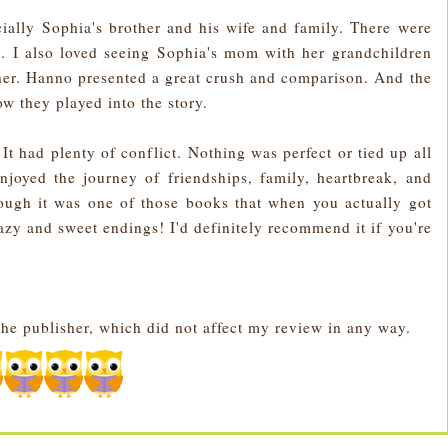
ecially Sophia's brother and his wife and family. There were
. I also loved seeing Sophia's mom with her grandchildren
er. Hanno presented a great crush and comparison. And the
ow they played into the story.
 It had plenty of conflict. Nothing was perfect or tied up all
njoyed the journey of friendships, family, heartbreak, and
though it was one of those books that when you actually got
azy and sweet endings! I'd definitely recommend it if you're
the publisher, which did not affect my review in any way.