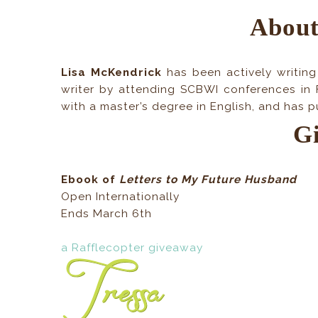
About
Lisa McKendrick
has been actively writing
writer by attending SCBWI conferences in 
with a master’s degree in English, and has 
G
Ebook of
Letters to My Future Husband
Open Internationally
Ends March 6th
a Rafflecopter giveaway