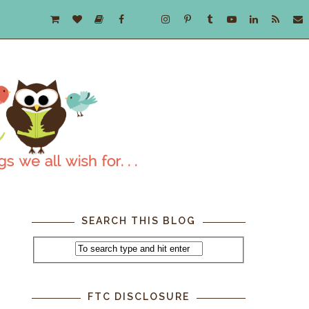
SEARCH THIS BLOG
e
FTC DISCLOSURE