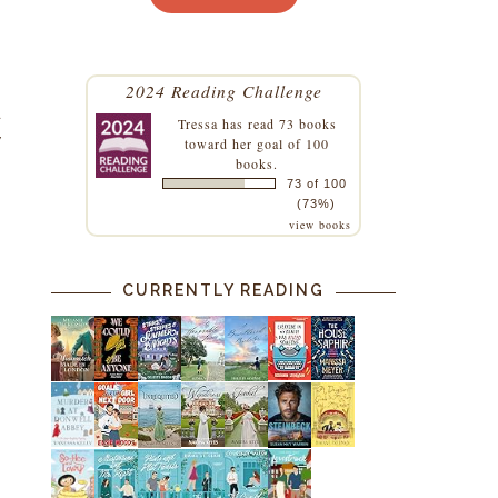
2024 Reading Challenge
a
Tressa
has read 73 books
y
toward her goal of 100
books.
73 of 100
(73%)
view books
CURRENTLY READING