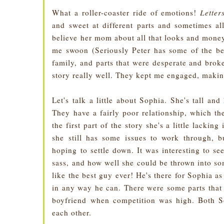
What a roller-coaster ride of emotions!
Lette
and sweet at different parts and sometimes a
believe her mom about all that looks and money 
me swoon (Seriously Peter has some of the bes
family, and parts that were desperate and brok
story really well. They kept me engaged, makin
Let's talk a little about Sophia. She's tall an
They have a fairly poor relationship, which the
the first part of the story she's a little lackin
she still has some issues to work through, b
hoping to settle down. It was interesting to s
sass, and how well she could be thrown into so
like the best guy ever! He's there for Sophia a
in any way he can. There were some parts that
boyfriend when competition was high. Both So
each other.