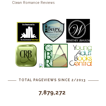
Clean Romance Reviews
TOTAL PAGEVIEWS SINCE 2/2013
7,879,272