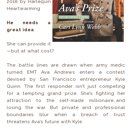
2018 by Harlequin
Heartwarming
He needs a
great idea
She can provide it
—but at what cost?
The battle lines are drawn when army medic
turned EMT Ava Andrews enters a contest
devised by San Francisco entrepreneur Kyle
Quinn. The first responder isn’t just competing
for a tempting grand prize. She’s fighting her
attraction to the self-made millionaire…and
losing the war. But private and professional
boundaries blur when a breach of trust
threatens Ava’s future with Kyle.