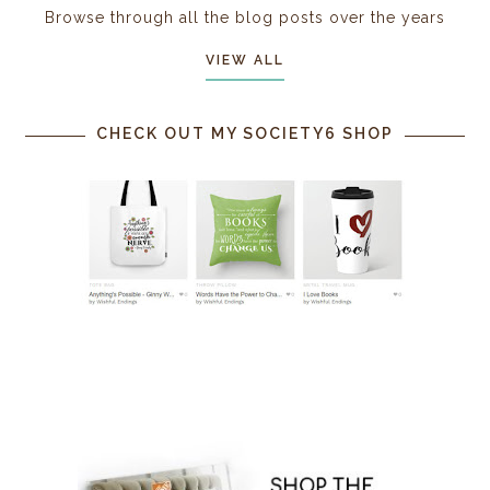
Browse through all the blog posts over the years
VIEW ALL
CHECK OUT MY SOCIETY6 SHOP