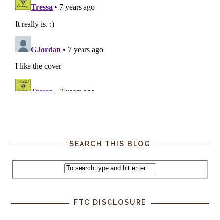
SEARCH THIS BLOG
FTC DISCLOSURE