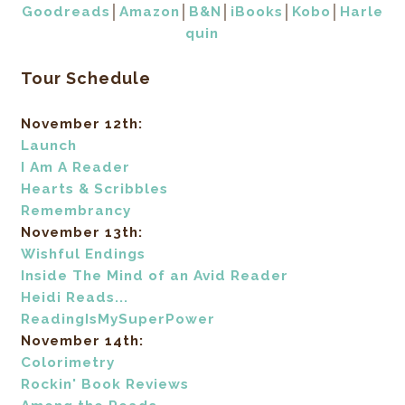
Goodreads
│
Amazon
│
B&N
│
iBooks
│
Kobo
│
Harle
quin
Tour Schedule
November 12th:
Launch
I Am A Reader
Hearts & Scribbles
Remembrancy
November 13th:
Wishful Endings
Inside The Mind of an Avid Reader
Heidi Reads...
ReadingIsMySuperPower
November 14th:
Colorimetry
Rockin' Book Reviews