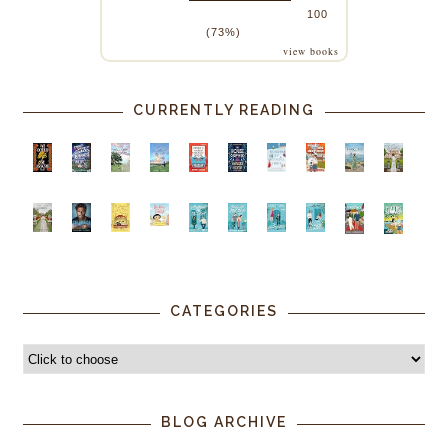
100
(73%)
view books
CURRENTLY READING
CATEGORIES
BLOG ARCHIVE