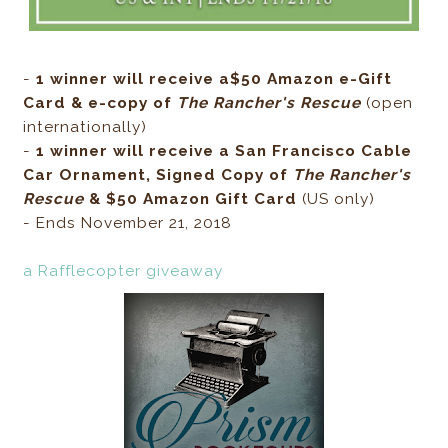
-
1 winner will receive a$50 Amazon e-Gift
Card & e-copy of
The Rancher's Rescue
(open
internationally)
-
1 winner will receive a San Francisco Cable
Car Ornament, Signed Copy of
The Rancher's
Rescue
& $50 Amazon Gift Card
(US only)
- Ends November 21, 2018
a Rafflecopter giveaway