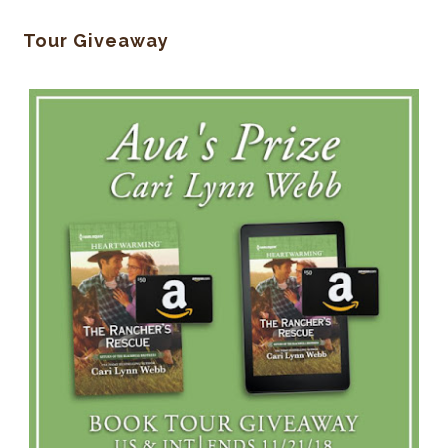
Tour Giveaway