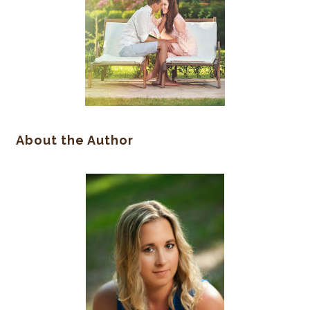
About the Author