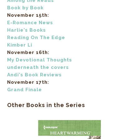
Among the Reads
Book by Book
November 15th:
E-Romance News
Harlie's Books
Reading On The Edge
Kimber Li
November 16th:
My Devotional Thoughts
underneath the covers
Andi's Book Reviews
November 17th:
Grand Finale
Other Books in the Series