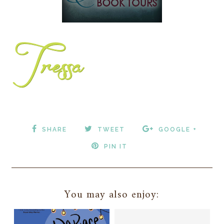
SHARE
TWEET
GOOGLE +
PIN IT
You may also enjoy: