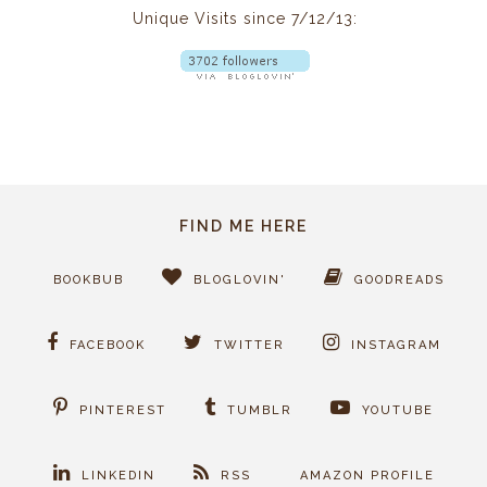
Unique Visits since 7/12/13:
FIND ME HERE
BOOKBUB
BLOGLOVIN'
GOODREADS
FACEBOOK
TWITTER
INSTAGRAM
PINTEREST
TUMBLR
YOUTUBE
LINKEDIN
RSS
AMAZON PROFILE