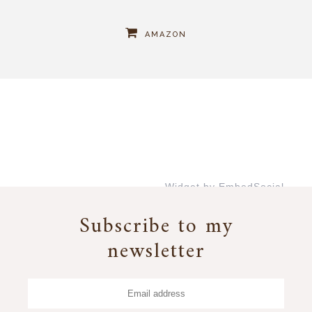
AMAZON
Widget by EmbedSocial
→
Subscribe to my
newsletter