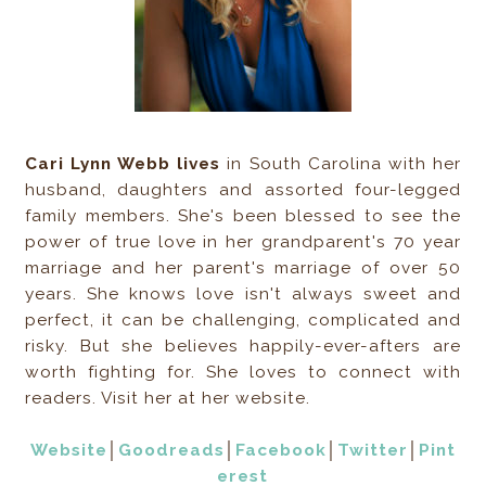
Cari Lynn Webb lives
in South Carolina with her
husband, daughters and assorted four-legged
family members. She's been blessed to see the
power of true love in her grandparent's 70 year
marriage and her parent's marriage of over 50
years. She knows love isn't always sweet and
perfect, it can be challenging, complicated and
risky. But she believes happily-ever-afters are
worth fighting for. She loves to connect with
readers. Visit her at her website.
Website
│
Goodreads
│
Facebook
│
Twitter
│
Pint
erest