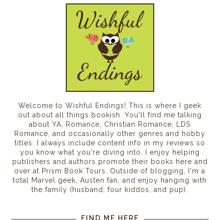
Welcome to Wishful Endings! This is where I geek
out about all things bookish. You'll find me talking
about YA, Romance, Christian Romance, LDS
Romance, and occasionally other genres and hobby
titles. I always include content info in my reviews so
you know what you're diving into. I enjoy helping
publishers and authors promote their books here and
over at Prism Book Tours. Outside of blogging, I'm a
total Marvel geek, Austen fan, and enjoy hanging with
the family (husband, four kiddos, and pup).
FIND ME HERE