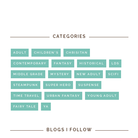
CATEGORIES
ADULT
CHILDREN'S
CHRISITAN
CONTEMPORARY
FANTASY
HISTORICAL
LDS
MIDDLE GRADE
MYSTERY
NEW ADULT
SCIFI
STEAMPUNK
SUPER HERO
SUSPENSE
TIME TRAVEL
URBAN FANTASY
YOUNG ADULT
FAIRY TALE
YA
BLOGS I FOLLOW