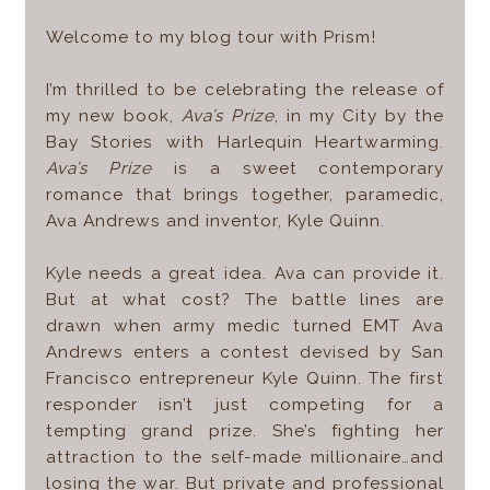
Welcome to my blog tour with Prism!
I’m thrilled to be celebrating the release of
my new book,
Ava’s Prize
, in my City by the
Bay Stories with Harlequin Heartwarming.
Ava’s Prize
is a sweet contemporary
romance that brings together, paramedic,
Ava Andrews and inventor, Kyle Quinn.
Kyle needs a great idea. Ava can provide it.
But at what cost? The battle lines are
drawn when army medic turned EMT Ava
Andrews enters a contest devised by San
Francisco entrepreneur Kyle Quinn. The first
responder isn’t just competing for a
tempting grand prize. She’s fighting her
attraction to the self-made millionaire…and
losing the war. But private and professional