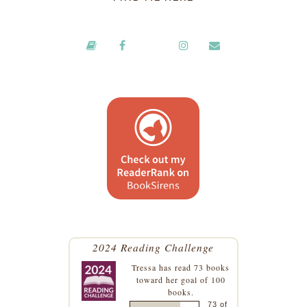
2024 Reading Challenge
Tressa
has read 73 books
toward her goal of 100
books.
73 of