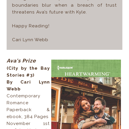
boundaries blur when a breach of trust
threatens Ava’s future with Kyle.
Happy Reading!
Cari Lynn Webb
Ava's Prize
(City by the Bay
Stories #3)
By Cari Lynn
Webb
Contemporary
Romance
Paperback &
ebook, 384 Pages
November 1st