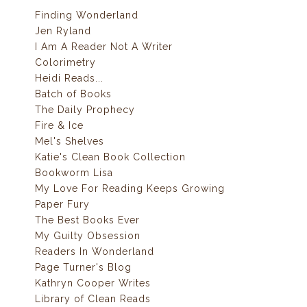
Finding Wonderland
Jen Ryland
I Am A Reader Not A Writer
Colorimetry
Heidi Reads...
Batch of Books
The Daily Prophecy
Fire & Ice
Mel's Shelves
Katie's Clean Book Collection
Bookworm Lisa
My Love For Reading Keeps Growing
Paper Fury
The Best Books Ever
My Guilty Obsession
Readers In Wonderland
Page Turner's Blog
Kathryn Cooper Writes
Library of Clean Reads