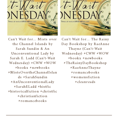
Can't Wait for... Mists over
Can't Wait for... The Rainy
the Channel Islands by
Day Bookshop by RaeAnne
Sarah Sundin & An
Thayne (Can't-Wait
Unconventional Lady by
Wednesday) #CWW #WOW
Sarah E. Ladd (Can't-Wait
#bookx #newbooks
Wednesday) #CWW #WOW
#TheRainyDayBookshop
#bookx #newbooks
#RaeAnneThayne
#MistsOvertheChannelIslan
#romancebooks
ds #SarahSundin
#womensfiction
#AnUnconventionalLady
#cleanreads
#SarahELadd #histfic
#historicalfiction #christfic
#christianfiction
#romancebooks