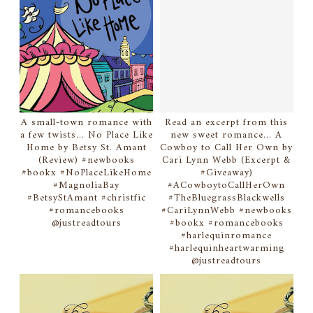
A small-town romance with
Read an excerpt from this
a few twists... No Place Like
new sweet romance... A
Home by Betsy St. Amant
Cowboy to Call Her Own by
(Review) #newbooks
Cari Lynn Webb (Excerpt &
#bookx #NoPlaceLikeHome
#Giveaway)
#MagnoliaBay
#ACowboytoCallHerOwn
#BetsyStAmant #christfic
#TheBluegrassBlackwells
#romancebooks
#CariLynnWebb #newbooks
@justreadtours
#bookx #romancebooks
#harlequinromance
#harlequinheartwarming
@justreadtours