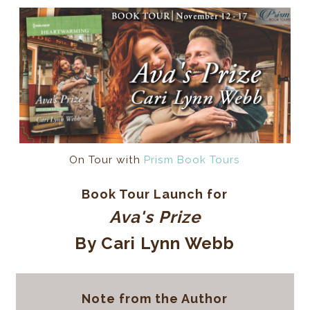
On Tour with
Prism Book Tours
Book Tour Launch for
Ava's Prize
By Cari Lynn Webb
Note from the Author