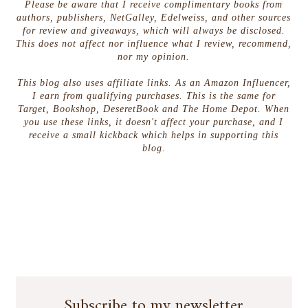
Please be aware that I receive complimentary books from
authors, publishers, NetGalley, Edelweiss, and other sources
for review and giveaways, which will always be disclosed.
This does not affect nor influence what I review, recommend,
nor my opinion.
This blog also uses affiliate links. As an Amazon Influencer,
I earn from qualifying purchases. This is the same for
Target, Bookshop, DeseretBook and The Home Depot. When
you use these links, it doesn't affect your purchase, and I
receive a small kickback which helps in supporting this
blog.
Subscribe to my newsletter