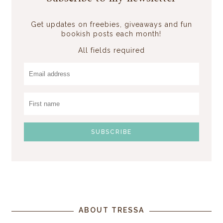
Get updates on freebies, giveaways and fun
bookish posts each month!
All fields required
ABOUT TRESSA