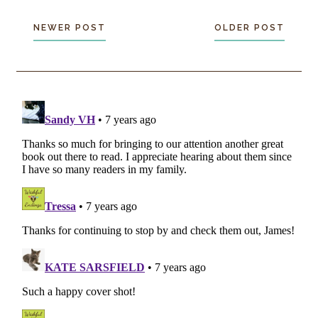
NEWER POST
OLDER POST