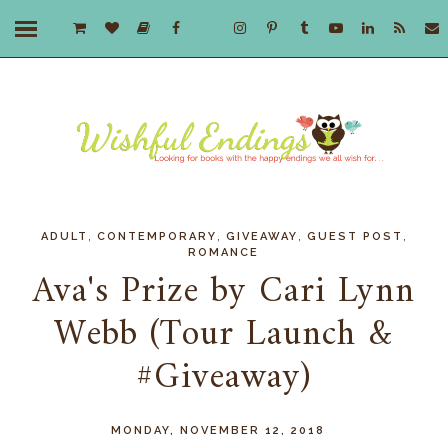
,
,
,
,
ADULT
CONTEMPORARY
GIVEAWAY
GUEST POST
ROMANCE
Ava's Prize by Cari Lynn
Webb (Tour Launch &
#Giveaway)
MONDAY, NOVEMBER 12, 2018