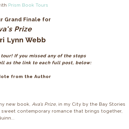
with
Prism Book Tours
r Grand Finale for
va's Prize
ri Lynn Webb
tour! If you missed any of the stops
l as the link to each full post, below:
Note from the Author
f my new book,
Ava’s Prize
, in my City by the Bay Stories
a sweet contemporary romance that brings together,
uinn...