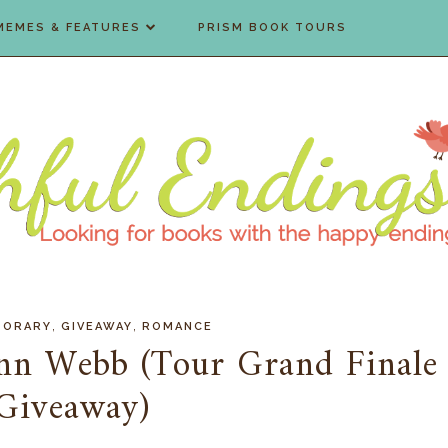
MEMES & FEATURES
PRISM BOOK TOURS
,
,
PORARY
GIVEAWAY
ROMANCE
ynn Webb (Tour Grand Finale
Giveaway)