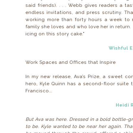
said friends). . . . Webb gives readers a ta
endless invitations, and press scrutiny. Tha
working more than forty hours a week to 
family she loves and who love her in return.
icing on this story cake."
Wishful 
Work Spaces and Offices that Inspire
In my new release, Ava’s Prize, a sweet c
hero, Kyle Quinn has a second-floor suite 
Francisco...
Heidi 
But Ava was here. Dressed in a bold bottle-g
to be. Kyle wanted to be near her again. That