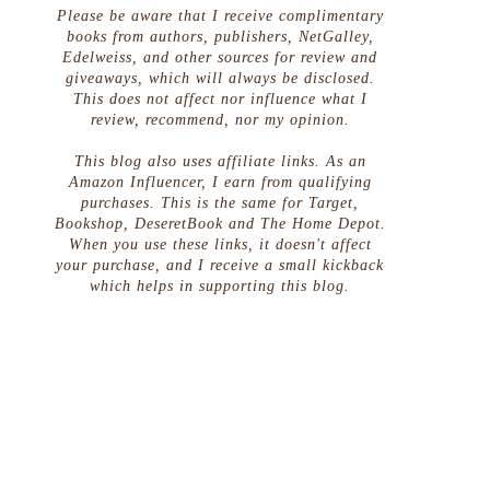
Please be aware that I receive complimentary
books from authors, publishers, NetGalley,
Edelweiss, and other sources for review and
giveaways, which will always be disclosed.
This does not affect nor influence what I
review, recommend, nor my opinion.
This blog also uses affiliate links. As an
Amazon Influencer, I earn from qualifying
purchases. This is the same for Target,
Bookshop, DeseretBook and The Home Depot.
When you use these links, it doesn't affect
your purchase, and I receive a small kickback
which helps in supporting this blog.