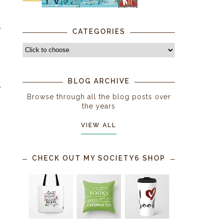
n
e
CATEGORIES
BLOG ARCHIVE
e
Browse through all the blog posts over
a
the years
VIEW ALL
g
CHECK OUT MY SOCIETY6 SHOP
s
s
h