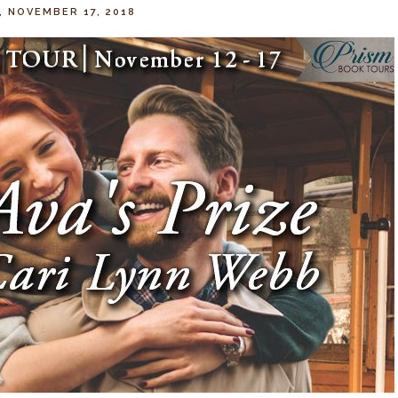
, NOVEMBER 17, 2018