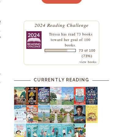
t
l
2024 Reading Challenge
,
Tressa
has read 73 books
e
toward her goal of 100
books.
73 of 100
(73%)
view books
e
CURRENTLY READING
l
s
n