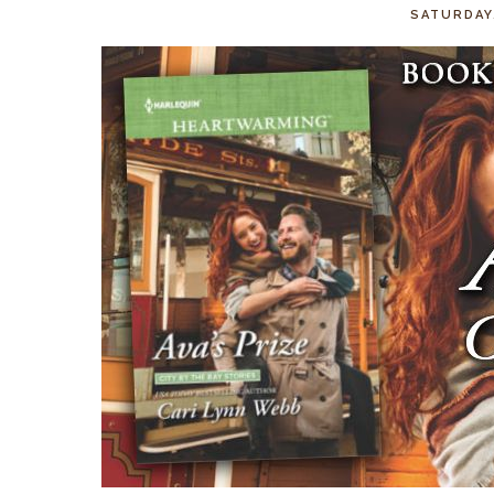
SATURDAY