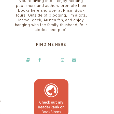
you're diving into. I enjoy helping
,
publishers and authors promote their
books here and over at Prism Book
s
Tours. Outside of blogging, I'm a total
d
Marvel geek, Austen fan, and enjoy
t
hanging with the family (husband, four
kiddos, and pup).
FIND ME HERE
y
n
d
,