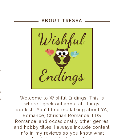
ABOUT TRESSA
s
s
s
Welcome to Wishful Endings! This is
o
where I geek out about all things
bookish. You'll find me talking about YA,
Romance, Christian Romance, LDS
Romance, and occasionally other genres
and hobby titles. I always include content
info in my reviews so you know what
o