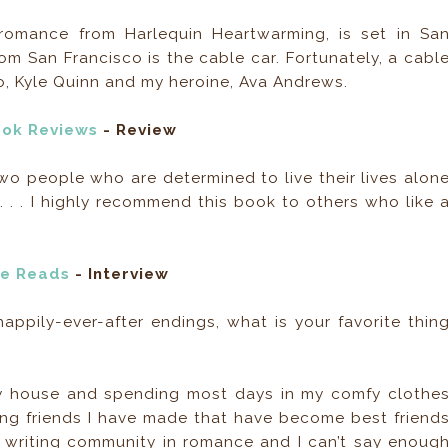
romance from Harlequin Heartwarming, is set in Sa
om San Francisco is the cable car. Fortunately, a cabl
ro, Kyle Quinn and my heroine, Ava Andrews.
ook Reviews
- Review
two people who are determined to live their lives alon
 . . . I highly recommend this book to others who like 
e Reads
- Interview
appily-ever-after endings, what is your favorite thin
my house and spending most days in my comfy clothe
iting friends I have made that have become best friend
ng writing community in romance and I can’t say enoug