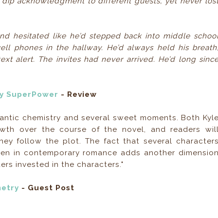
dip acknowledgment to different guests, yet never los
And hesitated like he’d stepped back into middle schoo
ell phones in the hallway. He’d always held his breath
ext alert. The invites had never arrived. He’d long sinc
My SuperPower
- Review
romantic chemistry and several sweet moments. Both Kyl
wth over the course of the novel, and readers wil
ey follow the plot. The fact that several character
seen in contemporary romance adds another dimensio
ers invested in the characters."
metry
- Guest Post