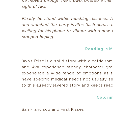
he moved through the crowd, offered a chin 
sight of Ava.
Finally, he stood within touching distance. 
and watched the party invites flash across c
waiting for his phone to vibrate with a new t
stopped hoping.
Reading Is 
"Ava’s Prize is a solid story with electric 
and Ava experience steady character gro
experience a wide range of emotions as th
have specific medical needs not usually 
to this already layered story and keeps read
Colori
San Francisco and First Kisses