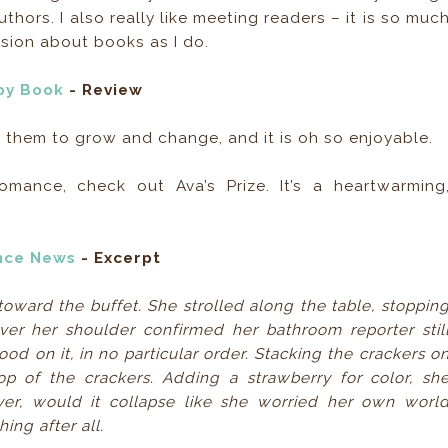
hors. I also really like meeting readers – it is so muc
sion about books as I do.
by Book
- Review
es them to grow and change, and it is oh so enjoyable.
omance, check out Ava’s Prize. It’s a heartwarming
nce News
- Excerpt
ward the buffet. She strolled along the table, stoppin
ver her shoulder confirmed her bathroom reporter stil
od on it, in no particular order. Stacking the crackers o
op of the crackers. Adding a strawberry for color, sh
yer, would it collapse like she worried her own worl
ing after all.