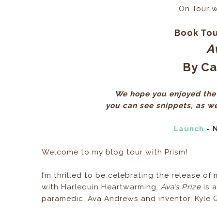
On Tour 
Book Tou
A
By Ca
We hope you enjoyed the 
you can see snippets, as wel
Launch
- 
Welcome to my blog tour with Prism!
I’m thrilled to be celebrating the release o
with Harlequin Heartwarming.
Ava’s Prize
is 
paramedic, Ava Andrews and inventor, Kyle Q