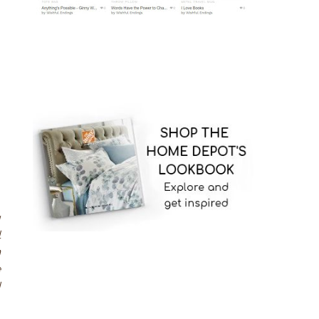
h
,
g
l
n
e
d