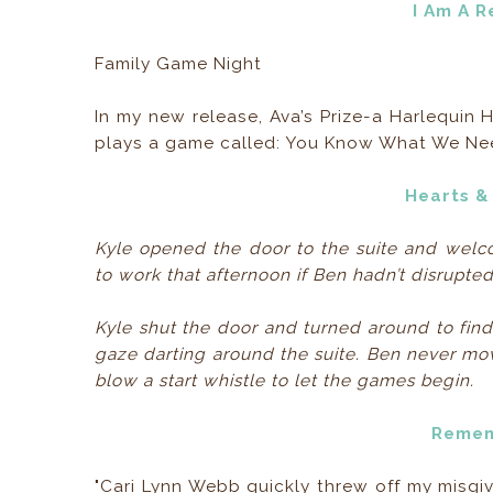
I Am A 
Family Game Night
In my new release, Ava’s Prize-a Harlequi
plays a game called: You Know What We Need 
Hearts &
Kyle opened the door to the suite and welco
to work that afternoon if Ben hadn’t disrupte
Kyle shut the door and turned around to find
gaze darting around the suite. Ben never move
blow a start whistle to let the games begin.
Remem
"Cari Lynn Webb quickly threw off my misgiv