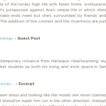
ste of the lonely high life with Kyle’s home, workspace
t’s juxtaposed against Ava’s simple life in which she’
make ends meet but she’s surrounded by friends an
 The addition of the contest and the inventions are jus
Endings
- Guest Post
ontemporary romance from Harlequin Heartwarming, m
that doubles as both his living and work space in Sa
Reads...
- Excerpt
reen dress and looking like the model she never claime
 should’ve made him run in the other direction. Instead