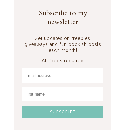
Subscribe to my
newsletter
Get updates on freebies,
giveaways and fun bookish posts
each month!
All fields required