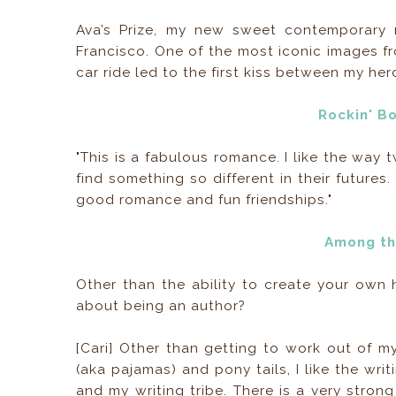
Ava’s Prize, my new sweet contemporary 
Francisco. One of the most iconic images fr
car ride led to the first kiss between my he
Rockin' B
"This is a fabulous romance. I like the way 
find something so different in their futures.
good romance and fun friendships."
Among th
Other than the ability to create your own h
about being an author?
[Cari] Other than getting to work out of 
(aka pajamas) and pony tails, I like the wr
and my writing tribe. There is a very stro