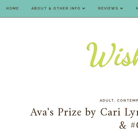
HOME
ABOUT & OTHER INFO
REVIEWS
,
ADULT
CONTEM
Ava's Prize by Cari L
& #