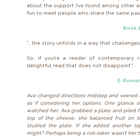
about the support I’ve found among other aut
fun to meet people who share the same pas
Book 
"...the story unfolds in a way that challeng
So, if you’re a reader of contemporary r
delightful read that does not disappoint."
E-Roma
Ava changed directions midstep and veered to
as if considering her options. One glance o
watched her. Ava grabbed a plate and piled fo
top of the cheese, she balanced fruit on t
studied the plate. If she added another la
might? Perhaps being a risk-taker wasn’t her th