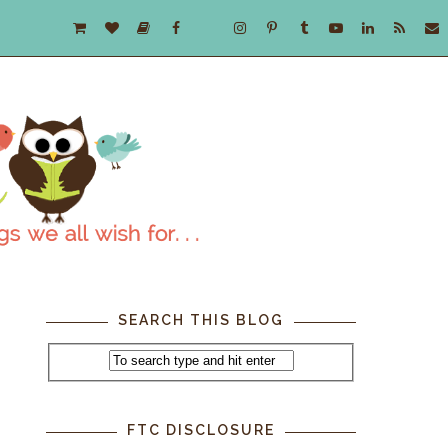
SEARCH THIS BLOG
FTC DISCLOSURE