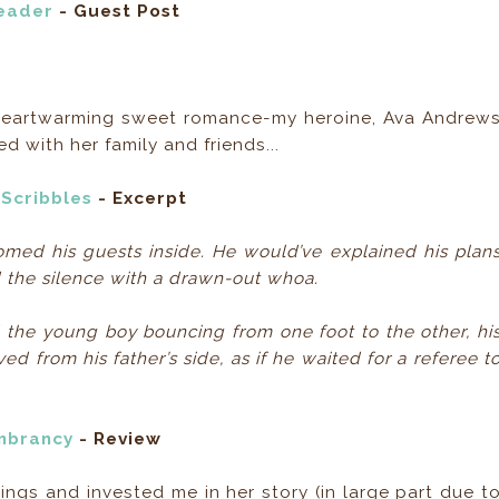
Reader
- Guest Post
n Heartwarming sweet romance-my heroine, Ava Andrew
with her family and friends...
 Scribbles
- Excerpt
med his guests inside. He would’ve explained his plan
d the silence with a drawn-out whoa.
 the young boy bouncing from one foot to the other, hi
d from his father’s side, as if he waited for a referee t
brancy
- Review
ings and invested me in her story (in large part due t