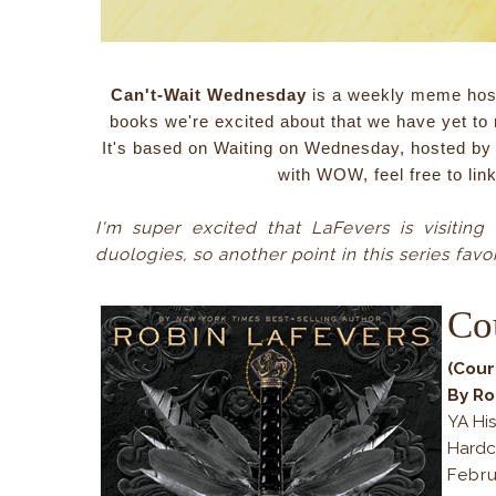
Can't-Wait Wednesday
is a weekly meme hos
books we're excited about that we have yet to 
It's based on Waiting on Wednesday, hosted by t
with WOW, feel free to lin
I'm super excited that LaFevers is visiting
duologies, so another point in this series favor
Co
(Cour
By Ro
YA His
Hardc
Febr