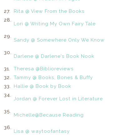
27.
Rita @ View From the Books
28.
Lori @ Writing My Own Fairy Tale
29.
Sandy @ Somewhere Only We Know
30.
Darlene @ Darlene's Book Nook
31.
Theresa @Biblioreviews
32.
Tammy @ Books, Bones & Buffy
33.
Hallie @ Book by Book
34.
Jordan @ Forever Lost in Literature
35.
Michelle@Because Reading
36.
Lisa @ waytoofantasy