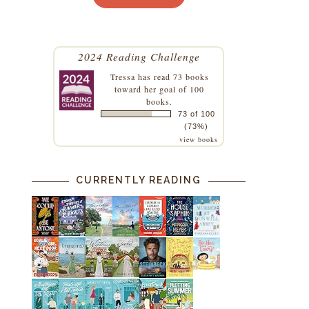
2024 Reading Challenge
Tressa
has read 73 books
toward her goal of 100
books.
73 of 100
(73%)
view books
CURRENTLY READING