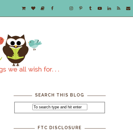
SEARCH THIS BLOG
FTC DISCLOSURE