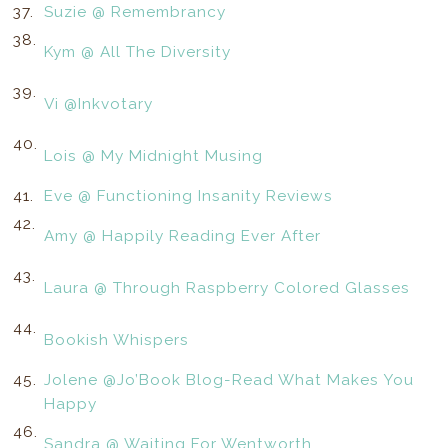
37.
Suzie @ Remembrancy
38.
Kym @ All The Diversity
39.
Vi @Inkvotary
40.
Lois @ My Midnight Musing
41.
Eve @ Functioning Insanity Reviews
42.
Amy @ Happily Reading Ever After
43.
Laura @ Through Raspberry Colored Glasses
44.
Bookish Whispers
45.
Jolene @Jo’Book Blog-Read What Makes You
Happy
46.
Sandra @ Waiting For Wentworth