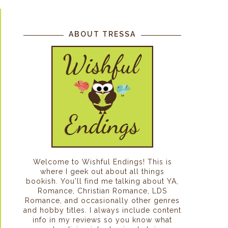
ABOUT TRESSA
Welcome to Wishful Endings! This is
where I geek out about all things
bookish. You'll find me talking about YA,
Romance, Christian Romance, LDS
Romance, and occasionally other genres
and hobby titles. I always include content
info in my reviews so you know what