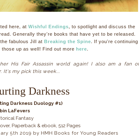
ted here, at
Wishful Endings
, to spotlight and discuss the
read. Generally they're books that have yet to be released.
he fabulous Jill at
Breaking the Spine
. If you're continuing
k those up as well! Find out more
here
.
 her His Fair Assassin world again! I also am a fan o
. It's my pick this week...
urting Darkness
ting Darkness Duology #1)
bin LaFevers
torical Fantasy
over, Paperback & ebook, 512 Pages
uary 5th 2019 by HMH Books for Young Readers