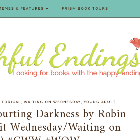
MEMES & FEATURES
PRISM BOOK TOURS
,
,
STORICAL
WAITING ON WEDNESDAY
YOUNG ADULT
Courting Darkness by Robin
ait Wednesday/Waiting on