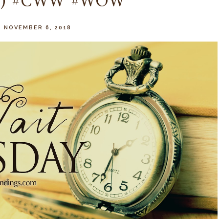
ay) #CWW #WOW
 NOVEMBER 6, 2018