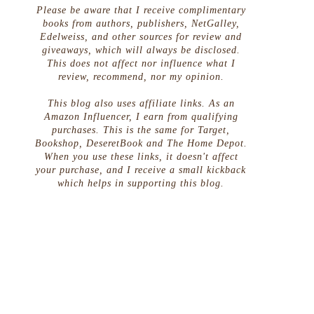
Please be aware that I receive complimentary
books from authors, publishers, NetGalley,
Edelweiss, and other sources for review and
giveaways, which will always be disclosed.
This does not affect nor influence what I
review, recommend, nor my opinion.
This blog also uses affiliate links. As an
Amazon Influencer, I earn from qualifying
purchases. This is the same for Target,
Bookshop, DeseretBook and The Home Depot.
When you use these links, it doesn't affect
your purchase, and I receive a small kickback
which helps in supporting this blog.