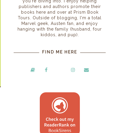
you're diving into. I enjoy helping
publishers and authors promote their
books here and over at Prism Book
Tours. Outside of blogging, I'm a total
Marvel geek, Austen fan, and enjoy
hanging with the family (husband, four
kiddos, and pup).
FIND ME HERE