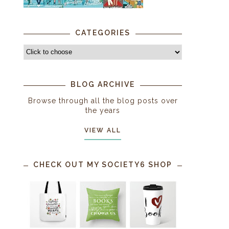
CATEGORIES
BLOG ARCHIVE
Browse through all the blog posts over
the years
VIEW ALL
CHECK OUT MY SOCIETY6 SHOP