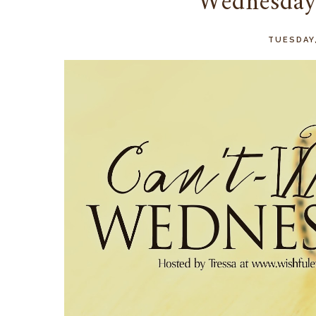
Wednesd
TUESDAY,