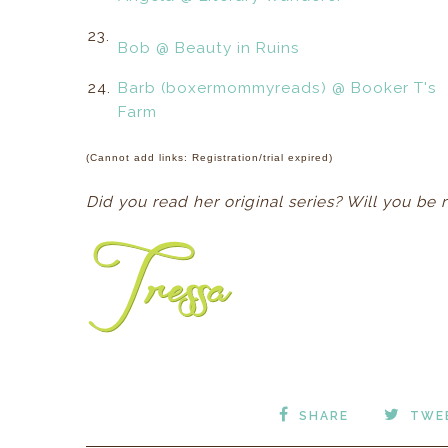
23.
Bob @ Beauty in Ruins
24.
Barb (boxermommyreads) @ Booker T's
Farm
(Cannot add links: Registration/trial expired)
Did you read her original series? Will you be 
SHARE
TWE