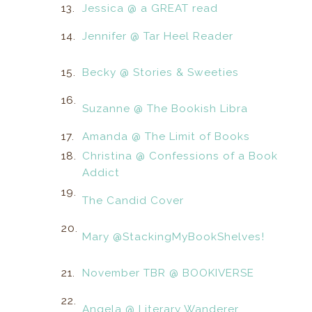
13.
Jessica @ a GREAT read
14.
Jennifer @ Tar Heel Reader
15.
Becky @ Stories & Sweeties
16.
Suzanne @ The Bookish Libra
17.
Amanda @ The Limit of Books
18.
Christina @ Confessions of a Book
Addict
19.
The Candid Cover
20.
Mary @StackingMyBookShelves!
21.
November TBR @ BOOKIVERSE
22.
Angela @ Literary Wanderer