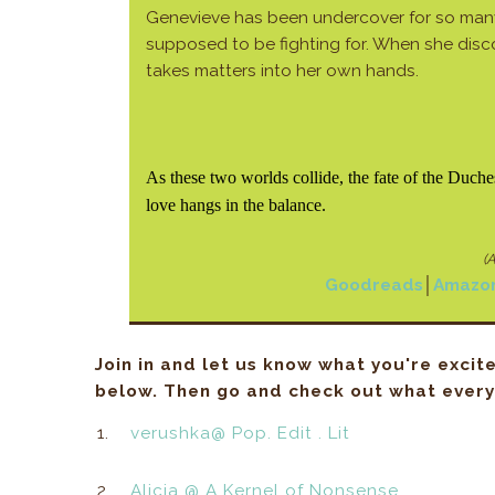
Genevieve has been undercover for so many
supposed to be fighting for. When she disc
takes matters into her own hands.
As these two worlds collide, the fate of the Duch
love hangs in the balance.
(A
Goodreads
│
Amazo
Join in and let us know what you're excit
below. Then go and check out what everyo
1.
verushka@ Pop. Edit . Lit
2.
Alicia @ A Kernel of Nonsense