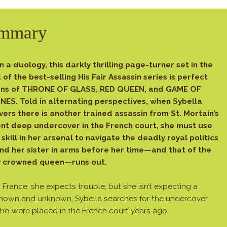
mmary
in a duology, this darkly thrilling page-turner set in the
 of the best-selling His Fair Assassin series is perfect
ans of THRONE OF GLASS, RED QUEEN, and GAME OF
ES. Told in alternating perspectives, when Sybella
vers there is another trained assassin from St. Mortain’s
nt deep undercover in the French court, she must use
 skill in her arsenal to navigate the deadly royal politics
ind her sister in arms before her time—and that of the
y crowned queen—runs out.
ance, she expects trouble, but she isn’t expecting a
known and unknown, Sybella searches for the undercover
who were placed in the French court years ago.