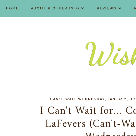
HOME
ABOUT & OTHER INFO
REVIEWS
,
,
CAN'T-WAIT WEDNESDAY
FANTASY
HI
I Can't Wait for... 
LaFevers (Can't-W