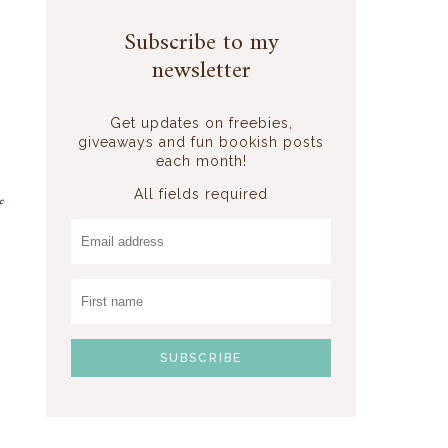
Subscribe to my
newsletter
Get updates on freebies,
giveaways and fun bookish posts
each month!
All fields required
f