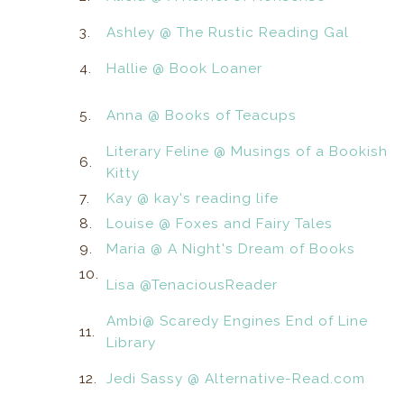
3.
Ashley @ The Rustic Reading Gal
4.
Hallie @ Book Loaner
5.
Anna @ Books of Teacups
Literary Feline @ Musings of a Bookish
6.
Kitty
7.
Kay @ kay's reading life
8.
Louise @ Foxes and Fairy Tales
9.
Maria @ A Night's Dream of Books
10.
Lisa @TenaciousReader
Ambi@ Scaredy Engines End of Line
11.
Library
12.
Jedi Sassy @ Alternative-Read.com