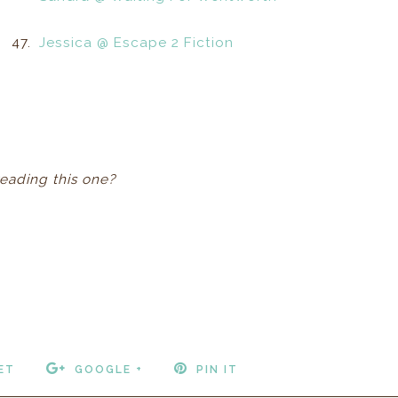
47.
Jessica @ Escape 2 Fiction
reading this one?
ET
GOOGLE +
PIN IT