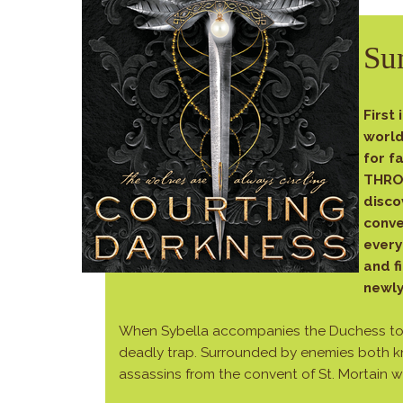
Su
First 
world
for f
THRON
disco
conve
every
and f
newl
When Sybella accompanies the Duchess to Fr
deadly trap. Surrounded by enemies both 
assassins from the convent of St. Mortain 