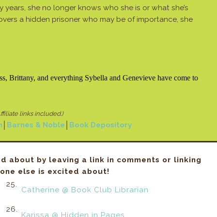
 years, she no longer knows who she is or what she’s
overs a hidden prisoner who may be of importance, she
ess, Brittany, and everything Sybella and Genevieve have come to
ffiliate links included.)
n
│
Barnes & Noble
│
Book Depository
ed about by leaving a link in comments or linking
ne else is excited about!
25.
Catherine @ Book Club Librarian
26.
Karissa @ Hidden in Pages