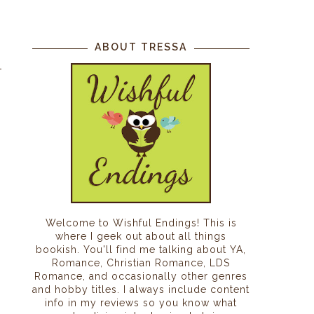
ABOUT TRESSA
Welcome to Wishful Endings! This is
where I geek out about all things
bookish. You'll find me talking about YA,
Romance, Christian Romance, LDS
Romance, and occasionally other genres
and hobby titles. I always include content
info in my reviews so you know what