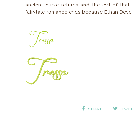
ancient curse returns and the evil of that
fairytale romance ends because Ethan Dever
SHARE
TWE