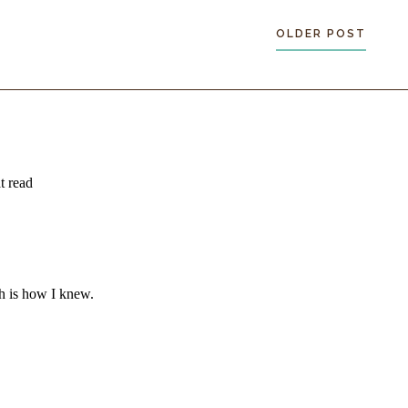
OLDER POST