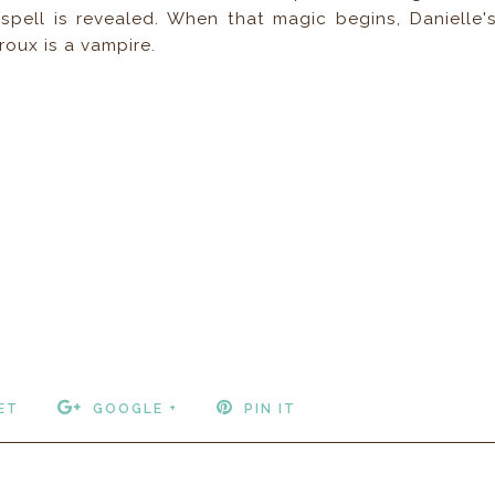
 spell is revealed. When that magic begins, Danielle'
oux is a vampire.
ET
GOOGLE +
PIN IT