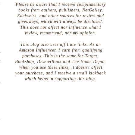
d
Please be aware that I receive complimentary
g
books from authors, publishers, NetGalley,
Edelweiss, and other sources for review and
giveaways, which will always be disclosed.
This does not affect nor influence what I
review, recommend, nor my opinion.
This blog also uses affiliate links. As an
Amazon Influencer, I earn from qualifying
y
purchases. This is the same for Target,
e
Bookshop, DeseretBook and The Home Depot.
When you use these links, it doesn't affect
h
your purchase, and I receive a small kickback
.
which helps in supporting this blog.
e
o
n
a
n
n