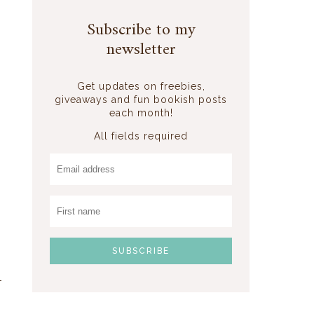
s
Subscribe to my
newsletter
Get updates on freebies,
giveaways and fun bookish posts
each month!
All fields required