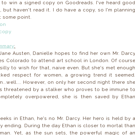
r to win a signed copy on Goodreads. I've heard goo
, but haven't read it. I do have a copy, so I'm plannin
t some point.
zon
 copy
mmary
:
Jane Austen, Danielle hopes to find her own Mr. Darc
s Colorado to attend art school in London. Of cours
silly to wish for that, naive even. But she's met enoug
ked respect for women, a growing trend it seemed
n...well.... However, on only her second night there sh
is threatened by a stalker who proves to be immune t
 completely overpowered, she is then saved by Etha
eks in Ethan, he's no Mr. Darcy. Her hero is held by 
y ending. During the day Ethan is closer to mortal tha
man. Yet, as the sun sets, the powerful magic of a