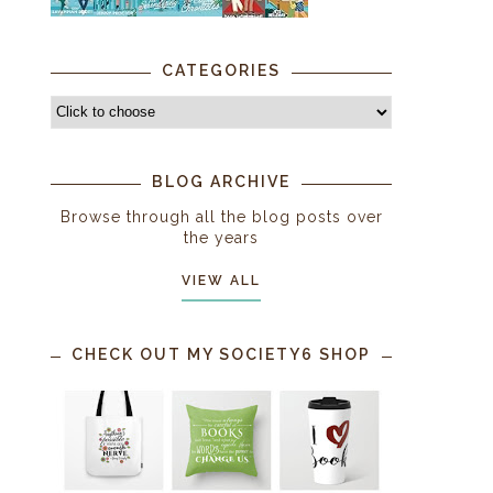
CATEGORIES
BLOG ARCHIVE
Browse through all the blog posts over
the years
VIEW ALL
CHECK OUT MY SOCIETY6 SHOP