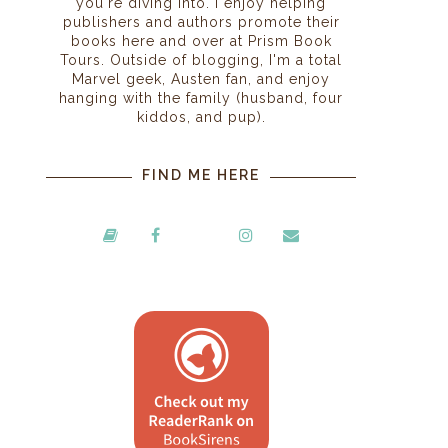
you're diving into. I enjoy helping
publishers and authors promote their
books here and over at Prism Book
Tours. Outside of blogging, I'm a total
Marvel geek, Austen fan, and enjoy
hanging with the family (husband, four
kiddos, and pup).
FIND ME HERE