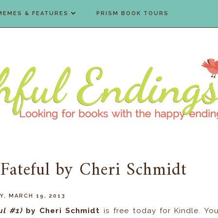
MEMES & FEATURES
PRISM BOOK TOURS
 Fateful by Cheri Schmidt
Y, MARCH 19, 2013
ul #1)
by
Cheri Schmidt
is free today for Kindle. Yo