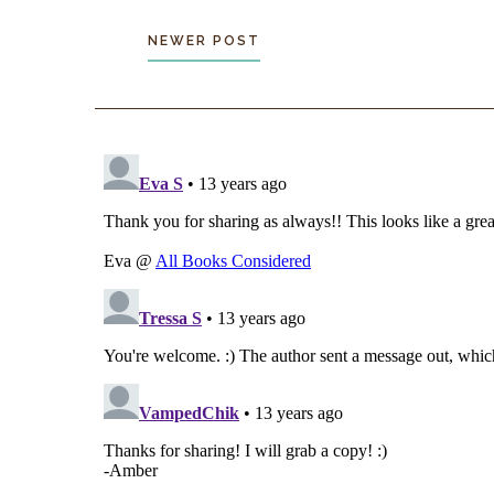
NEWER POST