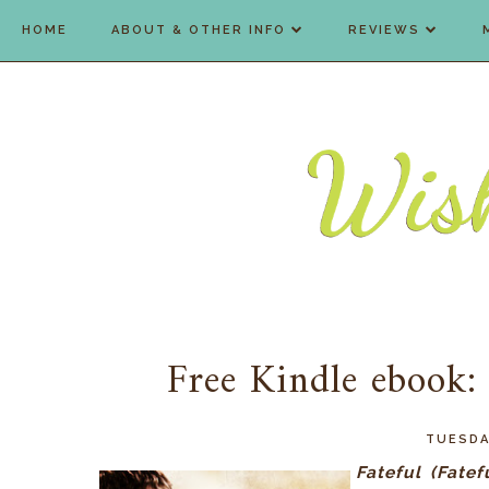
HOME
ABOUT & OTHER INFO
REVIEWS
Free Kindle ebook:
TUESDA
Fateful (Fatef