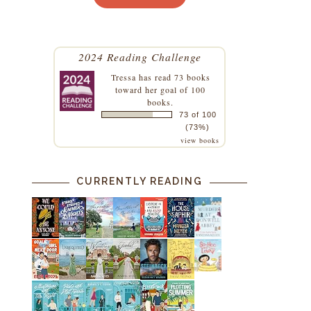
2024 Reading Challenge
Tressa
has read 73 books
toward her goal of 100
books.
73 of 100
(73%)
view books
CURRENTLY READING