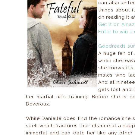
can also ente
things about it
on reading it a
Get it on Ama
Enter to win a
Goodreads su
A huge fan of 
when she leave
she knows it's 
males who lac
And at ninetee
gets lost and 
her martial arts training. Before she is
Deveroux.
While Danielle does find the romance she se
spell which fractures their chance at a happ
immortal and can date her like any other 