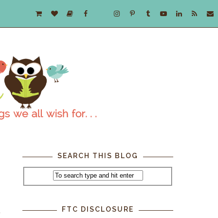
SEARCH THIS BLOG
FTC DISCLOSURE
u