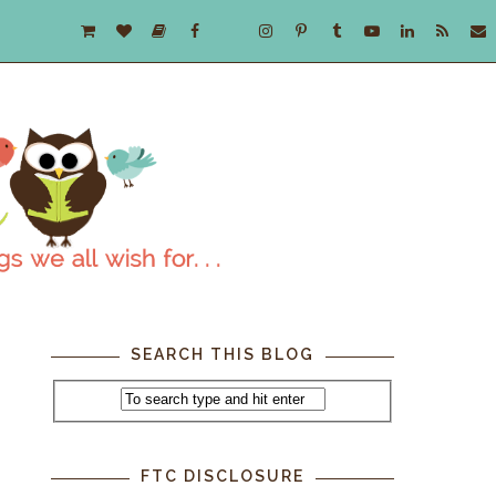
SEARCH THIS BLOG
FTC DISCLOSURE