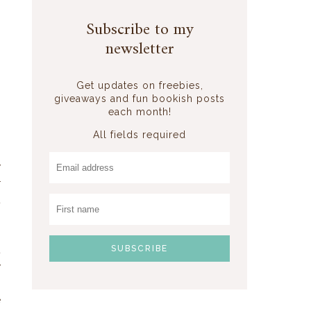
r
.
Subscribe to my
n
newsletter
n
n
Get updates on freebies,
giveaways and fun bookish posts
each month!
s
All fields required
.
y
r
t
t
y
.
e