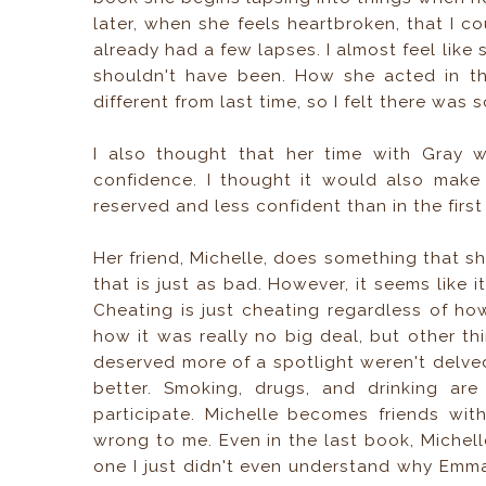
later, when she feels heartbroken, that I 
already had a few lapses. I almost feel li
shouldn't have been. How she acted in t
different from last time, so I felt there was
I also thought that her time with Gray w
confidence. I thought it would also mak
reserved and less confident than in the first
Her friend, Michelle, does something that s
that is just as bad. However, it seems like 
Cheating is just cheating regardless of ho
how it was really no big deal, but other th
deserved more of a spotlight weren't delve
better. Smoking, drugs, and drinking ar
participate. Michelle becomes friends wit
wrong to me. Even in the last book, Michelle
one I just didn't even understand why Emma 