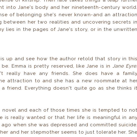
ense of kinship. Then fate takes things a leap furthe
ht into Jane's body and her nineteenth-century world
nse of belonging she's never known-and an attractio
g between her two realities and uncovering secrets i
lies in the pages of Jane's story, or in the unwritte
his up and see how the author retold that story in thi
 be. Emma is pretty reserved, like Jane is in
Jane Eyre
n't really have any friends. She does have a famil
ome attraction to and she has a new roommate at he
a friend. Everything doesn't quite go as she thinks i
is novel and each of those times she is tempted to no
 is really wanted or that her life is meaningful in an
s ago when she was depressed and committed suicide
 her and her stepmother seems to just tolerate her. Sh