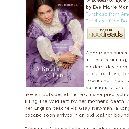
A Breath of Eyre
by Eve Marie Mon
Purchase from Am
Purchase from Bo
Goodreads summa
In this stunning
modern-day heroin
story of love, l
Townsend has a
voraciously, and 
like an outsider at her exclusive prep sc
filling the void left by her mother's death
her English teacher-is Gray Newman, a lon
escape soon arrives in an old leather-bound