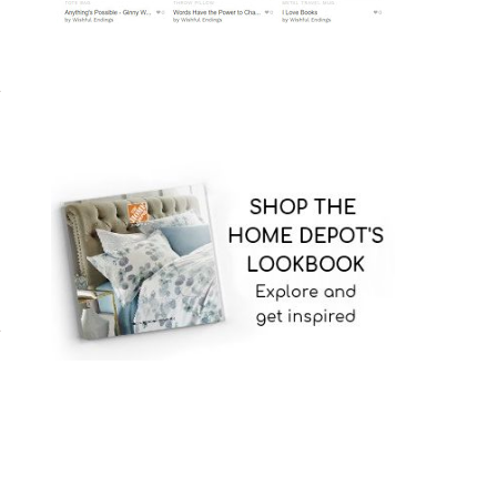
,
t
s
n
.
g
.
o
t