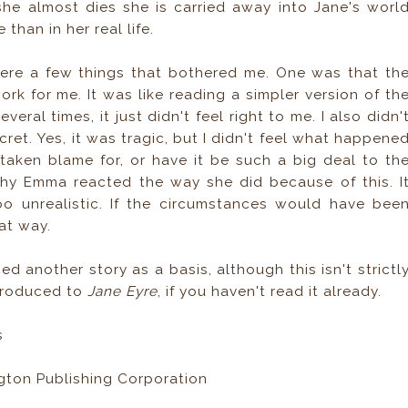
she almost dies she is carried away into Jane's worl
than in her real life.
 were a few things that bothered me. One was that th
rk for me. It was like reading a simpler version of th
everal times, it just didn't feel right to me. I also didn'
ret. Yes, it was tragic, but I didn't feel what happene
taken blame for, or have it be such a big deal to th
e why Emma reacted the way she did because of this. I
oo unrealistic. If the circumstances would have bee
at way.
d another story as a basis, although this isn't strictl
ntroduced to
Jane Eyre
, if you haven't read it already.
s
gton Publishing Corporation