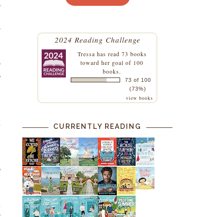
y
h
r
2024 Reading Challenge
Tressa
has read 73 books
toward her goal of 100
y
books.
e
73 of 100
.
(73%)
view books
g
o
a
CURRENTLY READING
e
s
w
d
y