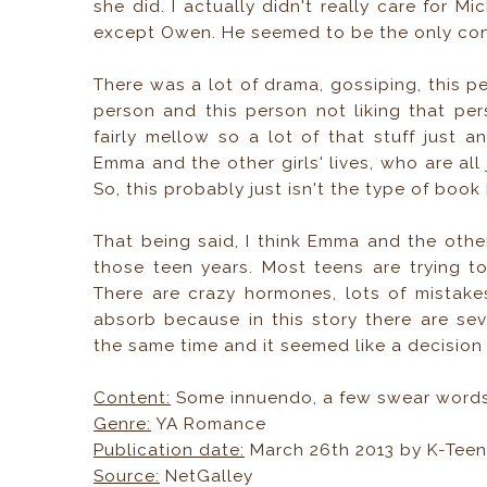
she did. I actually didn't really care for Mi
except Owen. He seemed to be the only cons
There was a lot of drama, gossiping, this pe
person and this person not liking that per
fairly mellow so a lot of that stuff just
Emma and the other girls' lives, who are all 
So, this probably just isn't the type of book
That being said, I think Emma and the ot
those teen years. Most teens are trying t
There are crazy hormones, lots of mistakes,
absorb because in this story there are sev
the same time and it seemed like a decisi
Content:
Some innuendo, a few swear words,
Genre:
YA Romance
Publication date:
March 26th 2013 by K-Tee
Source:
NetGalley