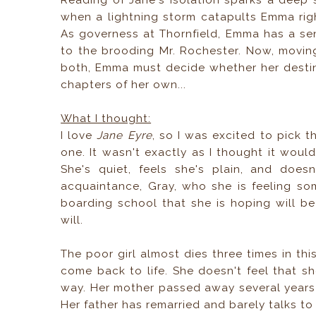
Reading of Jane's isolation sparks a deep s
when a lightning storm catapults Emma rig
As governess at Thornfield, Emma has a se
to the brooding Mr. Rochester. Now, movin
both, Emma must decide whether her destiny 
chapters of her own...
What I thought:
I love
Jane Eyre
, so I was excited to pick t
one. It wasn't exactly as I thought it would
She's quiet, feels she's plain, and does
acquaintance, Gray, who she is feeling s
boarding school that she is hoping will be 
will.
The poor girl almost dies three times in th
come back to life. She doesn't feel that she
way. Her mother passed away several year
Her father has remarried and barely talks to