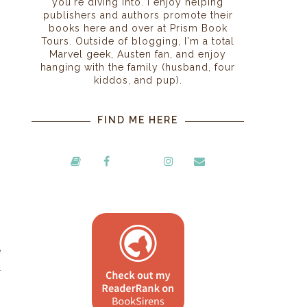
you're diving into. I enjoy helping
publishers and authors promote their
books here and over at Prism Book
Tours. Outside of blogging, I'm a total
Marvel geek, Austen fan, and enjoy
hanging with the family (husband, four
kiddos, and pup).
FIND ME HERE
e
l