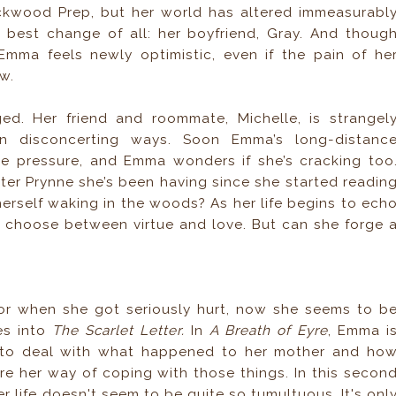
kwood Prep, but her world has altered immeasurabl
best change of all: her boyfriend, Gray. And thoug
 Emma feels newly optimistic, even if the pain of he
w.
d. Her friend and roommate, Michelle, is strangel
 in disconcerting ways. Soon Emma’s long-distanc
the pressure, and Emma wonders if she’s cracking too
ter Prynne she’s been having since she started readin
herself waking in the woods? As her life begins to ech
o choose between virtue and love. But can she forge 
r when she got seriously hurt, now she seems to b
es into
The Scarlet Letter.
In
A Breath of Eyre
, Emma i
g to deal with what happened to her mother and ho
ere her way of coping with those things. In this secon
 life doesn't seem to be quite so tumultuous. It's onl