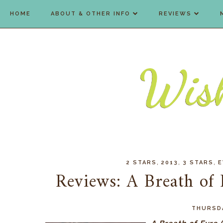
HOME
ABOUT & OTHER INFO
REVIEWS
,
,
,
2 STARS
2013
3 STARS
E
Reviews: A Breath of 
THURSDA