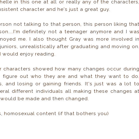
chelle in this one at all or really any of the characters
istent character and he's just a great guy.
rson not talking to that person, this person liking tha
son....I'm definitely not a teenager anymore and I wa
 annoyed me. I also thought Gray was more involved i
juniors, unrealistically after graduating and moving on
 I would enjoy reading.
her characters showed how many changes occur durin
o figure out who they are and what they want to do
 and losing or gaining friends. It's just was a lot t
eral different individuals all making these changes a
on would be made and then changed.
 homosexual content (if that bothers you)
n