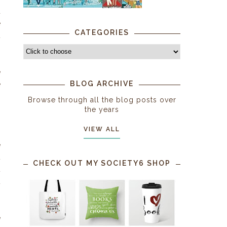
d
e
CATEGORIES
t
e
BLOG ARCHIVE
e
Browse through all the blog posts over
the years
g
VIEW ALL
.
e
t
CHECK OUT MY SOCIETY6 SHOP
t
t
o
s
e