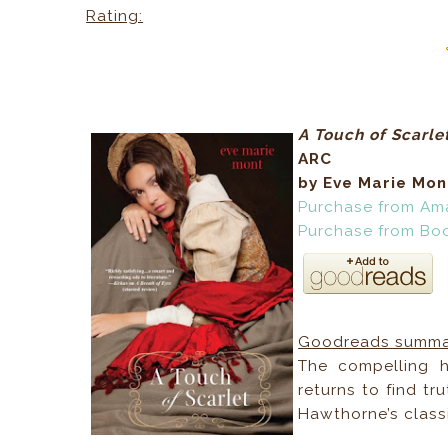
Rating:
A Touch of Scarle
ARC
by Eve Marie Mon
Purchase from Am
Purchase from Bo
Goodreads summa
The compelling h
returns to find t
Hawthorne’s classi