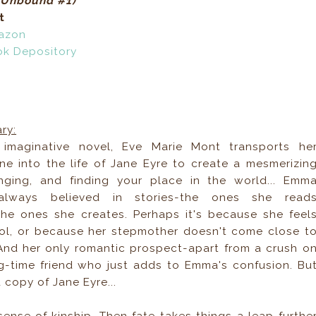
 (Unbound #1)
t
azon
ok Depository
ry:
, imaginative novel, Eve Marie Mont transports he
e into the life of Jane Eyre to create a mesmerizin
onging, and finding your place in the world... Emm
lways believed in stories-the ones she read
the ones she creates. Perhaps it's because she feel
hool, or because her stepmother doesn't come close t
. And her only romantic prospect-apart from a crush o
g-time friend who just adds to Emma's confusion. Bu
 copy of Jane Eyre...