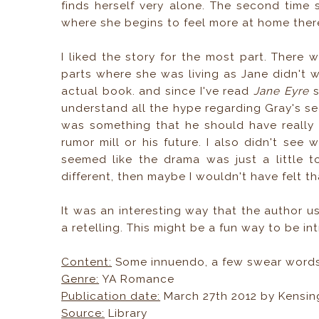
finds herself very alone. The second time 
where she begins to feel more at home there 
I liked the story for the most part. There
parts where she was living as Jane didn't wo
actual book. and since I've read
Jane Eyre
s
understand all the hype regarding Gray's sec
was something that he should have really 
rumor mill or his future. I also didn't se
seemed like the drama was just a little t
different, then maybe I wouldn't have felt th
It was an interesting way that the author use
a retelling. This might be a fun way to be i
Content:
Some innuendo, a few swear word
Genre:
YA Romance
Publication date:
March 27th 2012 by Kensin
Source:
Library