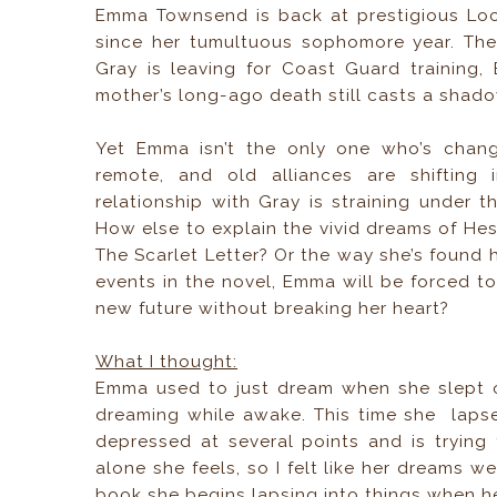
Emma Townsend is back at prestigious Loc
since her tumultuous sophomore year. The 
Gray is leaving for Coast Guard training,
mother’s long-ago death still casts a shado
Yet Emma isn’t the only one who’s change
remote, and old alliances are shifting
relationship with Gray is straining under 
How else to explain the vivid dreams of Hes
The Scarlet Letter? Or the way she’s found 
events in the novel, Emma will be forced t
new future without breaking her heart?
What I thought:
Emma used to just dream when she slept o
dreaming while awake. This time she laps
depressed at several points and is tryin
alone she feels, so I felt like her dreams w
book she begins lapsing into things when her