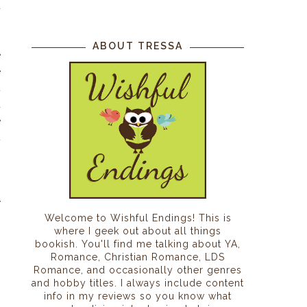
d
ABOUT TRESSA
e
e
t
d
e
t
n
y
Welcome to Wishful Endings! This is
where I geek out about all things
bookish. You'll find me talking about YA,
Romance, Christian Romance, LDS
Romance, and occasionally other genres
and hobby titles. I always include content
info in my reviews so you know what