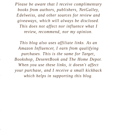
Please be aware that I receive complimentary
books from authors, publishers, NetGalley,
Edelweiss, and other sources for review and
giveaways, which will always be disclosed.
This does not affect nor influence what I
review, recommend, nor my opinion.
This blog also uses affiliate links. As an
Amazon Influencer, I earn from qualifying
purchases. This is the same for Target,
Bookshop, DeseretBook and The Home Depot.
r
When you use these links, it doesn't affect
g
your purchase, and I receive a small kickback
a
which helps in supporting this blog.
s
s
o
n
t