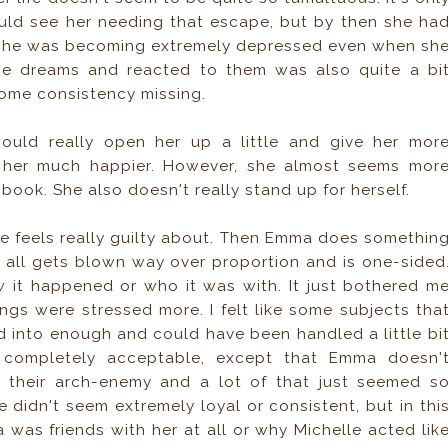
could see her needing that escape, but by then she ha
ke she was becoming extremely depressed even when sh
he dreams and reacted to them was also quite a bi
 some consistency missing.
ould really open her up a little and give her mor
e her much happier. However, she almost seems mor
 book. She also doesn't really stand up for herself.
he feels really guilty about. Then Emma does somethin
it all gets blown way over proportion and is one-sided
w it happened or who it was with. It just bothered m
ings were stressed more. I felt like some subjects tha
d into enough and could have been handled a little bi
e completely acceptable, except that Emma doesn'
h their arch-enemy and a lot of that just seemed s
 didn't seem extremely loyal or consistent, but in thi
was friends with her at all or why Michelle acted lik