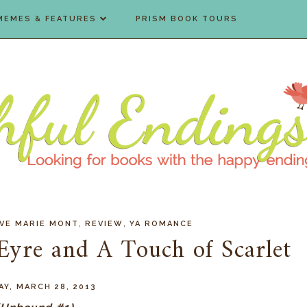
MEMES & FEATURES
PRISM BOOK TOURS
,
,
VE MARIE MONT
REVIEW
YA ROMANCE
Eyre and A Touch of Scarlet
Y, MARCH 28, 2013