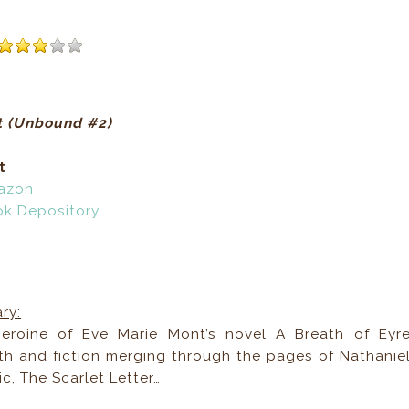
t (Unbound #2)
t
azon
ok Depository
ry:
eroine of Eve Marie Mont’s novel A Breath of Eyr
ruth and fiction merging through the pages of Nathanie
c, The Scarlet Letter…