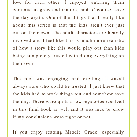
love for each other. I enjoyed watching them
continue to grow and mature, and of course, save
the day again. One of the things that I really like
about this series is that the kids aren't ever just
out on their own. The adult characters are heavily
involved and I feel like this is much more realistic
of how a story like this would play out than kids
being completely trusted with doing everything on
their own.
The plot was engaging and exciting. I wasn't
always sure who could be trusted. I just knew that
the kids had to work things out and somehow save
the day. There were quite a few mysteries resolved
in this final book as well and it was nice to know
if my conclusions were right or not.
If you enjoy reading Middle Grade, especially