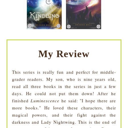
My Review
This series is really fun and perfect for middle-
grader readers. My son, who is nine years old,
read all three books in the series in just a few
days. He could not put them down! After he
finished
Luminescence
he said: "I hope there are
more books." He loved these characters, their
magical powers, and their fight against the
darkness and Lady Nightwing. This is the end of