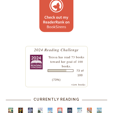
2024 Reading Challenge
Tressa
has read 73 books
toward her goal of 100
books.
73 of
100
(73%)
view books
CURRENTLY READING