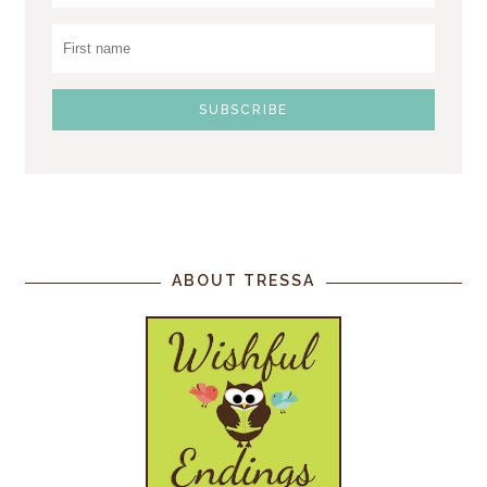
ABOUT TRESSA