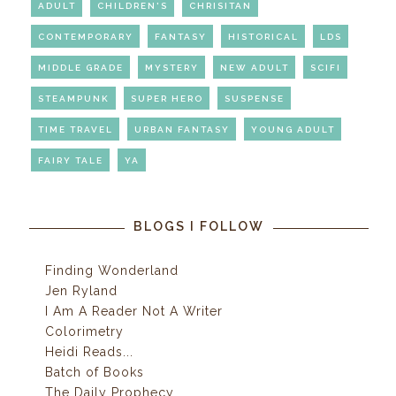
ADULT
CHILDREN'S
CHRISITAN
CONTEMPORARY
FANTASY
HISTORICAL
LDS
MIDDLE GRADE
MYSTERY
NEW ADULT
SCIFI
STEAMPUNK
SUPER HERO
SUSPENSE
TIME TRAVEL
URBAN FANTASY
YOUNG ADULT
FAIRY TALE
YA
BLOGS I FOLLOW
Finding Wonderland
Jen Ryland
I Am A Reader Not A Writer
Colorimetry
Heidi Reads...
Batch of Books
The Daily Prophecy