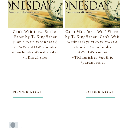
Can't Wait for... Snake-
Can't Wait for... Wolf Worm
Eater by T. Kingfisher
by T. Kingfisher (Can't-Wait
(Can't-Wait Wednesday)
Wednesday) #CWW #WOW
#CWW #WOW #bookx
#bookx #newbooks
#newbooks #SnakeEater
#WolfWorm by
#TKingfisher
#TKingfisher #gothic
#paranormal
NEWER POST
OLDER POST