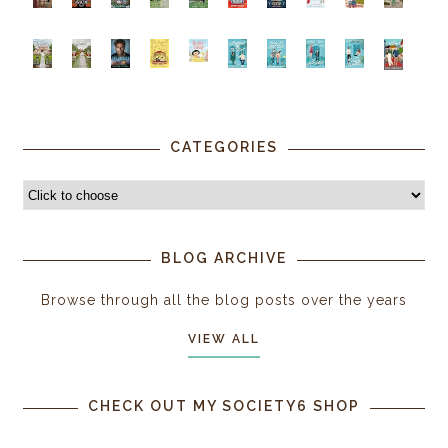
CATEGORIES
BLOG ARCHIVE
Browse through all the blog posts over the years
VIEW ALL
CHECK OUT MY SOCIETY6 SHOP