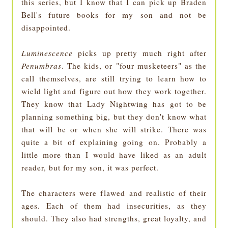
this series, but I know that I can pick up Braden
Bell's future books for my son and not be
disappointed.
Luminescence
picks up pretty much right after
Penumbras
. The kids, or "four musketeers" as the
call themselves, are still trying to learn how to
wield light and figure out how they work together.
They know that Lady Nightwing has got to be
planning something big, but they don't know what
that will be or when she will strike. There was
quite a bit of explaining going on. Probably a
little more than I would have liked as an adult
reader, but for my son, it was perfect.
The characters were flawed and realistic of their
ages. Each of them had insecurities, as they
should. They also had strengths, great loyalty, and