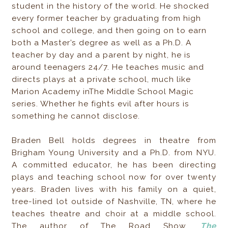
student in the history of the world. He shocked
every former teacher by graduating from high
school and college, and then going on to earn
both a Master’s degree as well as a Ph.D. A
teacher by day and a parent by night, he is
around teenagers 24/7. He teaches music and
directs plays at a private school, much like
Marion Academy inThe Middle School Magic
series. Whether he fights evil after hours is
something he cannot disclose.
Braden Bell holds degrees in theatre from
Brigham Young University and a Ph.D. from NYU.
A committed educator, he has been directing
plays and teaching school now for over twenty
years. Braden lives with his family on a quiet,
tree-lined lot outside of Nashville, TN, where he
teaches theatre and choir at a middle school.
The author of The Road Show,
The