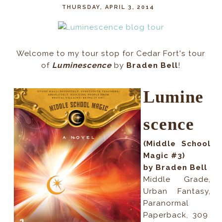
THURSDAY, APRIL 3, 2014
Welcome to my tour stop for Cedar Fort's tour
of
Luminescence
by
Braden Bell
!
Lumine
scence
(Middle School
Magic #3)
by Braden Bell
Middle Grade,
Urban Fantasy,
Paranormal
Paperback
,
309