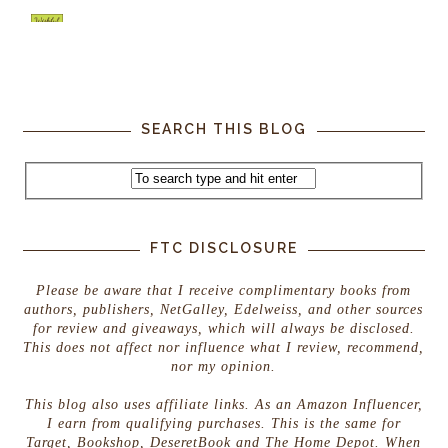
SEARCH THIS BLOG
FTC DISCLOSURE
Please be aware that I receive complimentary books from
authors, publishers, NetGalley, Edelweiss, and other sources
for review and giveaways, which will always be disclosed.
This does not affect nor influence what I review, recommend,
nor my opinion.
This blog also uses affiliate links. As an Amazon Influencer,
I earn from qualifying purchases. This is the same for
Target, Bookshop, DeseretBook and The Home Depot. When