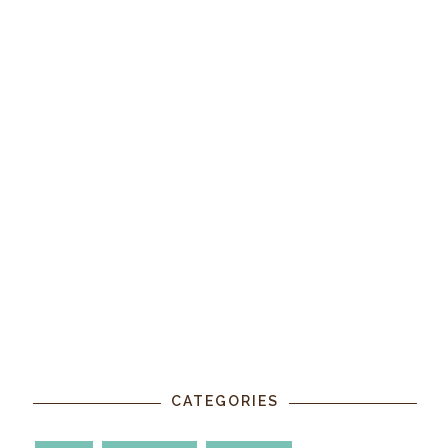
CATEGORIES