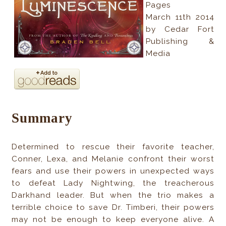
Pages
March 11th 2014
by Cedar Fort
Publishing &
Media
Summary
Determined to rescue their favorite teacher,
Conner, Lexa, and Melanie confront their worst
fears and use their powers in unexpected ways
to defeat Lady Nightwing, the treacherous
Darkhand leader. But when the trio makes a
terrible choice to save Dr. Timberi, their powers
may not be enough to keep everyone alive. A