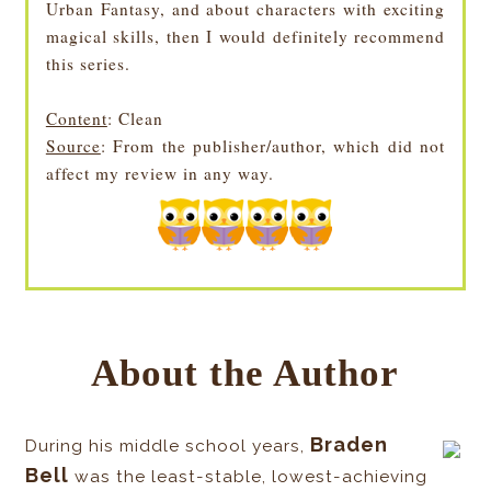
Urban Fantasy, and about characters with exciting
magical skills, then I would definitely recommend
this series.
Content
: Clean
Source
: From the publisher/author, which did not
affect my review in any way.
About the Author
Braden
During his middle school years,
Bell
was the least-stable, lowest-achieving