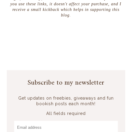
you use these links, it doesn't affect your purchase, and I
receive a small kickback which helps in supporting this
blog.
Subscribe to my newsletter
Get updates on freebies, giveaways and fun
bookish posts each month!
All fields required