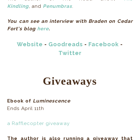
Kindling
,
and
Penumbras
.
You can see an interview with Braden on Cedar
Fort's blog
here
.
Website
-
Goodreads
-
Facebook
-
Twitter
Giveaways
Ebook of
Luminescence
Ends April 11th
a Rafflecopter giveaway
The author is also running a giveaway that