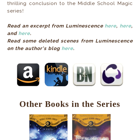
thrilling conclusion to the Middle School Magic
series!
Read an excerpt from Luminescence
here
,
here
,
and
here
.
Read some deleted scenes from Luminescence
on the author's blog
here
.
Other Books in the Series