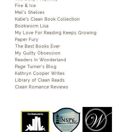
Fire & Ice
Mel's Shelves
Katie's Clean Book Collection
Bookworm Lisa
My Love For Reading Keeps Growing
Paper Fury
The Best Books Ever
My Guilty Obsession
Readers In Wonderland
Page Turner's Blog
Kathryn Cooper Writes
Library of Clean Reads
Clean Romance Reviews