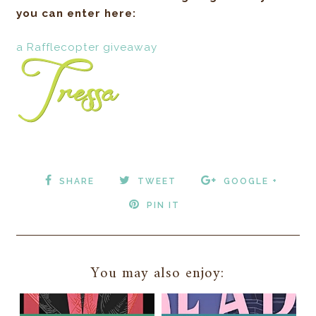
you can enter here:
a Rafflecopter giveaway
SHARE
TWEET
GOOGLE +
PIN IT
You may also enjoy: