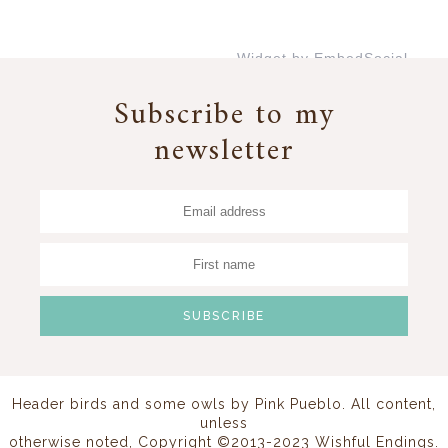
Widget by EmbedSocial
→
Subscribe to my
newsletter
Header birds and some owls by
Pink Pueblo
. All content,
unless
otherwise noted, Copyright ©2013-2023 Wishful Endings.