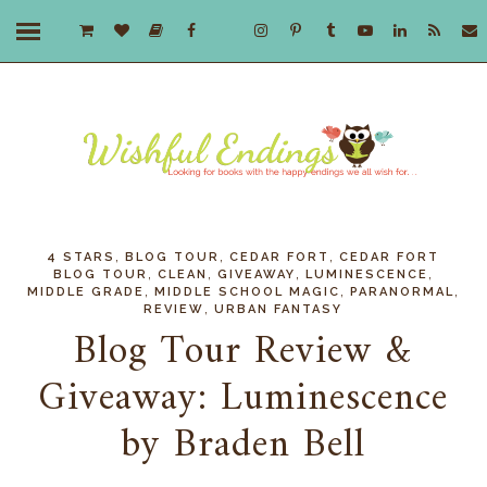
,
,
,
4 STARS
BLOG TOUR
CEDAR FORT
CEDAR FORT
,
,
,
,
BLOG TOUR
CLEAN
GIVEAWAY
LUMINESCENCE
,
,
,
MIDDLE GRADE
MIDDLE SCHOOL MAGIC
PARANORMAL
,
REVIEW
URBAN FANTASY
Blog Tour Review &
Giveaway: Luminescence
by Braden Bell