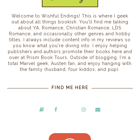
Welcome to Wishful Endings! This is where I geek
out about all things bookish. You'll find me talking
about YA, Romance, Christian Romance, LDS
Romance, and occasionally other genres and hobby
titles. I always include content info in my reviews so
you know what you're diving into. I enjoy helping
publishers and authors promote their books here and
over at Prism Book Tours. Outside of blogging, I'm a
total Marvel geek, Austen fan, and enjoy hanging with
the family (husband, four kiddos, and pup).
FIND ME HERE