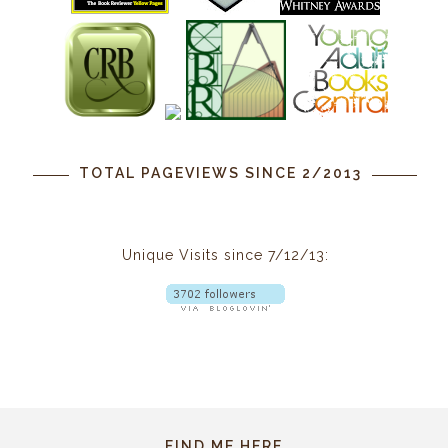
TOTAL PAGEVIEWS SINCE 2/2013
Unique Visits since 7/12/13:
FIND ME HERE