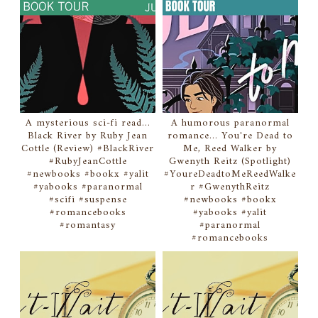
A mysterious sci-fi read...
A humorous paranormal
Black River by Ruby Jean
romance... You're Dead to
Cottle (Review) #BlackRiver
Me, Reed Walker by
#RubyJeanCottle
Gwenyth Reitz (Spotlight)
#newbooks #bookx #yalit
#YoureDeadtoMeReedWalke
#yabooks #paranormal
r #GwenythReitz
#scifi #suspense
#newbooks #bookx
#romancebooks
#yabooks #yalit
#romantasy
#paranormal
#romancebooks