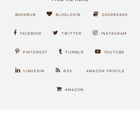
BOOKBUB
BLOGLOVIN'
GOODREADS
FACEBOOK
TWITTER
INSTAGRAM
PINTEREST
TUMBLR
YOUTUBE
LINKEDIN
RSS
AMAZON PROFILE
AMAZON