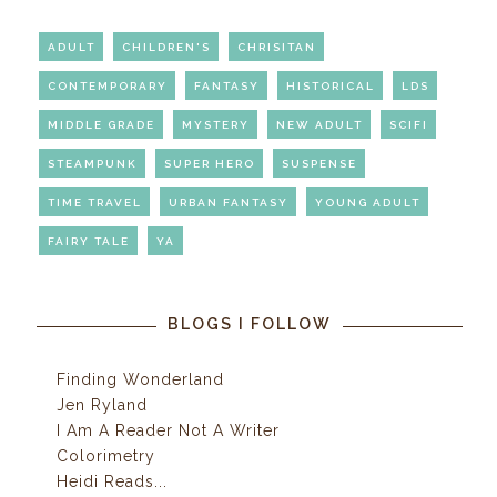
ADULT
CHILDREN'S
CHRISITAN
CONTEMPORARY
FANTASY
HISTORICAL
LDS
MIDDLE GRADE
MYSTERY
NEW ADULT
SCIFI
STEAMPUNK
SUPER HERO
SUSPENSE
TIME TRAVEL
URBAN FANTASY
YOUNG ADULT
FAIRY TALE
YA
BLOGS I FOLLOW
Finding Wonderland
Jen Ryland
I Am A Reader Not A Writer
Colorimetry
Heidi Reads...