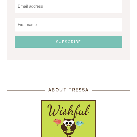
ABOUT TRESSA