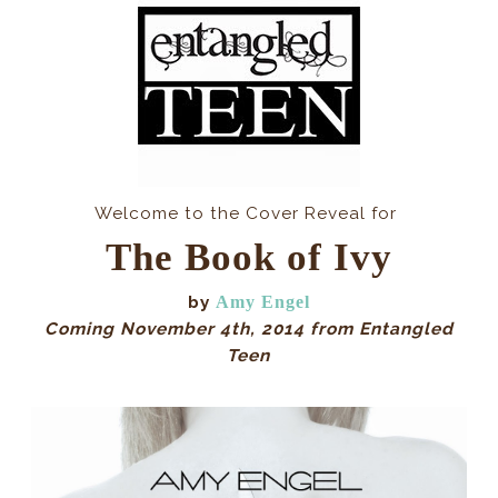
Welcome to the Cover Reveal for
The Book of Ivy
by
Amy Engel
Coming November 4th, 2014 from Entangled
Teen