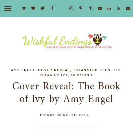
,
,
,
AMY ENGEL
COVER REVEAL
ENTANGLED TEEN
THE
,
BOOK OF IVY
YA BOUND
Cover Reveal: The Book
of Ivy by Amy Engel
FRIDAY, APRIL 11, 2014