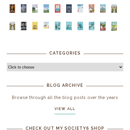
CATEGORIES
BLOG ARCHIVE
Browse through all the blog posts over the years
VIEW ALL
CHECK OUT MY SOCIETY6 SHOP