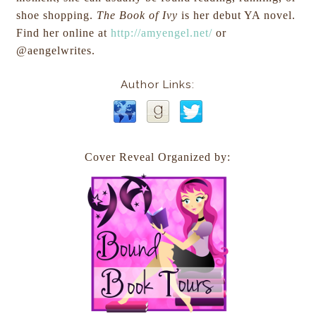
shoe shopping.
The Book of Ivy
is her debut YA novel.
Find her online at
http://amyengel.net/
or
@aengelwrites.
Author Links:
Cover Reveal Organized by: