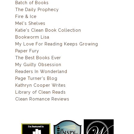
Batch of Books
The Daily Prophecy
Fire & Ice
Mel's Shelves
Katie's Clean Book Collection
Bookworm Lisa
My Love For Reading Keeps Growing
Paper Fury
The Best Books Ever
My Guilty Obsession
Readers In Wonderland
Page Turner's Blog
Kathryn Cooper Writes
Library of Clean Reads
Clean Romance Reviews