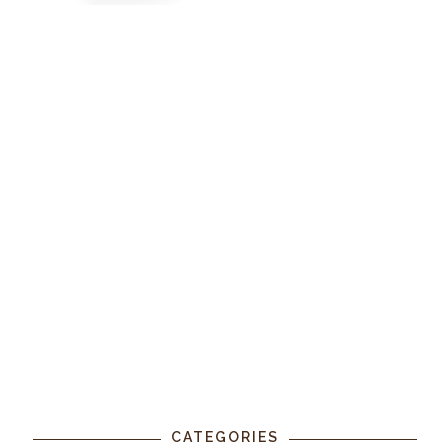
CATEGORIES