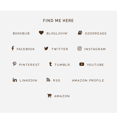
FIND ME HERE
BOOKBUB
BLOGLOVIN'
GOODREADS
FACEBOOK
TWITTER
INSTAGRAM
PINTEREST
TUMBLR
YOUTUBE
LINKEDIN
RSS
AMAZON PROFILE
AMAZON