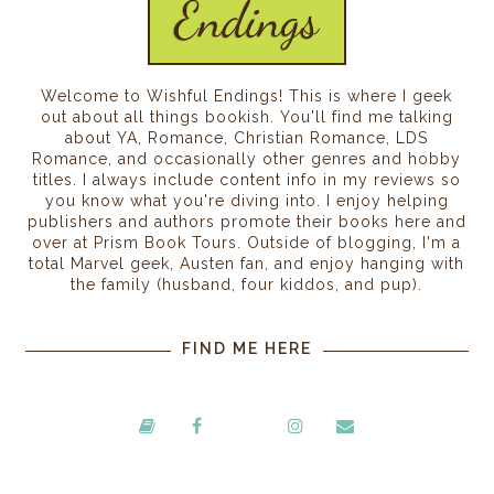
Welcome to Wishful Endings! This is where I geek
out about all things bookish. You'll find me talking
about YA, Romance, Christian Romance, LDS
Romance, and occasionally other genres and hobby
titles. I always include content info in my reviews so
you know what you're diving into. I enjoy helping
publishers and authors promote their books here and
over at Prism Book Tours. Outside of blogging, I'm a
total Marvel geek, Austen fan, and enjoy hanging with
the family (husband, four kiddos, and pup).
FIND ME HERE