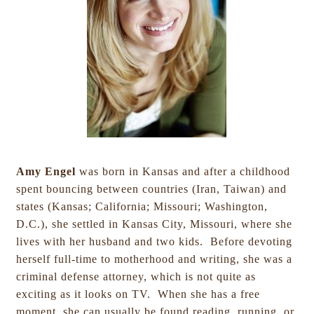
Amy Engel
was born in Kansas and after a childhood
spent bouncing between countries (Iran, Taiwan) and
states (Kansas; California; Missouri; Washington,
D.C.), she settled in Kansas City, Missouri, where she
lives with her husband and two kids. Before devoting
herself full-time to motherhood and writing, she was a
criminal defense attorney, which is not quite as
exciting as it looks on TV. When she has a free
moment, she can usually be found reading, running, or