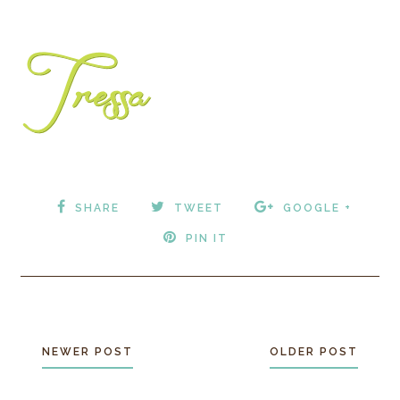
SHARE
TWEET
GOOGLE +
PIN IT
NEWER POST
OLDER POST