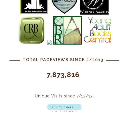
TOTAL PAGEVIEWS SINCE 2/2013
7,873,816
Unique Visits since 7/12/13: