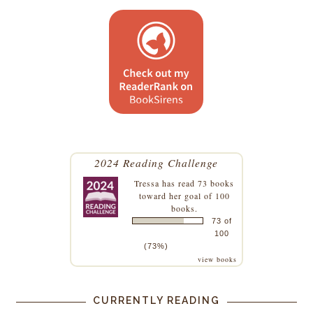
2024 Reading Challenge
Tressa
has read 73 books
toward her goal of 100
books.
73 of
100
(73%)
view books
CURRENTLY READING