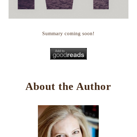
Summary coming soon!
About the Author