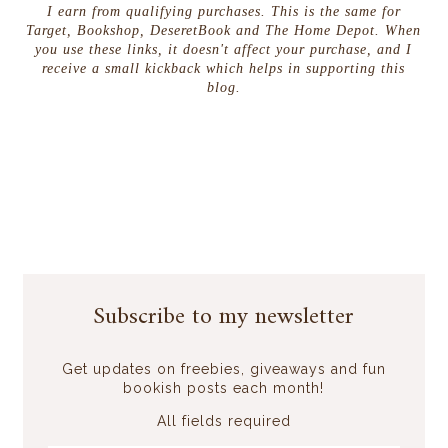
I earn from qualifying purchases. This is the same for
Target, Bookshop, DeseretBook and The Home Depot. When
you use these links, it doesn't affect your purchase, and I
receive a small kickback which helps in supporting this
blog.
Subscribe to my newsletter
Get updates on freebies, giveaways and fun
bookish posts each month!
All fields required