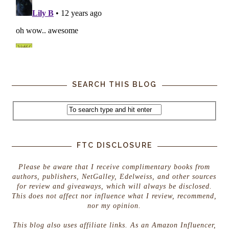
SEARCH THIS BLOG
FTC DISCLOSURE
Please be aware that I receive complimentary books from
authors, publishers, NetGalley, Edelweiss, and other sources
for review and giveaways, which will always be disclosed.
This does not affect nor influence what I review, recommend,
nor my opinion.
This blog also uses affiliate links. As an Amazon Influencer,