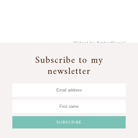
Widget by EmbedSocial
→
Subscribe to my
newsletter