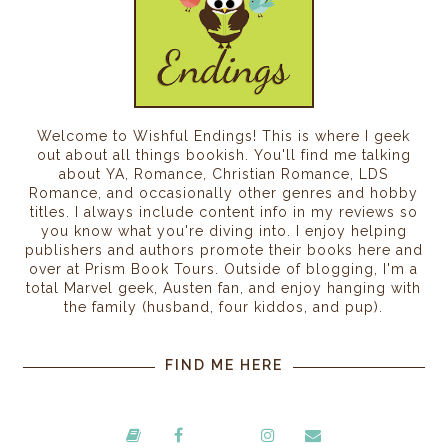
Welcome to Wishful Endings! This is where I geek
out about all things bookish. You'll find me talking
about YA, Romance, Christian Romance, LDS
Romance, and occasionally other genres and hobby
titles. I always include content info in my reviews so
you know what you're diving into. I enjoy helping
publishers and authors promote their books here and
over at Prism Book Tours. Outside of blogging, I'm a
total Marvel geek, Austen fan, and enjoy hanging with
the family (husband, four kiddos, and pup).
FIND ME HERE