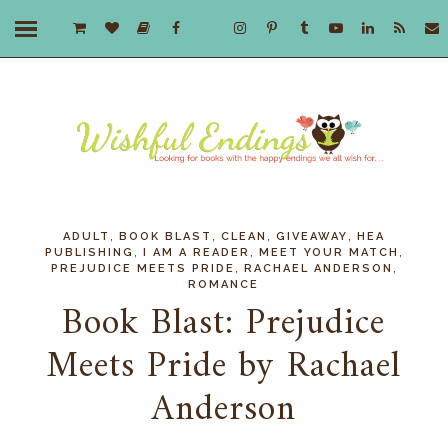
,
,
,
,
ADULT
BOOK BLAST
CLEAN
GIVEAWAY
HEA
,
,
,
PUBLISHING
I AM A READER
MEET YOUR MATCH
,
,
PREJUDICE MEETS PRIDE
RACHAEL ANDERSON
ROMANCE
Book Blast: Prejudice
Meets Pride by Rachael
Anderson