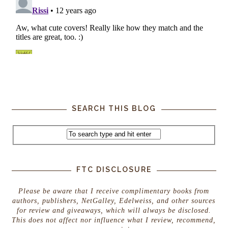
SEARCH THIS BLOG
FTC DISCLOSURE
Please be aware that I receive complimentary books from
authors, publishers, NetGalley, Edelweiss, and other sources
for review and giveaways, which will always be disclosed.
This does not affect nor influence what I review, recommend,