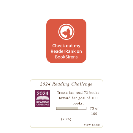
2024 Reading Challenge
Tressa
has read 73 books
toward her goal of 100
books.
73 of
100
(73%)
view books