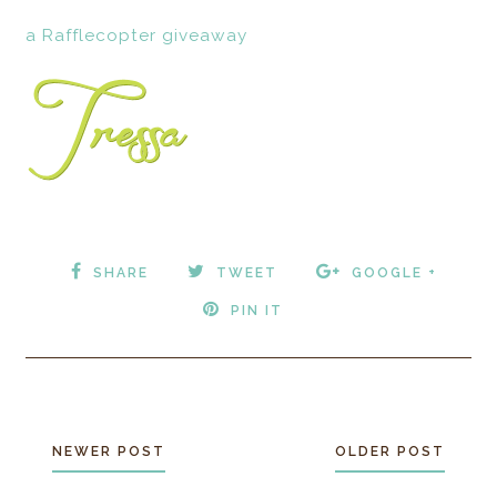
a Rafflecopter giveaway
SHARE
TWEET
GOOGLE +
PIN IT
NEWER POST
OLDER POST