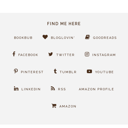
FIND ME HERE
BOOKBUB
BLOGLOVIN'
GOODREADS
FACEBOOK
TWITTER
INSTAGRAM
PINTEREST
TUMBLR
YOUTUBE
LINKEDIN
RSS
AMAZON PROFILE
AMAZON