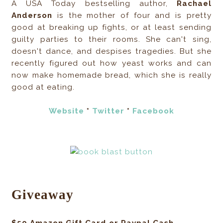
A USA Today bestselling author,
Rachael
Anderson
is the mother of four and is pretty
good at breaking up fights, or at least sending
guilty parties to their rooms. She can't sing,
doesn't dance, and despises tragedies. But she
recently figured out how yeast works and can
now make homemade bread, which she is really
good at eating.
Website
*
Twitter
*
Facebook
Giveaway