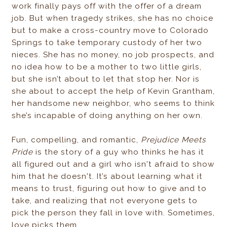
work finally pays off with the offer of a dream
job. But when tragedy strikes, she has no choice
but to make a cross-country move to Colorado
Springs to take temporary custody of her two
nieces. She has no money, no job prospects, and
no idea how to be a mother to two little girls,
but she isn’t about to let that stop her. Nor is
she about to accept the help of Kevin Grantham,
her handsome new neighbor, who seems to think
she’s incapable of doing anything on her own.
Fun, compelling, and romantic,
Prejudice Meets
Pride
is the story of a guy who thinks he has it
all figured out and a girl who isn't afraid to show
him that he doesn't. It’s about learning what it
means to trust, figuring out how to give and to
take, and realizing that not everyone gets to
pick the person they fall in love with. Sometimes,
love picks them.