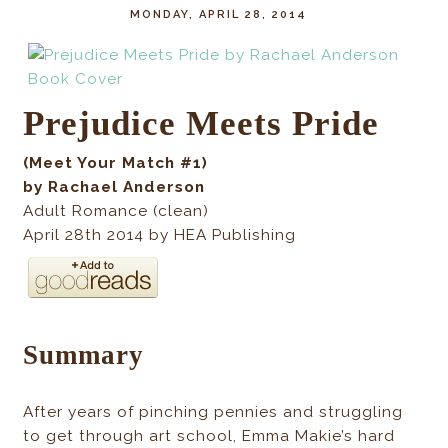
MONDAY, APRIL 28, 2014
Prejudice Meets Pride
(Meet Your Match #1)
by Rachael Anderson
Adult Romance (clean)
April 28th 2014 by HEA Publishing
Summary
After years of pinching pennies and struggling
to get through art school, Emma Makie’s hard