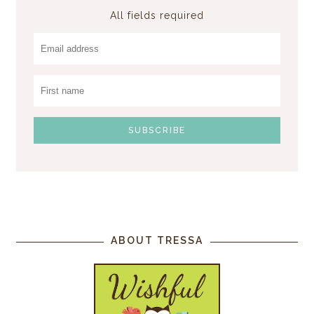
All fields required
ABOUT TRESSA