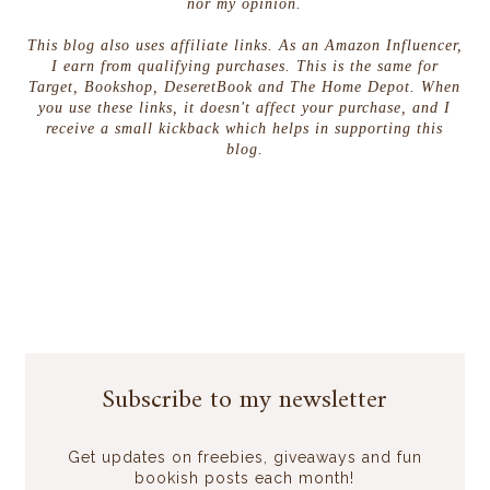
nor my opinion.
This blog also uses affiliate links. As an Amazon Influencer,
I earn from qualifying purchases. This is the same for
Target, Bookshop, DeseretBook and The Home Depot. When
you use these links, it doesn't affect your purchase, and I
receive a small kickback which helps in supporting this
blog.
Subscribe to my newsletter
Get updates on freebies, giveaways and fun
bookish posts each month!