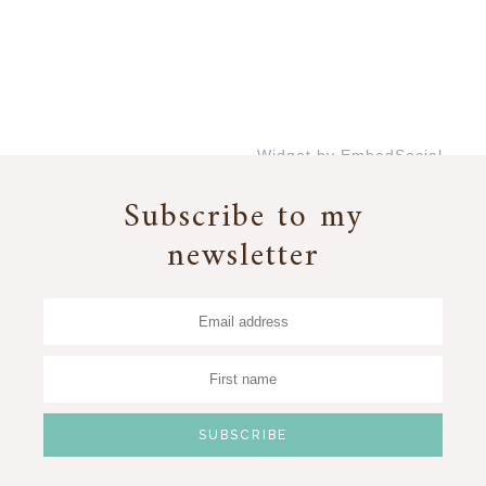
Widget by EmbedSocial
→
Subscribe to my
newsletter