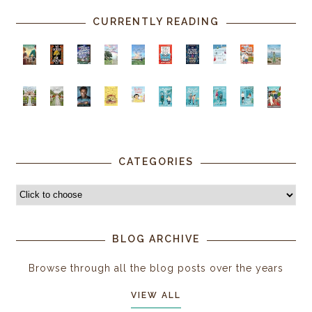
CURRENTLY READING
CATEGORIES
BLOG ARCHIVE
Browse through all the blog posts over the years
VIEW ALL