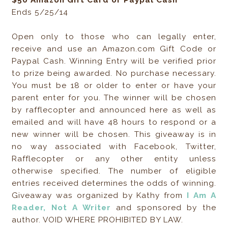
$50 Amazon Gift Card or Paypal Cash
Ends 5/25/14
Open only to those who can legally enter,
receive and use an Amazon.com Gift Code or
Paypal Cash. Winning Entry will be verified prior
to prize being awarded. No purchase necessary.
You must be 18 or older to enter or have your
parent enter for you. The winner will be chosen
by rafflecopter and announced here as well as
emailed and will have 48 hours to respond or a
new winner will be chosen. This giveaway is in
no way associated with Facebook, Twitter,
Rafflecopter or any other entity unless
otherwise specified. The number of eligible
entries received determines the odds of winning.
Giveaway was organized by Kathy from
I Am A
Reader, Not A Writer
and sponsored by the
author. VOID WHERE PROHIBITED BY LAW.