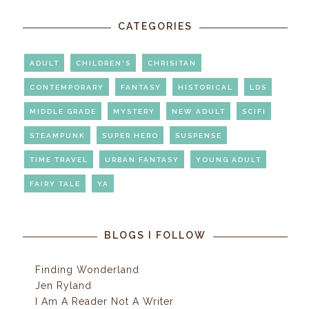
CATEGORIES
ADULT
CHILDREN'S
CHRISITAN
CONTEMPORARY
FANTASY
HISTORICAL
LDS
MIDDLE GRADE
MYSTERY
NEW ADULT
SCIFI
STEAMPUNK
SUPER HERO
SUSPENSE
TIME TRAVEL
URBAN FANTASY
YOUNG ADULT
FAIRY TALE
YA
BLOGS I FOLLOW
Finding Wonderland
Jen Ryland
I Am A Reader Not A Writer