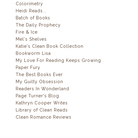
Colorimetry
Heidi Reads...
Batch of Books
The Daily Prophecy
Fire & Ice
Mel's Shelves
Katie's Clean Book Collection
Bookworm Lisa
My Love For Reading Keeps Growing
Paper Fury
The Best Books Ever
My Guilty Obsession
Readers In Wonderland
Page Turner's Blog
Kathryn Cooper Writes
Library of Clean Reads
Clean Romance Reviews