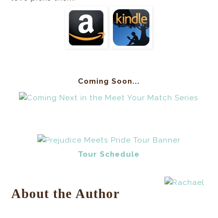
Coming Soon...
Tour Schedule
About the Author