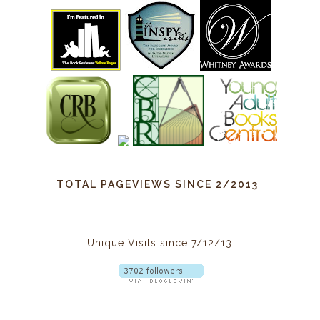
TOTAL PAGEVIEWS SINCE 2/2013
Unique Visits since 7/12/13: