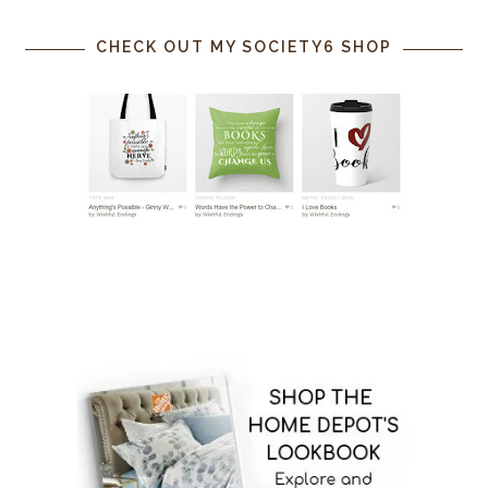
CHECK OUT MY SOCIETY6 SHOP