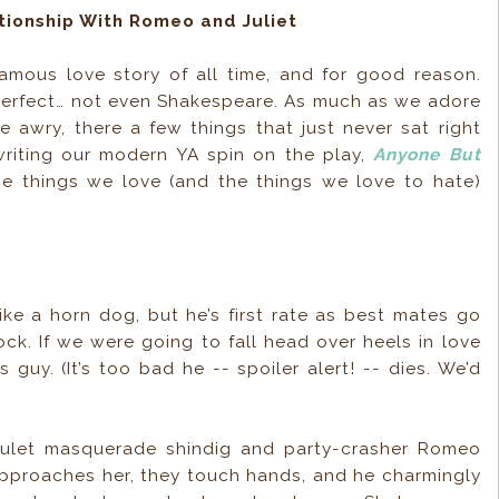
ionship With Romeo and Juliet
amous love story of all time, and for good reason.
perfect… not even Shakespeare. As much as we adore
e awry, there a few things that just never sat right
writing our modern YA spin on the play,
Anyone But
the things we love (and the things we love to hate)
ike a horn dog, but he’s first rate as best mates go
ck. If we were going to fall head over heels in love
is guy. (It’s too bad he -- spoiler alert! -- dies. We’d
pulet masquerade shindig and party-crasher Romeo
approaches her, they touch hands, and he charmingly