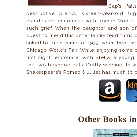
Cap’s, fal
destructive pranks, sixteen-year-old G
clandestine encounter with Roman Monte, t
such grief. When the daughter and son of 
quest to mend this bitter family feud turns o
linked to the summer of 1933, when two twel
Chicago World’s Fair. While enjoying some o
first sight” encounter with Stella, a young
the two boyhood pals. Deftly winding its 
Shakespeare’s Romeo & Juliet has much to d
Other Books in 