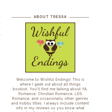
d
a
ABOUT TRESSA
y
r
y
e
t
n
n
Welcome to Wishful Endings! This is
where I geek out about all things
bookish. You'll find me talking about YA,
Romance, Christian Romance, LDS
Romance, and occasionally other genres
and hobby titles. I always include content
info in my reviews so you know what