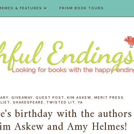
MEMES & FEATURES
PRISM BOOK TOURS
,
,
,
,
,
ARY
GIVEAWAY
GUEST POST
KIM ASKEW
MERIT PRESS
,
,
,
LIET
SHAKESPEARE
TWISTED LIT
YA
e's birthday with the authors
Kim Askew and Amy Helmes!