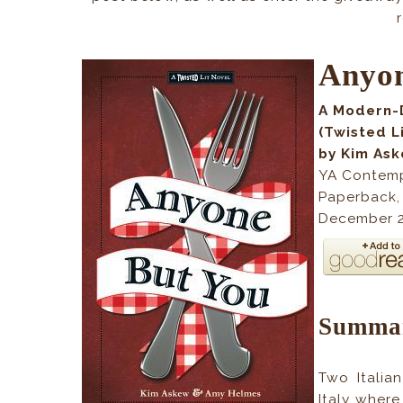
Anyon
A Modern-
(Twisted L
by Kim As
YA Contem
Paperback
December 2
Summa
Two Italian
Italy where