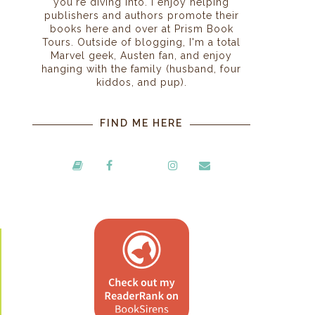
you're diving into. I enjoy helping
publishers and authors promote their
books here and over at Prism Book
Tours. Outside of blogging, I'm a total
Marvel geek, Austen fan, and enjoy
hanging with the family (husband, four
kiddos, and pup).
FIND ME HERE