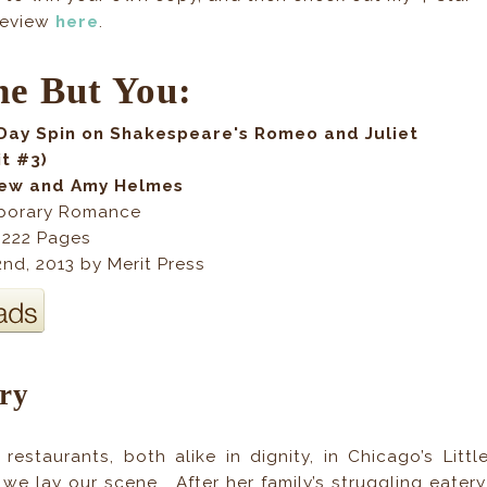
review
here
.
e But You:
Day Spin on Shakespeare's Romeo and Juliet
it #3)
kew and Amy Helmes
porary Romance
,
222
Pages
nd, 2013
by Merit Pres
s
ry
 restaurants, both alike in dignity, in Chicago’s Littl
 we lay our scene... After her family’s struggling eatery