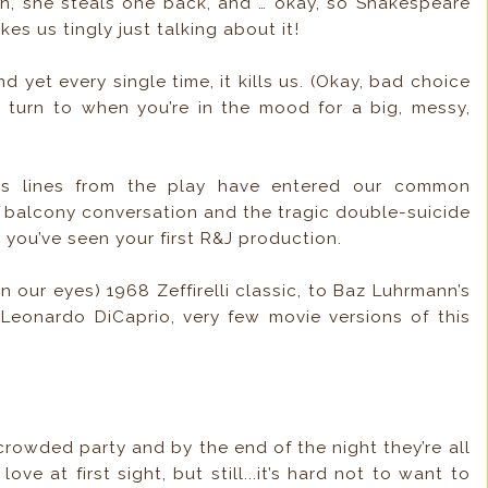
hen, she steals one back, and … okay, so Shakespeare
kes us tingly just talking about it!
 yet every single time, it kills us. (Okay, bad choice
to turn to when you’re in the mood for a big, messy,
 lines from the play have entered our common
t balcony conversation and the tragic double-suicide
you’ve seen your first R&J production.
in our eyes) 1968 Zeffirelli classic, to Baz Luhrmann’s
 Leonardo DiCaprio, very few movie versions of this
rowded party and by the end of the night they’re all
love at first sight, but still...it’s hard not to want to