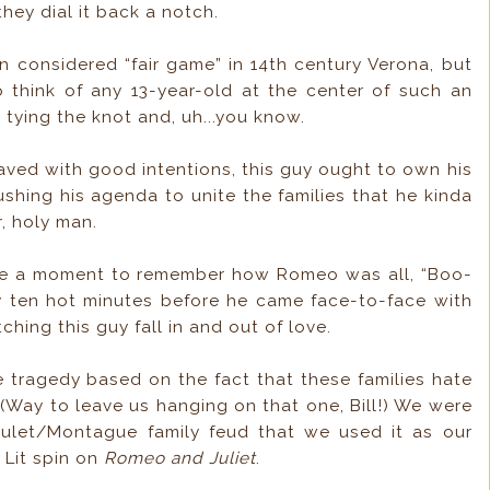
ey dial it back a notch.
considered “fair game” in 14th century Verona, but
to think of any 13-year-old at the center of such an
 tying the knot and, uh...you know.
 paved with good intentions, this guy ought to own his
hing his agenda to unite the families that he kinda
, holy man.
ke a moment to remember how Romeo was all, “Boo-
ly ten hot minutes before he came face-to-face with
hing this guy fall in and out of love.
tragedy based on the fact that these families hate
 (Way to leave us hanging on that one, Bill!) We were
pulet/Montague family feud that we used it as our
 Lit spin on
Romeo and Juliet
.