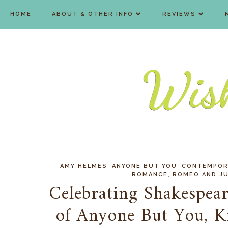
HOME
ABOUT & OTHER INFO
REVIEWS
,
,
AMY HELMES
ANYONE BUT YOU
CONTEMPOR
,
ROMANCE
ROMEO AND JU
Celebrating Shakespear
of Anyone But You, 