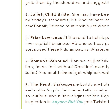
grab them by the shoulders and suggest th
2. Juliet, Child Bride.
She may have been 
by today’s standards, it’s kind of hard 
emotionally intense relationship, let alone
3. Friar Lawrence.
If the road to hell is
own asphalt business. He was so busy pus
sorta used these kids as pawns. Whatever
4. Romeo’s Rebound.
Can we all just ta
hoo, I’m so lost without Rosaline” exact
Juliet? You could almost get whiplash watc
5. The Feud.
Shakespeare builds a whole 
each other’s guts, but never tells us why.
so curious about the origins of the Ca
inspiration in
Anyone But You
, our Twisted