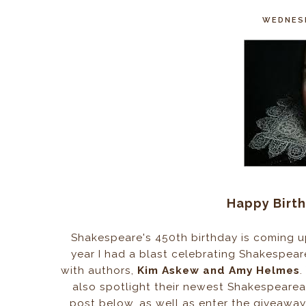
WEDNESD
Happy Birt
Shakespeare's 450th birthday is coming up 
year I had a blast celebrating Shakespear
with authors,
Kim Askew and Amy Helmes
.
also spotlight their newest Shakespearean
post below, as well as enter the giveawa