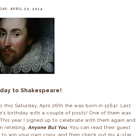
AY, APRIL 23, 2014
hday to Shakespeare!
this Saturday, April 26th (he was born in 1564). Last
e's birthday with a couple of posts! One of them was
 This year I signed up to celebrate with them again and
 retelling,
Anyone But You
. You can read their guest
y to win your own copy, and then check out my 4-star