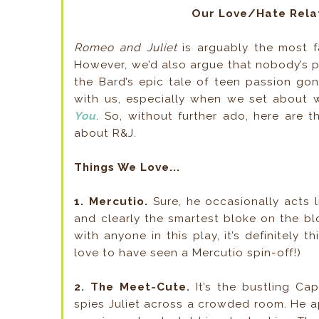
Our Love/Hate Relat
Romeo and Juliet
is arguably the most f
However, we’d also argue that nobody’s 
the Bard’s epic tale of teen passion gon
with us, especially when we set about 
You
. So, without further ado, here are 
about R&J.
Things We Love...
1. Mercutio.
Sure, he occasionally acts l
and clearly the smartest bloke on the blo
with anyone in this play, it’s definitely th
love to have seen a Mercutio spin-off!)
2. The Meet-Cute.
It’s the bustling Ca
spies Juliet across a crowded room. He 