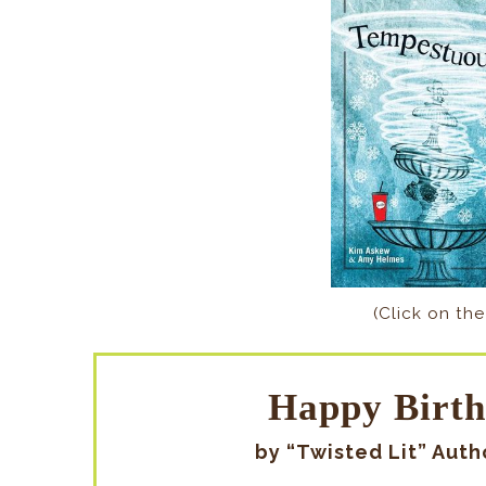
(Click on the
Happy Birth
by “Twisted Lit” Aut