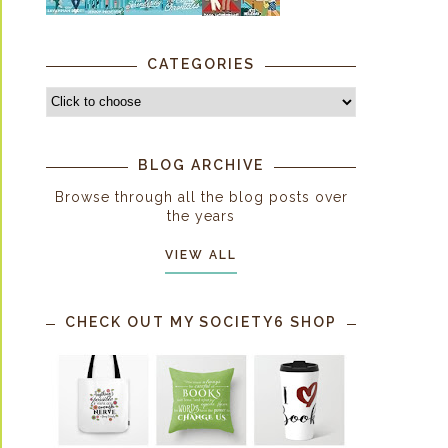
CATEGORIES
BLOG ARCHIVE
Browse through all the blog posts over
the years
VIEW ALL
CHECK OUT MY SOCIETY6 SHOP