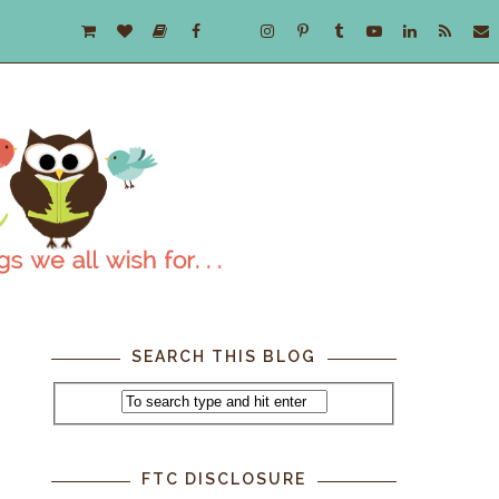
SEARCH THIS BLOG
FTC DISCLOSURE