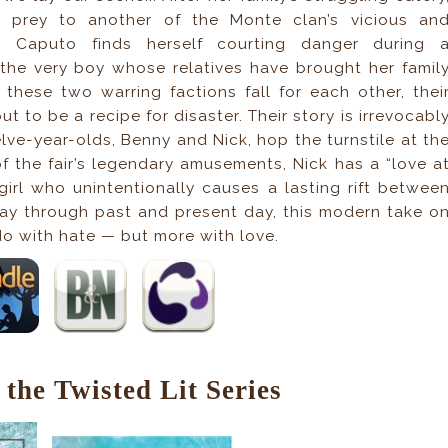
ls prey to another of the Monte clan’s vicious an
igi Caputo finds herself courting danger during 
he very boy whose relatives have brought her famil
these two warring factions fall for each other, thei
ut to be a recipe for disaster. Their story is irrevocabl
ve-year-olds, Benny and Nick, hop the turnstile at th
f the fair’s legendary amusements, Nick has a “love a
 girl who unintentionally causes a lasting rift betwee
way through past and present day, this modern take o
o with hate — but more with love.
the Twisted Lit Series