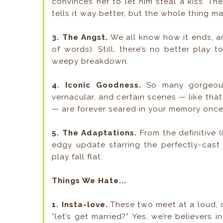
convinces her to let him steal a kiss. T
tells it way better, but the whole thing ma
3. The Angst.
We all know how it ends, and
of words). Still, there’s no better play 
weepy breakdown.
4. Iconic Goodness.
So many gorgeous
vernacular, and certain scenes — like tha
— are forever seared in your memory once 
5. The Adaptations.
From the definitive (
edgy update starring the perfectly-cast
play fall flat.
Things We Hate...
1. Insta-love.
These two meet at a loud, c
“let’s get married?” Yes, we’re believers in 