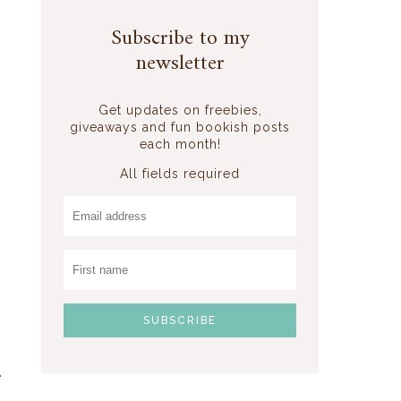
Subscribe to my
newsletter
Get updates on freebies,
giveaways and fun bookish posts
each month!
All fields required
e
,