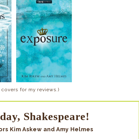
 covers for my reviews.)
day, Shakespeare!
hors Kim Askew and Amy Helmes