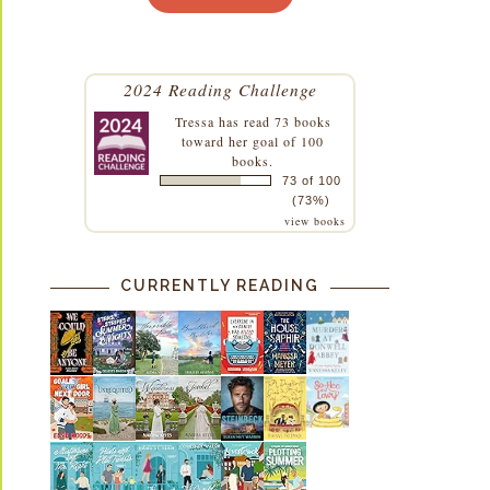
2024 Reading Challenge
Tressa
has read 73 books
toward her goal of 100
books.
73 of 100
(73%)
view books
CURRENTLY READING