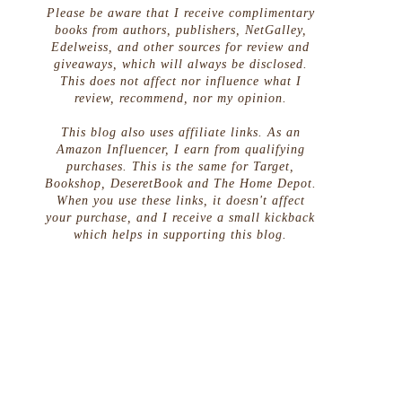
Please be aware that I receive complimentary
books from authors, publishers, NetGalley,
Edelweiss, and other sources for review and
giveaways, which will always be disclosed.
This does not affect nor influence what I
review, recommend, nor my opinion.
This blog also uses affiliate links. As an
Amazon Influencer, I earn from qualifying
purchases. This is the same for Target,
Bookshop, DeseretBook and The Home Depot.
When you use these links, it doesn't affect
your purchase, and I receive a small kickback
which helps in supporting this blog.