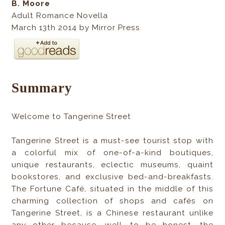
B. Moore
Adult Romance Novella
March 13th 2014 by Mirror Press
Summary
Welcome to Tangerine Street
Tangerine Street is a must-see tourist stop with
a colorful mix of one-of-a-kind boutiques,
unique restaurants, eclectic museums, quaint
bookstores, and exclusive bed-and-breakfasts.
The Fortune Café, situated in the middle of this
charming collection of shops and cafés on
Tangerine Street, is a Chinese restaurant unlike