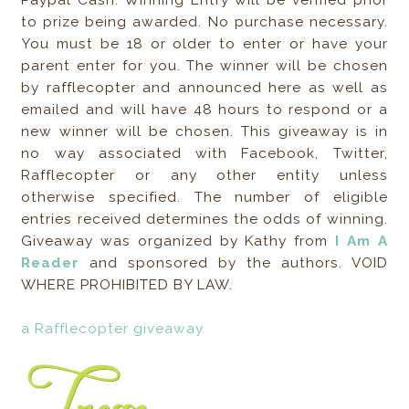
to prize being awarded. No purchase necessary.
You must be 18 or older to enter or have your
parent enter for you. The winner will be chosen
by rafflecopter and announced here as well as
emailed and will have 48 hours to respond or a
new winner will be chosen. This giveaway is in
no way associated with Facebook, Twitter,
Rafflecopter or any other entity unless
otherwise specified. The number of eligible
entries received determines the odds of winning.
Giveaway was organized by Kathy from
I Am A
Reader
and sponsored by the authors. VOID
WHERE PROHIBITED BY LAW.
a Rafflecopter giveaway