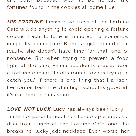
any other because, well, to be honest, the
fortunes found in the cookies all come true…
MIS-FORTUNE
:
Emma, a waitress at The Fortune
Café will do anything to avoid opening a fortune
cookie. Each fortune is rumored to somehow
magically come true. Being a girl grounded in
reality, she doesn’t have time for that kind of
nonsense. But when trying to prevent a food
fight at the café, Emma accidently cracks open
a fortune cookie: “Look around, love is trying to
catch you.” If there is one thing that Harrison,
her former best friend in high school is good at,
it’s catching her unaware.
LOVE, NOT LUCK
:
Lucy has always been lucky . .
. until her parents meet her fiancé’s parents at a
disastrous lunch at The Fortune Café, and she
breaks her lucky jade necklace. Even worse, her