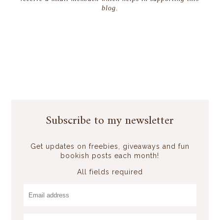
blog.
Subscribe to my newsletter
Get updates on freebies, giveaways and fun
bookish posts each month!
All fields required