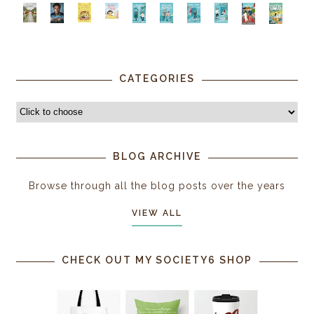
CATEGORIES
BLOG ARCHIVE
Browse through all the blog posts over the years
VIEW ALL
CHECK OUT MY SOCIETY6 SHOP