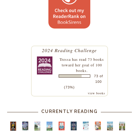
2024 Reading Challenge
Tressa
has read 73 books
toward her goal of 100
books.
73 of
100
(73%)
view books
CURRENTLY READING