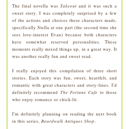
The final novella was
Takeout
and it was such a
sweet story. I was completely surprised by a few
of the actions and choices these characters made,
specifically Stella at one part (the second time she
sees love-interest Evan) because both characters
have somewhat reserved personalities. These
moments really mixed things up, in a great way. It
was another really fun and sweet read.
I really enjoyed this compilation of three short
stories. Each story was fun, sweet, heartfelt, and
romantic with great characters and story-lines. I'd
definitely recommend
The Fortune Cafe
to those
who enjoy romance or chick-lit.
I'm definitely planning on reading the next book
in this series,
Boardwalk Antiques Shop
.