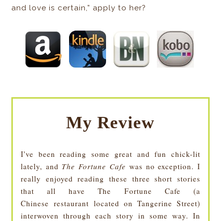
and love is certain,” apply to her?
My Review
I've been reading some great and fun chick-lit
lately, and
The Fortune Cafe
was no exception. I
really enjoyed reading these three short stories
that all have The Fortune Cafe (a
Chinese restaurant located on Tangerine Street)
interwoven through each story in some way. In