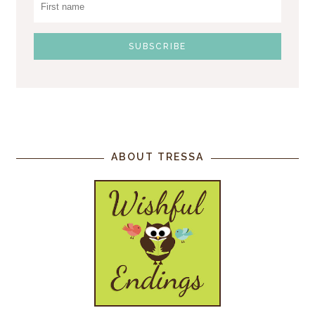
ABOUT TRESSA