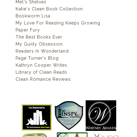
Mel's Shelves
Katie's Clean Book Collection
Bookworm Lisa
My Love For Reading Keeps Growing
Paper Fury
The Best Books Ever
My Guilty Obsession
Readers In Wonderland
Page Turner's Blog
Kathryn Cooper Writes
Library of Clean Reads
Clean Romance Reviews