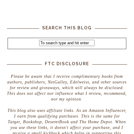
SEARCH THIS BLOG
FTC DISCLOSURE
Please be aware that I receive complimentary books from
authors, publishers, NetGalley, Edelweiss, and other sources
for review and giveaways, which will always be disclosed.
This does not affect nor influence what I review, recommend,
nor my opinion.
This blog also uses affiliate links. As an Amazon Influencer,
I earn from qualifying purchases. This is the same for
Target, Bookshop, DeseretBook and The Home Depot. When
you use these links, it doesn't affect your purchase, and I
receive a small kickback which helps in supporting this