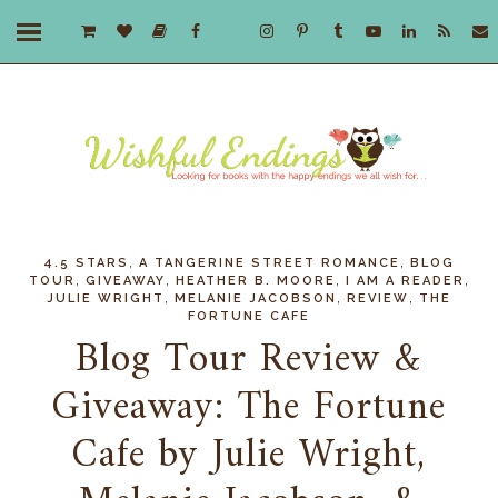
,
,
4.5 STARS
A TANGERINE STREET ROMANCE
BLOG
,
,
,
,
TOUR
GIVEAWAY
HEATHER B. MOORE
I AM A READER
,
,
,
JULIE WRIGHT
MELANIE JACOBSON
REVIEW
THE
FORTUNE CAFE
Blog Tour Review &
Giveaway: The Fortune
Cafe by Julie Wright,