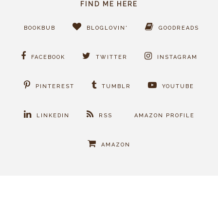
FIND ME HERE
BOOKBUB
BLOGLOVIN'
GOODREADS
FACEBOOK
TWITTER
INSTAGRAM
PINTEREST
TUMBLR
YOUTUBE
LINKEDIN
RSS
AMAZON PROFILE
AMAZON