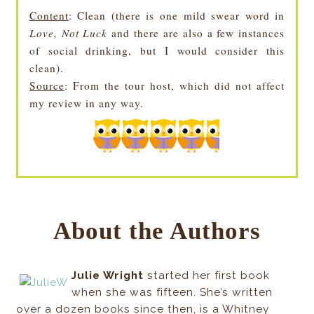
Content
: Clean (there is one mild swear word in
Love, Not Luck
and there are also a few instances
of social drinking, but I would consider this
clean).
Source
: From the tour host, which did not affect
my review in any way.
About the Authors
Julie Wright
started her first book
when she was fifteen. She’s written
over a dozen books since then, is a Whitney