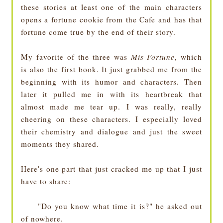
these stories at least one of the main characters
opens a fortune cookie from the Cafe and has that
fortune come true by the end of their story.
My favorite of the three was
Mis-Fortune
, which
is also the first book. It just grabbed me from the
beginning with its humor and characters. Then
later it pulled me in with its heartbreak that
almost made me tear up. I was really, really
cheering on these characters. I especially loved
their chemistry and dialogue and just the sweet
moments they shared.
Here's one part that just cracked me up that I just
have to share:
"Do you know what time it is?" he asked out
of nowhere.