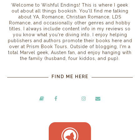
Welcome to Wishful Endings! This is where I geek
out about all things bookish. You'll find me talking
about YA, Romance, Christian Romance, LDS
Romance, and occasionally other genres and hobby
titles. I always include content info in my reviews so
you know what you're diving into. I enjoy helping
publishers and authors promote their books here and
over at Prism Book Tours. Outside of blogging, I'm a
total Marvel geek, Austen fan, and enjoy hanging with
the family (husband, four kiddos, and pup).
FIND ME HERE