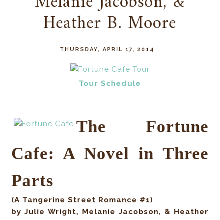
Melanie Jacobson, &
Heather B. Moore
THURSDAY, APRIL 17, 2014
Tour Schedule
The Fortune
Cafe: A Novel in Three
Parts
(A Tangerine Street Romance #1)
by
Julie Wright, Melanie Jacobson, & Heather