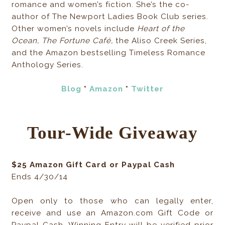
romance and women’s fiction. She’s the co-
author of The Newport Ladies Book Club series.
Other women’s novels include
Heart of the
Ocean, The Fortune Café,
the Aliso Creek Series,
and the Amazon bestselling Timeless Romance
Anthology Series.
Blog
*
Amazon
*
Twitter
Tour-Wide Giveaway
$25 Amazon Gift Card or Paypal Cash
Ends 4/30/14
Open only to those who can legally enter,
receive and use an Amazon.com Gift Code or
Paypal Cash. Winning Entry will be verified prior