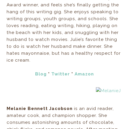
Award winner, and feels she’s finally getting the
hang of this writing gig. She enjoys speaking to
writing groups, youth groups, and schools. She
loves reading, eating writing, hiking, playing on
the beach with her kids, and snuggling with her
husband to watch movies. Julie’s favorite thing
to do is watch her husband make dinner. She
hates mayonnaise, but has a healthy respect for
ice cream.
Blog
*
Twitter
*
Amazon
Melanie Bennett Jacobson
is an avid reader,
amateur cook, and champion shopper. She
consumes astonishing amounts of chocolate,