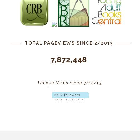
TOTAL PAGEVIEWS SINCE 2/2013
7,872,448
Unique Visits since 7/12/13: