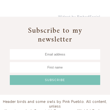
Widget by EmbedSocial
→
Subscribe to my
newsletter
Header birds and some owls by
Pink Pueblo
. All content,
unless