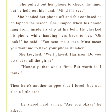
She pulled out her phone to check the time,
but he held out his hand. "Mind if I see?"
She handed her phone off and felt confused as
he tapped the screen. She jumped when his phone
rang from inside its clip at his belt. He checked
his phone while handing hers back to her. "Oh
look?" he said. "You sent me a text. Must mean
you want me to have your phone number."
She laughed. "Well played, Harrison. Do you
do that to all the girls?"
"Honestly, that was a first. But worth it, I
think."
Then here's another snippet that I loved, but was
also a little sad:
He stared hard at her. "Are you okay?" he
asked.