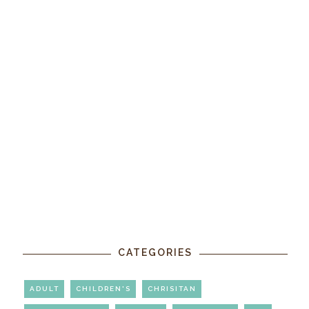
CATEGORIES
ADULT
CHILDREN'S
CHRISITAN