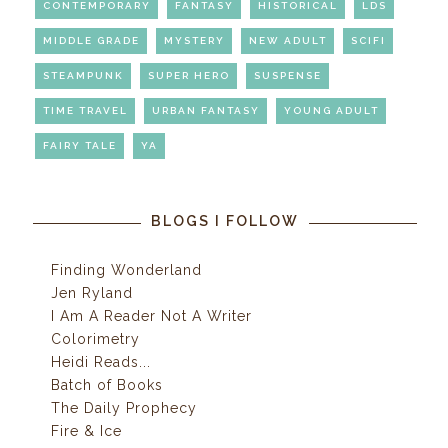
CONTEMPORARY
FANTASY
HISTORICAL
LDS
MIDDLE GRADE
MYSTERY
NEW ADULT
SCIFI
STEAMPUNK
SUPER HERO
SUSPENSE
TIME TRAVEL
URBAN FANTASY
YOUNG ADULT
FAIRY TALE
YA
BLOGS I FOLLOW
Finding Wonderland
Jen Ryland
I Am A Reader Not A Writer
Colorimetry
Heidi Reads...
Batch of Books
The Daily Prophecy
Fire & Ice