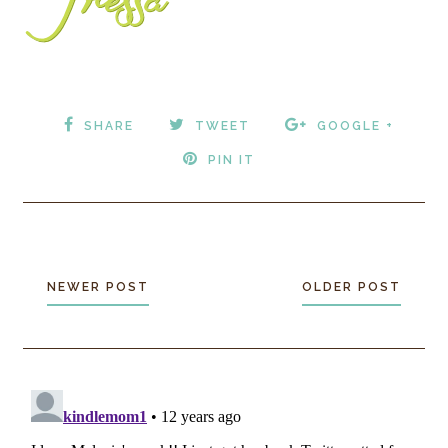
SHARE
TWEET
GOOGLE +
PIN IT
NEWER POST
OLDER POST