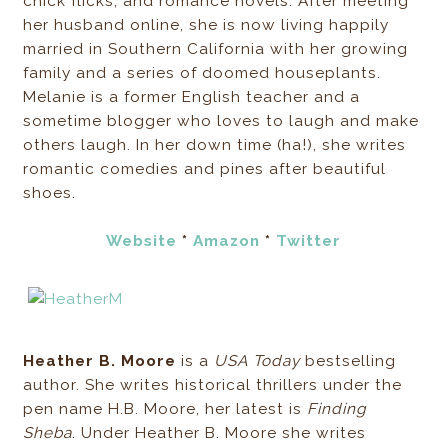
chick flicks, and romance novels. After meeting
her husband online, she is now living happily
married in Southern California with her growing
family and a series of doomed houseplants.
Melanie is a former English teacher and a
sometime blogger who loves to laugh and make
others laugh. In her down time (ha!), she writes
romantic comedies and pines after beautiful
shoes.
Website
*
Amazon
*
Twitter
Heather B. Moore
is a
USA Today
bestselling
author. She writes historical thrillers under the
pen name H.B. Moore, her latest is
Finding
Sheba
. Under Heather B. Moore she writes