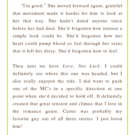
"I'm good." She moved forward again, grateful
that movement made it harder for him to look at
her that way. She hadn't dated anyone since
before her dad died. She'd forgotten how intense a
simple look could be. She'd forgotten how her
heart could pump blood so fast through her veins
that it left her dizzy. She'd forgotten how to feel.
Then next we have
Love, Not Luck
. I could
definitely see where this one was headed, but I
also really enjoyed the ride. I did want to push
one of the MC's in a specific direction at one
point when she'd decided to hold off. It definitely
created that great tension and climax that I love in
the romance genre. Carter was probably my
favorite guy out of all three stories. I just loved
him!