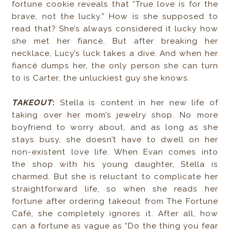
fortune cookie reveals that “True love is for the
brave, not the lucky.” How is she supposed to
read that? She’s always considered it lucky how
she met her fiancé. But after breaking her
necklace, Lucy’s luck takes a dive. And when her
fiancé dumps her, the only person she can turn
to is Carter, the unluckiest guy she knows.
TAKEOUT
:
Stella is content in her new life of
taking over her mom’s jewelry shop. No more
boyfriend to worry about, and as long as she
stays busy, she doesn’t have to dwell on her
non-existent love life. When Evan comes into
the shop with his young daughter, Stella is
charmed. But she is reluctant to complicate her
straightforward life, so when she reads her
fortune after ordering takeout from The Fortune
Café, she completely ignores it. After all, how
can a fortune as vague as “Do the thing you fear