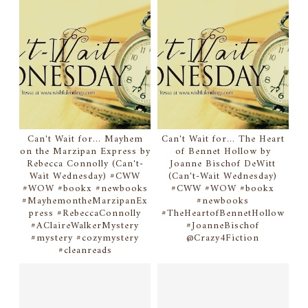
Can't Wait for... Mayhem
Can't Wait for... The Heart
on the Marzipan Express by
of Bennet Hollow by
Rebecca Connolly (Can't-
Joanne Bischof DeWitt
Wait Wednesday) #CWW
(Can't-Wait Wednesday)
#WOW #bookx #newbooks
#CWW #WOW #bookx
#MayhemontheMarzipanEx
#newbooks
press #RebeccaConnolly
#TheHeartofBennetHollow
#AClaireWalkerMystery
#JoanneBischof
#mystery #cozymystery
@Crazy4Fiction
#cleanreads