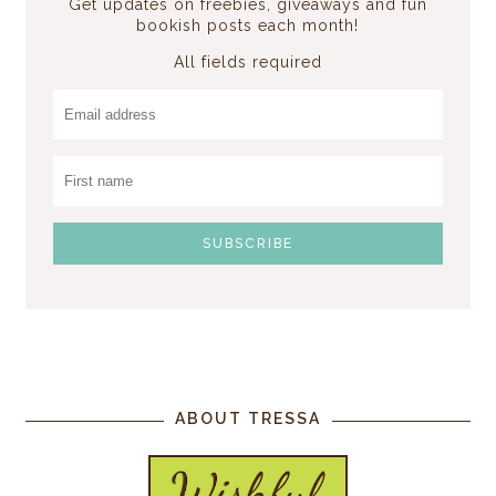
Get updates on freebies, giveaways and fun
bookish posts each month!
All fields required
ABOUT TRESSA