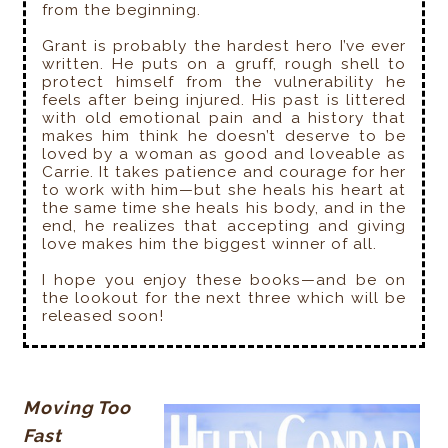
from the beginning.
Grant is probably the hardest hero I’ve ever
written. He puts on a gruff, rough shell to
protect himself from the vulnerability he
feels after being injured. His past is littered
with old emotional pain and a history that
makes him think he doesn’t deserve to be
loved by a woman as good and loveable as
Carrie. It takes patience and courage for her
to work with him—but she heals his heart at
the same time she heals his body, and in the
end, he realizes that accepting and giving
love makes him the biggest winner of all.
I hope you enjoy these books—and be on
the lookout for the next three which will be
released soon!
Moving Too
Fast