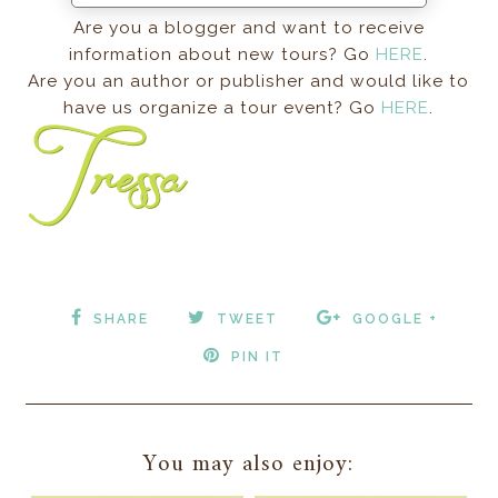
Are you a blogger and want to receive
information about new tours? Go
HERE
.
Are you an author or publisher and would like to
have us organize a tour event? Go
HERE
.
SHARE
TWEET
GOOGLE +
PIN IT
You may also enjoy: