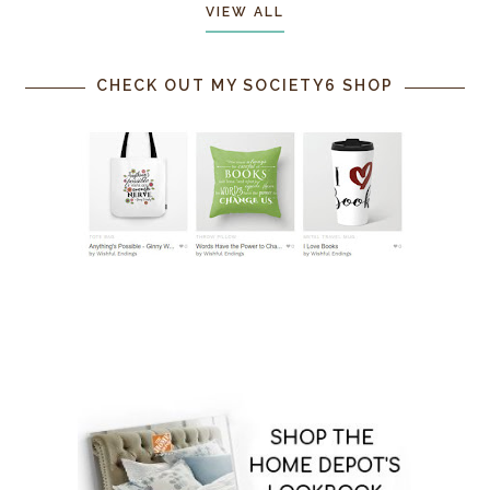
VIEW ALL
CHECK OUT MY SOCIETY6 SHOP