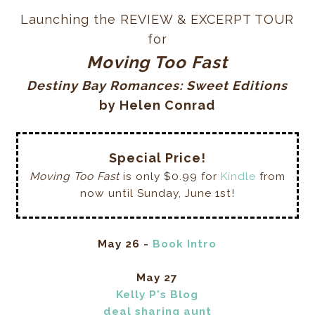
Launching the REVIEW & EXCERPT TOUR
for
Moving Too Fast
Destiny Bay Romances: Sweet Editions
by Helen Conrad
Special Price!
Moving Too Fast
is only $0.99 for
Kindle
from
now until Sunday, June 1st!
May 26 -
Book Intro
May 27
Kelly P's Blog
deal sharing aunt