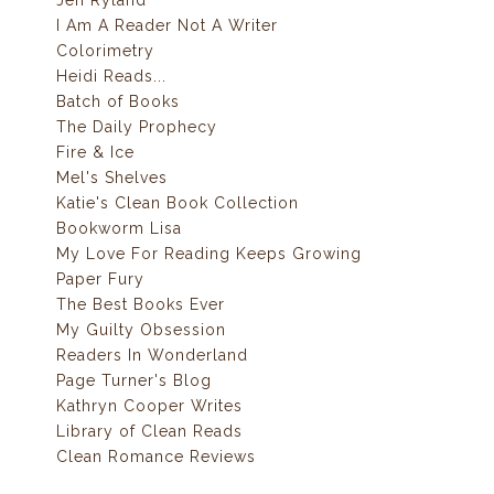
Jen Ryland
I Am A Reader Not A Writer
Colorimetry
Heidi Reads...
Batch of Books
The Daily Prophecy
Fire & Ice
Mel's Shelves
Katie's Clean Book Collection
Bookworm Lisa
My Love For Reading Keeps Growing
Paper Fury
The Best Books Ever
My Guilty Obsession
Readers In Wonderland
Page Turner's Blog
Kathryn Cooper Writes
Library of Clean Reads
Clean Romance Reviews