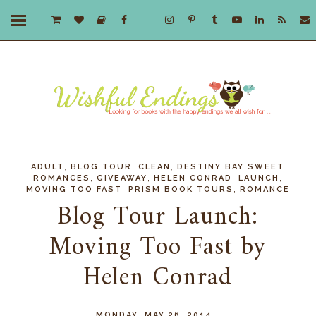
,
,
,
ADULT
BLOG TOUR
CLEAN
DESTINY BAY SWEET
,
,
,
,
ROMANCES
GIVEAWAY
HELEN CONRAD
LAUNCH
,
,
MOVING TOO FAST
PRISM BOOK TOURS
ROMANCE
Blog Tour Launch:
Moving Too Fast by
Helen Conrad
MONDAY, MAY 26, 2014