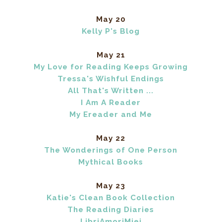
May 20
Kelly P's Blog
May 21
My Love for Reading Keeps Growing
Tressa's Wishful Endings
All That's Written ...
I Am A Reader
My Ereader and Me
May 22
The Wonderings of One Person
Mythical Books
May 23
Katie's Clean Book Collection
The Reading Diaries
LibriAmoriMiei