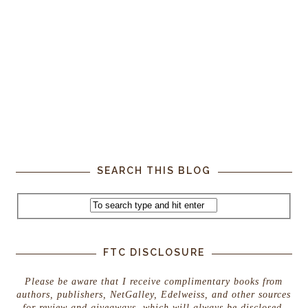
SEARCH THIS BLOG
FTC DISCLOSURE
Please be aware that I receive complimentary books from
authors, publishers, NetGalley, Edelweiss, and other sources
for review and giveaways, which will always be disclosed.