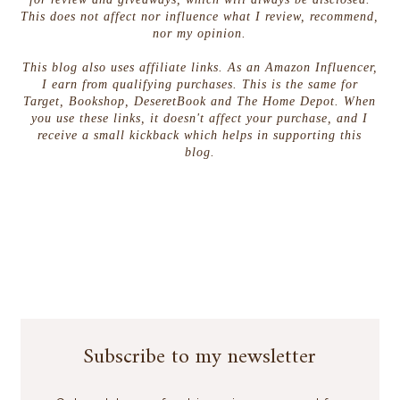
This does not affect nor influence what I review, recommend,
nor my opinion.
This blog also uses affiliate links. As an Amazon Influencer,
I earn from qualifying purchases. This is the same for
Target, Bookshop, DeseretBook and The Home Depot. When
you use these links, it doesn't affect your purchase, and I
receive a small kickback which helps in supporting this
blog.
Subscribe to my newsletter