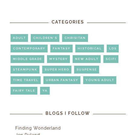
CATEGORIES
ADULT
CHILDREN'S
CHRISITAN
CONTEMPORARY
FANTASY
HISTORICAL
LDS
MIDDLE GRADE
MYSTERY
NEW ADULT
SCIFI
STEAMPUNK
SUPER HERO
SUSPENSE
TIME TRAVEL
URBAN FANTASY
YOUNG ADULT
FAIRY TALE
YA
BLOGS I FOLLOW
Finding Wonderland