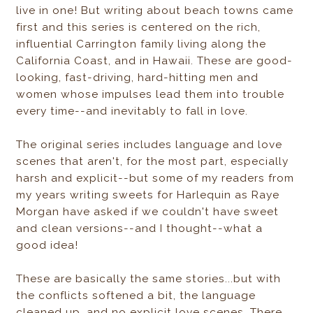
live in one! But writing about beach towns came
first and this series is centered on the rich,
influential Carrington family living along the
California Coast, and in Hawaii. These are good-
looking, fast-driving, hard-hitting men and
women whose impulses lead them into trouble
every time--and inevitably to fall in love.
The original series includes language and love
scenes that aren't, for the most part, especially
harsh and explicit--but some of my readers from
my years writing sweets for Harlequin as Raye
Morgan have asked if we couldn't have sweet
and clean versions--and I thought--what a
good idea!
These are basically the same stories...but with
the conflicts softened a bit, the language
cleaned up, and no explicit love scenes. There