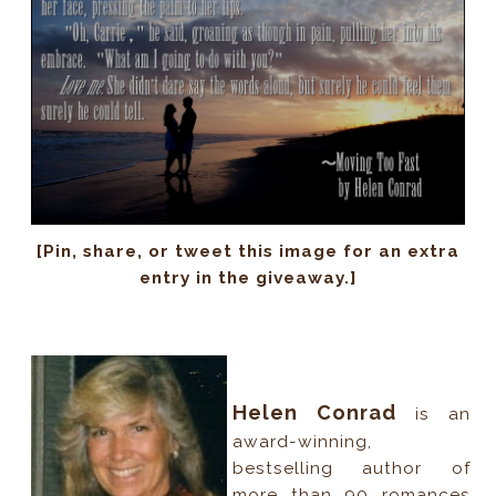
[Pin, share, or tweet this image for an extra
entry in the giveaway.]
Helen Conrad
is an
award-winning,
bestselling author of
more than 90 romances