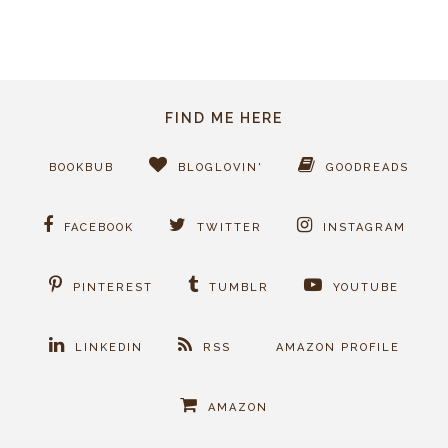
FIND ME HERE
BOOKBUB
BLOGLOVIN'
GOODREADS
FACEBOOK
TWITTER
INSTAGRAM
PINTEREST
TUMBLR
YOUTUBE
LINKEDIN
RSS
AMAZON PROFILE
AMAZON