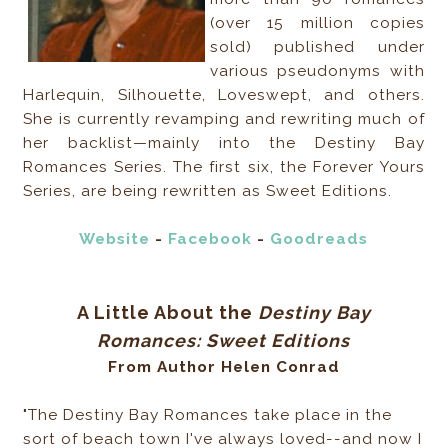
(over 15 million copies
sold) published under
various pseudonyms with
Harlequin, Silhouette, Loveswept, and others.
She is currently revamping and rewriting much of
her backlist—mainly into the Destiny Bay
Romances Series. The first six, the Forever Yours
Series, are being rewritten as Sweet Editions.
Website
-
Facebook
-
Goodreads
A Little About the
Destiny Bay
Romances: Sweet Editions
From Author Helen Conrad
"The Destiny Bay Romances take place in the
sort of beach town I've always loved--and now I