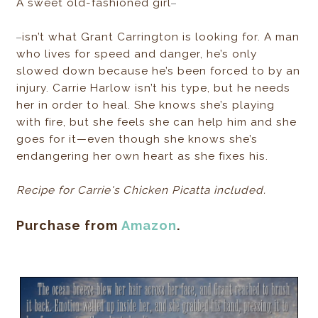
–
A sweet old-fashioned girl
–
isn’t what Grant Carrington is looking for. A man
who lives for speed and danger, he’s only
slowed down because he’s been forced to by an
injury. Carrie Harlow isn’t his type, but he needs
her in order to heal. She knows she’s playing
with fire, but she feels she can help him and she
goes for it—even though she knows she’s
endangering her own heart as she fixes his.
Recipe for Carrie's Chicken Picatta included.
Purchase from
Amazon
.