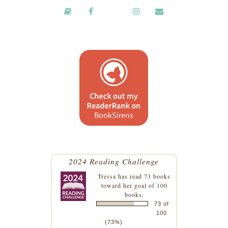
2024 Reading Challenge
Tressa
has read 73 books
toward her goal of 100
books.
73 of
100
(73%)