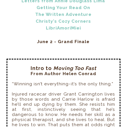
Letters from Annie Douglass Lima
Getting Your Read On
The Written Adventure
Christy's Cozy Corners
LibriAmoriMiei
June 2 - Grand Finale
Intro to
Moving Too Fast
From Author Helen Conrad
“Winning isn’t everything-it’s the only thing.”
Injured racecar driver Grant Carrington lives
by those words and Carrie Harlow is afraid
he’ll end up dying by them. She resists him
at first, instinctively seeing that he’s
dangerous to know. He needs her skill as a
physical therapist, and she lives to heal. But
he lives to win. That puts them at odds right