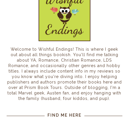
Welcome to Wishful Endings! This is where I geek
out about all things bookish. You'll find me talking
about YA, Romance, Christian Romance, LDS
Romance, and occasionally other genres and hobby
titles. I always include content info in my reviews so
you know what you're diving into. I enjoy helping
publishers and authors promote their books here and
over at Prism Book Tours. Outside of blogging, I'm a
total Marvel geek, Austen fan, and enjoy hanging with
the family (husband, four kiddos, and pup).
FIND ME HERE