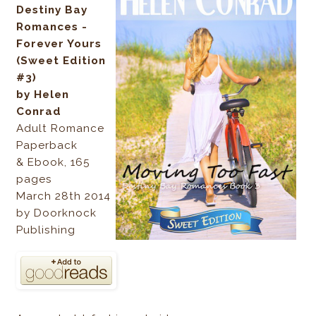
Destiny Bay
Romances -
Forever Yours
(Sweet Edition
#3)
by Helen
Conrad
Adult Romance
Paperback
& Ebook, 165
pages
March 28th 2014
by Doorknock
Publishing