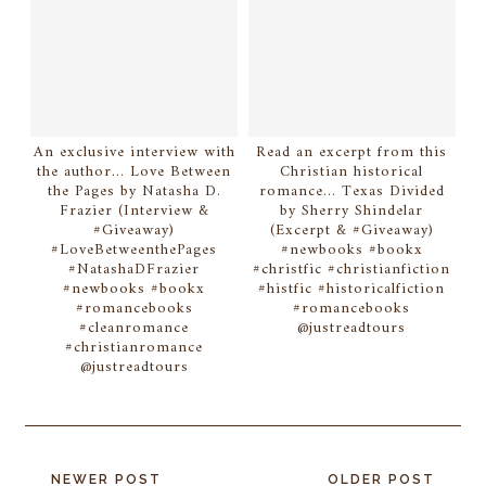
An exclusive interview with
Read an excerpt from this
the author... Love Between
Christian historical
the Pages by Natasha D.
romance... Texas Divided
Frazier (Interview &
by Sherry Shindelar
#Giveaway)
(Excerpt & #Giveaway)
#LoveBetweenthePages
#newbooks #bookx
#NatashaDFrazier
#christfic #christianfiction
#newbooks #bookx
#histfic #historicalfiction
#romancebooks
#romancebooks
#cleanromance
@justreadtours
#christianromance
@justreadtours
NEWER POST
OLDER POST