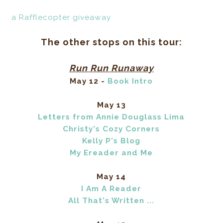
a Rafflecopter giveaway
The other stops on this tour:
Run Run Runaway
May 12 -
Book Intro
May 13
Letters from Annie Douglass Lima
Christy's Cozy Corners
Kelly P's Blog
My Ereader and Me
May 14
I Am A Reader
All That's Written ...