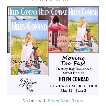
On tour with
Prism Book Tours