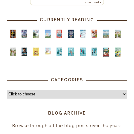
view books
CURRENTLY READING
CATEGORIES
BLOG ARCHIVE
Browse through all the blog posts over the years