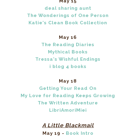
May 15
deal sharing aunt
The Wonderings of One Person
Katie's Clean Book Collection
May 16
The Reading Diaries
Mythical Books
Tressa's Wishful Endings
i blog 4 books
May 18
Getting Your Read On
My Love for Reading Keeps Growing
The Written Adventure
LibriAmoriMiei
A Little Blackmail
May 19 -
Book Intro