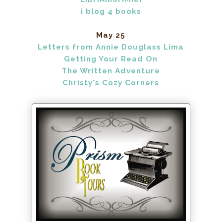
i blog 4 books
May 25
Letters from Annie Douglass Lima
Getting Your Read On
The Written Adventure
Christy's Cozy Corners