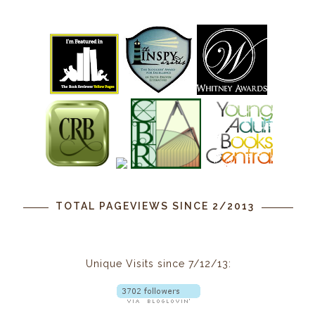
TOTAL PAGEVIEWS SINCE 2/2013
Unique Visits since 7/12/13: