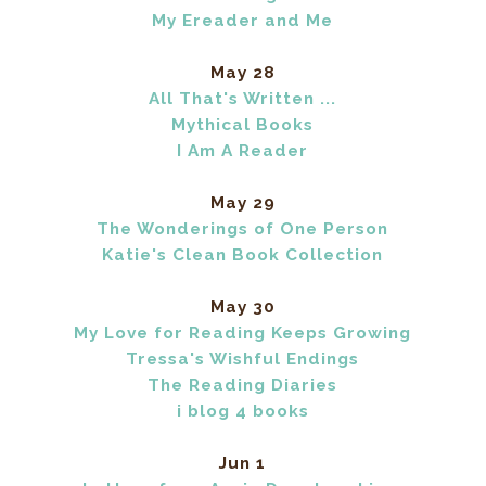
My Ereader and Me
May 28
All That's Written ...
Mythical Books
I Am A Reader
May 29
The Wonderings of One Person
Katie's Clean Book Collection
May 30
My Love for Reading Keeps Growing
Tressa's Wishful Endings
The Reading Diaries
i blog 4 books
Jun 1