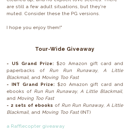
are still a few adult situations, but they're
muted. Consider these the PG versions.
I hope you enjoy them!"
Tour-Wide Giveaway
- US Grand Prize:
$20 Amazon gift card and
paperbacks of
Run Run Runaway
,
A Little
Blackmail
, and
Moving Too Fast
- INT Grand Prize:
$20 Amazon gift card and
ebooks of
Run Run Runaway
,
A Little Blackmail
,
and
Moving Too Fast
- 2 sets of ebooks
of
Run Run Runaway
,
A Little
Blackmail
, and
Moving Too Fast
(INT)
a Rafflecopter giveaway